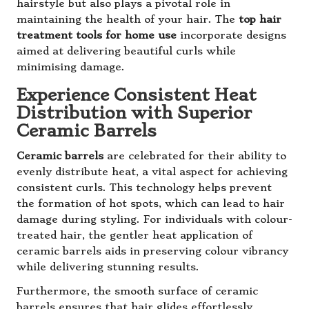
hairstyle but also plays a pivotal role in
maintaining the health of your hair. The
top hair
treatment tools for home use
incorporate designs
aimed at delivering beautiful curls while
minimising damage.
Experience Consistent Heat
Distribution with Superior
Ceramic Barrels
Ceramic barrels
are celebrated for their ability to
evenly distribute heat, a vital aspect for achieving
consistent curls. This technology helps prevent
the formation of hot spots, which can lead to hair
damage during styling. For individuals with colour-
treated hair, the gentler heat application of
ceramic barrels aids in preserving colour vibrancy
while delivering stunning results.
Furthermore, the smooth surface of ceramic
barrels ensures that hair glides effortlessly,