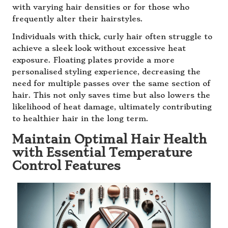
with varying hair densities or for those who
frequently alter their hairstyles.
Individuals with thick, curly hair often struggle to
achieve a sleek look without excessive heat
exposure. Floating plates provide a more
personalised styling experience, decreasing the
need for multiple passes over the same section of
hair. This not only saves time but also lowers the
likelihood of heat damage, ultimately contributing
to healthier hair in the long term.
Maintain Optimal Hair Health
with Essential Temperature
Control Features