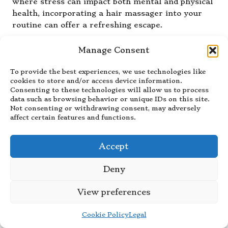
where stress can impact both mental and physical
health, incorporating a hair massager into your
routine can offer a refreshing escape.
For those juggling busy schedules, dedicating just
Manage Consent
a few moments with a hair massager can foster a
sense of calm. The relaxation benefits extend
To provide the best experiences, we use technologies like
beyond the scalp, often contributing to a more
cookies to store and/or access device information.
positive mindset and improved overall wellness.
Consenting to these technologies will allow us to process
data such as browsing behavior or unique IDs on this site.
Enhance Hair Health with
Not consenting or withdrawing consent, may adversely
affect certain features and functions.
Consistent Use of Hair
Massagers
Accept
Regular use of hair massagers can lead to
improved hair texture and strength, contributing
Deny
to healthier hair growth. By promoting blood
circulation and ensuring even distribution of hair
View preferences
care products, users are likely to notice
enhancements in their hair’s overall appearance.
Cookie Policy
Legal
This is particularly beneficial for individuals with