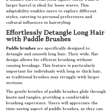
larger barrel is ideal for loose waves. This
adaptability enables users to explore different
styles, catering to personal preferences and
cultural influences in hairstyling.
Effortlessly Detangle Long Hair
with Paddle Brushes
Paddle brushes
are specifically designed to
detangle and smooth long hair. Their wide, flat
design allows for efficient brushing without
causing breakage. This feature is particularly
important for individuals with long or thick hair,
as traditional brushes may struggle with larger
sections.
The gentle bristles of paddle brushes glide through
knots and tangles, providing a comfortable
brushing experience. Users will appreciate the
time-saving aspect of paddle brushes, as they can