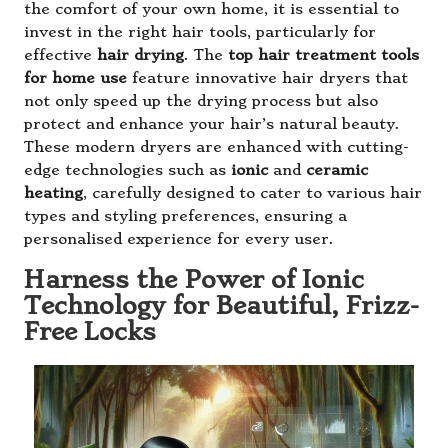
the comfort of your own home, it is essential to
invest in the right hair tools, particularly for
effective
hair drying
. The
top hair treatment tools
for home use
feature innovative hair dryers that
not only speed up the drying process but also
protect and enhance your hair’s natural beauty.
These modern dryers are enhanced with cutting-
edge technologies such as
ionic
and
ceramic
heating
, carefully designed to cater to various hair
types and styling preferences, ensuring a
personalised experience for every user.
Harness the Power of Ionic
Technology for Beautiful, Frizz-
Free Locks