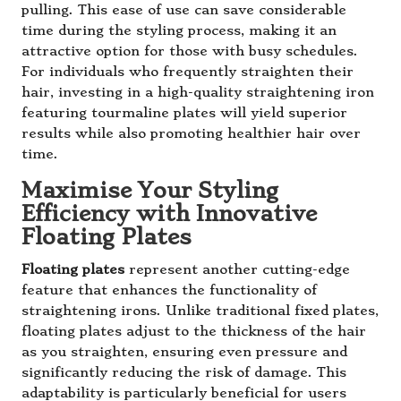
pulling. This ease of use can save considerable
time during the styling process, making it an
attractive option for those with busy schedules.
For individuals who frequently straighten their
hair, investing in a high-quality straightening iron
featuring tourmaline plates will yield superior
results while also promoting healthier hair over
time.
Maximise Your Styling
Efficiency with Innovative
Floating Plates
Floating plates
represent another cutting-edge
feature that enhances the functionality of
straightening irons. Unlike traditional fixed plates,
floating plates adjust to the thickness of the hair
as you straighten, ensuring even pressure and
significantly reducing the risk of damage. This
adaptability is particularly beneficial for users