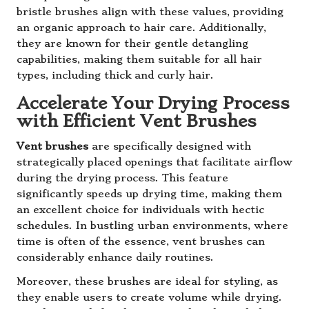
bristle brushes align with these values, providing
an organic approach to hair care. Additionally,
they are known for their gentle detangling
capabilities, making them suitable for all hair
types, including thick and curly hair.
Accelerate Your Drying Process
with Efficient Vent Brushes
Vent brushes
are specifically designed with
strategically placed openings that facilitate airflow
during the drying process. This feature
significantly speeds up drying time, making them
an excellent choice for individuals with hectic
schedules. In bustling urban environments, where
time is often of the essence, vent brushes can
considerably enhance daily routines.
Moreover, these brushes are ideal for styling, as
they enable users to create volume while drying.