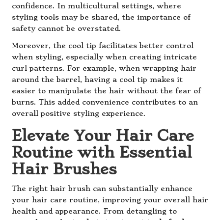
confidence. In multicultural settings, where
styling tools may be shared, the importance of
safety cannot be overstated.
Moreover, the cool tip facilitates better control
when styling, especially when creating intricate
curl patterns. For example, when wrapping hair
around the barrel, having a cool tip makes it
easier to manipulate the hair without the fear of
burns. This added convenience contributes to an
overall positive styling experience.
Elevate Your Hair Care
Routine with Essential
Hair Brushes
The right hair brush can substantially enhance
your hair care routine, improving your overall hair
health and appearance. From detangling to