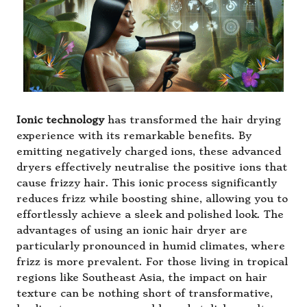
Ionic technology
has transformed the hair drying
experience with its remarkable benefits. By
emitting negatively charged ions, these advanced
dryers effectively neutralise the positive ions that
cause frizzy hair. This ionic process significantly
reduces frizz while boosting shine, allowing you to
effortlessly achieve a sleek and polished look. The
advantages of using an ionic hair dryer are
particularly pronounced in humid climates, where
frizz is more prevalent. For those living in tropical
regions like Southeast Asia, the impact on hair
texture can be nothing short of transformative,