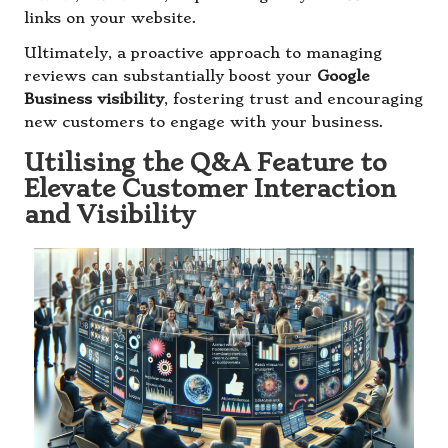
links on your website.
Ultimately, a proactive approach to managing
reviews can substantially boost your
Google
Business visibility
, fostering trust and encouraging
new customers to engage with your business.
Utilising the Q&A Feature to
Elevate Customer Interaction
and Visibility