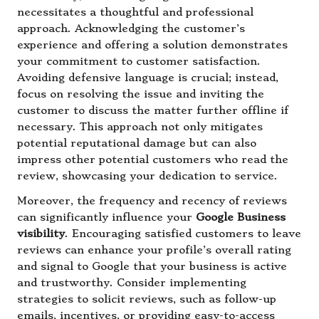
necessitates a thoughtful and professional
approach. Acknowledging the customer’s
experience and offering a solution demonstrates
your commitment to customer satisfaction.
Avoiding defensive language is crucial; instead,
focus on resolving the issue and inviting the
customer to discuss the matter further offline if
necessary. This approach not only mitigates
potential reputational damage but can also
impress other potential customers who read the
review, showcasing your dedication to service.
Moreover, the frequency and recency of reviews
can significantly influence your
Google Business
visibility
. Encouraging satisfied customers to leave
reviews can enhance your profile’s overall rating
and signal to Google that your business is active
and trustworthy. Consider implementing
strategies to solicit reviews, such as follow-up
emails, incentives, or providing easy-to-access