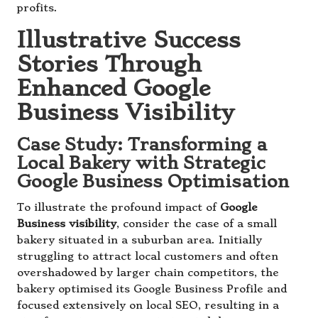
profits.
Illustrative Success
Stories Through
Enhanced Google
Business Visibility
Case Study: Transforming a
Local Bakery with Strategic
Google Business Optimisation
To illustrate the profound impact of
Google
Business visibility
, consider the case of a small
bakery situated in a suburban area. Initially
struggling to attract local customers and often
overshadowed by larger chain competitors, the
bakery optimised its Google Business Profile and
focused extensively on local SEO, resulting in a