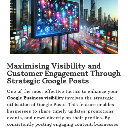
Maximising Visibility and
Customer Engagement Through
Strategic Google Posts
One of the most effective tactics to enhance your
Google Business visibility
involves the strategic
utilisation of Google Posts. This feature enables
businesses to share timely updates, promotions,
events, and news directly on their profiles. By
consistently posting engaging content, businesses