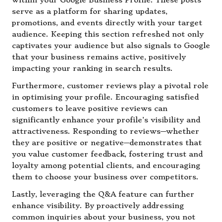
within your Google Business Profile. These posts
serve as a platform for sharing updates,
promotions, and events directly with your target
audience. Keeping this section refreshed not only
captivates your audience but also signals to Google
that your business remains active, positively
impacting your ranking in search results.
Furthermore, customer reviews play a pivotal role
in optimising your profile. Encouraging satisfied
customers to leave positive reviews can
significantly enhance your profile’s visibility and
attractiveness. Responding to reviews—whether
they are positive or negative—demonstrates that
you value customer feedback, fostering trust and
loyalty among potential clients, and encouraging
them to choose your business over competitors.
Lastly, leveraging the Q&A feature can further
enhance visibility. By proactively addressing
common inquiries about your business, you not