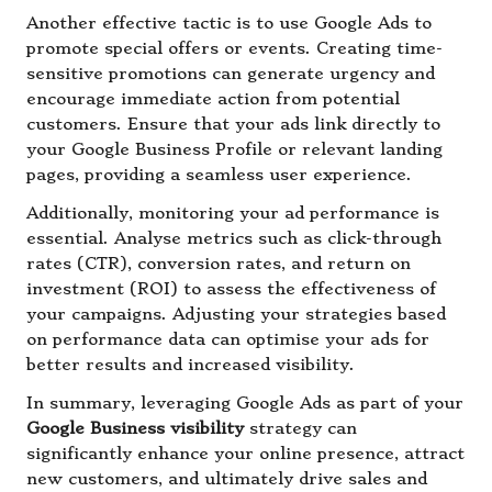
Another effective tactic is to use Google Ads to
promote special offers or events. Creating time-
sensitive promotions can generate urgency and
encourage immediate action from potential
customers. Ensure that your ads link directly to
your Google Business Profile or relevant landing
pages, providing a seamless user experience.
Additionally, monitoring your ad performance is
essential. Analyse metrics such as click-through
rates (CTR), conversion rates, and return on
investment (ROI) to assess the effectiveness of
your campaigns. Adjusting your strategies based
on performance data can optimise your ads for
better results and increased visibility.
In summary, leveraging Google Ads as part of your
Google Business visibility
strategy can
significantly enhance your online presence, attract
new customers, and ultimately drive sales and