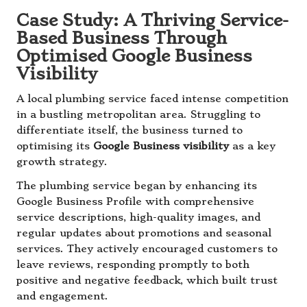
Case Study: A Thriving Service-
Based Business Through
Optimised Google Business
Visibility
A local plumbing service faced intense competition
in a bustling metropolitan area. Struggling to
differentiate itself, the business turned to
optimising its
Google Business visibility
as a key
growth strategy.
The plumbing service began by enhancing its
Google Business Profile with comprehensive
service descriptions, high-quality images, and
regular updates about promotions and seasonal
services. They actively encouraged customers to
leave reviews, responding promptly to both
positive and negative feedback, which built trust
and engagement.