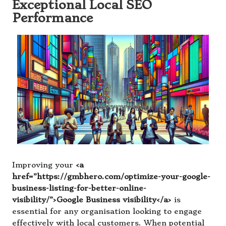
Exceptional Local SEO
Performance
Improving your
<a
href=”https://gmbhero.com/optimize-your-google-
business-listing-for-better-online-
visibility/”>Google Business visibility</a>
is
essential for any organisation looking to engage
effectively with local customers. When potential