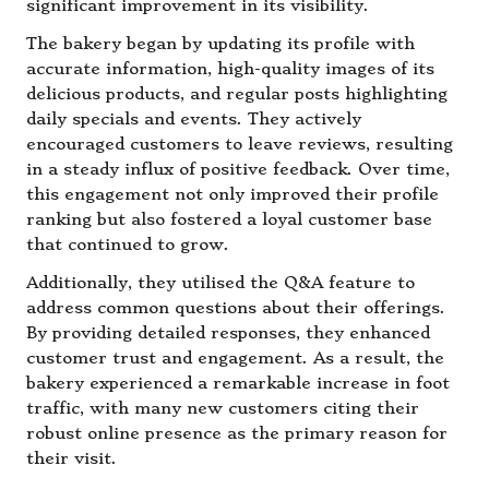
significant improvement in its visibility.
The bakery began by updating its profile with
accurate information, high-quality images of its
delicious products, and regular posts highlighting
daily specials and events. They actively
encouraged customers to leave reviews, resulting
in a steady influx of positive feedback. Over time,
this engagement not only improved their profile
ranking but also fostered a loyal customer base
that continued to grow.
Additionally, they utilised the Q&A feature to
address common questions about their offerings.
By providing detailed responses, they enhanced
customer trust and engagement. As a result, the
bakery experienced a remarkable increase in foot
traffic, with many new customers citing their
robust online presence as the primary reason for
their visit.