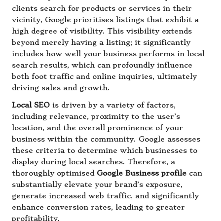
clients search for products or services in their
vicinity, Google prioritises listings that exhibit a
high degree of visibility. This visibility extends
beyond merely having a listing; it significantly
includes how well your business performs in local
search results, which can profoundly influence
both foot traffic and online inquiries, ultimately
driving sales and growth.
Local SEO
is driven by a variety of factors,
including relevance, proximity to the user’s
location, and the overall prominence of your
business within the community. Google assesses
these criteria to determine which businesses to
display during local searches. Therefore, a
thoroughly optimised
Google Business profile
can
substantially elevate your brand’s exposure,
generate increased web traffic, and significantly
enhance conversion rates, leading to greater
profitability.