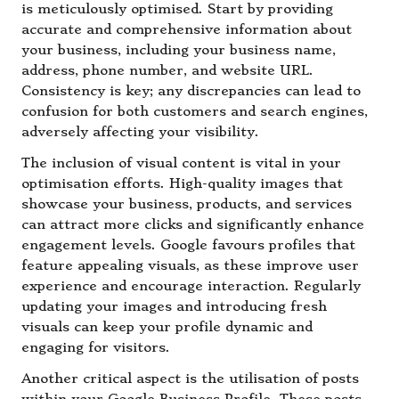
is meticulously optimised. Start by providing
accurate and comprehensive information about
your business, including your business name,
address, phone number, and website URL.
Consistency is key; any discrepancies can lead to
confusion for both customers and search engines,
adversely affecting your visibility.
The inclusion of visual content is vital in your
optimisation efforts. High-quality images that
showcase your business, products, and services
can attract more clicks and significantly enhance
engagement levels. Google favours profiles that
feature appealing visuals, as these improve user
experience and encourage interaction. Regularly
updating your images and introducing fresh
visuals can keep your profile dynamic and
engaging for visitors.
Another critical aspect is the utilisation of posts