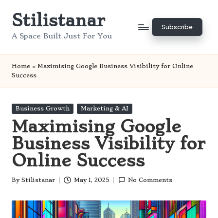
Stilistanar
Skip
Subscribe
to
A Space Built Just For You
content
Home
»
Maximising Google Business Visibility for Online
Success
Posted
Business Growth
Marketing & AI
in
Maximising Google
Business Visibility for
Online Success
By
Stilistanar
May 1, 2025
No Comments
Posted
by