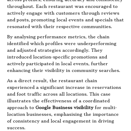
throughout. Each restaurant was encouraged to
actively engage with customers through reviews
and posts, promoting local events and specials that
resonated with their respective communities.
By analysing performance metrics, the chain
identified which profiles were underperforming
and adjusted strategies accordingly. They
introduced location-specific promotions and
actively participated in local events, further
enhancing their visibility in community searches.
As a direct result, the restaurant chain
experienced a significant increase in reservations
and foot traffic across all locations. This case
illustrates the effectiveness of a coordinated
approach to
Google Business visibility
for multi-
location businesses, emphasising the importance
of consistency and local engagement in driving
success.