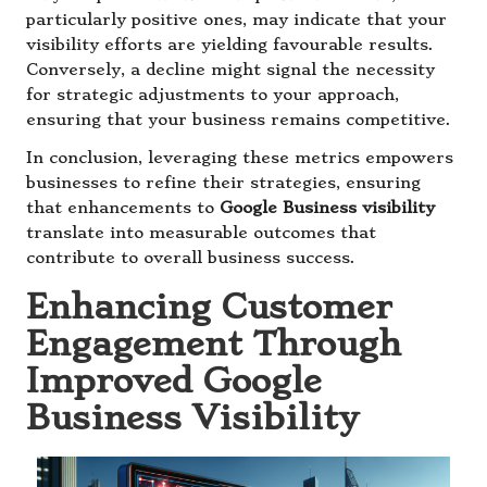
particularly positive ones, may indicate that your
visibility efforts are yielding favourable results.
Conversely, a decline might signal the necessity
for strategic adjustments to your approach,
ensuring that your business remains competitive.
In conclusion, leveraging these metrics empowers
businesses to refine their strategies, ensuring
that enhancements to
Google Business visibility
translate into measurable outcomes that
contribute to overall business success.
Enhancing Customer
Engagement Through
Improved Google
Business Visibility