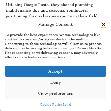
Utilising Google Posts, they shared plumbing
maintenance tips and seasonal reminders,
positioning themselves as experts in their field.
They also took full advantage of the Q&A feature,
Manage Consent
addressing frequent customer inquiries about
services and pricing effectively.
To provide the best experiences, we use technologies like
cookies to store and/or access device information.
These combined efforts resulted in a noticeable
Consenting to these technologies will allow us to process
increase in calls and inquiries, with many
data such as browsing behavior or unique IDs on this site.
Not consenting or withdrawing consent, may adversely
customers mentioning their active online presence
affect certain features and functions.
as a deciding factor in choosing their services. The
plumbing service not only improved its visibility
but also established itself as a trusted local
Accept
authority, driving consistent business growth and
customer satisfaction.
Deny
This success story highlights how service-based
View preferences
businesses can leverage
Google Business visibility
to stand out in competitive markets, ultimately
Cookie Policy
Legal
leading to increased customer engagement and