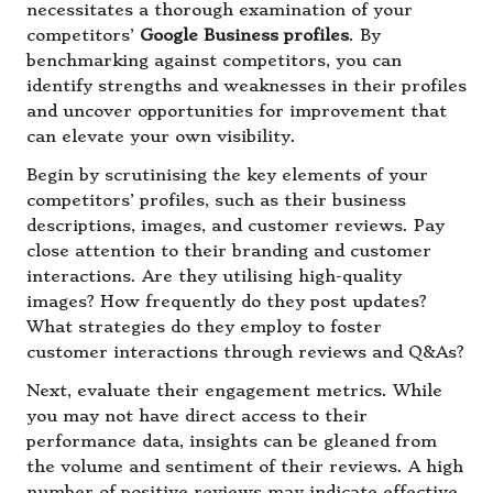
necessitates a thorough examination of your
competitors’
Google Business profiles
. By
benchmarking against competitors, you can
identify strengths and weaknesses in their profiles
and uncover opportunities for improvement that
can elevate your own visibility.
Begin by scrutinising the key elements of your
competitors’ profiles, such as their business
descriptions, images, and customer reviews. Pay
close attention to their branding and customer
interactions. Are they utilising high-quality
images? How frequently do they post updates?
What strategies do they employ to foster
customer interactions through reviews and Q&As?
Next, evaluate their engagement metrics. While
you may not have direct access to their
performance data, insights can be gleaned from
the volume and sentiment of their reviews. A high
number of positive reviews may indicate effective