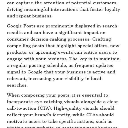
can capture the attention of potential customers,
driving meaningful interactions that foster loyalty
and repeat business.
Google Posts are prominently displayed in search
results and can have a significant impact on
consumer decision-making processes. Crafting
compelling posts that highlight special offers, new
products, or upcoming events can entice users to
engage with your business. The key is to maintain
a regular posting schedule, as frequent updates
signal to Google that your business is active and
relevant, increasing your visibility in local
searches.
When composing your posts, it is essential to
incorporate eye-catching visuals alongside a clear
call-to-action (CTA). High-quality visuals should
reflect your brand’s identity, while CTAs should
motivate users to take specific actions, such as