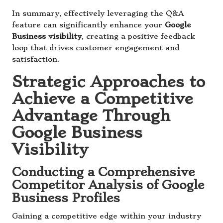
In summary, effectively leveraging the Q&A
feature can significantly enhance your
Google
Business visibility
, creating a positive feedback
loop that drives customer engagement and
satisfaction.
Strategic Approaches to
Achieve a Competitive
Advantage Through
Google Business
Visibility
Conducting a Comprehensive
Competitor Analysis of Google
Business Profiles
Gaining a competitive edge within your industry