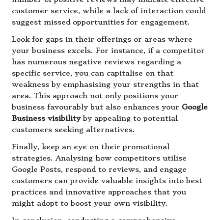
customer service, while a lack of interaction could
suggest missed opportunities for engagement.
Look for gaps in their offerings or areas where
your business excels. For instance, if a competitor
has numerous negative reviews regarding a
specific service, you can capitalise on that
weakness by emphasising your strengths in that
area. This approach not only positions your
business favourably but also enhances your
Google
Business visibility
by appealing to potential
customers seeking alternatives.
Finally, keep an eye on their promotional
strategies. Analysing how competitors utilise
Google Posts, respond to reviews, and engage
customers can provide valuable insights into best
practices and innovative approaches that you
might adopt to boost your own visibility.