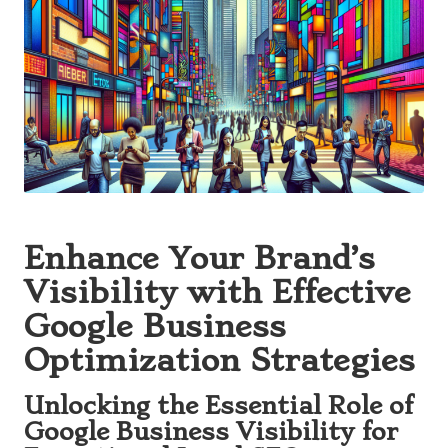
Enhance Your Brand’s
Visibility with Effective
Google Business
Optimization Strategies
Unlocking the Essential Role of
Google Business Visibility for