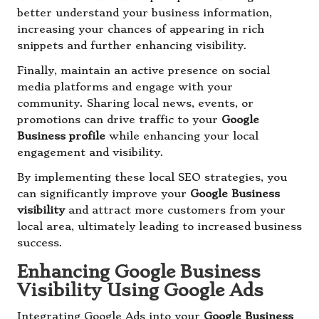
better understand your business information,
increasing your chances of appearing in rich
snippets and further enhancing visibility.
Finally, maintain an active presence on social
media platforms and engage with your
community. Sharing local news, events, or
promotions can drive traffic to your
Google
Business profile
while enhancing your local
engagement and visibility.
By implementing these local SEO strategies, you
can significantly improve your
Google Business
visibility
and attract more customers from your
local area, ultimately leading to increased business
success.
Enhancing Google Business
Visibility Using Google Ads
Integrating Google Ads into your
Google Business