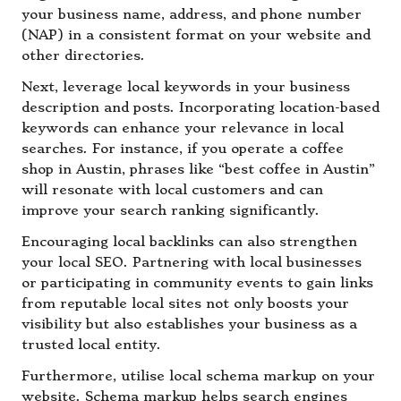
your business name, address, and phone number
(NAP) in a consistent format on your website and
other directories.
Next, leverage local keywords in your business
description and posts. Incorporating location-based
keywords can enhance your relevance in local
searches. For instance, if you operate a coffee
shop in Austin, phrases like “best coffee in Austin”
will resonate with local customers and can
improve your search ranking significantly.
Encouraging local backlinks can also strengthen
your local SEO. Partnering with local businesses
or participating in community events to gain links
from reputable local sites not only boosts your
visibility but also establishes your business as a
trusted local entity.
Furthermore, utilise local schema markup on your
website. Schema markup helps search engines