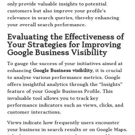
only provide valuable insights to potential
customers but also improve your profile’s
relevance in search queries, thereby enhancing
your overall search performance.
Evaluating the Effectiveness of
Your Strategies for Improving
Google Business Visibility
To gauge the success of your initiatives aimed at
enhancing
Google Business visibility
, it is crucial
to analyse various performance metrics. Google
offers insightful analytics through the “Insights”
feature of your Google Business Profile. This
invaluable tool allows you to track key
performance indicators such as views, clicks, and
customer interactions.
Views indicate how frequently users encounter
your business in search results or on Google Maps.