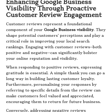
Enhancing Google Business
Visibility Through Proactive
Customer Review Engagement
Customer reviews represent a foundational
component of your
Google Business visibility
. They
shape potential customers’ perceptions and play a
critical role in improving your local search
rankings. Engaging with customer reviews—both
positive and negative—can significantly bolster
your online reputation and visibility.
When responding to positive reviews, expressing
gratitude is essential. A simple thank you can go a
long way in building lasting customer loyalty.
Furthermore, personalising your responses by
referring to specific details from the review can
make customers feel valued and appreciated,
encouraging them to return for future business.
Conversely, addressing negative reviews