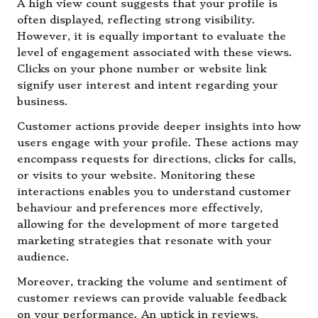
A high view count suggests that your profile is
often displayed, reflecting strong visibility.
However, it is equally important to evaluate the
level of engagement associated with these views.
Clicks on your phone number or website link
signify user interest and intent regarding your
business.
Customer actions provide deeper insights into how
users engage with your profile. These actions may
encompass requests for directions, clicks for calls,
or visits to your website. Monitoring these
interactions enables you to understand customer
behaviour and preferences more effectively,
allowing for the development of more targeted
marketing strategies that resonate with your
audience.
Moreover, tracking the volume and sentiment of
customer reviews can provide valuable feedback
on your performance. An uptick in reviews,