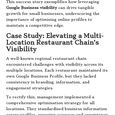
This success story exemplifies how leveraging
Google Business visibility
can drive tangible
growth for small businesses, underscoring the
importance of optimising online profiles to
maintain a competitive edge.
Case Study: Elevating a Multi-
Location Restaurant Chain’s
Visibility
A well-known regional restaurant chain
encountered challenges with visibility across its
multiple locations. Each restaurant maintained its
own Google Business Profile, but they lacked
consistency in branding, information, and
engagement strategies.
To rectify this, management implemented a
comprehensive optimisation strategy for all
locations. They standardised business information
across profiles, ensuring accuracy and consistency