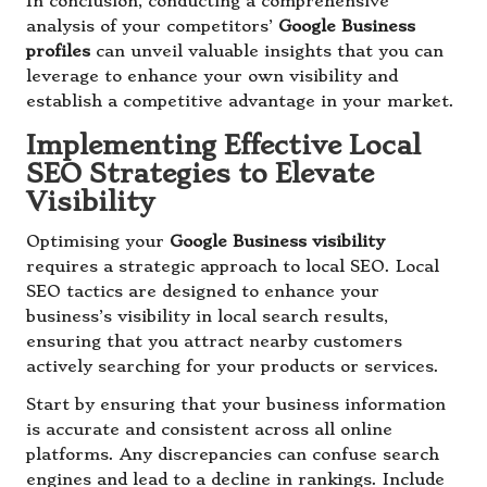
In conclusion, conducting a comprehensive
analysis of your competitors’
Google Business
profiles
can unveil valuable insights that you can
leverage to enhance your own visibility and
establish a competitive advantage in your market.
Implementing Effective Local
SEO Strategies to Elevate
Visibility
Optimising your
Google Business visibility
requires a strategic approach to local SEO. Local
SEO tactics are designed to enhance your
business’s visibility in local search results,
ensuring that you attract nearby customers
actively searching for your products or services.
Start by ensuring that your business information
is accurate and consistent across all online
platforms. Any discrepancies can confuse search
engines and lead to a decline in rankings. Include