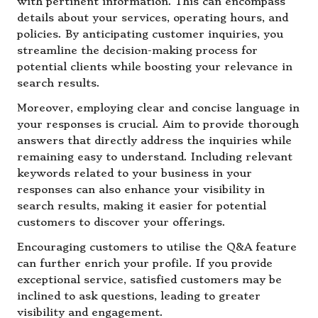
with pertinent information. This can encompass
details about your services, operating hours, and
policies. By anticipating customer inquiries, you
streamline the decision-making process for
potential clients while boosting your relevance in
search results.
Moreover, employing clear and concise language in
your responses is crucial. Aim to provide thorough
answers that directly address the inquiries while
remaining easy to understand. Including relevant
keywords related to your business in your
responses can also enhance your visibility in
search results, making it easier for potential
customers to discover your offerings.
Encouraging customers to utilise the Q&A feature
can further enrich your profile. If you provide
exceptional service, satisfied customers may be
inclined to ask questions, leading to greater
visibility and engagement.