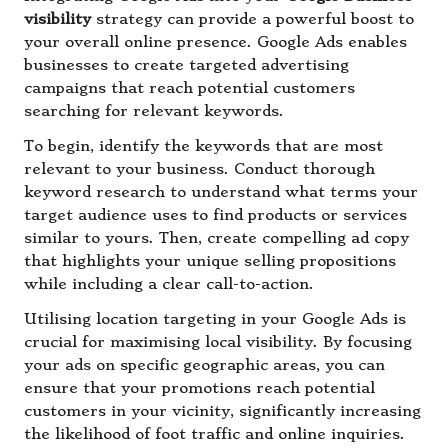
visibility
strategy can provide a powerful boost to
your overall online presence. Google Ads enables
businesses to create targeted advertising
campaigns that reach potential customers
searching for relevant keywords.
To begin, identify the keywords that are most
relevant to your business. Conduct thorough
keyword research to understand what terms your
target audience uses to find products or services
similar to yours. Then, create compelling ad copy
that highlights your unique selling propositions
while including a clear call-to-action.
Utilising location targeting in your Google Ads is
crucial for maximising local visibility. By focusing
your ads on specific geographic areas, you can
ensure that your promotions reach potential
customers in your vicinity, significantly increasing
the likelihood of foot traffic and online inquiries.