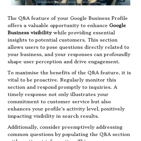
The Q&A feature of your Google Business Profile
offers a valuable opportunity to enhance
Google
Business visibility
while providing essential
insights to potential customers. This section
allows users to pose questions directly related to
your business, and your responses can profoundly
shape user perception and drive engagement.
To maximise the benefits of the Q&A feature, it is
vital to be proactive. Regularly monitor this
section and respond promptly to inquiries. A
timely response not only illustrates your
commitment to customer service but also
enhances your profile’s activity level, positively
impacting visibility in search results.
Additionally, consider preemptively addressing
common questions by populating the Q&A section