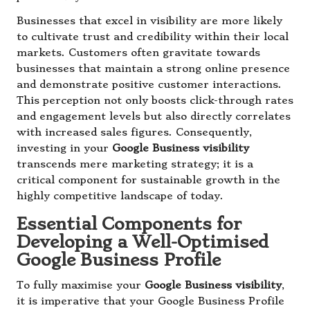
Businesses that excel in visibility are more likely
to cultivate trust and credibility within their local
markets. Customers often gravitate towards
businesses that maintain a strong online presence
and demonstrate positive customer interactions.
This perception not only boosts click-through rates
and engagement levels but also directly correlates
with increased sales figures. Consequently,
investing in your
Google Business visibility
transcends mere marketing strategy; it is a
critical component for sustainable growth in the
highly competitive landscape of today.
Essential Components for
Developing a Well-Optimised
Google Business Profile
To fully maximise your
Google Business visibility
,
it is imperative that your Google Business Profile