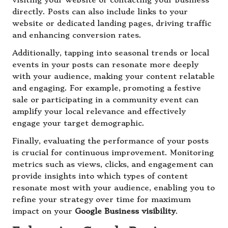
visiting your website or contacting your business
directly. Posts can also include links to your
website or dedicated landing pages, driving traffic
and enhancing conversion rates.
Additionally, tapping into seasonal trends or local
events in your posts can resonate more deeply
with your audience, making your content relatable
and engaging. For example, promoting a festive
sale or participating in a community event can
amplify your local relevance and effectively
engage your target demographic.
Finally, evaluating the performance of your posts
is crucial for continuous improvement. Monitoring
metrics such as views, clicks, and engagement can
provide insights into which types of content
resonate most with your audience, enabling you to
refine your strategy over time for maximum
impact on your
Google Business visibility
.