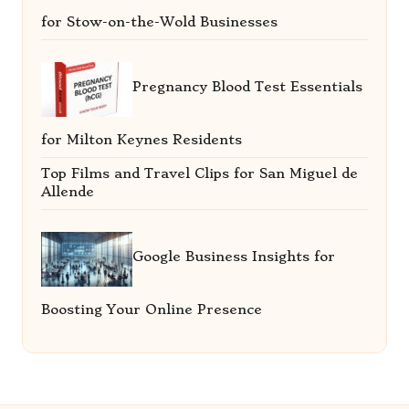
for Stow-on-the-Wold Businesses
Pregnancy Blood Test Essentials
for Milton Keynes Residents
Top Films and Travel Clips for San Miguel de
Allende
Google Business Insights for
Boosting Your Online Presence