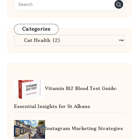
Categories
Categories
Vitamin B12 Blood Test Guide:
Essential Insights for St Albans
Instagram Marketing Strategies