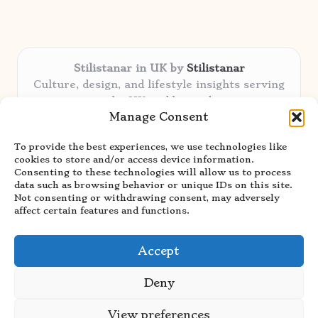
Stilistanar in UK by
Stilistanar
Culture, design, and lifestyle insights serving
the UK and beyond
Manage Consent
Delivering original content locally for over 6
years
To provide the best experiences, we use technologies like
Praised for authentic advice and unique
cookies to store and/or access device information.
stories valued by creative audiences
Consenting to these technologies will allow us to process
Our contributors blend local focus with top
data such as browsing behavior or unique IDs on this site.
Not consenting or withdrawing consent, may adversely
expertise in every niche
affect certain features and functions.
Site showcases top guides curated from global
thought leaders and trusted news sources
Accept
Deny
View preferences