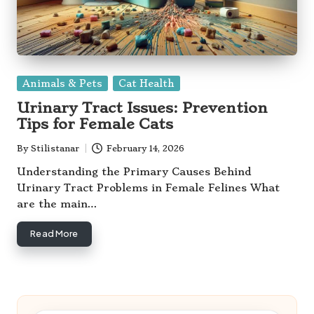
Posted
Animals & Pets
Cat Health
in
Urinary Tract Issues: Prevention
Tips for Female Cats
By
Stilistanar
February 14, 2026
Posted
by
Understanding the Primary Causes Behind
Urinary Tract Problems in Female Felines What
are the main…
Read More