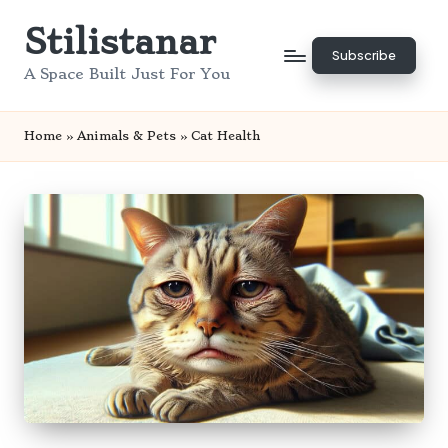
Stilistanar
Skip
Subscribe
to
A Space Built Just For You
content
Home
»
Animals & Pets
»
Cat Health