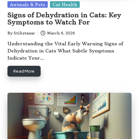
Posted
Animals & Pets
Cat Health
in
Signs of Dehydration in Cats: Key
Symptoms to Watch For
By
Stilistanar
March 6, 2026
Posted
by
Understanding the Vital Early Warning Signs of
Dehydration in Cats What Subtle Symptoms
Indicate Your…
Read More