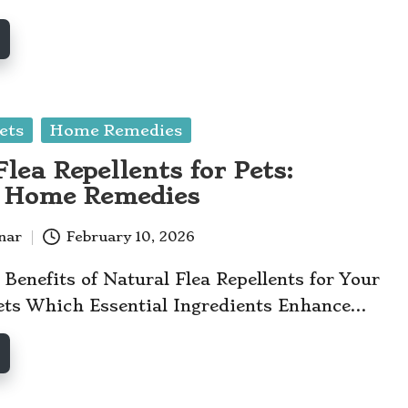
ets
Home Remedies
lea Repellents for Pets:
e Home Remedies
anar
February 10, 2026
 Benefits of Natural Flea Repellents for Your
ets Which Essential Ingredients Enhance…