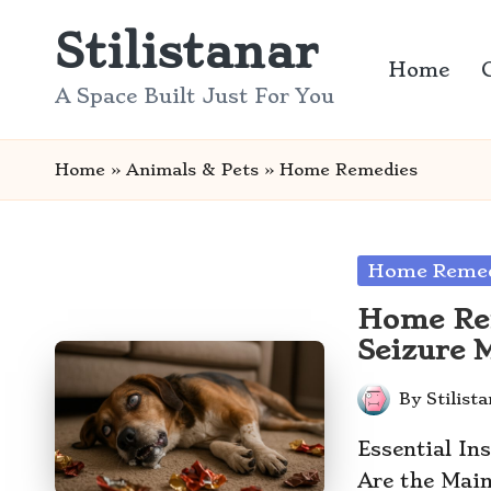
Stilistanar
Skip
Home
to
A Space Built Just For You
content
Home
»
Animals & Pets
»
Home Remedies
Posted
Home Remed
in
Home Rem
Seizure 
By
Stilist
Posted
by
Essential In
Are the Main