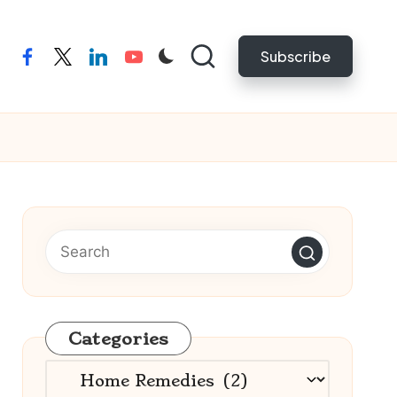
Subscribe
facebook
twitter
linkedin
youtube
Categories
Categories