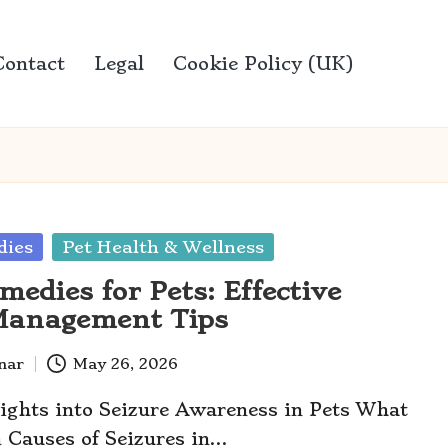
Contact
Legal
Cookie Policy (UK)
ies
Pet Health & Wellness
edies for Pets: Effective
Management Tips
anar
May 26, 2026
sights into Seizure Awareness in Pets What
 Causes of Seizures in…