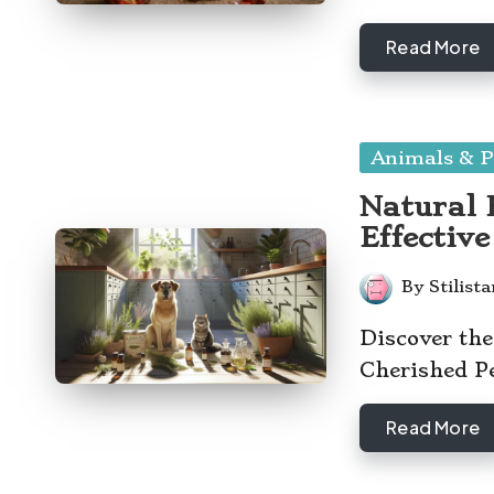
Read More
Posted
Animals & P
in
Natural F
Effectiv
By
Stilist
Posted
by
Discover the
Cherished P
Read More