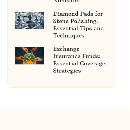
Nuneaton
Diamond Pads for
Stone Polishing:
Essential Tips and
Techniques
Exchange
Insurance Funds:
Essential Coverage
Strategies