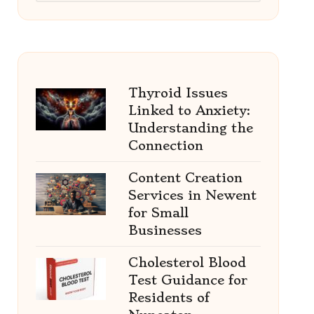
Thyroid Issues
Linked to Anxiety:
Understanding the
Connection
Content Creation
Services in Newent
for Small
Businesses
Cholesterol Blood
Test Guidance for
Residents of