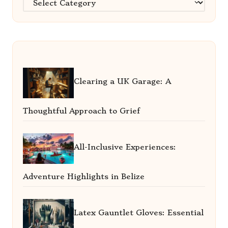
Clearing a UK Garage: A
Thoughtful Approach to Grief
All-Inclusive Experiences:
Adventure Highlights in Belize
Latex Gauntlet Gloves: Essential