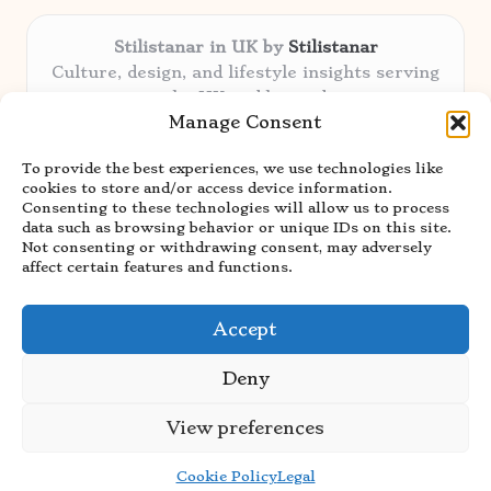
Stilistanar in UK by
Stilistanar
Culture, design, and lifestyle insights serving
the UK and beyond
Manage Consent
Delivering original content locally for over 6
years
To provide the best experiences, we use technologies like
Praised for authentic advice and unique
cookies to store and/or access device information.
stories valued by creative audiences
Consenting to these technologies will allow us to process
Our contributors blend local focus with top
data such as browsing behavior or unique IDs on this site.
Not consenting or withdrawing consent, may adversely
expertise in every niche
affect certain features and functions.
Site showcases top guides curated from global
thought leaders and trusted news sources
Accept
Deny
View preferences
Copyright 2026 — Stilistanar. All rights reserved.
Bloglo WordPress Theme
Cookie Policy
Legal