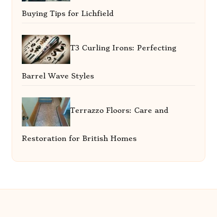
Buying Tips for Lichfield
T3 Curling Irons: Perfecting
Barrel Wave Styles
Terrazzo Floors: Care and
Restoration for British Homes