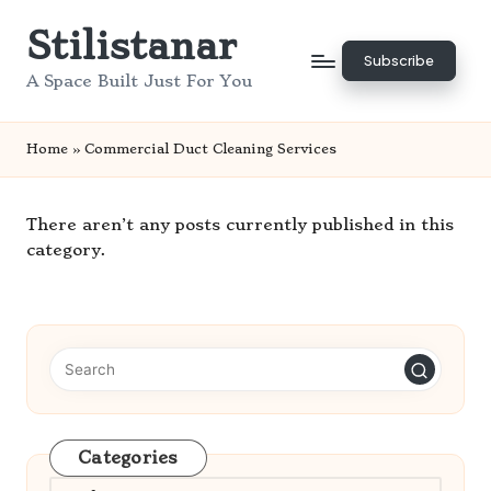
Stilistanar
Skip
Subscribe
to
A Space Built Just For You
content
Home
»
Commercial Duct Cleaning Services
There aren’t any posts currently published in this
category.
Categories
Categories