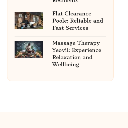
Residents
Flat Clearance
Poole: Reliable and
Fast Services
Massage Therapy
Yeovil: Experience
Relaxation and
Wellbeing