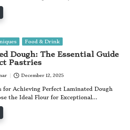
niques
Food & Drink
d Dough: The Essential Guide
ct Pastries
anar
December 12, 2025
s for Achieving Perfect Laminated Dough
e the Ideal Flour for Exceptional…