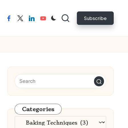
Subscribe
facebook
twitter
linkedin
youtube
Categories
Categories