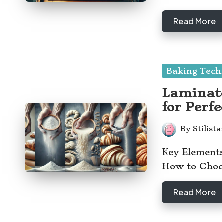
Read More
Posted
Baking Tech
in
Laminate
for Perfe
By
Stilist
Posted
by
Key Element
How to Choos
Read More