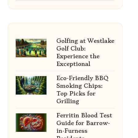
Golfing at Westlake
Golf Club:
Experience the
Exceptional
Eco-Friendly BBQ
Smoking Chips:
Top Picks for
Grilling
Ferritin Blood Test
Guide for Barrow-
in-Furness