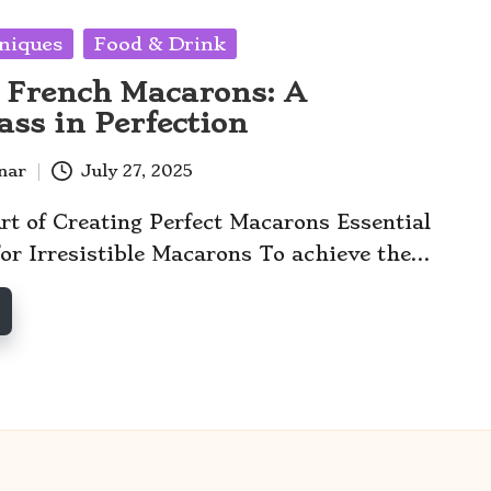
niques
Food & Drink
 French Macarons: A
ass in Perfection
anar
July 27, 2025
rt of Creating Perfect Macarons Essential
for Irresistible Macarons To achieve the…