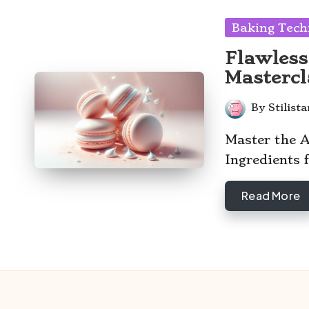
Posted
Baking Tech
in
Flawless
Mastercl
By
Stilist
Posted
by
Master the A
Ingredients 
Read More