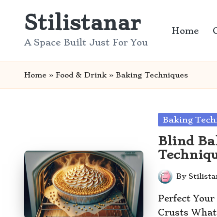
Stilistanar
Skip
Home
to
A Space Built Just For You
content
Home
»
Food & Drink
»
Baking Techniques
Posted
Baking Tech
in
Blind Ba
Techniqu
By
Stilist
Posted
by
Perfect Your
Crusts What