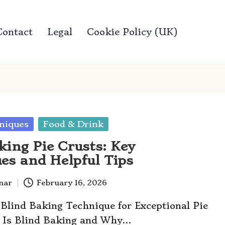
Contact
Legal
Cookie Policy (UK)
niques
Food & Drink
king Pie Crusts: Key
es and Helpful Tips
anar
February 16, 2026
 Blind Baking Technique for Exceptional Pie
 Is Blind Baking and Why…