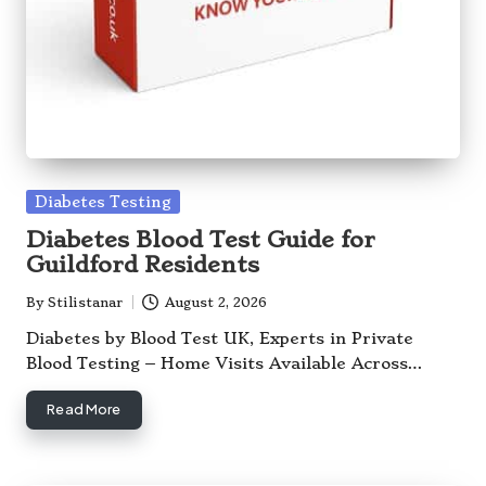
Posted
Diabetes Testing
in
Diabetes Blood Test Guide for
Guildford Residents
By
Stilistanar
August 2, 2026
Posted
by
Diabetes by Blood Test UK, Experts in Private
Blood Testing – Home Visits Available Across…
Read More