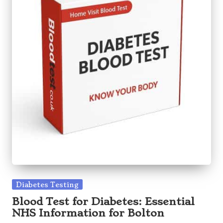
Posted
Diabetes Testing
in
Blood Test for Diabetes: Essential
NHS Information for Bolton