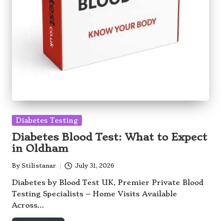
Posted
Diabetes Testing
in
Diabetes Blood Test: What to Expect
in Oldham
By
Stilistanar
July 31, 2026
Posted
by
Diabetes by Blood Test UK, Premier Private Blood
Testing Specialists – Home Visits Available
Across…