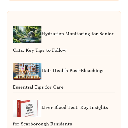
Hydration Monitoring for Senior
Cats: Key Tips to Follow
Hair Health Post-Bleaching:
Essential Tips for Care
Liver Blood Test: Key Insights
for Scarborough Residents