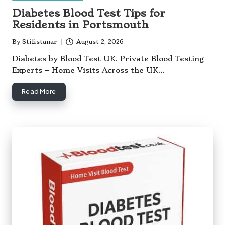
in
Diabetes Blood Test Tips for
Residents in Portsmouth
By
Stilistanar
August 2, 2026
Posted
by
Diabetes by Blood Test UK, Private Blood Testing
Experts – Home Visits Across the UK…
Read More