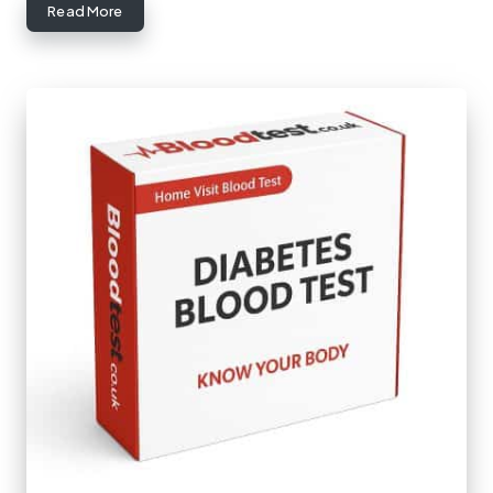
Read More