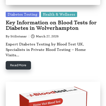
Posted
Diabetes Testing
Health & Wellness
in
Key Information on Blood Tests for
Diabetes in Wolverhampton
By
Stilistanar
March 27, 2026
Posted
by
Expert Diabetes Testing by Blood Test UK,
Specialists in Private Blood Testing – Home
Visits…
Read More