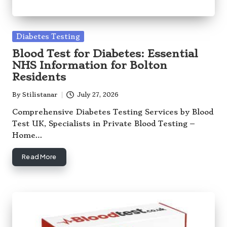
Posted
Diabetes Testing
in
Blood Test for Diabetes: Essential
NHS Information for Bolton
Residents
By
Stilistanar
July 27, 2026
Posted
by
Comprehensive Diabetes Testing Services by Blood
Test UK, Specialists in Private Blood Testing –
Home…
Read More