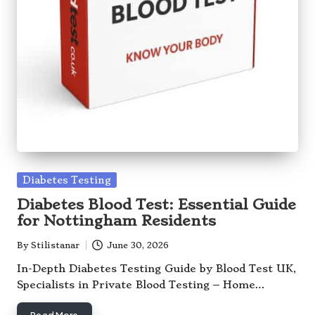
Posted
Diabetes Testing
in
Diabetes Blood Test: Essential Guide
for Nottingham Residents
By
Stilistanar
June 30, 2026
Posted
by
In-Depth Diabetes Testing Guide by Blood Test UK,
Specialists in Private Blood Testing – Home…
Read More