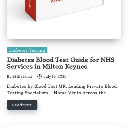
Posted
Diabetes Testing
in
Diabetes Blood Test Guide for NHS
Services in Milton Keynes
By
Stilistanar
July 19, 2026
Posted
by
Diabetes by Blood Test UK, Leading Private Blood
Testing Specialists – Home Visits Across the…
Read More