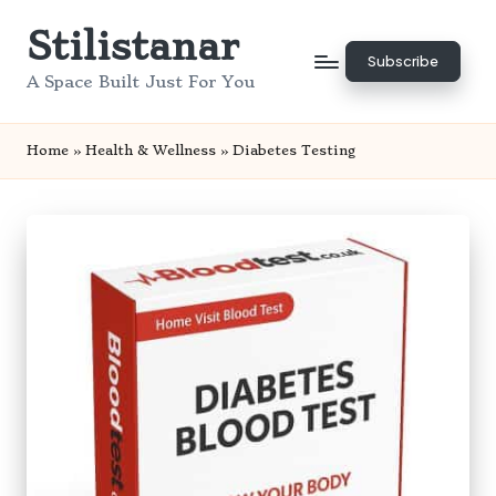
Stilistanar
Skip
Subscribe
to
A Space Built Just For You
content
Home
»
Health & Wellness
»
Diabetes Testing