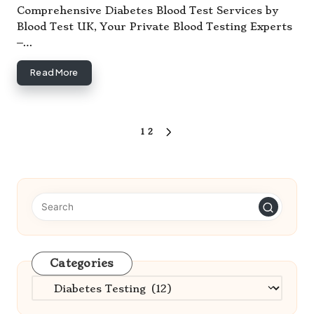
by
Comprehensive Diabetes Blood Test Services by
Blood Test UK, Your Private Blood Testing Experts
–…
Read More
Posts
1
2
NEXT
pagination
PAGE
Categories
Categories