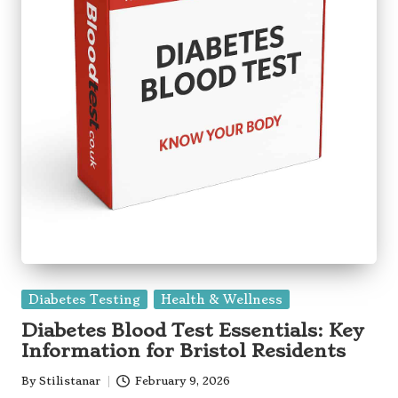
Posted
Diabetes Testing
Health & Wellness
in
Diabetes Blood Test Essentials: Key
Information for Bristol Residents
By
Stilistanar
February 9, 2026
Posted