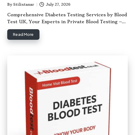
By
Stilistanar
July 27, 2026
Posted
by
Comprehensive Diabetes Testing Services by Blood
Test UK, Your Experts in Private Blood Testing –…
Read More