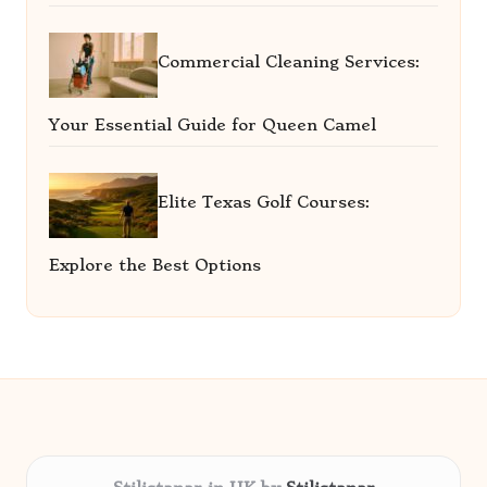
Commercial Cleaning Services:
Your Essential Guide for Queen Camel
Elite Texas Golf Courses:
Explore the Best Options