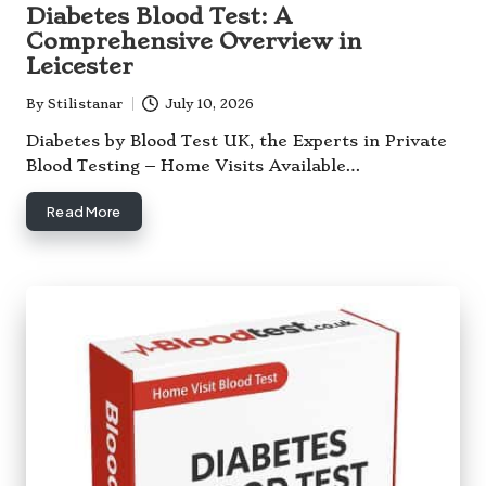
in
Diabetes Blood Test: A
Comprehensive Overview in
Leicester
By
Stilistanar
July 10, 2026
Posted
by
Diabetes by Blood Test UK, the Experts in Private
Blood Testing – Home Visits Available…
Read More