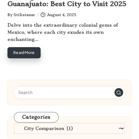
Guanajuato: Best City to Visit 2025
By
Stilistanar
August 4, 2025
Posted
by
Delve into the extraordinary colonial gems of
Mexico, where each city exudes its own
enchanting…
Read More
Categories
Categories