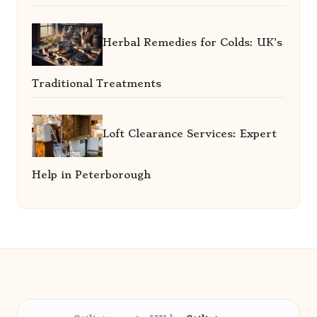
Herbal Remedies for Colds: UK’s
Traditional Treatments
Loft Clearance Services: Expert
Help in Peterborough