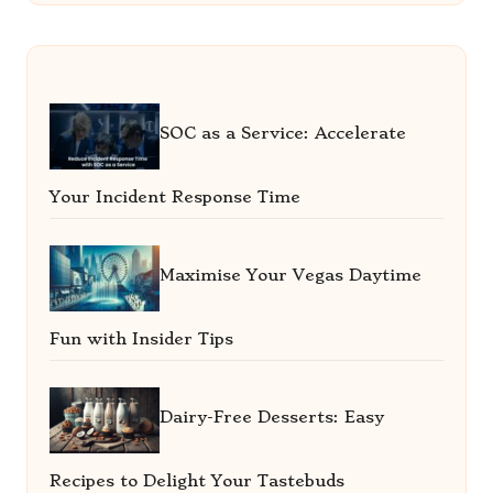
SOC as a Service: Accelerate
Your Incident Response Time
Maximise Your Vegas Daytime
Fun with Insider Tips
Dairy-Free Desserts: Easy
Recipes to Delight Your Tastebuds