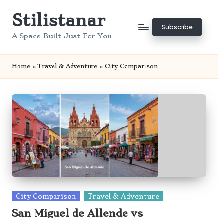
Stilistanar
Skip
Subscribe
to
A Space Built Just For You
content
Home
»
Travel & Adventure
»
City Comparison
Posted
City Comparison
Travel & Adventure
in
San Miguel de Allende vs