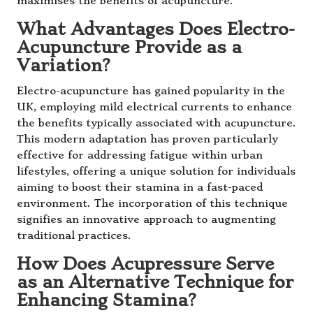
maximises the benefits of acupuncture.
What Advantages Does Electro-
Acupuncture Provide as a
Variation?
Electro-acupuncture has gained popularity in the
UK, employing mild electrical currents to enhance
the benefits typically associated with acupuncture.
This modern adaptation has proven particularly
effective for addressing fatigue within urban
lifestyles, offering a unique solution for individuals
aiming to boost their stamina in a fast-paced
environment. The incorporation of this technique
signifies an innovative approach to augmenting
traditional practices.
How Does Acupressure Serve
as an Alternative Technique for
Enhancing Stamina?