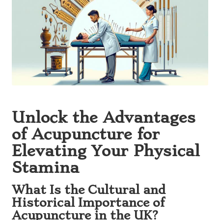
Unlock the Advantages
of Acupuncture for
Elevating Your Physical
Stamina
What Is the Cultural and
Historical Importance of
Acupuncture in the UK?