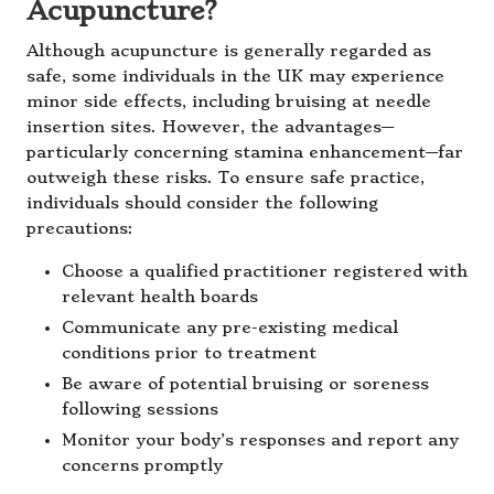
Acupuncture?
Although acupuncture is generally regarded as
safe, some individuals in the UK may experience
minor side effects, including bruising at needle
insertion sites. However, the advantages—
particularly concerning stamina enhancement—far
outweigh these risks. To ensure safe practice,
individuals should consider the following
precautions:
Choose a qualified practitioner registered with
relevant health boards
Communicate any pre-existing medical
conditions prior to treatment
Be aware of potential bruising or soreness
following sessions
Monitor your body’s responses and report any
concerns promptly