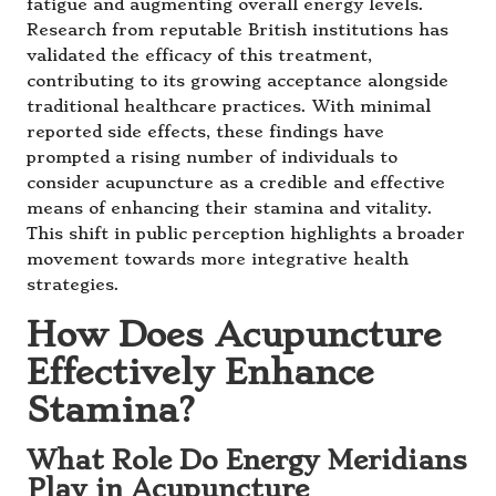
fatigue and augmenting overall energy levels.
Research from reputable British institutions has
validated the efficacy of this treatment,
contributing to its growing acceptance alongside
traditional healthcare practices. With minimal
reported side effects, these findings have
prompted a rising number of individuals to
consider acupuncture as a credible and effective
means of enhancing their stamina and vitality.
This shift in public perception highlights a broader
movement towards more integrative health
strategies.
How Does Acupuncture
Effectively Enhance
Stamina?
What Role Do Energy Meridians
Play in Acupuncture