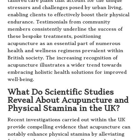
tailored care plans that account for the unique
stressors and challenges posed by urban living,
enabling clients to effectively boost their physical
endurance. Testimonials from community
members consistently underline the success of
these bespoke treatments, positioning
acupuncture as an essential part of numerous
health and wellness regimens prevalent within
British society. The increasing recognition of
acupuncture illustrates a wider trend towards
embracing holistic health solutions for improved
well-being.
What Do Scientific Studies
Reveal About Acupuncture and
Physical Stamina in the UK?
Recent investigations carried out within the UK
provide compelling evidence that acupuncture can
notably enhance physical stamina by alleviating