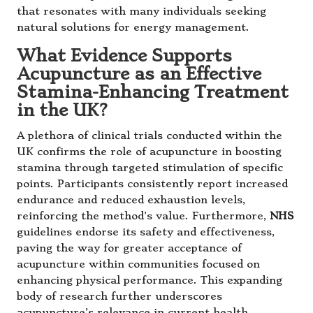
that resonates with many individuals seeking
natural solutions for energy management.
What Evidence Supports
Acupuncture as an Effective
Stamina-Enhancing Treatment
in the UK?
A plethora of clinical trials conducted within the
UK confirms the role of acupuncture in boosting
stamina through targeted stimulation of specific
points. Participants consistently report increased
endurance and reduced exhaustion levels,
reinforcing the method’s value. Furthermore,
NHS
guidelines endorse its safety and effectiveness,
paving the way for greater acceptance of
acupuncture within communities focused on
enhancing physical performance. This expanding
body of research further underscores
acupuncture’s relevance in current health