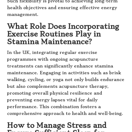
Such flexibility is pivotal to achieving long-term
health objectives and ensuring effective energy
management.
What Role Does Incorporating
Exercise Routines Play in
Stamina Maintenance?
In the UK, integrating regular exercise
programmes with ongoing acupuncture
treatments can significantly enhance stamina
maintenance. Engaging in activities such as brisk
walking, cycling, or yoga not only builds endurance
but also complements acupuncture therapy,
promoting overall physical resilience and
preventing energy lapses vital for daily
performance. This combination fosters a
comprehensive approach to health and well-being.
How to Manage Stress and