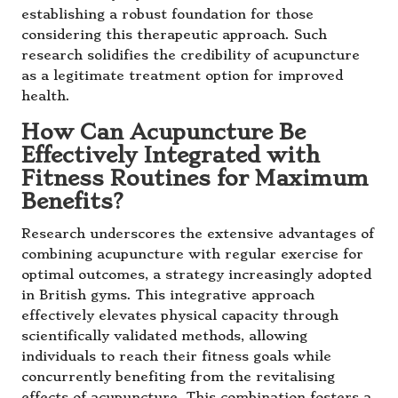
establishing a robust foundation for those
considering this therapeutic approach. Such
research solidifies the credibility of acupuncture
as a legitimate treatment option for improved
health.
How Can Acupuncture Be
Effectively Integrated with
Fitness Routines for Maximum
Benefits?
Research underscores the extensive advantages of
combining acupuncture with regular exercise for
optimal outcomes, a strategy increasingly adopted
in British gyms. This integrative approach
effectively elevates physical capacity through
scientifically validated methods, allowing
individuals to reach their fitness goals while
concurrently benefiting from the revitalising
effects of acupuncture. This combination fosters a