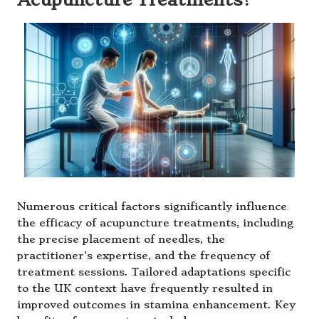
Numerous critical factors significantly influence
the efficacy of acupuncture treatments, including
the precise placement of needles, the
practitioner’s expertise, and the frequency of
treatment sessions. Tailored adaptations specific
to the UK context have frequently resulted in
improved outcomes in stamina enhancement. Key