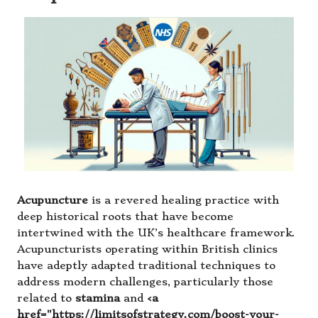
Acupuncture
is a revered healing practice with
deep historical roots that have become
intertwined with the UK’s healthcare framework.
Acupuncturists operating within British clinics
have adeptly adapted traditional techniques to
address modern challenges, particularly those
related to
stamina
and
<a
href="https://limitsofstrategy.com/boost-your-