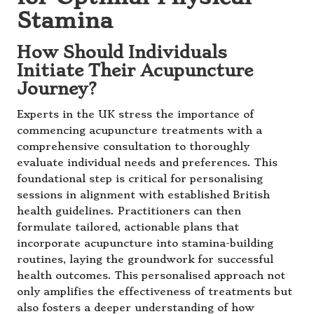
Stamina
How Should Individuals
Initiate Their Acupuncture
Journey?
Experts in the UK stress the importance of
commencing acupuncture treatments with a
comprehensive consultation to thoroughly
evaluate individual needs and preferences. This
foundational step is critical for personalising
sessions in alignment with established British
health guidelines. Practitioners can then
formulate tailored, actionable plans that
incorporate acupuncture into stamina-building
routines, laying the groundwork for successful
health outcomes. This personalised approach not
only amplifies the effectiveness of treatments but
also fosters a deeper understanding of how