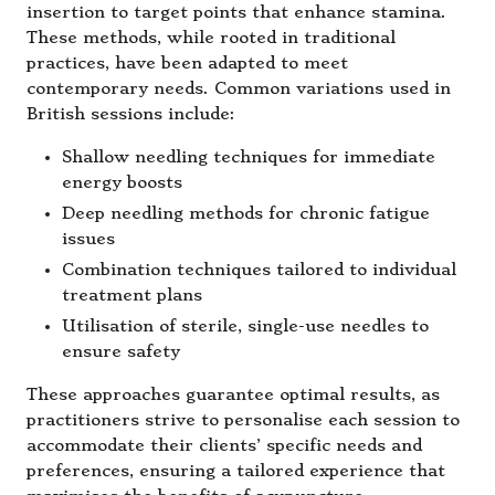
insertion to target points that enhance stamina.
These methods, while rooted in traditional
practices, have been adapted to meet
contemporary needs. Common variations used in
British sessions include:
Shallow needling techniques for immediate
energy boosts
Deep needling methods for chronic fatigue
issues
Combination techniques tailored to individual
treatment plans
Utilisation of sterile, single-use needles to
ensure safety
These approaches guarantee optimal results, as
practitioners strive to personalise each session to
accommodate their clients’ specific needs and
preferences, ensuring a tailored experience that