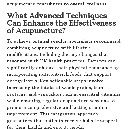
acupuncture contributes to overall wellness.
What Advanced Techniques
Can Enhance the Effectiveness
of Acupuncture?
To achieve optimal results, specialists recommend
combining acupuncture with lifestyle
modifications, including dietary changes that
resonate with UK health practices. Patients can
significantly enhance their physical endurance by
incorporating nutrient-rich foods that support
energy levels. Key actionable steps involve
increasing the intake of whole grains, lean
proteins, and vegetables rich in essential vitamins
while ensuring regular acupuncture sessions to
promote comprehensive and lasting stamina
improvement. This integrative approach
guarantees that patients receive holistic support
for their health and energy needs.