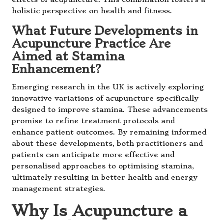
holistic perspective on health and fitness.
What Future Developments in
Acupuncture Practice Are
Aimed at Stamina
Enhancement?
Emerging research in the UK is actively exploring
innovative variations of acupuncture specifically
designed to improve stamina. These advancements
promise to refine treatment protocols and
enhance patient outcomes. By remaining informed
about these developments, both practitioners and
patients can anticipate more effective and
personalised approaches to optimising stamina,
ultimately resulting in better health and energy
management strategies.
Why Is Acupuncture a