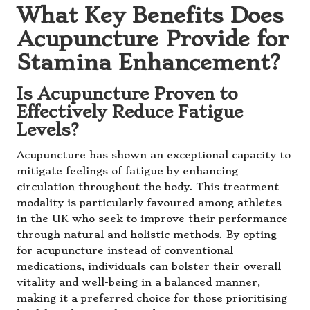
What Key Benefits Does
Acupuncture Provide for
Stamina Enhancement?
Is Acupuncture Proven to
Effectively Reduce Fatigue
Levels?
Acupuncture has shown an exceptional capacity to
mitigate feelings of fatigue by enhancing
circulation throughout the body. This treatment
modality is particularly favoured among athletes
in the UK who seek to improve their performance
through natural and holistic methods. By opting
for acupuncture instead of conventional
medications, individuals can bolster their overall
vitality and well-being in a balanced manner,
making it a preferred choice for those prioritising