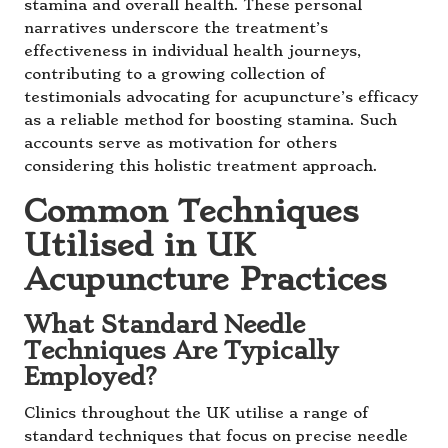
stamina and overall health. These personal
narratives underscore the treatment’s
effectiveness in individual health journeys,
contributing to a growing collection of
testimonials advocating for acupuncture’s efficacy
as a reliable method for boosting stamina. Such
accounts serve as motivation for others
considering this holistic treatment approach.
Common Techniques
Utilised in UK
Acupuncture Practices
What Standard Needle
Techniques Are Typically
Employed?
Clinics throughout the UK utilise a range of
standard techniques that focus on precise needle