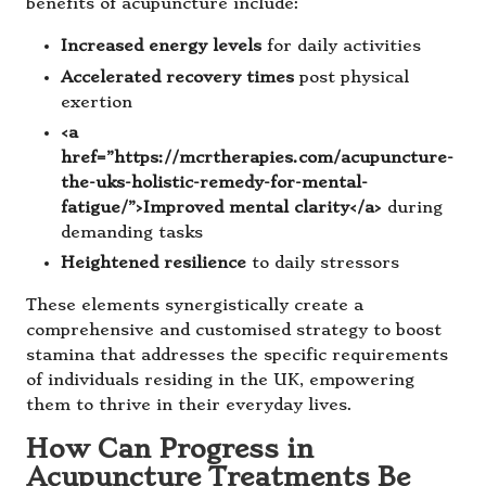
benefits of acupuncture include:
Increased energy levels
for daily activities
Accelerated recovery times
post physical
exertion
<a
href=”https://mcrtherapies.com/acupuncture-
the-uks-holistic-remedy-for-mental-
fatigue/”>Improved mental clarity</a>
during
demanding tasks
Heightened resilience
to daily stressors
These elements synergistically create a
comprehensive and customised strategy to boost
stamina that addresses the specific requirements
of individuals residing in the UK, empowering
them to thrive in their everyday lives.
How Can Progress in
Acupuncture Treatments Be