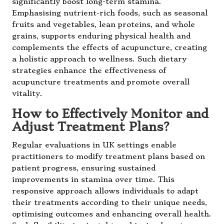
significantly boost long-term stamina.
Emphasising nutrient-rich foods, such as seasonal
fruits and vegetables, lean proteins, and whole
grains, supports enduring physical health and
complements the effects of acupuncture, creating
a holistic approach to wellness. Such dietary
strategies enhance the effectiveness of
acupuncture treatments and promote overall
vitality.
How to Effectively Monitor and
Adjust Treatment Plans?
Regular evaluations in UK settings enable
practitioners to modify treatment plans based on
patient progress, ensuring sustained
improvements in stamina over time. This
responsive approach allows individuals to adapt
their treatments according to their unique needs,
optimising outcomes and enhancing overall health.