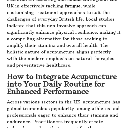
UK in effectively tackling
fatigue
, while
customising treatment approaches to suit the
challenges of everyday British life. Local studies
indicate that this non-invasive approach can
significantly enhance physical resilience, making it
a compelling alternative for those seeking to
amplify their stamina and overall health. The
holistic nature of acupuncture aligns perfectly
with the modern emphasis on natural therapies
and preventative healthcare.
How to Integrate Acupuncture
into Your Daily Routine for
Enhanced Performance
Across various sectors in the UK, acupuncture has
gained tremendous popularity among athletes and
professionals eager to enhance their stamina and
endurance. Practitioners frequently create