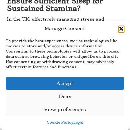
Ensure Sufficient Sleep for
Sustained Stamina?
In the UK, effectively managing stress and
ensuring adequate sleep are crucial components
Manage Consent
for maintaining the stamina gained from
acupuncture treatments. By incorporating
To provide the best experiences, we use technologies like
relaxation techniques and prioritising sleep
cookies to store and/or access device information.
Consenting to these technologies will allow us to process
hygiene, individuals can better regulate their
data such as browsing behavior or unique IDs on this site.
energy levels, fend off fatigue, and support mental
Not consenting or withdrawing consent, may adversely
clarity. This holistic approach promotes long-term
affect certain features and functions.
health in conjunction with their acupuncture
practices, ensuring a balanced lifestyle.
Accept
Frequently Asked Questions
Deny
About Acupuncture for
Stamina Enhancement
View preferences
What Is Acupuncture for Boosting
Cookie Policy
Legal
Physical Stamina?