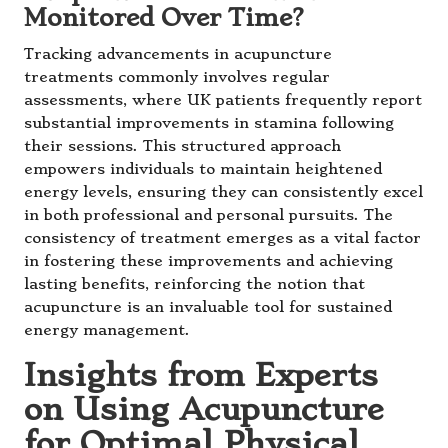
Monitored Over Time?
Tracking advancements in acupuncture
treatments commonly involves regular
assessments, where UK patients frequently report
substantial improvements in stamina following
their sessions. This structured approach
empowers individuals to maintain heightened
energy levels, ensuring they can consistently excel
in both professional and personal pursuits. The
consistency of treatment emerges as a vital factor
in fostering these improvements and achieving
lasting benefits, reinforcing the notion that
acupuncture is an invaluable tool for sustained
energy management.
Insights from Experts
on Using Acupuncture
for Optimal Physical