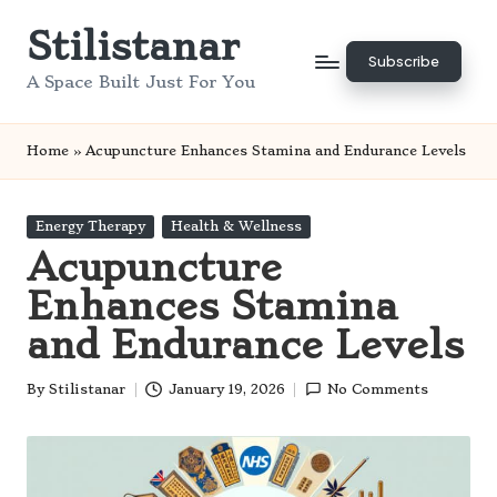
Stilistanar
Skip
Subscribe
to
A Space Built Just For You
content
Home
»
Acupuncture Enhances Stamina and Endurance Levels
Posted
Energy Therapy
Health & Wellness
in
Acupuncture
Enhances Stamina
and Endurance Levels
By
Stilistanar
January 19, 2026
No Comments
Posted
by