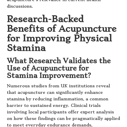
discussions.
Research-Backed
Benefits of Acupuncture
for Improving Physical
Stamina
What Research Validates the
Use of Acupuncture for
Stamina Improvement?
Numerous studies from UK institutions reveal
that acupuncture can significantly enhance
stamina by reducing inflammation, a common
barrier to sustained energy. Clinical trials
involving local participants offer expert analysis
on how these findings can be pragmatically applied
to meet everyday endurance demands,