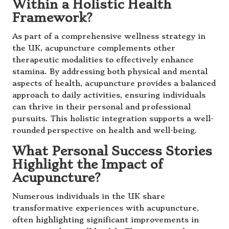
Within a Holistic Health
Framework?
As part of a comprehensive wellness strategy in
the UK, acupuncture complements other
therapeutic modalities to effectively enhance
stamina. By addressing both physical and mental
aspects of health, acupuncture provides a balanced
approach to daily activities, ensuring individuals
can thrive in their personal and professional
pursuits. This holistic integration supports a well-
rounded perspective on health and well-being.
What Personal Success Stories
Highlight the Impact of
Acupuncture?
Numerous individuals in the UK share
transformative experiences with acupuncture,
often highlighting significant improvements in