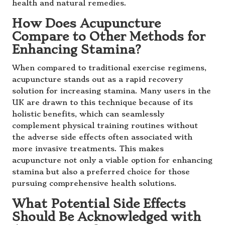
health and natural remedies.
How Does Acupuncture
Compare to Other Methods for
Enhancing Stamina?
When compared to traditional exercise regimens,
acupuncture stands out as a rapid recovery
solution for increasing stamina. Many users in the
UK are drawn to this technique because of its
holistic benefits, which can seamlessly
complement physical training routines without
the adverse side effects often associated with
more invasive treatments. This makes
acupuncture not only a viable option for enhancing
stamina but also a preferred choice for those
pursuing comprehensive health solutions.
What Potential Side Effects
Should Be Acknowledged with