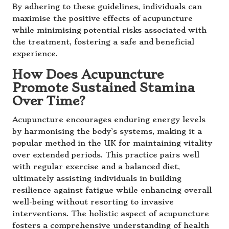
By adhering to these guidelines, individuals can
maximise the positive effects of acupuncture
while minimising potential risks associated with
the treatment, fostering a safe and beneficial
experience.
How Does Acupuncture
Promote Sustained Stamina
Over Time?
Acupuncture encourages enduring energy levels
by harmonising the body’s systems, making it a
popular method in the UK for maintaining vitality
over extended periods. This practice pairs well
with regular exercise and a balanced diet,
ultimately assisting individuals in building
resilience against fatigue while enhancing overall
well-being without resorting to invasive
interventions. The holistic aspect of acupuncture
fosters a comprehensive understanding of health