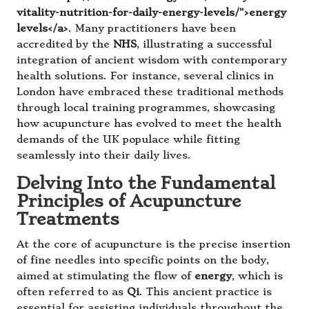
vitality-nutrition-for-daily-energy-levels/">energy
levels</a>
. Many practitioners have been
accredited by the
NHS
, illustrating a successful
integration of ancient wisdom with contemporary
health solutions. For instance, several clinics in
London have embraced these traditional methods
through local training programmes, showcasing
how acupuncture has evolved to meet the health
demands of the UK populace while fitting
seamlessly into their daily lives.
Delving Into the Fundamental
Principles of Acupuncture
Treatments
At the core of acupuncture is the precise insertion
of fine needles into specific points on the body,
aimed at stimulating the flow of
energy
, which is
often referred to as
Qi
. This ancient practice is
essential for assisting individuals throughout the