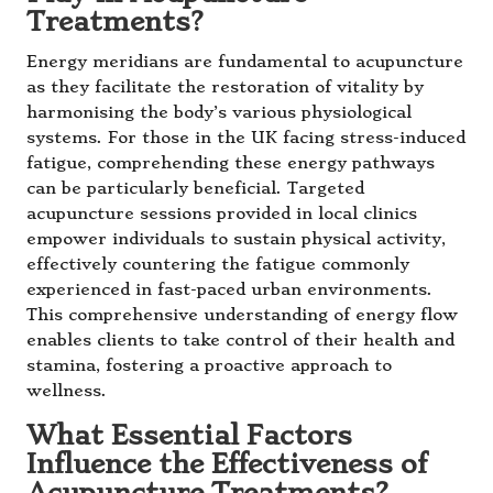
Treatments?
Energy meridians are fundamental to acupuncture
as they facilitate the restoration of vitality by
harmonising the body’s various physiological
systems. For those in the UK facing stress-induced
fatigue, comprehending these energy pathways
can be particularly beneficial. Targeted
acupuncture sessions provided in local clinics
empower individuals to sustain physical activity,
effectively countering the fatigue commonly
experienced in fast-paced urban environments.
This comprehensive understanding of energy flow
enables clients to take control of their health and
stamina, fostering a proactive approach to
wellness.
What Essential Factors
Influence the Effectiveness of
Acupuncture Treatments?