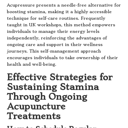
Acupressure presents a needle-free alternative for
boosting stamina, making it a highly accessible
technique for self-care routines. Frequently
taught in UK workshops, this method empowers
individuals to manage their energy levels
independently, reinforcing the advantages of
ongoing care and support in their wellness
journeys. This self-management approach
encourages individuals to take ownership of their
health and well-being.
Effective Strategies for
Sustaining Stamina
Through Ongoing
Acupuncture
Treatments