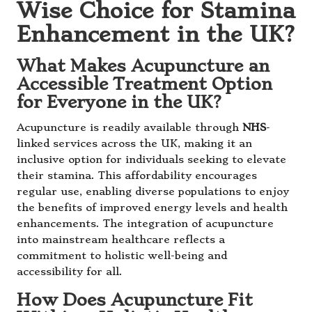
Wise Choice for Stamina
Enhancement in the UK?
What Makes Acupuncture an
Accessible Treatment Option
for Everyone in the UK?
Acupuncture is readily available through
NHS
-
linked services across the UK, making it an
inclusive option for individuals seeking to elevate
their stamina. This affordability encourages
regular use, enabling diverse populations to enjoy
the benefits of improved energy levels and health
enhancements. The integration of acupuncture
into mainstream healthcare reflects a
commitment to holistic well-being and
accessibility for all.
How Does Acupuncture Fit