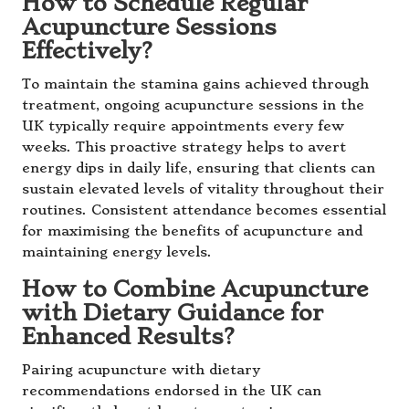
How to Schedule Regular
Acupuncture Sessions
Effectively?
To maintain the stamina gains achieved through
treatment, ongoing acupuncture sessions in the
UK typically require appointments every few
weeks. This proactive strategy helps to avert
energy dips in daily life, ensuring that clients can
sustain elevated levels of vitality throughout their
routines. Consistent attendance becomes essential
for maximising the benefits of acupuncture and
maintaining energy levels.
How to Combine Acupuncture
with Dietary Guidance for
Enhanced Results?
Pairing acupuncture with dietary
recommendations endorsed in the UK can