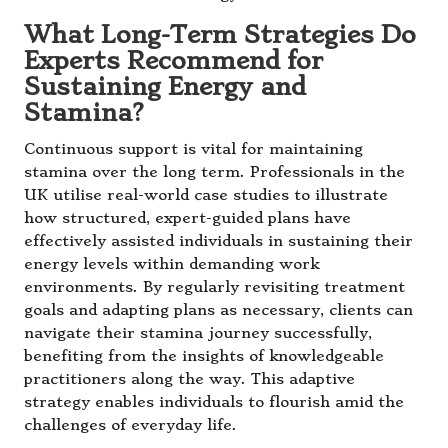
What Long-Term Strategies Do
Experts Recommend for
Sustaining Energy and
Stamina?
Continuous support is vital for maintaining
stamina over the long term. Professionals in the
UK utilise real-world case studies to illustrate
how structured, expert-guided plans have
effectively assisted individuals in sustaining their
energy levels within demanding work
environments. By regularly revisiting treatment
goals and adapting plans as necessary, clients can
navigate their stamina journey successfully,
benefiting from the insights of knowledgeable
practitioners along the way. This adaptive
strategy enables individuals to flourish amid the
challenges of everyday life.