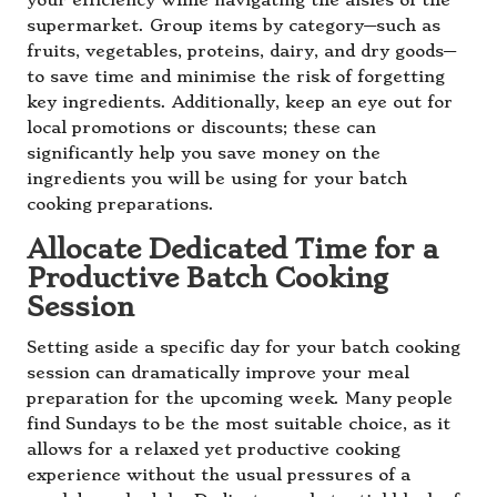
your efficiency while navigating the aisles of the
supermarket. Group items by category—such as
fruits, vegetables, proteins, dairy, and dry goods—
to save time and minimise the risk of forgetting
key ingredients. Additionally, keep an eye out for
local promotions or discounts; these can
significantly help you save money on the
ingredients you will be using for your batch
cooking preparations.
Allocate Dedicated Time for a
Productive Batch Cooking
Session
Setting aside a specific day for your batch cooking
session can dramatically improve your meal
preparation for the upcoming week. Many people
find Sundays to be the most suitable choice, as it
allows for a relaxed yet productive cooking
experience without the usual pressures of a