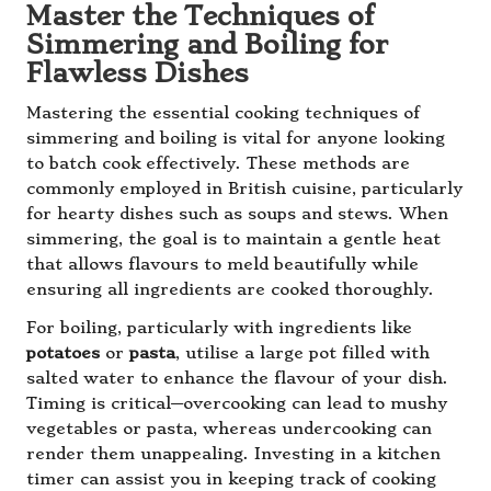
Master the Techniques of
Simmering and Boiling for
Flawless Dishes
Mastering the essential cooking techniques of
simmering and boiling is vital for anyone looking
to batch cook effectively. These methods are
commonly employed in British cuisine, particularly
for hearty dishes such as soups and stews. When
simmering, the goal is to maintain a gentle heat
that allows flavours to meld beautifully while
ensuring all ingredients are cooked thoroughly.
For boiling, particularly with ingredients like
potatoes
or
pasta
, utilise a large pot filled with
salted water to enhance the flavour of your dish.
Timing is critical—overcooking can lead to mushy
vegetables or pasta, whereas undercooking can
render them unappealing. Investing in a kitchen
timer can assist you in keeping track of cooking