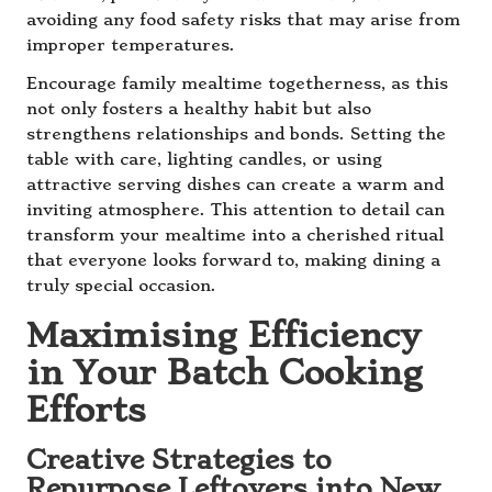
avoiding any food safety risks that may arise from
improper temperatures.
Encourage family mealtime togetherness, as this
not only fosters a healthy habit but also
strengthens relationships and bonds. Setting the
table with care, lighting candles, or using
attractive serving dishes can create a warm and
inviting atmosphere. This attention to detail can
transform your mealtime into a cherished ritual
that everyone looks forward to, making dining a
truly special occasion.
Maximising Efficiency
in Your Batch Cooking
Efforts
Creative Strategies to
Repurpose Leftovers into New