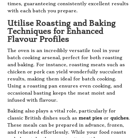
times, guaranteeing consistently excellent results
with each batch you prepare.
Utilise Roasting and Baking
Techniques for Enhanced
Flavour Profiles
The oven is an incredibly versatile tool in your
batch cooking arsenal, perfect for both roasting
and baking. For instance, roasting meats such as
chicken or pork can yield wonderfully succulent
results, making them ideal for batch cooking.
Using a roasting pan ensures even cooking, and
occasional basting keeps the meat moist and
infused with flavour.
Baking also plays a vital role, particularly for
classic British dishes such as
meat pies
or
quiches
.
These meals can be prepared in advance, frozen,
and reheated effortlessly. While your food roasts