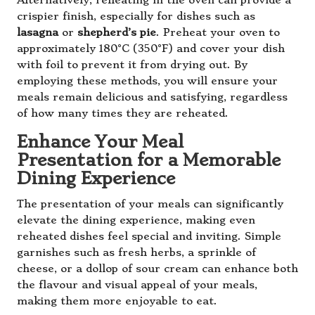
Alternatively, reheating in the oven can provide a
crispier finish, especially for dishes such as
lasagna
or
shepherd’s pie
. Preheat your oven to
approximately 180°C (350°F) and cover your dish
with foil to prevent it from drying out. By
employing these methods, you will ensure your
meals remain delicious and satisfying, regardless
of how many times they are reheated.
Enhance Your Meal
Presentation for a Memorable
Dining Experience
The presentation of your meals can significantly
elevate the dining experience, making even
reheated dishes feel special and inviting. Simple
garnishes such as fresh herbs, a sprinkle of
cheese, or a dollop of sour cream can enhance both
the flavour and visual appeal of your meals,
making them more enjoyable to eat.