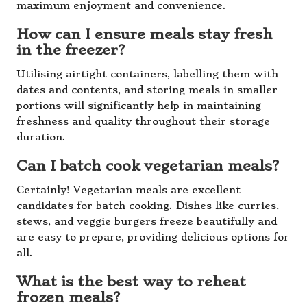
maximum enjoyment and convenience.
How can I ensure meals stay fresh
in the freezer?
Utilising airtight containers, labelling them with
dates and contents, and storing meals in smaller
portions will significantly help in maintaining
freshness and quality throughout their storage
duration.
Can I batch cook vegetarian meals?
Certainly! Vegetarian meals are excellent
candidates for batch cooking. Dishes like curries,
stews, and veggie burgers freeze beautifully and
are easy to prepare, providing delicious options for
all.
What is the best way to reheat
frozen meals?