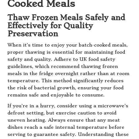
Cooked Meals
Thaw Frozen Meals Safely and
Effectively for Quality
Preservation
When it’s time to enjoy your batch-cooked meals,
proper thawing is essential for maintaining food
safety and quality. Adhere to UK food safety
guidelines, which recommend thawing frozen
meals in the fridge overnight rather than at room
temperature. This method significantly reduces
the risk of bacterial growth, ensuring your food
remains safe and enjoyable to consume.
If you’re in a hurry, consider using a microwave’s
defrost setting, but exercise caution to avoid
uneven heating. Always ensure that any meat
dishes reach a safe internal temperature before
serving to guarantee safety. Understanding these