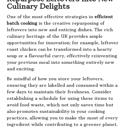
Culinary Delights
One of the most effective strategies in
efficient
batch cooking
is the creative repurposing of
leftovers into new and enticing dishes. The rich
culinary heritage of the UK provides ample
opportunities for innovation; for example, leftover
roast chicken can be transformed into a hearty
soup or a flavourful curry, effectively reinventing
your previous meal into something entirely new
and exciting.
Be mindful of how you store your leftovers,
ensuring they are labelled and consumed within a
few days to maintain their freshness. Consider
establishing a schedule for using these items to
avoid food waste, which not only saves time but
also promotes sustainability in your cooking
practices, allowing you to make the most of every
ingredient while contributing to a greener planet.