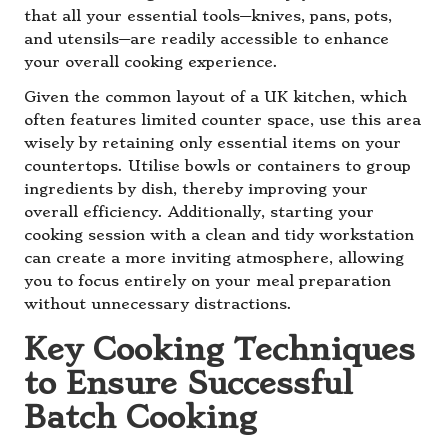
that all your essential tools—knives, pans, pots,
and utensils—are readily accessible to enhance
your overall cooking experience.
Given the common layout of a UK kitchen, which
often features limited counter space, use this area
wisely by retaining only essential items on your
countertops. Utilise bowls or containers to group
ingredients by dish, thereby improving your
overall efficiency. Additionally, starting your
cooking session with a clean and tidy workstation
can create a more inviting atmosphere, allowing
you to focus entirely on your meal preparation
without unnecessary distractions.
Key Cooking Techniques
to Ensure Successful
Batch Cooking