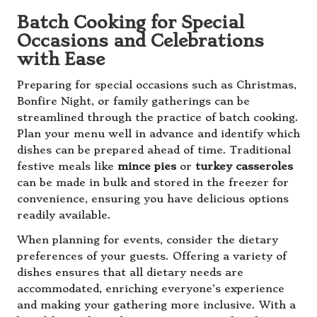
Batch Cooking for Special
Occasions and Celebrations
with Ease
Preparing for special occasions such as Christmas,
Bonfire Night, or family gatherings can be
streamlined through the practice of batch cooking.
Plan your menu well in advance and identify which
dishes can be prepared ahead of time. Traditional
festive meals like
mince pies
or
turkey casseroles
can be made in bulk and stored in the freezer for
convenience, ensuring you have delicious options
readily available.
When planning for events, consider the dietary
preferences of your guests. Offering a variety of
dishes ensures that all dietary needs are
accommodated, enriching everyone’s experience
and making your gathering more inclusive. With a