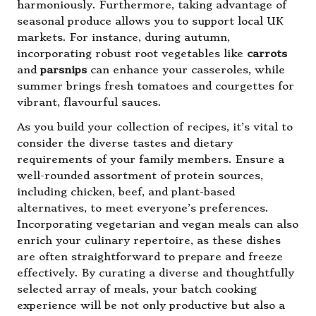
harmoniously. Furthermore, taking advantage of
seasonal produce allows you to support local UK
markets. For instance, during autumn,
incorporating robust root vegetables like
carrots
and
parsnips
can enhance your casseroles, while
summer brings fresh tomatoes and courgettes for
vibrant, flavourful sauces.
As you build your collection of recipes, it’s vital to
consider the diverse tastes and dietary
requirements of your family members. Ensure a
well-rounded assortment of protein sources,
including chicken, beef, and plant-based
alternatives, to meet everyone’s preferences.
Incorporating vegetarian and vegan meals can also
enrich your culinary repertoire, as these dishes
are often straightforward to prepare and freeze
effectively. By curating a diverse and thoughtfully
selected array of meals, your batch cooking
experience will be not only productive but also a