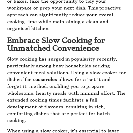
or bakes, take the opportunity to tidy your
workspace or prep your next dish. This proactive
approach can significantly reduce your overall
cooking time while maintaining a clean and
organised kitchen.
Embrace Slow Cooking for
Unmatched Convenience
Slow cooking has surged in popularity recently,
particularly among busy households seeking
convenient meal solutions. Using a slow cooker for
dishes like
casseroles
allows for a ‘set it and
forget it’ method, enabling you to prepare
wholesome, hearty meals with minimal effort. The
extended cooking times facilitate a full
development of flavours, resulting in rich,
comforting dishes that are perfect for batch
cooking.
When using a slow cooker, it’s essential to layer