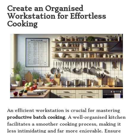
Create an Organised
Workstation for Effortless
Cooking
An efficient workstation is crucial for mastering
productive batch cooking
. A well-organised kitchen
facilitates a smoother cooking process, making it
less intimidating and far more enjoyable. Ensure