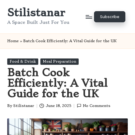
Stilistanar
Skip
Subscribe
to
A Space Built Just For You
content
Home
»
Batch Cook Efficiently: A Vital Guide for the UK
Posted
Food & Drink
Meal Preparation
in
Batch Cook
Efficiently: A Vital
Guide for the UK
By
Stilistanar
June 18, 2025
No Comments
Posted
by