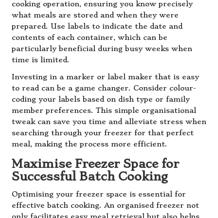
cooking operation, ensuring you know precisely
what meals are stored and when they were
prepared. Use labels to indicate the date and
contents of each container, which can be
particularly beneficial during busy weeks when
time is limited.
Investing in a marker or label maker that is easy
to read can be a game changer. Consider colour-
coding your labels based on dish type or family
member preferences. This simple organisational
tweak can save you time and alleviate stress when
searching through your freezer for that perfect
meal, making the process more efficient.
Maximise Freezer Space for
Successful Batch Cooking
Optimising your freezer space is essential for
effective batch cooking. An organised freezer not
only facilitates easy meal retrieval but also helps