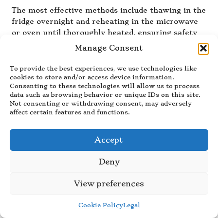
The most effective methods include thawing in the
fridge overnight and reheating in the microwave
or oven until thoroughly heated, ensuring safety
and quality in your meals.
Manage Consent
How can I incorporate leftovers into
To provide the best experiences, we use technologies like
my batch cooking?
cookies to store and/or access device information.
Consenting to these technologies will allow us to process
Transform leftovers into new dishes, such as using
data such as browsing behavior or unique IDs on this site.
Not consenting or withdrawing consent, may adversely
roasted vegetables in soups or incorporating
affect certain features and functions.
meats into casseroles or salads, providing creative
meal solutions while minimising waste.
Accept
What are some time-saving tips for
efficient batch cooking?
Deny
Planning your meals in advance, prepping
View preferences
ingredients beforehand, and utilising kitchen
gadgets like slow cookers or multi-cookers can
Cookie Policy
Legal
significantly enhance efficiency and effectiveness