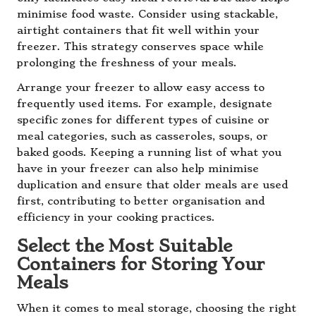
minimise food waste. Consider using stackable,
airtight containers that fit well within your
freezer. This strategy conserves space while
prolonging the freshness of your meals.
Arrange your freezer to allow easy access to
frequently used items. For example, designate
specific zones for different types of cuisine or
meal categories, such as casseroles, soups, or
baked goods. Keeping a running list of what you
have in your freezer can also help minimise
duplication and ensure that older meals are used
first, contributing to better organisation and
efficiency in your cooking practices.
Select the Most Suitable
Containers for Storing Your
Meals
When it comes to meal storage, choosing the right