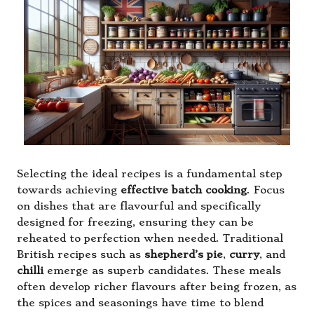
Selecting the ideal recipes is a fundamental step
towards achieving
effective batch cooking
. Focus
on dishes that are flavourful and specifically
designed for freezing, ensuring they can be
reheated to perfection when needed. Traditional
British recipes such as
shepherd’s pie
,
curry
, and
chilli
emerge as superb candidates. These meals
often develop richer flavours after being frozen, as
the spices and seasonings have time to blend