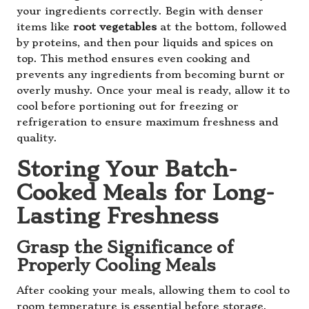
your ingredients correctly. Begin with denser
items like
root vegetables
at the bottom, followed
by proteins, and then pour liquids and spices on
top. This method ensures even cooking and
prevents any ingredients from becoming burnt or
overly mushy. Once your meal is ready, allow it to
cool before portioning out for freezing or
refrigeration to ensure maximum freshness and
quality.
Storing Your Batch-
Cooked Meals for Long-
Lasting Freshness
Grasp the Significance of
Properly Cooling Meals
After cooking your meals, allowing them to cool to
room temperature is essential before storage.