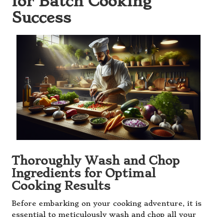
for Batch Cooking
Success
Thoroughly Wash and Chop
Ingredients for Optimal
Cooking Results
Before embarking on your cooking adventure, it is
essential to meticulously wash and chop all your