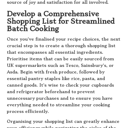
source of joy and satisfaction for all involved.
Develop a Comprehensive
Shopping List for Streamlined
Batch Cooking
Once you’ve finalised your recipe choices, the next
crucial step is to create a thorough shopping list
that encompasses all essential ingredients.
Prioritise items that can be easily sourced from
UK supermarkets such as Tesco, Sainsbury’s, or
Asda. Begin with fresh produce, followed by
essential pantry staples like rice, pasta, and
canned goods. It’s wise to check your cupboards
and refrigerator beforehand to prevent
unnecessary purchases and to ensure you have
everything needed to streamline your cooking
process efficiently.
Organising your shopping list can greatly enhance