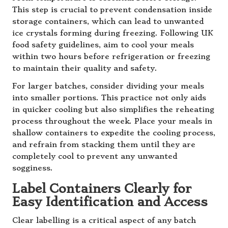
This step is crucial to prevent condensation inside
storage containers, which can lead to unwanted
ice crystals forming during freezing. Following UK
food safety guidelines, aim to cool your meals
within two hours before refrigeration or freezing
to maintain their quality and safety.
For larger batches, consider dividing your meals
into smaller portions. This practice not only aids
in quicker cooling but also simplifies the reheating
process throughout the week. Place your meals in
shallow containers to expedite the cooling process,
and refrain from stacking them until they are
completely cool to prevent any unwanted
sogginess.
Label Containers Clearly for
Easy Identification and Access
Clear labelling is a critical aspect of any batch