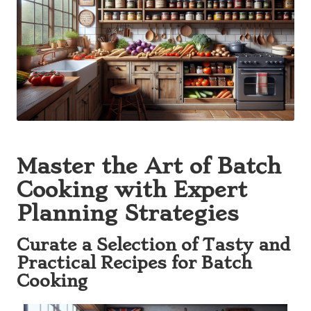
Master the Art of Batch
Cooking with Expert
Planning Strategies
Curate a Selection of Tasty and
Practical Recipes for Batch
Cooking