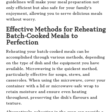
guidelines will make your meal preparation not
only efficient but also safe for your family’s
enjoyment, allowing you to serve delicious meals
without worry.
Effective Methods for Reheating
Batch-Cooked Meals to
Perfection
Reheating your batch-cooked meals can be
accomplished through various methods, depending
on the type of dish and the equipment you have
available. Microwaving is the quickest method,
particularly effective for soups, stews, and
casseroles. When using the microwave, cover your
container with a lid or microwave-safe wrap to
retain moisture and ensure even heating
throughout, preserving the dish’s flavours and
texture.