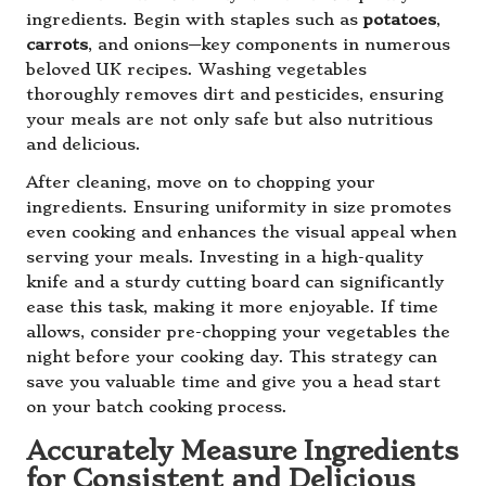
ingredients. Begin with staples such as
potatoes
,
carrots
, and onions—key components in numerous
beloved UK recipes. Washing vegetables
thoroughly removes dirt and pesticides, ensuring
your meals are not only safe but also nutritious
and delicious.
After cleaning, move on to chopping your
ingredients. Ensuring uniformity in size promotes
even cooking and enhances the visual appeal when
serving your meals. Investing in a high-quality
knife and a sturdy cutting board can significantly
ease this task, making it more enjoyable. If time
allows, consider pre-chopping your vegetables the
night before your cooking day. This strategy can
save you valuable time and give you a head start
on your batch cooking process.
Accurately Measure Ingredients
for Consistent and Delicious