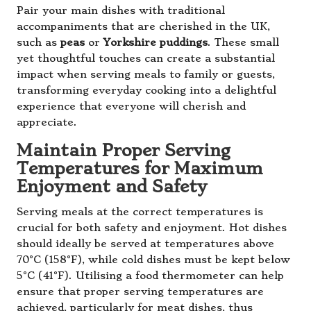
Pair your main dishes with traditional
accompaniments that are cherished in the UK,
such as
peas
or
Yorkshire puddings
. These small
yet thoughtful touches can create a substantial
impact when serving meals to family or guests,
transforming everyday cooking into a delightful
experience that everyone will cherish and
appreciate.
Maintain Proper Serving
Temperatures for Maximum
Enjoyment and Safety
Serving meals at the correct temperatures is
crucial for both safety and enjoyment. Hot dishes
should ideally be served at temperatures above
70°C (158°F), while cold dishes must be kept below
5°C (41°F). Utilising a food thermometer can help
ensure that proper serving temperatures are
achieved, particularly for meat dishes, thus