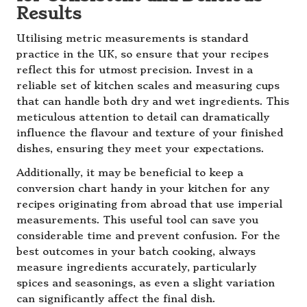
Results
Utilising metric measurements is standard
practice in the UK, so ensure that your recipes
reflect this for utmost precision. Invest in a
reliable set of kitchen scales and measuring cups
that can handle both dry and wet ingredients. This
meticulous attention to detail can dramatically
influence the flavour and texture of your finished
dishes, ensuring they meet your expectations.
Additionally, it may be beneficial to keep a
conversion chart handy in your kitchen for any
recipes originating from abroad that use imperial
measurements. This useful tool can save you
considerable time and prevent confusion. For the
best outcomes in your batch cooking, always
measure ingredients accurately, particularly
spices and seasonings, as even a slight variation
can significantly affect the final dish.