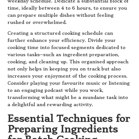
weekday schedule. Dedicate a substantial block of
time, ideally between 4 to 6 hours, to ensure you
can prepare multiple dishes without feeling
rushed or overwhelmed.
Creating a structured cooking schedule can
further enhance your efficiency. Divide your
cooking time into focused segments dedicated to
various tasks—such as ingredient preparation,
cooking, and cleaning up. This organised approach
not only helps in keeping you on track but also
increases your enjoyment of the cooking process.
Consider playing your favourite music or listening
to an engaging podcast while you work,
transforming what might be a mundane task into
a delightful and rewarding activity.
Essential Techniques for
Preparing Ingredients