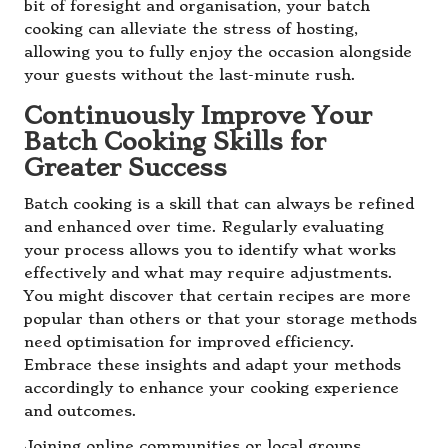
bit of foresight and organisation, your batch
cooking can alleviate the stress of hosting,
allowing you to fully enjoy the occasion alongside
your guests without the last-minute rush.
Continuously Improve Your
Batch Cooking Skills for
Greater Success
Batch cooking is a skill that can always be refined
and enhanced over time. Regularly evaluating
your process allows you to identify what works
effectively and what may require adjustments.
You might discover that certain recipes are more
popular than others or that your storage methods
need optimisation for improved efficiency.
Embrace these insights and adapt your methods
accordingly to enhance your cooking experience
and outcomes.
Joining online communities or local groups