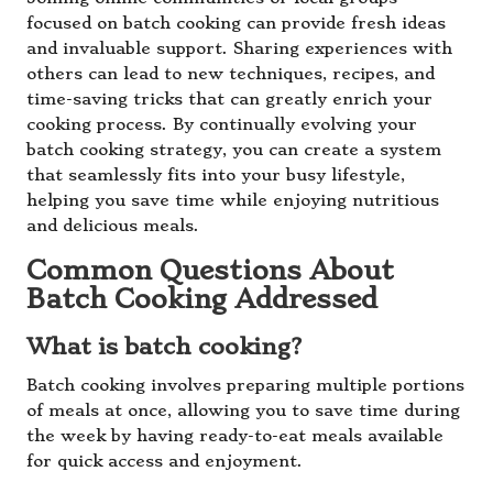
focused on batch cooking can provide fresh ideas
and invaluable support. Sharing experiences with
others can lead to new techniques, recipes, and
time-saving tricks that can greatly enrich your
cooking process. By continually evolving your
batch cooking strategy, you can create a system
that seamlessly fits into your busy lifestyle,
helping you save time while enjoying nutritious
and delicious meals.
Common Questions About
Batch Cooking Addressed
What is batch cooking?
Batch cooking involves preparing multiple portions
of meals at once, allowing you to save time during
the week by having ready-to-eat meals available
for quick access and enjoyment.