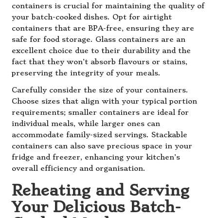
containers is crucial for maintaining the quality of
your batch-cooked dishes. Opt for airtight
containers that are BPA-free, ensuring they are
safe for food storage. Glass containers are an
excellent choice due to their durability and the
fact that they won’t absorb flavours or stains,
preserving the integrity of your meals.
Carefully consider the size of your containers.
Choose sizes that align with your typical portion
requirements; smaller containers are ideal for
individual meals, while larger ones can
accommodate family-sized servings. Stackable
containers can also save precious space in your
fridge and freezer, enhancing your kitchen’s
overall efficiency and organisation.
Reheating and Serving
Your Delicious Batch-