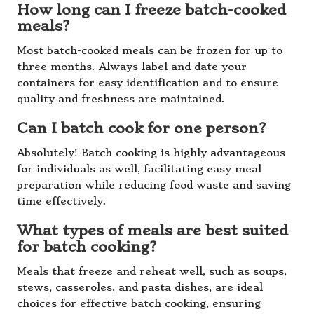
How long can I freeze batch-cooked
meals?
Most batch-cooked meals can be frozen for up to
three months. Always label and date your
containers for easy identification and to ensure
quality and freshness are maintained.
Can I batch cook for one person?
Absolutely! Batch cooking is highly advantageous
for individuals as well, facilitating easy meal
preparation while reducing food waste and saving
time effectively.
What types of meals are best suited
for batch cooking?
Meals that freeze and reheat well, such as soups,
stews, casseroles, and pasta dishes, are ideal
choices for effective batch cooking, ensuring