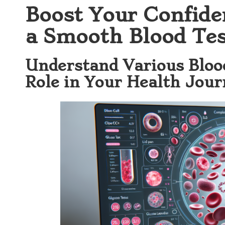
Boost Your Confide
a Smooth Blood Tes
Understand Various Blood
Role in Your Health Jou