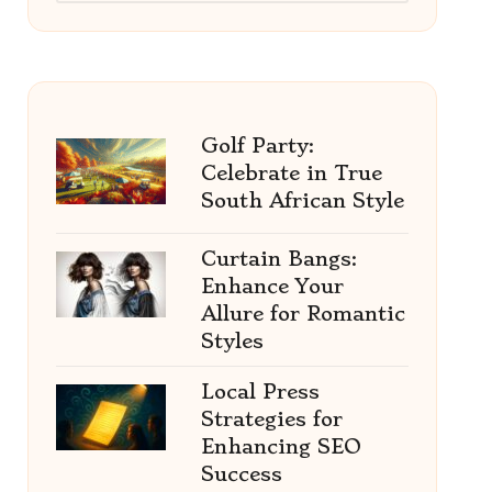
Golf Party:
Celebrate in True
South African Style
Curtain Bangs:
Enhance Your
Allure for Romantic
Styles
Local Press
Strategies for
Enhancing SEO
Success