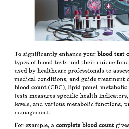
To significantly enhance your
blood test 
types of blood tests and their unique funct
used by healthcare professionals to asses
medical conditions, and guide treatment 
blood count
(CBC),
lipid panel
,
metabolic 
tests measures specific health indicators
levels, and various metabolic functions, p
management.
For example, a
complete blood count
gives