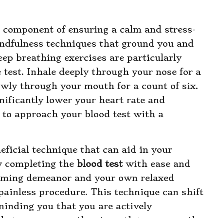
 component of ensuring a calm and stress-
ndfulness techniques that ground you and
Deep breathing exercises are particularly
 test. Inhale deeply through your nose for a
lowly through your mouth for a count of six.
nificantly lower your heart rate and
u to approach your blood test with a
eficial technique that can aid in your
ly completing the
blood test
with ease and
alming demeanor and your own relaxed
 painless procedure. This technique can shift
inding you that you are actively