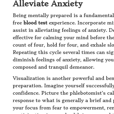
Alleviate Anxiety
Being mentally prepared is a fundamental
free
blood test
experience. Incorporate mi
assist in alleviating feelings of anxiety. 
effective for calming your mind before the
count of four, hold for four, and exhale s
Repeating this cycle several times can sig
diminish feelings of anxiety, allowing yo
composed and tranquil demeanor.
Visualization is another powerful and ben
preparation. Imagine yourself successful
confidence. Picture the phlebotomist’s c
response to what is generally a brief and
your focus from fear to empowerment, rem