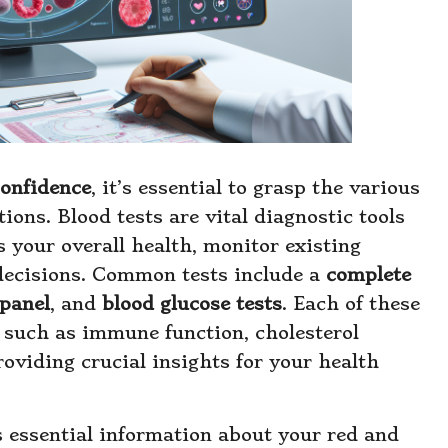
confidence
, it’s essential to grasp the various
ions. Blood tests are vital diagnostic tools
s your overall health, monitor existing
decisions. Common tests include a
complete
panel
, and
blood glucose tests
. Each of these
, such as immune function, cholesterol
roviding crucial insights for your health
 essential information about your red and