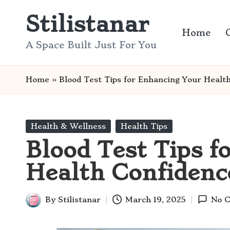
Stilistanar
Skip
Home
to
A Space Built Just For You
content
Home
»
Blood Test Tips for Enhancing Your Healt
Posted
Health & Wellness
Health Tips
in
Blood Test Tips f
Health Confidenc
By
Stilistanar
March 19, 2025
No 
Posted
by