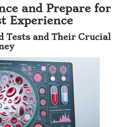
nce and Prepare for
t Experience
 Tests and Their Crucial
rney