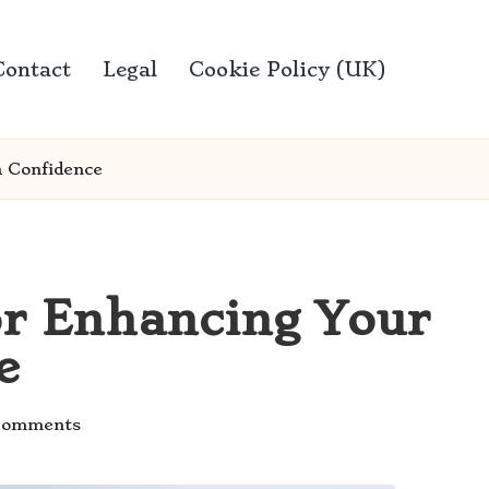
Contact
Legal
Cookie Policy (UK)
h Confidence
or Enhancing Your
e
Comments