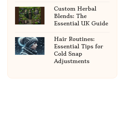
Custom Herbal
Blends: The
Essential UK Guide
Hair Routines:
Essential Tips for
Cold Snap
Adjustments