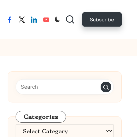
Subscribe
facebook
twitter
linkedin
youtube
Categories
Categories