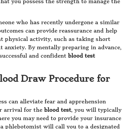
that you possess the strength to manage the
omeone who has recently undergone a similar
 outcomes can provide reassurance and help
t physical activity, such as taking short
t anxiety. By mentally preparing in advance,
 successful and confident
blood test
Blood Draw Procedure for
ss can alleviate fear and apprehension
 arrival for the
blood test
, you will typically
where you may need to provide your insurance
 a phlebotomist will call you to a designated