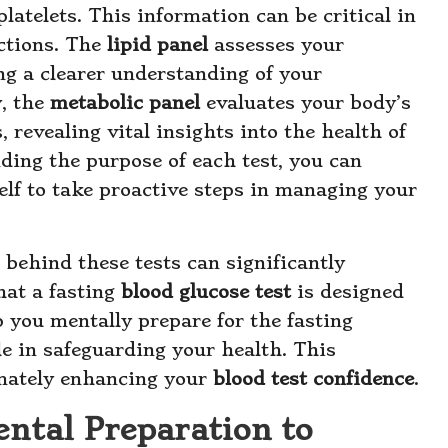
latelets. This information can be critical in
ctions. The
lipid panel
assesses your
ing a clearer understanding of your
y, the
metabolic panel
evaluates your body’s
revealing vital insights into the health of
nding the purpose of each test, you can
lf to take proactive steps in managing your
behind these tests can significantly
hat a fasting
blood glucose test
is designed
 you mentally prepare for the fasting
le in safeguarding your health. This
imately enhancing your
blood test confidence
.
ntal Preparation to