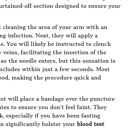
urtained-off section designed to ensure your
 cleaning the area of your arm with an
ng infection. Next, they will apply a
. You will likely be instructed to clench
veins, facilitating the insertion of the
s the needle enters, but this sensation is
oncludes within just a few seconds. Most
lood, making the procedure quick and
st will place a bandage over the puncture
tes to ensure you don’t feel faint. They
k, especially if you have been fasting
n significantly bolster your
blood test