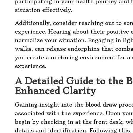
participating in your health journey and 
situation effectively.
Additionally, consider reaching out to s
experience. Hearing about their positive
normalize your situation. Engaging in ligh
walks, can release endorphins that comba
you create a nurturing environment for a
experience.
A Detailed Guide to the 
Enhanced Clarity
Gaining insight into the
blood draw
proce
associated with the experience. Upon your
begin by checking in at the front desk, 
details and identification. Following this,