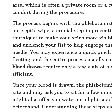
area, which is often a private room or a c
comfort during the procedure.
The process begins with the phlebotomist
antiseptic wipe, a crucial step in preventi
tourniquet to make your veins more visible
and unclench your fist to help engorge the 
needle. You may experience a quick pinch a
fleeting, and the entire process usually c
blood draws
require only a few vials of b
efficient.
Once your blood is drawn, the phlebotomi
site and may ask you to sit for a few minu
might also offer you water or a light snac
beforehand. Understanding these steps ca