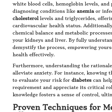
white blood cells, hemoglobin levels, and p
diagnosing conditions like
anemia
or infe
cholesterol
levels and triglycerides, offer
cardiovascular health status. Additionall
chemical balance and metabolic processes, 
your kidneys and liver. By fully understa
demystify the process, empowering yourse
health effectively.
Furthermore, understanding the rationale 
alleviate anxiety. For instance, knowing t
to evaluate your risk for
diabetes
can help
requirement and appreciate its critical ro
knowledge fosters a sense of control, ult
Proven Techniques for Me