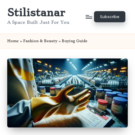
Stilistanar
Skip
Subscribe
to
A Space Built Just For You
content
Home
»
Fashion & Beauty
»
Buying Guide