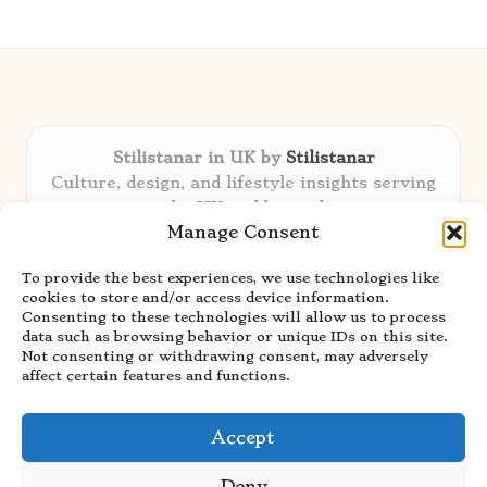
Stilistanar in UK by
Stilistanar
Culture, design, and lifestyle insights serving
the UK and beyond
Manage Consent
Delivering original content locally for over 6
years
To provide the best experiences, we use technologies like
Praised for authentic advice and unique
cookies to store and/or access device information.
stories valued by creative audiences
Consenting to these technologies will allow us to process
Our contributors blend local focus with top
data such as browsing behavior or unique IDs on this site.
Not consenting or withdrawing consent, may adversely
expertise in every niche
affect certain features and functions.
Site showcases top guides curated from global
thought leaders and trusted news sources
Accept
Deny