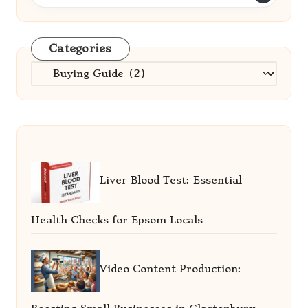
Categories
Categories
Liver Blood Test: Essential
Health Checks for Epsom Locals
Video Content Production: