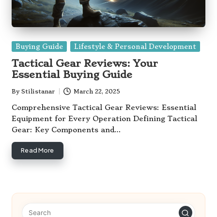
Posted
Buying Guide
Lifestyle & Personal Development
in
Tactical Gear Reviews: Your
Essential Buying Guide
By
Stilistanar
March 22, 2025
Posted
by
Comprehensive Tactical Gear Reviews: Essential
Equipment for Every Operation Defining Tactical
Gear: Key Components and…
Read More