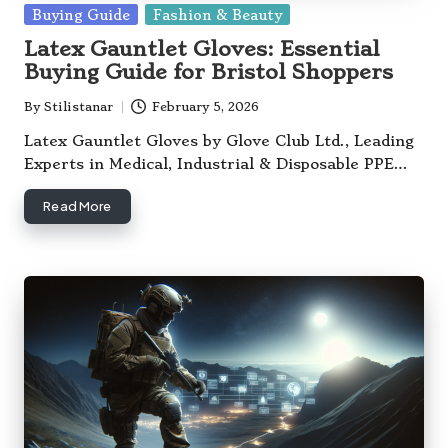
Posted
Buying Guide
Fashion & Beauty
in
Latex Gauntlet Gloves: Essential
Buying Guide for Bristol Shoppers
By
Stilistanar
February 5, 2026
Posted
by
Latex Gauntlet Gloves by Glove Club Ltd., Leading
Experts in Medical, Industrial & Disposable PPE…
Read More