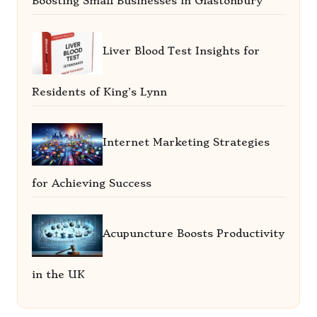
Boosting Small Businesses in Glastonbury
Liver Blood Test Insights for
Residents of King’s Lynn
Internet Marketing Strategies
for Achieving Success
Acupuncture Boosts Productivity
in the UK