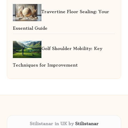
Travertine Floor Sealing: Your
Essential Guide
Golf Shoulder Mobility: Key
Techniques for Improvement
Stilistanar in UK by
Stilistanar