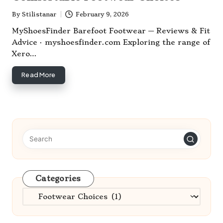
By
Stilistanar
February 9, 2026
Posted
by
MyShoesFinder Barefoot Footwear — Reviews & Fit
Advice · myshoesfinder.com Exploring the range of
Xero…
Read More
Categories
Categories