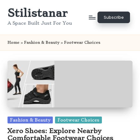
Stilistanar
Skip
Subscribe
to
A Space Built Just For You
content
Home
»
Fashion & Beauty
»
Footwear Choices
Posted
Fashion & Beauty
Footwear Choices
in
Xero Shoes: Explore Nearby
Comfortable Footwear Choices