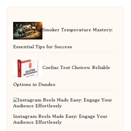
Smoker Temperature Mastery:
Essential Tips for Success
Coeliac Test Choices: Reliable
Options in Dundee
Instagram Reels Made Easy: Engage Your
Audience Effortlessly