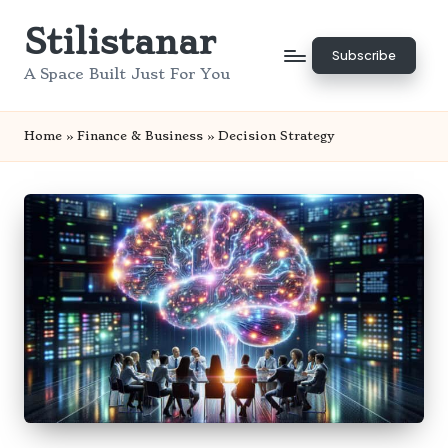
Stilistanar
Skip
Subscribe
to
A Space Built Just For You
content
Home
»
Finance & Business
»
Decision Strategy