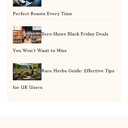
Perfect Roasts Every Time
Xero Shoes Black Friday Deals
You Won’t Want to Miss
Rare Herbs Guide: Effective Tips
for UK Users