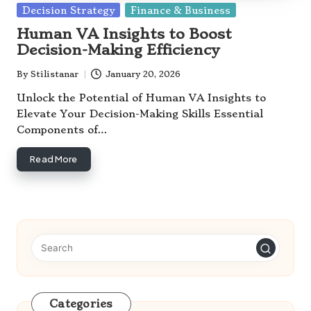
Posted
Decision Strategy
Finance & Business
in
Human VA Insights to Boost
Decision-Making Efficiency
By
Stilistanar
January 20, 2026
Posted
by
Unlock the Potential of Human VA Insights to
Elevate Your Decision-Making Skills Essential
Components of…
Read More
Categories