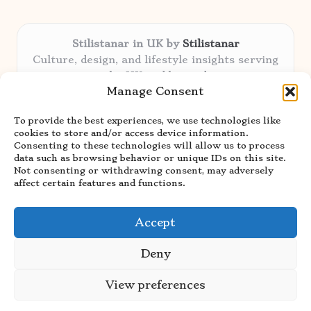
Stilistanar in UK by
Stilistanar
Culture, design, and lifestyle insights serving
the UK and beyond
Manage Consent
Delivering original content locally for over 6
years
To provide the best experiences, we use technologies like
Praised for authentic advice and unique
cookies to store and/or access device information.
stories valued by creative audiences
Consenting to these technologies will allow us to process
Our contributors blend local focus with top
data such as browsing behavior or unique IDs on this site.
Not consenting or withdrawing consent, may adversely
expertise in every niche
affect certain features and functions.
Site showcases top guides curated from global
thought leaders and trusted news sources
Accept
Deny
View preferences
Copyright 2026 — Stilistanar. All rights reserved.