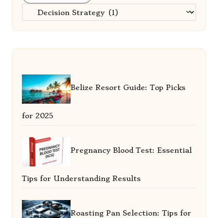
Categories
Belize Resort Guide: Top Picks
for 2025
Pregnancy Blood Test: Essential
Tips for Understanding Results
Roasting Pan Selection: Tips for