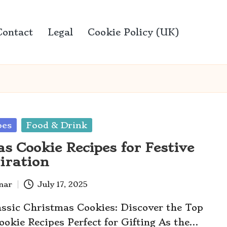
Contact
Legal
Cookie Policy (UK)
pes
Food & Drink
s Cookie Recipes for Festive
piration
anar
July 17, 2025
assic Christmas Cookies: Discover the Top
okie Recipes Perfect for Gifting As the…