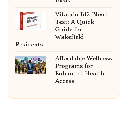
Ideas
Vitamin B12 Blood
Test: A Quick
Guide for
Wakefield
Residents
Affordable Wellness
Programs for
Enhanced Health
Access