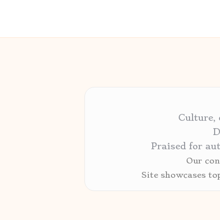
Culture,
D
Praised for au
Our cont
Site showcases to