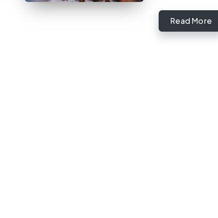
Read More