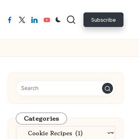
Subscribe
facebook
twitter
linkedin
youtube
Categories
Categories