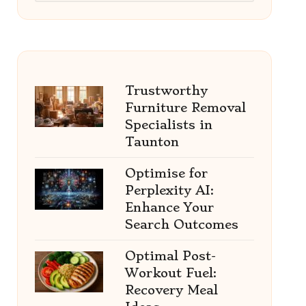
Trustworthy
Furniture Removal
Specialists in
Taunton
Optimise for
Perplexity AI:
Enhance Your
Search Outcomes
Optimal Post-
Workout Fuel:
Recovery Meal