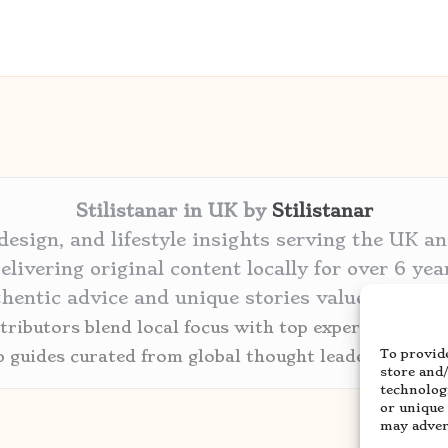
Stilistanar in UK by
Stilistanar
 design, and lifestyle insights serving the UK a
elivering original content locally for over 6 yea
thentic advice and unique stories valued by cre
ributors blend local focus with top expertise in ev
To provide
p guides curated from global thought leaders and tr
store and
technolog
or unique
may advers