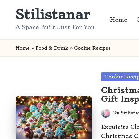
Stilistanar
Skip
Home
to
A Space Built Just For You
content
Home
»
Food & Drink
»
Cookie Recipes
Posted
Cookie Reci
in
Christma
Gift Ins
By
Stilist
Posted
by
Exquisite Cl
Christmas Co