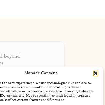
nd beyond
rs
ative audiences
Manage Consent
ery niche
 the best experiences, we use technologies like cookies to
usted news sources
/or access device information. Consenting to these
ies will allow us to process data such as browsing behavior
 IDs on this site. Not consenting or withdrawing consent,
ely affect certain features and functions.