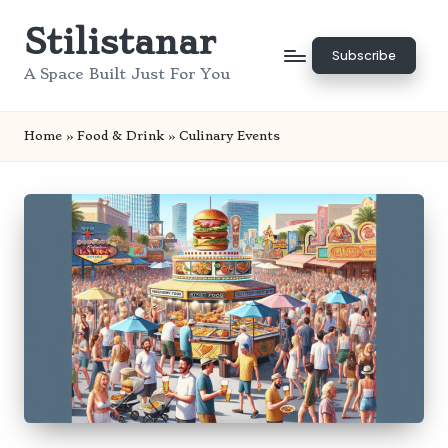
Stilistanar
Skip
Subscribe
to
A Space Built Just For You
content
Home
»
Food & Drink
»
Culinary Events