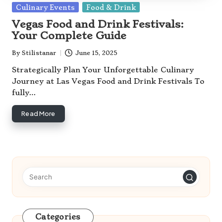
Posted
Culinary Events
Food & Drink
in
Vegas Food and Drink Festivals:
Your Complete Guide
By
Stilistanar
June 15, 2025
Posted
by
Strategically Plan Your Unforgettable Culinary
Journey at Las Vegas Food and Drink Festivals To
fully…
Read More
Categories