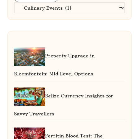
Categories
Property Upgrade in
Bloemfontein: Mid-Level Options
Belize Currency Insights for
Savvy Travellers
Ferritin Blood Test: The