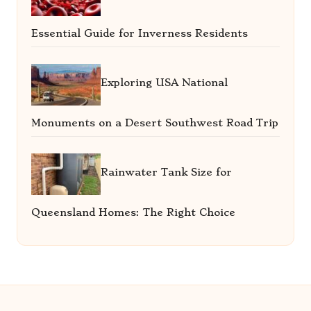
Essential Guide for Inverness Residents
Exploring USA National
Monuments on a Desert Southwest Road Trip
Rainwater Tank Size for
Queensland Homes: The Right Choice