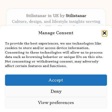
Stilistanar in UK by
Stilistanar
Culture, design, and lifestyle insights serving
the UK and beyond
Manage Consent
Delivering original content locally for over 6
years
To provide the best experiences, we use technologies like
Praised for authentic advice and unique
cookies to store and/or access device information.
stories valued by creative audiences
Consenting to these technologies will allow us to process
Our contributors blend local focus with top
data such as browsing behavior or unique IDs on this site.
Not consenting or withdrawing consent, may adversely
expertise in every niche
affect certain features and functions.
Site showcases top guides curated from global
thought leaders and trusted news sources
Accept
Deny
View preferences
Copyright 2026 — Stilistanar. All rights reserved.