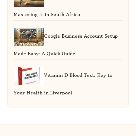
Mastering It in South Africa
Google Business Account Setup
Made Easy: A Quick Guide
Vitamin D Blood Test: Key to
Your Health in Liverpool