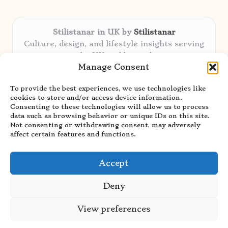
Stilistanar in UK by
Stilistanar
Culture, design, and lifestyle insights serving
the UK and beyond
Manage Consent
Delivering original content locally for over 6
years
To provide the best experiences, we use technologies like
Praised for authentic advice and unique
cookies to store and/or access device information.
stories valued by creative audiences
Consenting to these technologies will allow us to process
Our contributors blend local focus with top
data such as browsing behavior or unique IDs on this site.
Not consenting or withdrawing consent, may adversely
expertise in every niche
affect certain features and functions.
Site showcases top guides curated from global
thought leaders and trusted news sources
Accept
Deny
View preferences
Copyright 2026 — Stilistanar. All rights reserved.