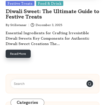
Posted
Festive Treats
Food & Drink
in
Diwali Sweet: The Ultimate Guide to
Festive Treats
By
Stilistanar
December 3, 2025
Posted
by
Essential Ingredients for Crafting Irresistible
Diwali Sweets Key Components for Authentic
Diwali Sweet Creations The…
Read More
Categories