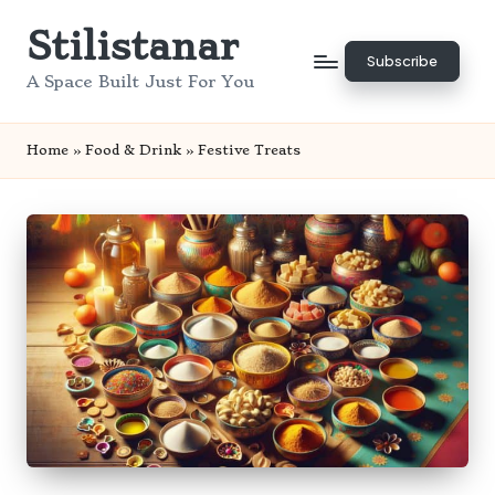
Stilistanar
Skip
Subscribe
to
A Space Built Just For You
content
Home
»
Food & Drink
»
Festive Treats