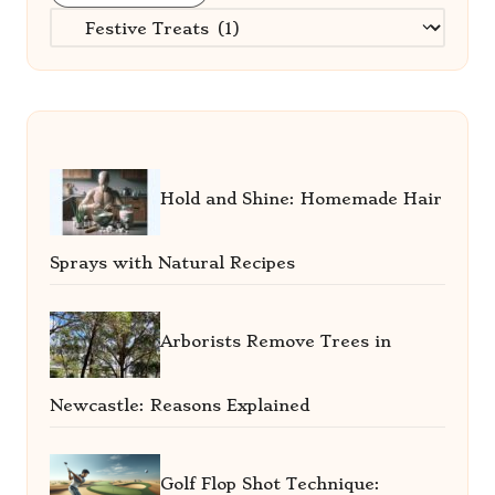
Categories
Hold and Shine: Homemade Hair
Sprays with Natural Recipes
Arborists Remove Trees in
Newcastle: Reasons Explained
Golf Flop Shot Technique: