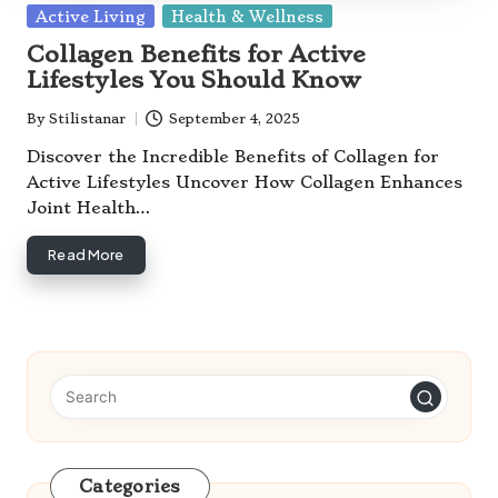
Posted
Active Living
Health & Wellness
in
Collagen Benefits for Active
Lifestyles You Should Know
By
Stilistanar
September 4, 2025
Posted
by
Discover the Incredible Benefits of Collagen for
Active Lifestyles Uncover How Collagen Enhances
Joint Health…
Read More
Categories