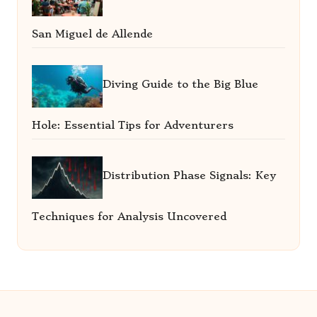
San Miguel de Allende
Diving Guide to the Big Blue
Hole: Essential Tips for Adventurers
Distribution Phase Signals: Key
Techniques for Analysis Uncovered