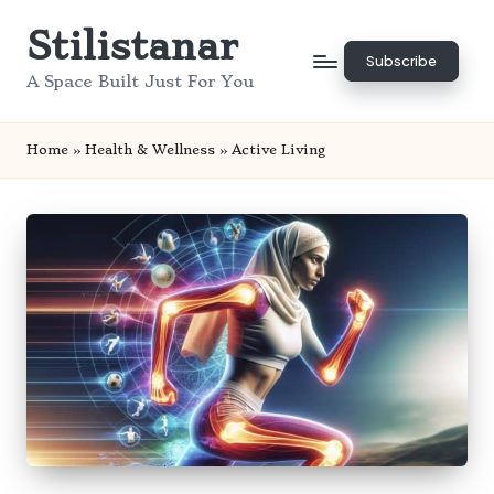
Stilistanar
Skip
Subscribe
to
A Space Built Just For You
content
Home
»
Health & Wellness
»
Active Living