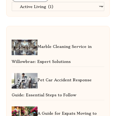
Categories
Marble Cleaning Service in
Willowbrae: Expert Solutions
Pet Car Accident Response
Guide: Essential Steps to Follow
A Guide for Expats Moving to