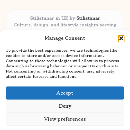
Stilistanar in UK by
Stilistanar
Culture, design, and lifestyle insights serving
the UK and beyond
Manage Consent
Delivering original content locally for over 6
years
To provide the best experiences, we use technologies like
Praised for authentic advice and unique
cookies to store and/or access device information.
stories valued by creative audiences
Consenting to these technologies will allow us to process
Our contributors blend local focus with top
data such as browsing behavior or unique IDs on this site.
Not consenting or withdrawing consent, may adversely
expertise in every niche
affect certain features and functions.
Site showcases top guides curated from global
thought leaders and trusted news sources
Accept
Deny
View preferences
Copyright 2026 — Stilistanar. All rights reserved.