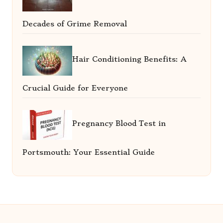
Decades of Grime Removal
Hair Conditioning Benefits: A
Crucial Guide for Everyone
Pregnancy Blood Test in
Portsmouth: Your Essential Guide