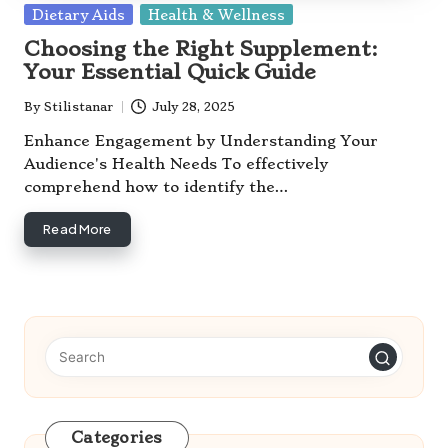
Posted
Dietary Aids
Health & Wellness
in
Choosing the Right Supplement:
Your Essential Quick Guide
By
Stilistanar
July 28, 2025
Posted
by
Enhance Engagement by Understanding Your
Audience's Health Needs To effectively
comprehend how to identify the…
Read More
Categories