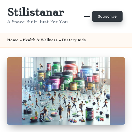
Stilistanar
Skip
Subscribe
to
A Space Built Just For You
content
Home
»
Health & Wellness
»
Dietary Aids