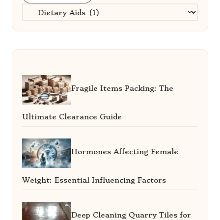
Categories
Fragile Items Packing: The
Ultimate Clearance Guide
Hormones Affecting Female
Weight: Essential Influencing Factors
Deep Cleaning Quarry Tiles for