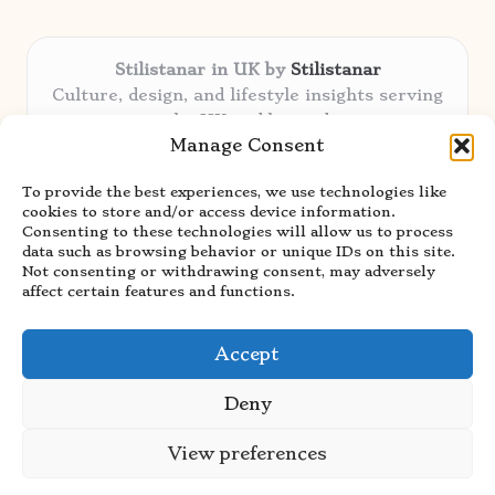
Stilistanar in UK by
Stilistanar
Culture, design, and lifestyle insights serving
the UK and beyond
Manage Consent
Delivering original content locally for over 6
years
To provide the best experiences, we use technologies like
Praised for authentic advice and unique
cookies to store and/or access device information.
stories valued by creative audiences
Consenting to these technologies will allow us to process
Our contributors blend local focus with top
data such as browsing behavior or unique IDs on this site.
Not consenting or withdrawing consent, may adversely
expertise in every niche
affect certain features and functions.
Site showcases top guides curated from global
thought leaders and trusted news sources
Accept
Deny
View preferences
Copyright 2026 — Stilistanar. All rights reserved.