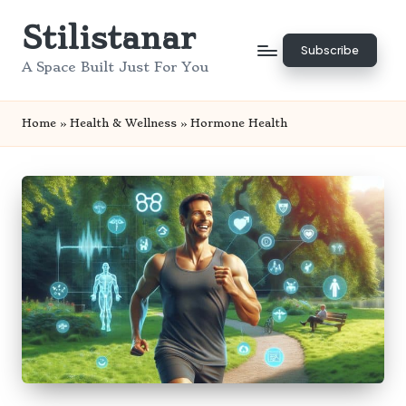
Stilistanar
Skip
Subscribe
to
A Space Built Just For You
content
Home
»
Health & Wellness
»
Hormone Health