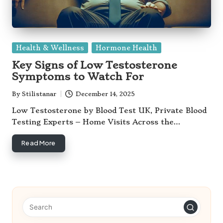
Posted
Health & Wellness
Hormone Health
in
Key Signs of Low Testosterone
Symptoms to Watch For
By
Stilistanar
December 14, 2025
Posted
by
Low Testosterone by Blood Test UK, Private Blood
Testing Experts – Home Visits Across the…
Read More