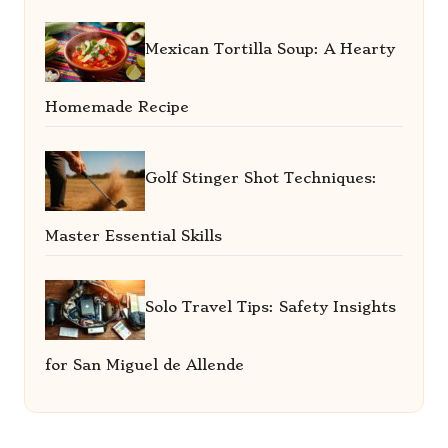
Mexican Tortilla Soup: A Hearty
Homemade Recipe
Golf Stinger Shot Techniques:
Master Essential Skills
Solo Travel Tips: Safety Insights
for San Miguel de Allende