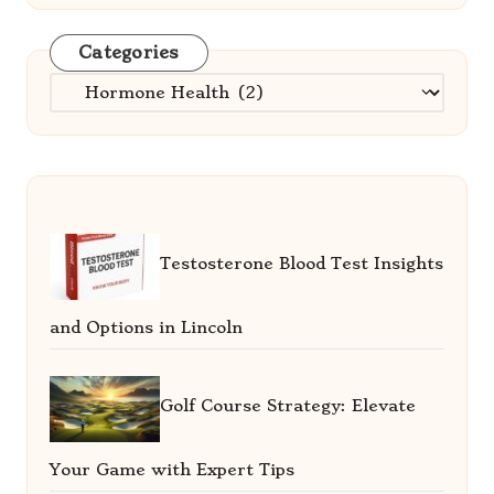
Categories
Categories
Testosterone Blood Test Insights
and Options in Lincoln
Golf Course Strategy: Elevate
Your Game with Expert Tips