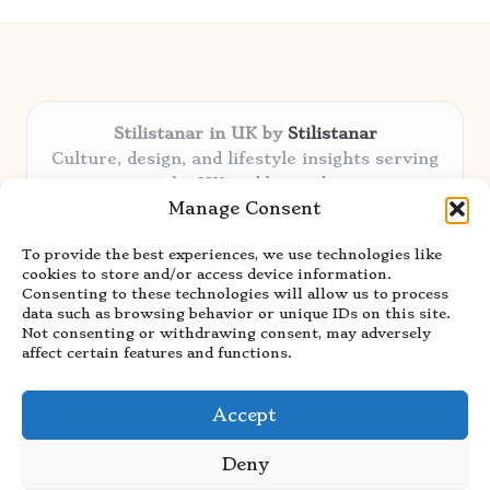
Stilistanar in UK by
Stilistanar
Culture, design, and lifestyle insights serving
the UK and beyond
Manage Consent
Delivering original content locally for over 6
years
To provide the best experiences, we use technologies like
Praised for authentic advice and unique
cookies to store and/or access device information.
stories valued by creative audiences
Consenting to these technologies will allow us to process
Our contributors blend local focus with top
data such as browsing behavior or unique IDs on this site.
Not consenting or withdrawing consent, may adversely
expertise in every niche
affect certain features and functions.
Site showcases top guides curated from global
thought leaders and trusted news sources
Accept
Deny