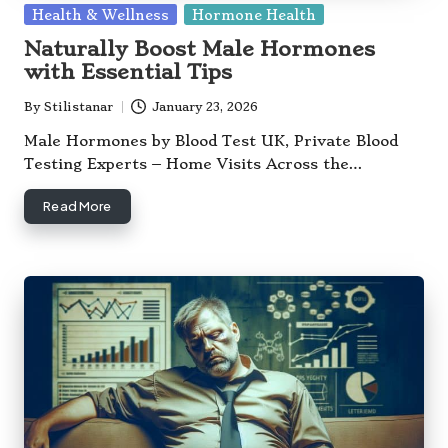
Posted
Health & Wellness
Hormone Health
in
Naturally Boost Male Hormones
with Essential Tips
By
Stilistanar
January 23, 2026
Posted
by
Male Hormones by Blood Test UK, Private Blood
Testing Experts – Home Visits Across the…
Read More