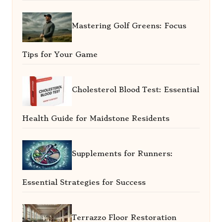
Mastering Golf Greens: Focus
Tips for Your Game
Cholesterol Blood Test: Essential
Health Guide for Maidstone Residents
Supplements for Runners:
Essential Strategies for Success
Terrazzo Floor Restoration