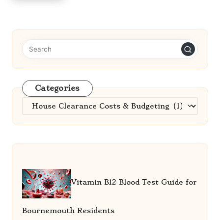
Categories
Categories
Vitamin B12 Blood Test Guide for
Bournemouth Residents