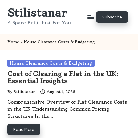
Stilistanar
Skip
Subscribe
to
A Space Built Just For You
content
Home
»
House Clearance Costs & Budgeting
Posted
House Clearance Costs & Budgeting
in
Cost of Clearing a Flat in the UK:
Essential Insights
By
Stilistanar
August 1, 2026
Posted
by
Comprehensive Overview of Flat Clearance Costs
in the UK Understanding Common Pricing
Structures In the…
Read More