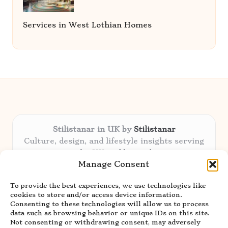
Services in West Lothian Homes
Stilistanar in UK by
Stilistanar
Culture, design, and lifestyle insights serving
the UK and beyond
Manage Consent
Delivering original content locally for over 6
years
To provide the best experiences, we use technologies like
Praised for authentic advice and unique
cookies to store and/or access device information.
stories valued by creative audiences
Consenting to these technologies will allow us to process
Our contributors blend local focus with top
data such as browsing behavior or unique IDs on this site.
Not consenting or withdrawing consent, may adversely
expertise in every niche