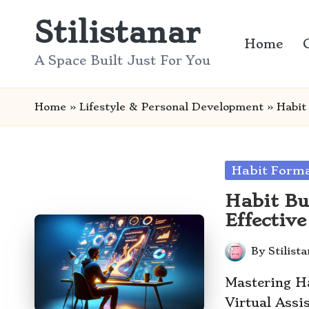
Stilistanar
Skip
Home
to
A Space Built Just For You
content
Home
»
Lifestyle & Personal Development
»
Habit
Posted
Habit Form
in
Habit Bu
Effectiv
By
Stilist
Posted
by
Mastering H
Virtual Ass