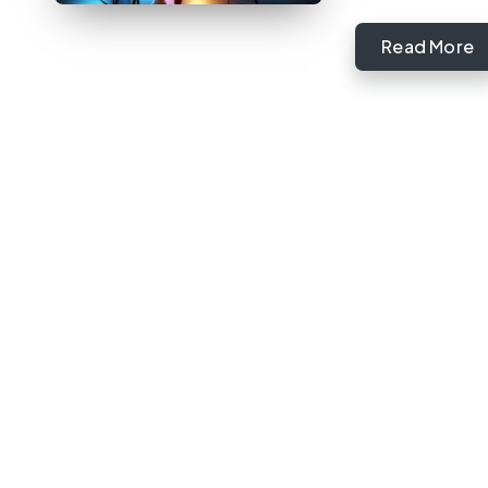
Read More