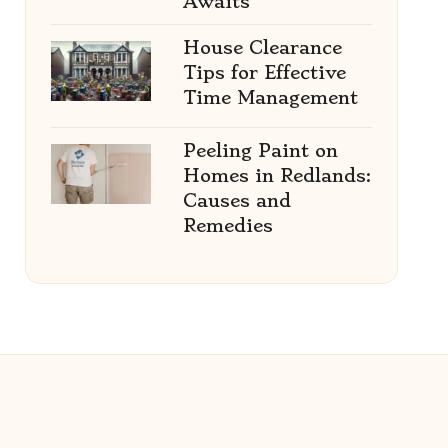
Awaits
House Clearance
Tips for Effective
Time Management
Peeling Paint on
Homes in Redlands:
Causes and
Remedies