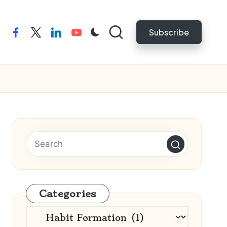
Subscribe
facebook
twitter
linkedin
youtube
Categories
Categories