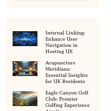
Internal Linking:
Enhance User
Navigation in
Hosting UX
Acupuncture
Meridians:
Essential Insights
for UK Residents
Eagle Canyon Golf
Club: Premier
Golfing Experience