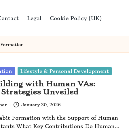
Contact
Legal
Cookie Policy (UK)
 Formation
ation
Lifestyle & Personal Development
ilding with Human VAs:
e Strategies Unveiled
anar
January 30, 2026
abit Formation with the Support of Human
istants What Key Contributions Do Human…