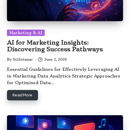
Posted
Marketing & AI
in
AI for Marketing Insights:
Discovering Success Pathways
By
Stilistanar
June 2, 2026
Posted
by
Essential Guidelines for Effectively Leveraging AI
in Marketing Data Analytics Strategic Approaches
for Optimised Data…
Read More