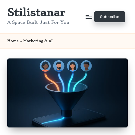
Stilistanar
Skip
Subscribe
to
A Space Built Just For You
content
Home
»
Marketing & AI