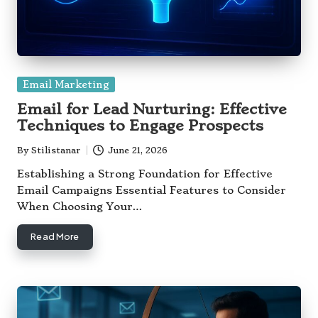
Posted
Email Marketing
in
Email for Lead Nurturing: Effective
Techniques to Engage Prospects
By
Stilistanar
June 21, 2026
Posted
by
Establishing a Strong Foundation for Effective
Email Campaigns Essential Features to Consider
When Choosing Your…
Read More