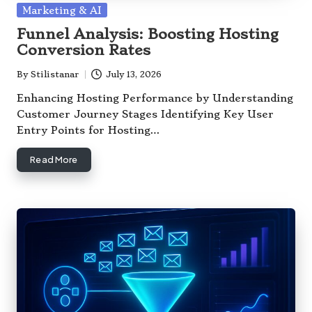
Posted
Marketing & AI
in
Funnel Analysis: Boosting Hosting
Conversion Rates
By
Stilistanar
July 13, 2026
Posted
by
Enhancing Hosting Performance by Understanding
Customer Journey Stages Identifying Key User
Entry Points for Hosting…
Read More