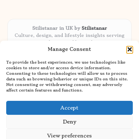
Stilistanar in UK by
Stilistanar
Culture, design, and lifestyle insights serving
the UK and beyond
Manage Consent
Delivering original content locally for over 6
years
To provide the best experiences, we use technologies like
Praised for authentic advice and unique
cookies to store and/or access device information.
stories valued by creative audiences
Consenting to these technologies will allow us to process
Our contributors blend local focus with top
data such as browsing behavior or unique IDs on this site.
Not consenting or withdrawing consent, may adversely
expertise in every niche
affect certain features and functions.
Site showcases top guides curated from global
thought leaders and trusted news sources
Accept
Deny
View preferences