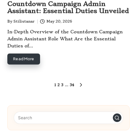
Countdown Campaign Admin
Assistant: Essential Duties Unveiled
By
Stilistanar
May 20, 2026
Posted
by
In-Depth Overview of the Countdown Campaign
Admin Assistant Role What Are the Essential
Duties of…
Read More
Posts
1
2
3
…
34
NEXT
pagination
PAGE