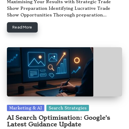
by
Maximising Your Results with Strategic Trade
Show Preparation Identifying Lucrative Trade
Show Opportunities Thorough preparation…
Read More
Posted
Marketing & AI
Search Strategies
in
AI Search Optimisation: Google’s
Latest Guidance Update