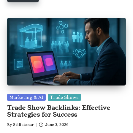
Posted
Marketing & AI
Trade Shows
in
Trade Show Backlinks: Effective
Strategies for Success
By
Stilistanar
June 3, 2026
Posted