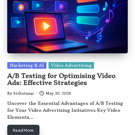
Posted
Marketing & AI
Video Advertising
in
A/B Testing for Optimising Video
Ads: Effective Strategies
By
Stilistanar
May 30, 2026
Posted
by
Uncover the Essential Advantages of A/B Testing
for Your Video Advertising Initiatives Key Video
Elements…
Read More