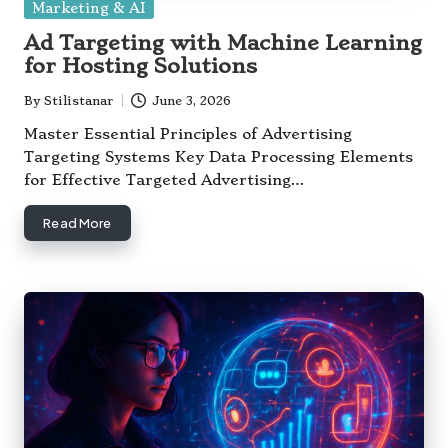
Posted
Marketing & AI
in
Ad Targeting with Machine Learning
for Hosting Solutions
By
Stilistanar
June 3, 2026
Posted
by
Master Essential Principles of Advertising
Targeting Systems Key Data Processing Elements
for Effective Targeted Advertising…
Read More