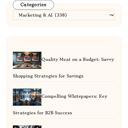
Categories
Categories
Quality Meat on a Budget: Savvy
Shopping Strategies for Savings
Compelling Whitepapers: Key
Strategies for B2B Success