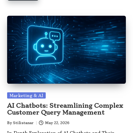
Posted
Marketing & AI
in
AI Chatbots: Streamlining Complex
Customer Query Management
By
Stilistanar
May 22, 2026
Posted
by