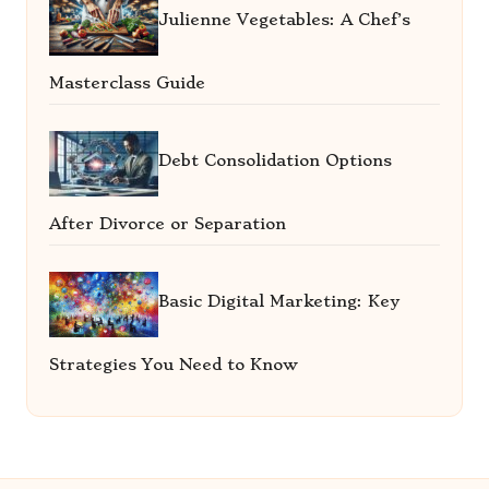
Julienne Vegetables: A Chef’s
Masterclass Guide
Debt Consolidation Options
After Divorce or Separation
Basic Digital Marketing: Key
Strategies You Need to Know