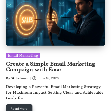
Posted
Email Marketing
in
Create a Simple Email Marketing
Campaign with Ease
By
Stilistanar
June 16, 2026
Posted
by
Developing a Powerful Email Marketing Strategy
for Maximum Impact Setting Clear and Achievable
Goals for…
Read More