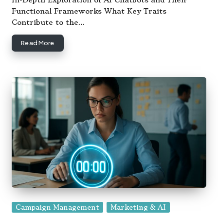
In-Depth Exploration of AI Chatbots and Their
Functional Frameworks What Key Traits
Contribute to the…
Read More
Posted
Campaign Management
Marketing & AI
in