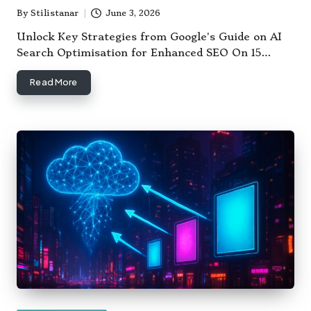
By
Stilistanar
June 3, 2026
Posted
by
Unlock Key Strategies from Google's Guide on AI
Search Optimisation for Enhanced SEO On 15…
Read More