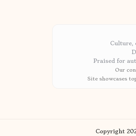
Culture,
D
Praised for au
Our cont
Site showcases to
Copyright 2026