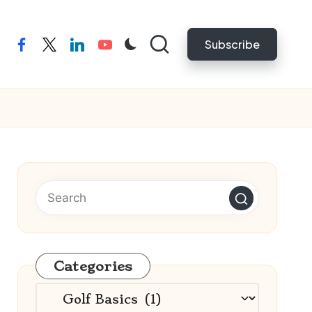
Subscribe
facebook
twitter
linkedin
youtube
Categories
Categories