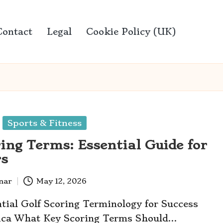
Contact
Legal
Cookie Policy (UK)
Sports & Fitness
ring Terms: Essential Guide for
rs
anar
May 12, 2026
tial Golf Scoring Terminology for Success
rica What Key Scoring Terms Should…