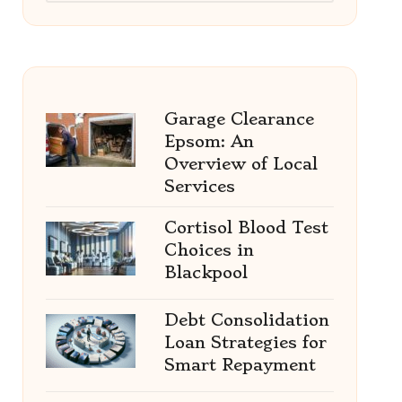
Garage Clearance
Epsom: An
Overview of Local
Services
Cortisol Blood Test
Choices in
Blackpool
Debt Consolidation
Loan Strategies for
Smart Repayment