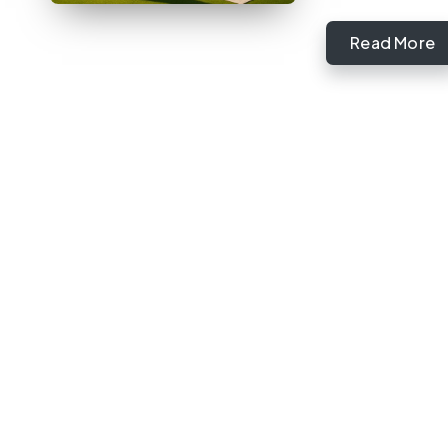
Read More