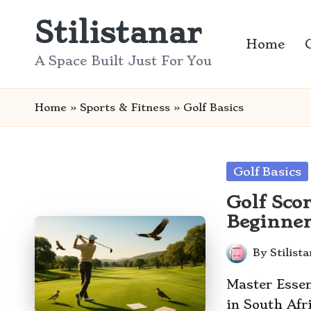
Stilistanar
Skip
Home
to
A Space Built Just For You
content
Home
»
Sports & Fitness
»
Golf Basics
Posted
Golf Basics
in
Golf Sco
Beginne
By
Stilist
Posted
by
Master Essen
in South Af