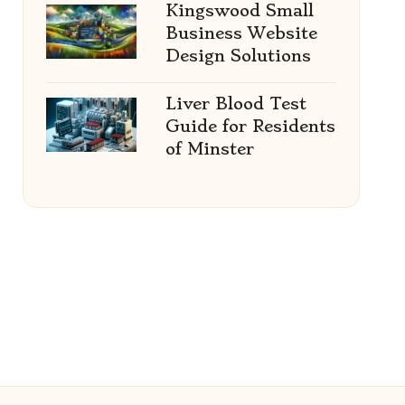
Kingswood Small
Business Website
Design Solutions
Liver Blood Test
Guide for Residents
of Minster