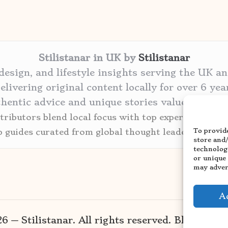
Stilistanar in UK by
Stilistanar
 design, and lifestyle insights serving the UK a
elivering original content locally for over 6 yea
thentic advice and unique stories valued by cre
ributors blend local focus with top expertise in ev
To provide
p guides curated from global thought leaders and tr
store and
technolog
or unique
may advers
A
 — Stilistanar. All rights reserved.
Bloglo Wo