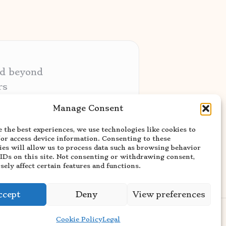
nd beyond
rs
ative audiences
Manage Consent
ery niche
 the best experiences, we use technologies like cookies to
usted news sources
/or access device information. Consenting to these
ies will allow us to process data such as browsing behavior
 IDs on this site. Not consenting or withdrawing consent,
ely affect certain features and functions.
ccept
Deny
View preferences
rdPress Theme
Cookie Policy
Legal