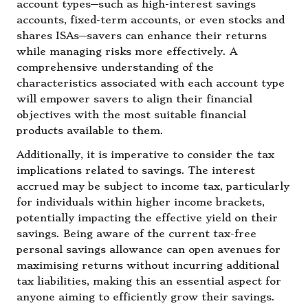
account types—such as high-interest savings
accounts, fixed-term accounts, or even stocks and
shares ISAs—savers can enhance their returns
while managing risks more effectively. A
comprehensive understanding of the
characteristics associated with each account type
will empower savers to align their financial
objectives with the most suitable financial
products available to them.
Additionally, it is imperative to consider the tax
implications related to savings. The interest
accrued may be subject to income tax, particularly
for individuals within higher income brackets,
potentially impacting the effective yield on their
savings. Being aware of the current tax-free
personal savings allowance can open avenues for
maximising returns without incurring additional
tax liabilities, making this an essential aspect for
anyone aiming to efficiently grow their savings.