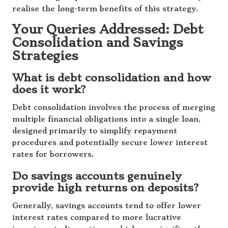
realise the long-term benefits of this strategy.
Your Queries Addressed: Debt
Consolidation and Savings
Strategies
What is debt consolidation and how
does it work?
Debt consolidation involves the process of merging
multiple financial obligations into a single loan,
designed primarily to simplify repayment
procedures and potentially secure lower interest
rates for borrowers.
Do savings accounts genuinely
provide high returns on deposits?
Generally, savings accounts tend to offer lower
interest rates compared to more lucrative