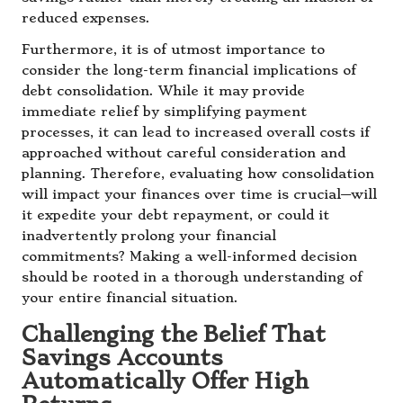
reduced expenses.
Furthermore, it is of utmost importance to
consider the long-term financial implications of
debt consolidation. While it may provide
immediate relief by simplifying payment
processes, it can lead to increased overall costs if
approached without careful consideration and
planning. Therefore, evaluating how consolidation
will impact your finances over time is crucial—will
it expedite your debt repayment, or could it
inadvertently prolong your financial
commitments? Making a well-informed decision
should be rooted in a thorough understanding of
your entire financial situation.
Challenging the Belief That
Savings Accounts
Automatically Offer High