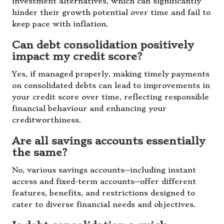
investment alternatives, which can significantly
hinder their growth potential over time and fail to
keep pace with inflation.
Can debt consolidation positively
impact my credit score?
Yes, if managed properly, making timely payments
on consolidated debts can lead to improvements in
your credit score over time, reflecting responsible
financial behaviour and enhancing your
creditworthiness.
Are all savings accounts essentially
the same?
No, various savings accounts—including instant
access and fixed-term accounts—offer different
features, benefits, and restrictions designed to
cater to diverse financial needs and objectives.