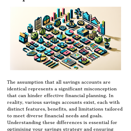
The assumption that all savings accounts are
identical represents a significant misconception
that can hinder effective financial planning. In
reality, various savings accounts exist, each with
distinct features, benefits, and limitations tailored
to meet diverse financial needs and goals.
Understanding these differences is essential for
optimising your savings strategy and ensuring