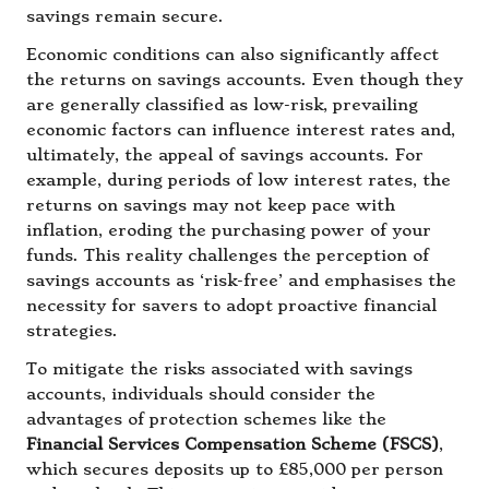
savings remain secure.
Economic conditions can also significantly affect
the returns on savings accounts. Even though they
are generally classified as low-risk, prevailing
economic factors can influence interest rates and,
ultimately, the appeal of savings accounts. For
example, during periods of low interest rates, the
returns on savings may not keep pace with
inflation, eroding the purchasing power of your
funds. This reality challenges the perception of
savings accounts as ‘risk-free’ and emphasises the
necessity for savers to adopt proactive financial
strategies.
To mitigate the risks associated with savings
accounts, individuals should consider the
advantages of protection schemes like the
Financial Services Compensation Scheme (FSCS)
,
which secures deposits up to £85,000 per person