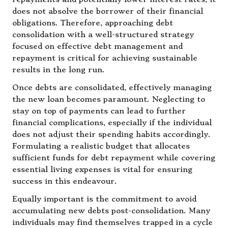
does not absolve the borrower of their financial
obligations. Therefore, approaching debt
consolidation with a well-structured strategy
focused on effective debt management and
repayment is critical for achieving sustainable
results in the long run.
Once debts are consolidated, effectively managing
the new loan becomes paramount. Neglecting to
stay on top of payments can lead to further
financial complications, especially if the individual
does not adjust their spending habits accordingly.
Formulating a realistic budget that allocates
sufficient funds for debt repayment while covering
essential living expenses is vital for ensuring
success in this endeavour.
Equally important is the commitment to avoid
accumulating new debts post-consolidation. Many
individuals may find themselves trapped in a cycle