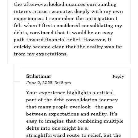
the often-overlooked nuances surrounding
interest rates resonates deeply with my own
experiences. I remember the anticipation I
felt when I first considered consolidating my
debts, convinced that it would be an easy
path toward financial relief. However, it
quickly became clear that the reality was far
from my expectations.
Stilistanar
Reply
June 2, 2025,
3:45 pm
Your experience highlights a critical
part of the debt consolidation journey
that many people overlook— the gap
between expectations and reality. It’s
easy to imagine that combining multiple
debts into one might be a
straightforward route to relief, but the