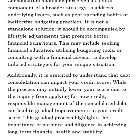
Consolidation should be perceived as a vital
component of a broader strategy to address
underlying issues, such as poor spending habits or
ineffective budgeting practices. It is not a
standalone solution; it should be accompanied by
lifestyle adjustments that promote better
financial behaviours. This may include seeking
financial education, utilising budgeting tools, or
consulting with a financial advisor to develop
tailored strategies for your unique situation.
Additionally, it is essential to understand that debt
consolidation can impact your credit score. While
the process may initially lower your score due to
the inquiry from applying for new credit,
responsible management of the consolidated debt
can lead to gradual improvements in your credit
score. This gradual process highlights the
importance of patience and diligence in achieving
long-term financial health and stability.