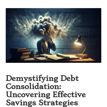
Posted
by
Demystifying Debt
Consolidation:
Uncovering Effective
Savings Strategies