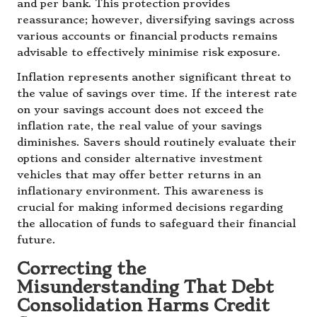
and per bank. This protection provides
reassurance; however, diversifying savings across
various accounts or financial products remains
advisable to effectively minimise risk exposure.
Inflation represents another significant threat to
the value of savings over time. If the interest rate
on your savings account does not exceed the
inflation rate, the real value of your savings
diminishes. Savers should routinely evaluate their
options and consider alternative investment
vehicles that may offer better returns in an
inflationary environment. This awareness is
crucial for making informed decisions regarding
the allocation of funds to safeguard their financial
future.
Correcting the
Misunderstanding That Debt
Consolidation Harms Credit