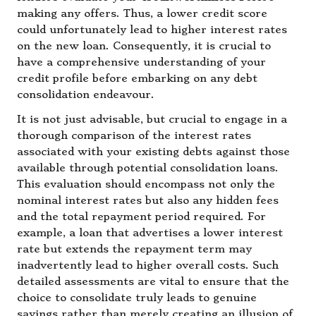
making any offers. Thus, a lower credit score
could unfortunately lead to higher interest rates
on the new loan. Consequently, it is crucial to
have a comprehensive understanding of your
credit profile before embarking on any debt
consolidation endeavour.
It is not just advisable, but crucial to engage in a
thorough comparison of the interest rates
associated with your existing debts against those
available through potential consolidation loans.
This evaluation should encompass not only the
nominal interest rates but also any hidden fees
and the total repayment period required. For
example, a loan that advertises a lower interest
rate but extends the repayment term may
inadvertently lead to higher overall costs. Such
detailed assessments are vital to ensure that the
choice to consolidate truly leads to genuine
savings rather than merely creating an illusion of