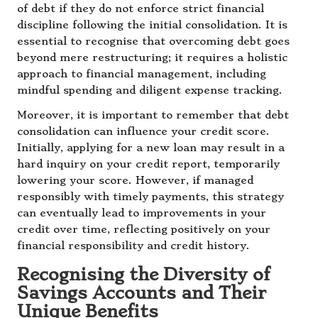
of debt if they do not enforce strict financial
discipline following the initial consolidation. It is
essential to recognise that overcoming debt goes
beyond mere restructuring; it requires a holistic
approach to financial management, including
mindful spending and diligent expense tracking.
Moreover, it is important to remember that debt
consolidation can influence your credit score.
Initially, applying for a new loan may result in a
hard inquiry on your credit report, temporarily
lowering your score. However, if managed
responsibly with timely payments, this strategy
can eventually lead to improvements in your
credit over time, reflecting positively on your
financial responsibility and credit history.
Recognising the Diversity of
Savings Accounts and Their
Unique Benefits