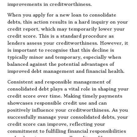
improvements in creditworthiness.
When you apply for a new loan to consolidate
debts, this action results in a hard inquiry on your
credit report, which may temporarily lower your
credit score. This is a standard procedure as
lenders assess your creditworthiness. However, it
is important to recognise that this decline is
typically minor and temporary, especially when
balanced against the potential advantages of
improved debt management and financial health.
Consistent and responsible management of
consolidated debt plays a vital role in shaping your
credit score over time. Making timely payments
showcases responsible credit use and can
positively influence your creditworthiness. As you
successfully manage your consolidated debts, your
credit score can improve, reflecting your
commitment to fulfilling financial responsibilities