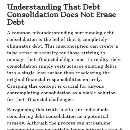
Understanding That Debt
Consolidation Does Not Erase
Debt
A common misunderstanding surrounding debt
consolidation is the belief that it completely
eliminates debt. This misconception can create a
false sense of security for those striving to
manage their financial obligations. In reality, debt
consolidation simply restructures existing debts
into a single loan rather than eradicating the
original financial responsibilities entirely.
Grasping this concept is crucial for anyone
contemplating consolidation as a viable solution
for their financial challenges.
Recognising this truth is vital for individuals
considering debt consolidation as a potential
remedy. Although the process can streamline
repayments and potentially lower interest rates, it