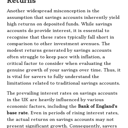
Returns
Another widespread misconception is the
assumption that savings accounts inherently yield
high returns on deposited funds. While savings
accounts do provide interest, it is essential to
recognise that these rates typically fall short in
comparison to other investment avenues. The
modest returns generated by savings accounts
often struggle to keep pace with inflation, a
critical factor to consider when evaluating the
genuine growth of your savings over time. Thus, it
is vital for savers to fully understand the
limitations related to traditional savings accounts.
The prevailing interest rates on savings accounts
in the UK are heavily influenced by various
economic factors, including the
Bank of England’s
base rate
. Even in periods of rising interest rates,
the actual returns on savings accounts may not
present significant growth. Consequently, savers