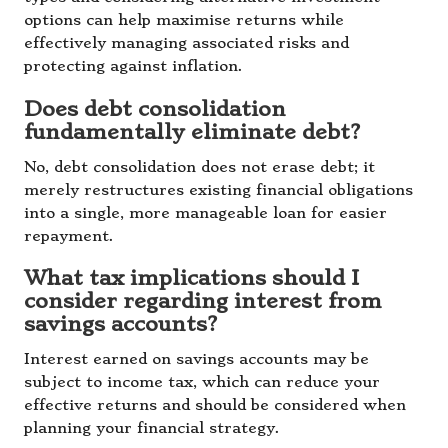
options can help maximise returns while
effectively managing associated risks and
protecting against inflation.
Does debt consolidation
fundamentally eliminate debt?
No, debt consolidation does not erase debt; it
merely restructures existing financial obligations
into a single, more manageable loan for easier
repayment.
What tax implications should I
consider regarding interest from
savings accounts?
Interest earned on savings accounts may be
subject to income tax, which can reduce your
effective returns and should be considered when
planning your financial strategy.