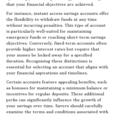
that your financial objectives are achieved.
For instance, instant access savings accounts offer
the flexibility to withdraw funds at any time
without incurring penalties. This type of account
is particularly well-suited for maintaining
emergency funds or reaching short-term savings
objectives. Conversely, fixed-term accounts often
provide higher interest rates but require that
your money be locked away for a specified
duration. Recognising these distinctions is
essential for selecting an account that aligns with
your financial aspirations and timelines.
Certain accounts feature appealing benefits, such
as bonuses for maintaining a minimum balance or
incentives for regular deposits. These additional
perks can significantly influence the growth of
your savings over time. Savers should carefully
examine the terms and conditions associated with