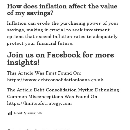
How does inflation affect the value
of my savings?
Inflation can erode the purchasing power of your
savings, making it crucial to seek investment
options that exceed inflation rates to adequately
protect your financial future.
Join us on Facebook for more
insights!
This Article Was First Found On:
https://www.debtconsolidationloans.co.uk
The Article
Debt Consolidation Myths: Debunking
Common Misconceptions
Was Found On
https://limitsofstrategy.com
Post Views:
94