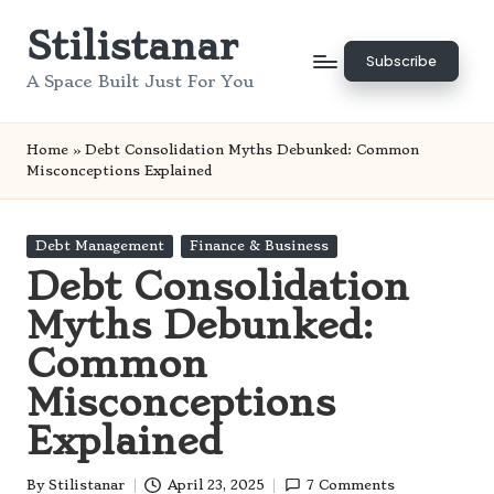
Stilistanar
Skip
Subscribe
to
A Space Built Just For You
content
Home
»
Debt Consolidation Myths Debunked: Common
Misconceptions Explained
Posted
Debt Management
Finance & Business
in
Debt Consolidation
Myths Debunked:
Common
Misconceptions
Explained
By
Stilistanar
April 23, 2025
7 Comments