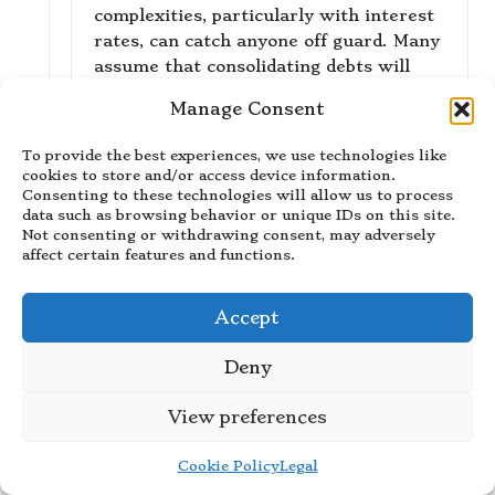
complexities, particularly with interest
rates, can catch anyone off guard. Many
assume that consolidating debts will
lower their overall interest burden, yet
Manage Consent
that isn’t always the case.
To provide the best experiences, we use technologies like
“I’m glad my article resonated with
cookies to store and/or access device information.
your experiences—debt consolidation
Consenting to these technologies will allow us to process
can indeed have its complexities. If
data such as browsing behavior or unique IDs on this site.
you’re looking to explore more about
Not consenting or withdrawing consent, may adversely
affect certain features and functions.
navigating these challenges effectively,
check out [this helpful resource].”
https://stilistanar.com/quillbot
Accept
Deny
Elora Stein
Reply
November 28, 2025,
10:40 am
View preferences
You really nailed it with your
Cookie Policy
Legal
observation about the gap between