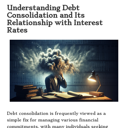
Understanding Debt
Consolidation and Its
Relationship with Interest
Rates
Debt consolidation is frequently viewed as a
simple fix for managing various financial
commitments, with many individuals seeking