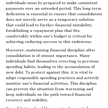
individuals must be prepared to make consistent
payments over an extended period. This long-term
dedication is essential to ensure that consolidation
does not merely serve as a temporary solution
that could lead to further financial instability.
Establishing a repayment plan that fits
comfortably within one’s budget is critical for
achieving enduring success in this endeavour.
Moreover, maintaining financial discipline after
consolidation is of utmost importance. Many
individuals find themselves reverting to previous
spending habits, leading to the accumulation of
new debt. To protect against this, it is vital to
adopt responsible spending practices and actively
monitor one’s financial activities. This discipline
can prevent the situation from worsening and
keep individuals on the path toward financial
recovery and stability.