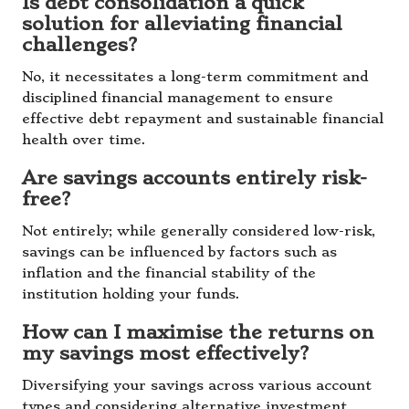
Is debt consolidation a quick
solution for alleviating financial
challenges?
No, it necessitates a long-term commitment and
disciplined financial management to ensure
effective debt repayment and sustainable financial
health over time.
Are savings accounts entirely risk-
free?
Not entirely; while generally considered low-risk,
savings can be influenced by factors such as
inflation and the financial stability of the
institution holding your funds.
How can I maximise the returns on
my savings most effectively?
Diversifying your savings across various account
types and considering alternative investment