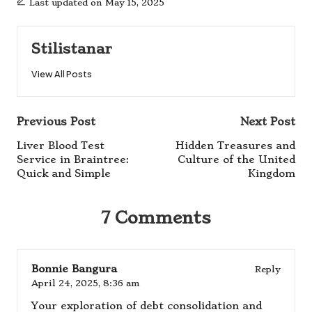
Last updated on May 15, 2025
Stilistanar
View All Posts
Post
Previous Post
Next Post
navigation
Liver Blood Test
Hidden Treasures and
Service in Braintree:
Culture of the United
Quick and Simple
Kingdom
7 Comments
Bonnie Bangura
Reply
April 24, 2025,
8:36 am
Your exploration of debt consolidation and