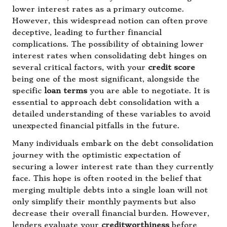
lower interest rates as a primary outcome.
However, this widespread notion can often prove
deceptive, leading to further financial
complications. The possibility of obtaining lower
interest rates when consolidating debt hinges on
several critical factors, with your
credit score
being one of the most significant, alongside the
specific
loan terms
you are able to negotiate. It is
essential to approach debt consolidation with a
detailed understanding of these variables to avoid
unexpected financial pitfalls in the future.
Many individuals embark on the debt consolidation
journey with the optimistic expectation of
securing a lower interest rate than they currently
face. This hope is often rooted in the belief that
merging multiple debts into a single loan will not
only simplify their monthly payments but also
decrease their overall financial burden. However,
lenders evaluate your
creditworthiness
before