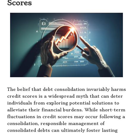
Scores
The belief that debt consolidation invariably harms
credit scores is a widespread myth that can deter
individuals from exploring potential solutions to
alleviate their financial burdens. While short-term
fluctuations in credit scores may occur following a
consolidation, responsible management of
consolidated debts can ultimately foster lasting