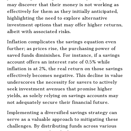
may discover that their money is not working as
effectively for them as they initially anticipated,
highlighting the need to explore alternative
investment options that may offer higher returns,
albeit with associated risks.
Inflation complicates the savings equation even
further; as prices rise, the purchasing power of
saved funds diminishes. For instance, if a savings
account offers an interest rate of 0.5% while
inflation is at 2%, the real return on those savings
effectively becomes negative. This decline in value
underscores the necessity for savers to actively
seek investment avenues that promise higher
yields, as solely relying on savings accounts may
not adequately secure their financial future.
Implementing a diversified savings strategy can
serve as a valuable approach to mitigating these
challenges. By distributing funds across various