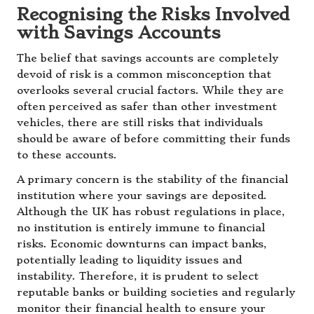
Recognising the Risks Involved
with Savings Accounts
The belief that savings accounts are completely
devoid of risk is a common misconception that
overlooks several crucial factors. While they are
often perceived as safer than other investment
vehicles, there are still risks that individuals
should be aware of before committing their funds
to these accounts.
A primary concern is the stability of the financial
institution where your savings are deposited.
Although the UK has robust regulations in place,
no institution is entirely immune to financial
risks. Economic downturns can impact banks,
potentially leading to liquidity issues and
instability. Therefore, it is prudent to select
reputable banks or building societies and regularly
monitor their financial health to ensure your