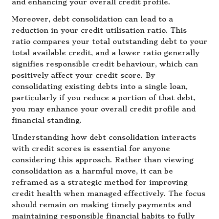
and enhancing your overall credit profile.
Moreover, debt consolidation can lead to a
reduction in your credit utilisation ratio. This
ratio compares your total outstanding debt to your
total available credit, and a lower ratio generally
signifies responsible credit behaviour, which can
positively affect your credit score. By
consolidating existing debts into a single loan,
particularly if you reduce a portion of that debt,
you may enhance your overall credit profile and
financial standing.
Understanding how debt consolidation interacts
with credit scores is essential for anyone
considering this approach. Rather than viewing
consolidation as a harmful move, it can be
reframed as a strategic method for improving
credit health when managed effectively. The focus
should remain on making timely payments and
maintaining responsible financial habits to fully