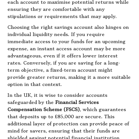
each account to maximise potential returns while
ensuring they are comfortable with any
stipulations or requirements that may apply.
Choosing the right savings account also hinges on
individual liquidity needs. If you require
immediate access to your funds for an upcoming
expense, an instant access account may be more
advantageous, even if it offers lower interest
rates. Conversely, if you are saving for a long-
term objective, a fixed-term account might
provide greater returns, making it a more suitable
option in that context.
In the UK, it is wise to consider accounts
safeguarded by the
Financial Services
Compensation Scheme (FSCS)
, which guarantees
that deposits up to £85,000 are secure. This
additional layer of protection can provide peace of
mind for savers, ensuring that their funds are
shielded against potential financial institution