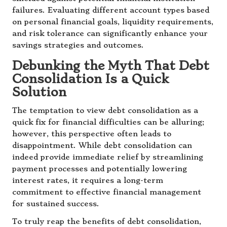
failures. Evaluating different account types based
on personal financial goals, liquidity requirements,
and risk tolerance can significantly enhance your
savings strategies and outcomes.
Debunking the Myth That Debt
Consolidation Is a Quick
Solution
The temptation to view debt consolidation as a
quick fix for financial difficulties can be alluring;
however, this perspective often leads to
disappointment. While debt consolidation can
indeed provide immediate relief by streamlining
payment processes and potentially lowering
interest rates, it requires a long-term
commitment to effective financial management
for sustained success.
To truly reap the benefits of debt consolidation,