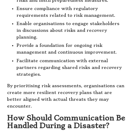
risks and instil preparedness measures.
Ensure compliance with regulatory
requirements related to risk management.
Enable organisations to engage stakeholders
in discussions about risks and recovery
planning.
Provide a foundation for ongoing risk
management and continuous improvement.
Facilitate communication with external
partners regarding shared risks and recovery
strategies.
By prioritising risk assessments, organisations can
create more resilient recovery plans that are
better aligned with actual threats they may
encounter.
How Should Communication Be
Handled During a Disaster?