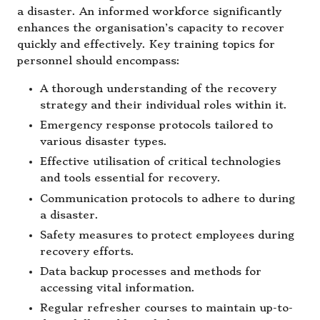
a disaster. An informed workforce significantly
enhances the organisation’s capacity to recover
quickly and effectively. Key training topics for
personnel should encompass:
A thorough understanding of the recovery
strategy and their individual roles within it.
Emergency response protocols tailored to
various disaster types.
Effective utilisation of critical technologies
and tools essential for recovery.
Communication protocols to adhere to during
a disaster.
Safety measures to protect employees during
recovery efforts.
Data backup processes and methods for
accessing vital information.
Regular refresher courses to maintain up-to-