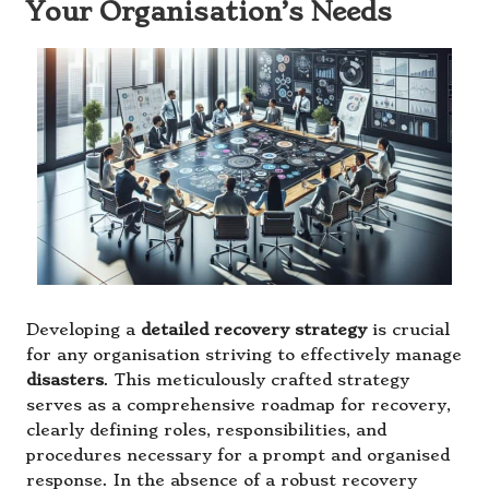
Your Organisation’s Needs
Developing a
detailed recovery strategy
is crucial
for any organisation striving to effectively manage
disasters
. This meticulously crafted strategy
serves as a comprehensive roadmap for recovery,
clearly defining roles, responsibilities, and
procedures necessary for a prompt and organised
response. In the absence of a robust recovery