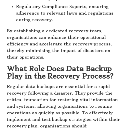
Regulatory Compliance Experts, ensuring
adherence to relevant laws and regulations
during recovery.
By establishing a dedicated recovery team,
organisations can enhance their operational
efficiency and accelerate the recovery process,
thereby minimising the impact of disasters on
their operations.
What Role Does Data Backup
Play in the Recovery Process?
Regular data backups are essential for a rapid
recovery following a disaster. They provide the
critical foundation for restoring vital information
and systems, allowing organisations to resume
operations as quickly as possible. To effectively
implement and test backup strategies within their
recovery plan, organisations should: