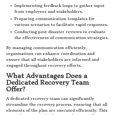
Implementing feedback loops to gather input
from employees and stakeholders.
Preparing communication templates for
various scenarios to facilitate rapid responses.
Conducting post-disaster reviews to evaluate
the effectiveness of communication strategies.
By managing communication efficiently,
organisations can enhance coordination and
ensure that all stakeholders are informed and
engaged throughout recovery efforts.
What Advantages Does a
Dedicated Recovery Team
Offer?
A dedicated recovery team can significantly
streamline the recovery process, ensuring that all
elements of the plan are executed efficiently. This