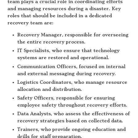
team plays a crucial role in coordinating efforts
and managing resources during a disaster. Key
roles that should be included in a dedicated
recovery team are:
Recovery Manager, responsible for overseeing
the entire recovery process.
IT Specialists, who ensure that technology
systems are restored and operational.
Communication Officers, focused on internal
and external messaging during recovery.
Logistics Coordinators, who manage resource
allocation and distribution.
Safety Officers, responsible for ensuring
employee safety throughout recovery efforts.
Data Analysts, who assess the effectiveness of
recovery strategies based on collected data.
Trainers, who provide ongoing education and
drills for staff preparation.