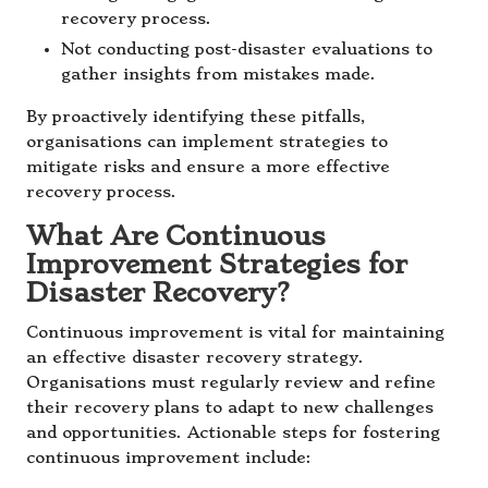
recovery process.
Not conducting post-disaster evaluations to
gather insights from mistakes made.
By proactively identifying these pitfalls,
organisations can implement strategies to
mitigate risks and ensure a more effective
recovery process.
What Are Continuous
Improvement Strategies for
Disaster Recovery?
Continuous improvement is vital for maintaining
an effective disaster recovery strategy.
Organisations must regularly review and refine
their recovery plans to adapt to new challenges
and opportunities. Actionable steps for fostering
continuous improvement include: