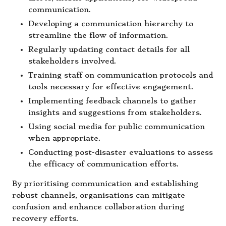
communication.
Developing a communication hierarchy to
streamline the flow of information.
Regularly updating contact details for all
stakeholders involved.
Training staff on communication protocols and
tools necessary for effective engagement.
Implementing feedback channels to gather
insights and suggestions from stakeholders.
Using social media for public communication
when appropriate.
Conducting post-disaster evaluations to assess
the efficacy of communication efforts.
By prioritising communication and establishing
robust channels, organisations can mitigate
confusion and enhance collaboration during
recovery efforts.