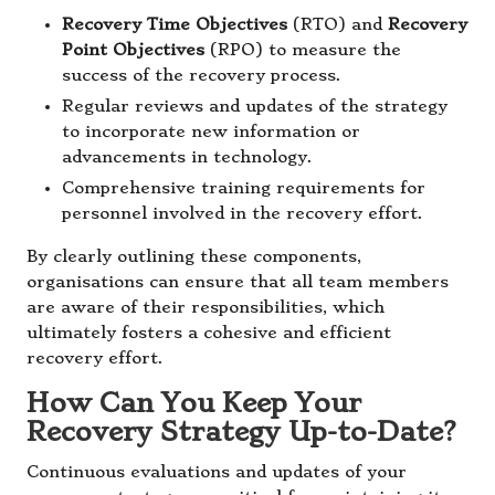
Recovery Time Objectives
(RTO) and
Recovery
Point Objectives
(RPO) to measure the
success of the recovery process.
Regular reviews and updates of the strategy
to incorporate new information or
advancements in technology.
Comprehensive training requirements for
personnel involved in the recovery effort.
By clearly outlining these components,
organisations can ensure that all team members
are aware of their responsibilities, which
ultimately fosters a cohesive and efficient
recovery effort.
How Can You Keep Your
Recovery Strategy Up-to-Date?
Continuous evaluations and updates of your