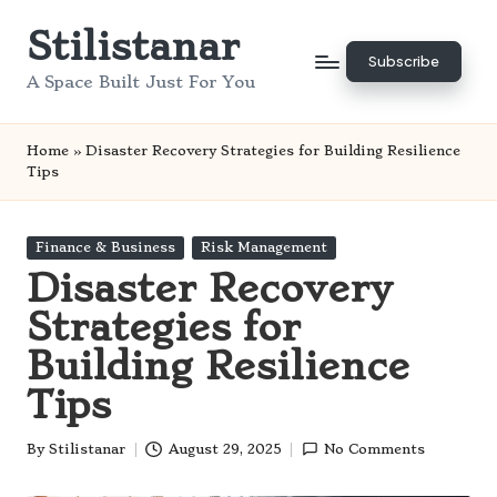
Stilistanar
Skip
Subscribe
to
A Space Built Just For You
content
Home
»
Disaster Recovery Strategies for Building Resilience
Tips
Posted
Finance & Business
Risk Management
in
Disaster Recovery
Strategies for
Building Resilience
Tips
By
Stilistanar
August 29, 2025
No Comments
Posted
by