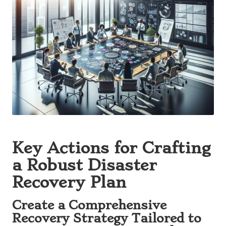
Key Actions for Crafting
a Robust Disaster
Recovery Plan
Create a Comprehensive
Recovery Strategy Tailored to