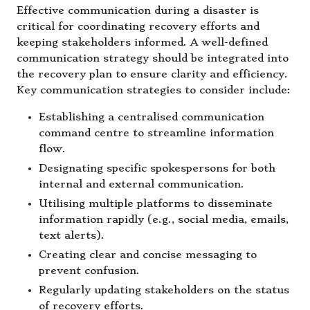
Effective communication during a disaster is
critical for coordinating recovery efforts and
keeping stakeholders informed. A well-defined
communication strategy should be integrated into
the recovery plan to ensure clarity and efficiency.
Key communication strategies to consider include:
Establishing a centralised communication
command centre to streamline information
flow.
Designating specific spokespersons for both
internal and external communication.
Utilising multiple platforms to disseminate
information rapidly (e.g., social media, emails,
text alerts).
Creating clear and concise messaging to
prevent confusion.
Regularly updating stakeholders on the status
of recovery efforts.