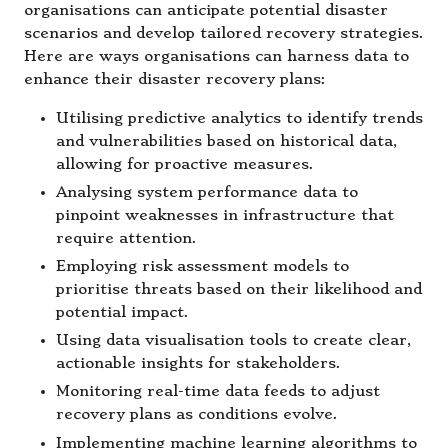
organisations can anticipate potential disaster
scenarios and develop tailored recovery strategies.
Here are ways organisations can harness data to
enhance their disaster recovery plans:
Utilising predictive analytics to identify trends
and vulnerabilities based on historical data,
allowing for proactive measures.
Analysing system performance data to
pinpoint weaknesses in infrastructure that
require attention.
Employing risk assessment models to
prioritise threats based on their likelihood and
potential impact.
Using data visualisation tools to create clear,
actionable insights for stakeholders.
Monitoring real-time data feeds to adjust
recovery plans as conditions evolve.
Implementing machine learning algorithms to