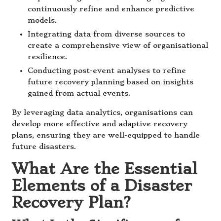
continuously refine and enhance predictive
models.
Integrating data from diverse sources to
create a comprehensive view of organisational
resilience.
Conducting post-event analyses to refine
future recovery planning based on insights
gained from actual events.
By leveraging data analytics, organisations can
develop more effective and adaptive recovery
plans, ensuring they are well-equipped to handle
future disasters.
What Are the Essential
Elements of a Disaster
Recovery Plan?