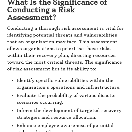
What Is the Significance of
Conducting a Risk
Assessment?
Conducting a thorough risk assessment is vital for
identifying potential threats and vulnerabilities
that an organisation may face. This assessment
allows organisations to prioritise these risks
within their recovery plan, directing resources
toward the most critical threats. The significance
of risk assessment lies in its ability to:
Identify specific vulnerabilities within the
organisation’s operations and infrastructure.
Evaluate the probability of various disaster
scenarios occurring.
Inform the development of targeted recovery
strategies and resource allocation.
Enhance employee awareness of potential