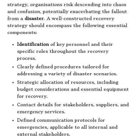
strategy, organisations risk descending into chaos
and confusion, potentially exacerbating the fallout
from a
disaster
. A well-constructed recovery
strategy should encompass the following essential
components:
Identification
of key personnel and their
specific roles throughout the recovery
process.
Clearly defined procedures tailored for
addressing a variety of disaster scenarios.
Strategic allocation of resources, including
budget considerations and essential equipment
for recovery.
Contact details for stakeholders, suppliers, and
emergency services.
Defined communication protocols for
emergencies, applicable to all internal and
external stakeholders.