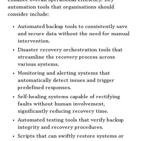
automation tools that organisations should
consider include:
Automated backup tools to consistently save
and secure data without the need for manual
intervention.
Disaster recovery orchestration tools that
streamline the recovery process across
various systems.
Monitoring and alerting systems that
automatically detect issues and trigger
predefined responses.
Self-healing systems capable of rectifying
faults without human involvement,
significantly reducing recovery time.
Automated testing tools that verify backup
integrity and recovery procedures.
Scripts that can swiftly restore systems or