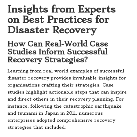
Insights from Experts
on Best Practices for
Disaster Recovery
How Can Real-World Case
Studies Inform Successful
Recovery Strategies?
Learning from real-world examples of successful
disaster recovery provides invaluable insights for
organisations crafting their strategies. Case
studies highlight actionable steps that can inspire
and direct others in their recovery planning. For
instance, following the catastrophic earthquake
and tsunami in Japan in 2011, numerous
enterprises adopted comprehensive recovery
strategies that included: