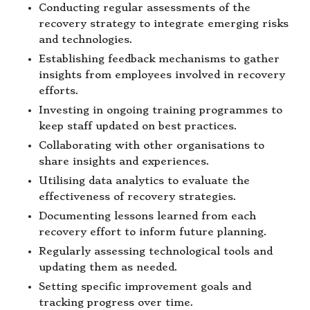
Conducting regular assessments of the
recovery strategy to integrate emerging risks
and technologies.
Establishing feedback mechanisms to gather
insights from employees involved in recovery
efforts.
Investing in ongoing training programmes to
keep staff updated on best practices.
Collaborating with other organisations to
share insights and experiences.
Utilising data analytics to evaluate the
effectiveness of recovery strategies.
Documenting lessons learned from each
recovery effort to inform future planning.
Regularly assessing technological tools and
updating them as needed.
Setting specific improvement goals and
tracking progress over time.