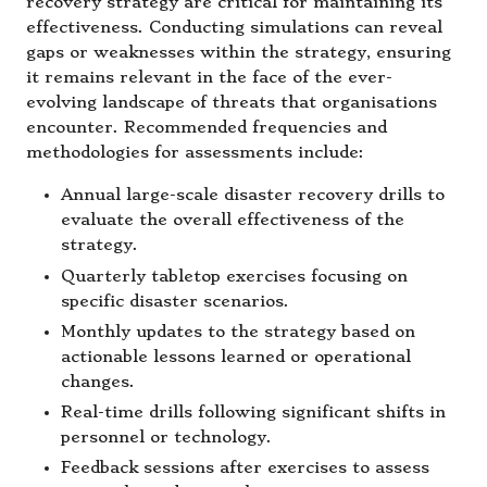
recovery strategy are critical for maintaining its
effectiveness. Conducting simulations can reveal
gaps or weaknesses within the strategy, ensuring
it remains relevant in the face of the ever-
evolving landscape of threats that organisations
encounter. Recommended frequencies and
methodologies for assessments include:
Annual large-scale disaster recovery drills to
evaluate the overall effectiveness of the
strategy.
Quarterly tabletop exercises focusing on
specific disaster scenarios.
Monthly updates to the strategy based on
actionable lessons learned or operational
changes.
Real-time drills following significant shifts in
personnel or technology.
Feedback sessions after exercises to assess