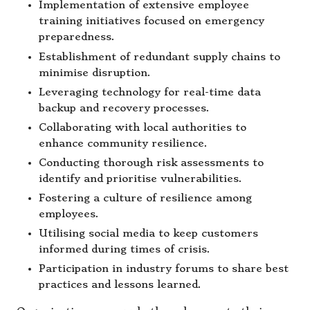
Implementation of extensive employee
training initiatives focused on emergency
preparedness.
Establishment of redundant supply chains to
minimise disruption.
Leveraging technology for real-time data
backup and recovery processes.
Collaborating with local authorities to
enhance community resilience.
Conducting thorough risk assessments to
identify and prioritise vulnerabilities.
Fostering a culture of resilience among
employees.
Utilising social media to keep customers
informed during times of crisis.
Participation in industry forums to share best
practices and lessons learned.