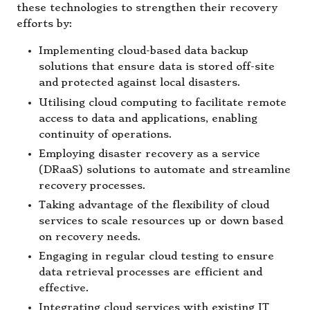
these technologies to strengthen their recovery
efforts by:
Implementing cloud-based data backup
solutions that ensure data is stored off-site
and protected against local disasters.
Utilising cloud computing to facilitate remote
access to data and applications, enabling
continuity of operations.
Employing disaster recovery as a service
(DRaaS) solutions to automate and streamline
recovery processes.
Taking advantage of the flexibility of cloud
services to scale resources up or down based
on recovery needs.
Engaging in regular cloud testing to ensure
data retrieval processes are efficient and
effective.
Integrating cloud services with existing IT