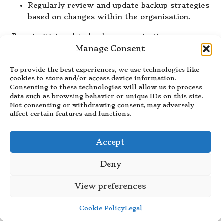
Regularly review and update backup strategies
based on changes within the organisation.
By prioritising data backup, organisations can
ensure they are well-prepared for recovery,
Manage Consent
significantly reducing the risk of data loss and
To provide the best experiences, we use technologies like
operational disruption.
cookies to store and/or access device information.
How Can Training and Drills
Consenting to these technologies will allow us to process
data such as browsing behavior or unique IDs on this site.
Improve Disaster Recovery
Not consenting or withdrawing consent, may adversely
Readiness?
affect certain features and functions.
Training and drills are crucial components of any
Accept
effective recovery plan, as they ensure that staff
are equipped to respond appropriately during
Deny
disasters. Regular training enhances readiness
and builds confidence among employees. Types of
View preferences
training that should be integrated into the
recovery plan to improve preparedness include:
Cookie Policy
Legal