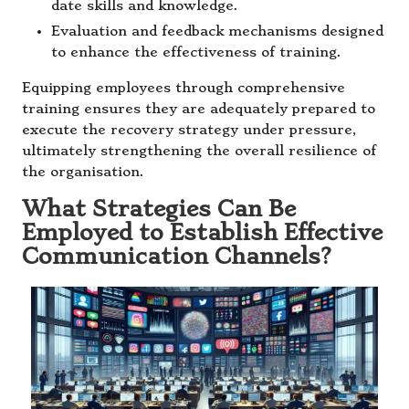
date skills and knowledge.
Evaluation and feedback mechanisms designed
to enhance the effectiveness of training.
Equipping employees through comprehensive
training ensures they are adequately prepared to
execute the recovery strategy under pressure,
ultimately strengthening the overall resilience of
the organisation.
What Strategies Can Be
Employed to Establish Effective
Communication Channels?