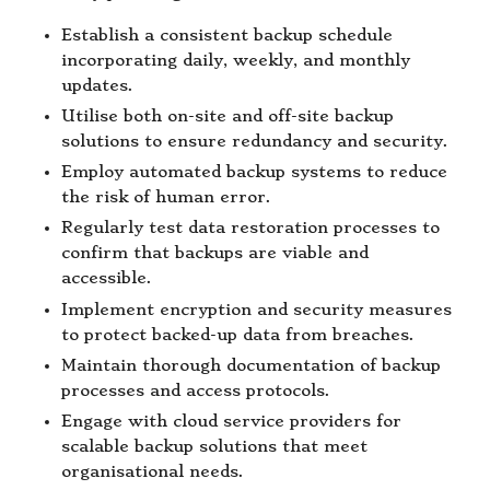
Establish a consistent backup schedule
incorporating daily, weekly, and monthly
updates.
Utilise both on-site and off-site backup
solutions to ensure redundancy and security.
Employ automated backup systems to reduce
the risk of human error.
Regularly test data restoration processes to
confirm that backups are viable and
accessible.
Implement encryption and security measures
to protect backed-up data from breaches.
Maintain thorough documentation of backup
processes and access protocols.
Engage with cloud service providers for
scalable backup solutions that meet
organisational needs.