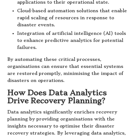
applications to their operational state.
Cloud-based automation solutions that enable
rapid scaling of resources in response to
disaster events.
Integration of artificial intelligence (AI) tools
to enhance predictive analytics for potential
failures.
By automating these critical processes,
organisations can ensure that essential systems
are restored promptly, minimising the impact of
disasters on operations.
How Does Data Analytics
Drive Recovery Planning?
Data analytics significantly enriches recovery
planning by providing organisations with the
insights necessary to optimise their disaster
recovery strategies. By leveraging data analytics,