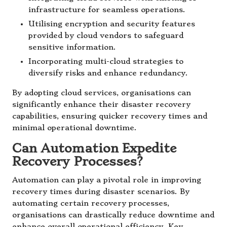
infrastructure for seamless operations.
Utilising encryption and security features
provided by cloud vendors to safeguard
sensitive information.
Incorporating multi-cloud strategies to
diversify risks and enhance redundancy.
By adopting cloud services, organisations can
significantly enhance their disaster recovery
capabilities, ensuring quicker recovery times and
minimal operational downtime.
Can Automation Expedite
Recovery Processes?
Automation can play a pivotal role in improving
recovery times during disaster scenarios. By
automating certain recovery processes,
organisations can drastically reduce downtime and
enhance overall operational efficiency. Key