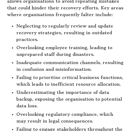
allows organisations to avoid repeating mistakes
that could hinder their recovery efforts. Key areas
where organisations frequently falter include:
Neglecting to regularly review and update
recovery strategies, resulting in outdated
practices.
Overlooking employee training, leading to
unprepared staff during disasters.
Inadequate communication channels, resulting
in confusion and misinformation.
Failing to prioritise critical business functions,
which leads to inefficient resource allocation.
Underestimating the importance of data
backup, exposing the organisation to potential
data loss.
Overlooking regulatory compliance, which
may result in legal consequences.
Failing to engage stakeholders throughout the