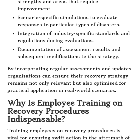
strengths and areas that require
improvement.
Scenario-specific simulations to evaluate
responses to particular types of disasters.
Integration of industry-specific standards and
regulations during evaluations.
Documentation of assessment results and
subsequent modifications to the strategy.
By incorporating regular assessments and updates,
organisations can ensure their recovery strategy
remains not only relevant but also optimised for
practical application in real-world scenarios.
Why Is Employee Training on
Recovery Procedures
Indispensable?
Training employees on recovery procedures is
vital for ensuring swift action in the aftermath of