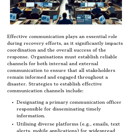
Effective communication plays an essential role
during recovery efforts, as it significantly impacts
coordination and the overall success of the
response. Organisations must establish reliable
channels for both internal and external
communication to ensure that all stakeholders
remain informed and engaged throughout a
disaster. Strategies to establish effective
communication channels include:
Designating a primary communication officer
responsible for disseminating timely
information.
Utilising diverse platforms (e.g., emails, text
alerts, mobile applications) for widespread