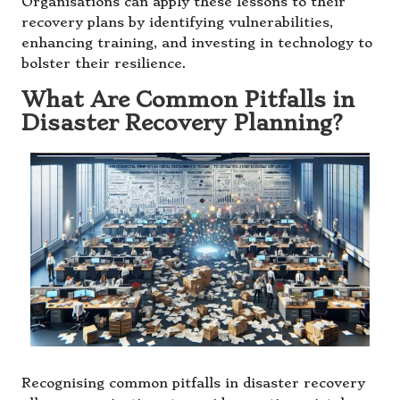
Organisations can apply these lessons to their
recovery plans by identifying vulnerabilities,
enhancing training, and investing in technology to
bolster their resilience.
What Are Common Pitfalls in
Disaster Recovery Planning?
Recognising common pitfalls in disaster recovery