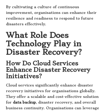
By cultivating a culture of continuous
improvement, organisations can enhance their
resilience and readiness to respond to future
disasters effectively.
What Role Does
Technology Play in
Disaster Recovery?
How Do Cloud Services
Enhance Disaster Recovery
Initiatives?
Cloud services significantly enhance disaster
recovery initiatives for organisations globally.
They offer a scalable and cost-effective solution
for
data backup
, disaster recovery, and overall
business continuity. Organisations can leverage