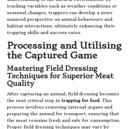
tracking variables such as weather conditions or
seasonal changes, trappers can develop a more
nuanced perspective on animal behaviours and
habitat interactions, ultimately enhancing their
trapping skills and success rates.
Processing and Utilising
the Captured Game
Mastering Field Dressing
Techniques for Superior Meat
Quality
After capturing an animal, field dressing becomes
the next critical step in
trapping for food
. This
process involves removing internal organs and
preparing the animal for transport, ensuring that
the meat remains fresh and safe for consumption.
Proper field dressing techniques may vary by