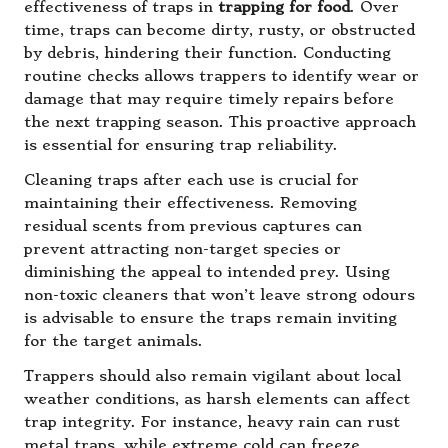
effectiveness of traps in
trapping for food
. Over
time, traps can become dirty, rusty, or obstructed
by debris, hindering their function. Conducting
routine checks allows trappers to identify wear or
damage that may require timely repairs before
the next trapping season. This proactive approach
is essential for ensuring trap reliability.
Cleaning traps after each use is crucial for
maintaining their effectiveness. Removing
residual scents from previous captures can
prevent attracting non-target species or
diminishing the appeal to intended prey. Using
non-toxic cleaners that won’t leave strong odours
is advisable to ensure the traps remain inviting
for the target animals.
Trappers should also remain vigilant about local
weather conditions, as harsh elements can affect
trap integrity. For instance, heavy rain can rust
metal traps, while extreme cold can freeze