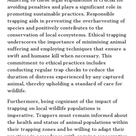
Adhering to these legal stipulations is crucial for
avoiding penalties and plays a significant role in
promoting sustainable practices. Responsible
trapping aids in preventing the overharvesting of
species and positively contributes to the
conservation of local ecosystems. Ethical trapping
underscores the importance of minimising animal
suffering and employing techniques that ensure a
swift and humane kill when necessary. This
commitment to ethical practices includes
conducting regular trap checks to reduce the
duration of distress experienced by any captured
animal, thereby upholding a standard of care for
wildlife.
Furthermore, being cognizant of the impact of
trapping on local wildlife populations is
imperative. Trappers must remain informed about
the health and status of animal populations within
their trapping zones and be willing to adapt their