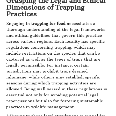
Grasping the Legal and Ethical
Dimensions of Trapping
Practices
Engaging in
trapping for food
necessitates a
thorough understanding of the legal frameworks
and ethical guidelines that govern this practice
across various regions. Each locality has specific
regulations concerning trapping, which may
include restrictions on the species that can be
captured as well as the types of traps that are
legally permissible. For instance, certain
jurisdictions may prohibit traps deemed
inhumane, while others may establish specific
seasons during which trapping activities are
allowed. Being well-versed in these regulations is
essential not only for avoiding potential legal
repercussions but also for fostering sustainable
practices in wildlife management.