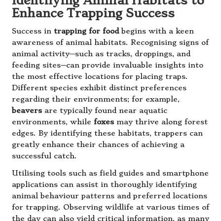
Identifying Animal Habitats to
Enhance Trapping Success
Success in
trapping for food
begins with a keen
awareness of animal habitats. Recognising signs of
animal activity—such as tracks, droppings, and
feeding sites—can provide invaluable insights into
the most effective locations for placing traps.
Different species exhibit distinct preferences
regarding their environments; for example,
beavers
are typically found near aquatic
environments, while
foxes
may thrive along forest
edges. By identifying these habitats, trappers can
greatly enhance their chances of achieving a
successful catch.
Utilising tools such as field guides and smartphone
applications can assist in thoroughly identifying
animal behaviour patterns and preferred locations
for trapping. Observing wildlife at various times of
the day can also yield critical information, as many