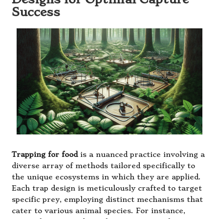
Success
Trapping for food
is a nuanced practice involving a
diverse array of methods tailored specifically to
the unique ecosystems in which they are applied.
Each trap design is meticulously crafted to target
specific prey, employing distinct mechanisms that
cater to various animal species. For instance,