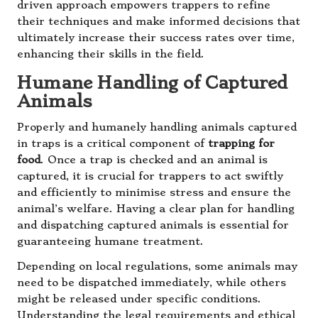
driven approach empowers trappers to refine
their techniques and make informed decisions that
ultimately increase their success rates over time,
enhancing their skills in the field.
Humane Handling of Captured
Animals
Properly and humanely handling animals captured
in traps is a critical component of
trapping for
food
. Once a trap is checked and an animal is
captured, it is crucial for trappers to act swiftly
and efficiently to minimise stress and ensure the
animal’s welfare. Having a clear plan for handling
and dispatching captured animals is essential for
guaranteeing humane treatment.
Depending on local regulations, some animals may
need to be dispatched immediately, while others
might be released under specific conditions.
Understanding the legal requirements and ethical