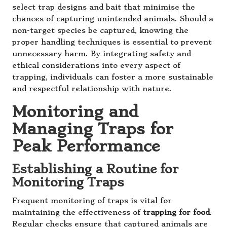
select trap designs and bait that minimise the
chances of capturing unintended animals. Should a
non-target species be captured, knowing the
proper handling techniques is essential to prevent
unnecessary harm. By integrating safety and
ethical considerations into every aspect of
trapping, individuals can foster a more sustainable
and respectful relationship with nature.
Monitoring and
Managing Traps for
Peak Performance
Establishing a Routine for
Monitoring Traps
Frequent monitoring of traps is vital for
maintaining the effectiveness of
trapping for food
.
Regular checks ensure that captured animals are