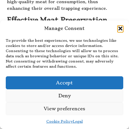
high-quality meat for consumption, thus
enhancing their overall trapping experience.
Effective Meat Preservation
Techniques for Extended
Manage Consent
Storage
To provide the best experiences, we use technologies like
Preserving meat effectively is a critical
cookies to store and/or access device information.
Consenting to these technologies will allow us to process
consideration in
trapping for food
that extends
data such as browsing behavior or unique IDs on this site.
beyond mere field dressing. Various methods exist
Not consenting or withdrawing consent, may adversely
for preserving game, each offering unique
affect certain features and functions.
advantages and considerations. Among the most
common techniques are freezing, drying, and
Accept
smoking, each providing different benefits for
maintaining the quality of the meat.
Deny
Freezing is one of the simplest and most effective
View preferences
methods for preserving game meat, provided that
it is packaged correctly to prevent freezer burn.
Cookie Policy
Legal
Vacuum-sealing can enhance the longevity of
frozen meat, ensuring a longer shelf life while