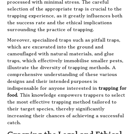
processed with minimal stress. The careful
selection of the appropriate trap is crucial to the
trapping experience, as it greatly influences both
the success rate and the ethical implications
surrounding the practice of trapping.
Moreover, specialized traps such as pitfall traps,
which are excavated into the ground and
camouflaged with natural materials, and glue
traps, which effectively immobilise smaller pests,
illustrate the diversity of trapping methods. A
comprehensive understanding of these various
designs and their intended purposes is
indispensable for anyone interested in
trapping for
food
. This knowledge empowers trappers to select
the most effective trapping method tailored to
their target species, thereby significantly
increasing their chances of achieving a successful
catch.