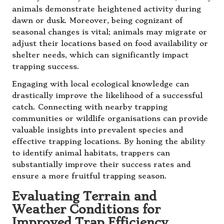
animals demonstrate heightened activity during
dawn or dusk. Moreover, being cognizant of
seasonal changes is vital; animals may migrate or
adjust their locations based on food availability or
shelter needs, which can significantly impact
trapping success.
Engaging with local ecological knowledge can
drastically improve the likelihood of a successful
catch. Connecting with nearby trapping
communities or wildlife organisations can provide
valuable insights into prevalent species and
effective trapping locations. By honing the ability
to identify animal habitats, trappers can
substantially improve their success rates and
ensure a more fruitful trapping season.
Evaluating Terrain and
Weather Conditions for
Improved Trap Efficiency