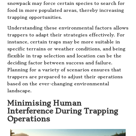
snowpack may force certain species to search for
food in more populated areas, thereby increasing
trapping opportunities.
Understanding these environmental factors allows
trappers to adapt their strategies effectively. For
instance, certain traps may be more suitable in
specific terrains or weather conditions, and being
flexible in trap selection and location can be the
deciding factor between success and failure.
Planning for a variety of scenarios ensures that
trappers are prepared to adjust their operations
based on the ever-changing environmental
landscape.
Minimising Human
Interference During Trapping
Operations