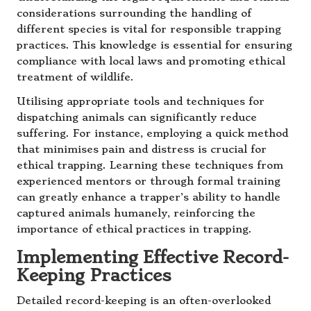
considerations surrounding the handling of
different species is vital for responsible trapping
practices. This knowledge is essential for ensuring
compliance with local laws and promoting ethical
treatment of wildlife.
Utilising appropriate tools and techniques for
dispatching animals can significantly reduce
suffering. For instance, employing a quick method
that minimises pain and distress is crucial for
ethical trapping. Learning these techniques from
experienced mentors or through formal training
can greatly enhance a trapper’s ability to handle
captured animals humanely, reinforcing the
importance of ethical practices in trapping.
Implementing Effective Record-
Keeping Practices
Detailed record-keeping is an often-overlooked