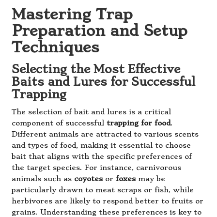
Mastering Trap
Preparation and Setup
Techniques
Selecting the Most Effective
Baits and Lures for Successful
Trapping
The selection of bait and lures is a critical
component of successful
trapping for food
.
Different animals are attracted to various scents
and types of food, making it essential to choose
bait that aligns with the specific preferences of
the target species. For instance, carnivorous
animals such as
coyotes
or
foxes
may be
particularly drawn to meat scraps or fish, while
herbivores are likely to respond better to fruits or
grains. Understanding these preferences is key to