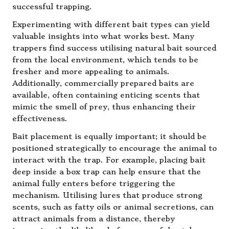
successful trapping.
Experimenting with different bait types can yield
valuable insights into what works best. Many
trappers find success utilising natural bait sourced
from the local environment, which tends to be
fresher and more appealing to animals.
Additionally, commercially prepared baits are
available, often containing enticing scents that
mimic the smell of prey, thus enhancing their
effectiveness.
Bait placement is equally important; it should be
positioned strategically to encourage the animal to
interact with the trap. For example, placing bait
deep inside a box trap can help ensure that the
animal fully enters before triggering the
mechanism. Utilising lures that produce strong
scents, such as fatty oils or animal secretions, can
attract animals from a distance, thereby