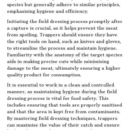
species but generally adhere to similar principles,
emphasising hygiene and efficiency.
Initiating the field dressing process promptly after
a capture is crucial, as it helps prevent the meat
from spoiling. Trappers should ensure they have
the right tools on hand, such as knives and gloves,
to streamline the process and maintain hygiene.
Familiarity with the anatomy of the target species
aids in making precise cuts while minimising
damage to the meat, ultimately ensuring a higher
quality product for consumption.
It is essential to work in a clean and controlled
manner, as maintaining hygiene during the field
dressing process is vital for food safety. This
includes ensuring that tools are properly sanitised
and that the area is kept free from contaminants.
By mastering field dressing techniques, trappers
can maximise the value of their catch and ensure