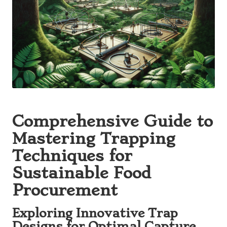
Comprehensive Guide to
Mastering Trapping
Techniques for
Sustainable Food
Procurement
Exploring Innovative Trap
Designs for Optimal Capture