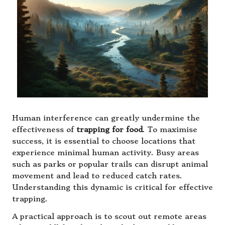
Human interference can greatly undermine the
effectiveness of
trapping for food
. To maximise
success, it is essential to choose locations that
experience minimal human activity. Busy areas
such as parks or popular trails can disrupt animal
movement and lead to reduced catch rates.
Understanding this dynamic is critical for effective
trapping.
A practical approach is to scout out remote areas