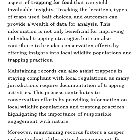
aspect of
trapping for food
that can yield
invaluable insights. Tracking the locations, types
of traps used, bait choices, and outcomes can
provide a wealth of data for analysis. This
information is not only beneficial for improving
individual trapping strategies but can also
contribute to broader conservation efforts by
offering insights into local wildlife populations and
trapping practices.
Maintaining records can also assist trappers in
staying compliant with local regulations, as many
jurisdictions require documentation of trapping
activities. This process contributes to
conservation efforts by providing information on
local wildlife populations and trapping practices,
highlighting the importance of responsible
engagement with nature.
Moreover, maintaining records fosters a deeper
understanding of the natural environment. By