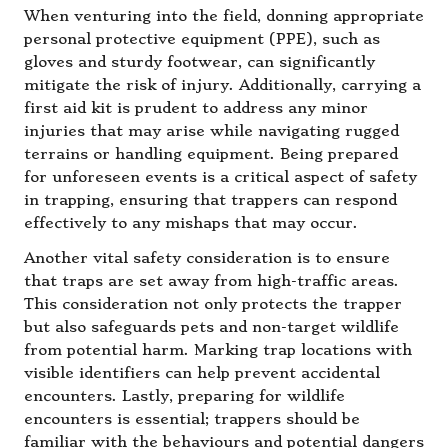
When venturing into the field, donning appropriate
personal protective equipment (PPE), such as
gloves and sturdy footwear, can significantly
mitigate the risk of injury. Additionally, carrying a
first aid kit is prudent to address any minor
injuries that may arise while navigating rugged
terrains or handling equipment. Being prepared
for unforeseen events is a critical aspect of safety
in trapping, ensuring that trappers can respond
effectively to any mishaps that may occur.
Another vital safety consideration is to ensure
that traps are set away from high-traffic areas.
This consideration not only protects the trapper
but also safeguards pets and non-target wildlife
from potential harm. Marking trap locations with
visible identifiers can help prevent accidental
encounters. Lastly, preparing for wildlife
encounters is essential; trappers should be
familiar with the behaviours and potential dangers