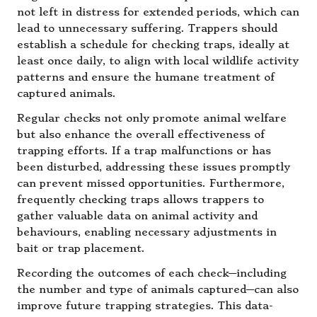
not left in distress for extended periods, which can
lead to unnecessary suffering. Trappers should
establish a schedule for checking traps, ideally at
least once daily, to align with local wildlife activity
patterns and ensure the humane treatment of
captured animals.
Regular checks not only promote animal welfare
but also enhance the overall effectiveness of
trapping efforts. If a trap malfunctions or has
been disturbed, addressing these issues promptly
can prevent missed opportunities. Furthermore,
frequently checking traps allows trappers to
gather valuable data on animal activity and
behaviours, enabling necessary adjustments in
bait or trap placement.
Recording the outcomes of each check—including
the number and type of animals captured—can also
improve future trapping strategies. This data-