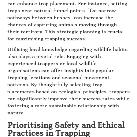
can enhance trap placement. For instance, setting
traps near natural funnel points—like narrow
pathways between bushes—can increase the
chances of capturing animals moving through
their territory. This strategic planning is crucial
for maximising trapping success.
Utilising local knowledge regarding wildlife habits
also plays a pivotal role. Engaging with
experienced trappers or local wildlife
organisations can offer insights into popular
trapping locations and seasonal movement
patterns. By thoughtfully selecting trap
placements based on ecological principles, trappers
can significantly improve their success rates while
fostering a more sustainable relationship with
nature.
Prioritising Safety and Ethical
Practices in Trapping