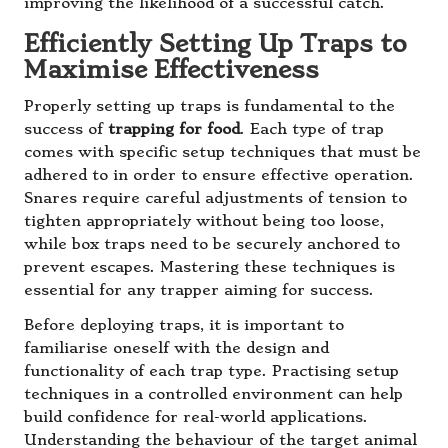
improving the likelihood of a successful catch.
Efficiently Setting Up Traps to
Maximise Effectiveness
Properly setting up traps is fundamental to the
success of
trapping for food
. Each type of trap
comes with specific setup techniques that must be
adhered to in order to ensure effective operation.
Snares require careful adjustments of tension to
tighten appropriately without being too loose,
while box traps need to be securely anchored to
prevent escapes. Mastering these techniques is
essential for any trapper aiming for success.
Before deploying traps, it is important to
familiarise oneself with the design and
functionality of each trap type. Practising setup
techniques in a controlled environment can help
build confidence for real-world applications.
Understanding the behaviour of the target animal