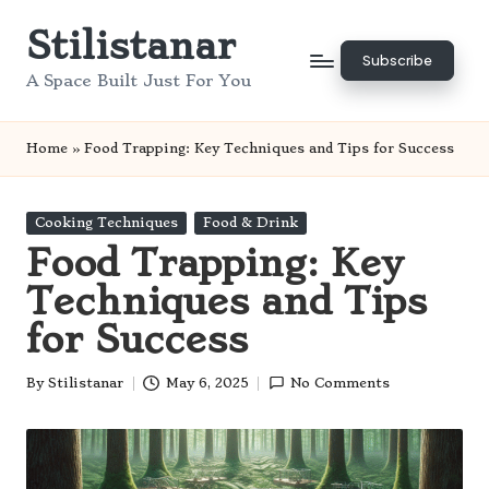
Stilistanar
Skip
Subscribe
to
A Space Built Just For You
content
Home
»
Food Trapping: Key Techniques and Tips for Success
Posted
Cooking Techniques
Food & Drink
in
Food Trapping: Key
Techniques and Tips
for Success
By
Stilistanar
May 6, 2025
No Comments
Posted
by