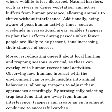
where wildlife is less disturbed. Natural barriers,
such as rivers or dense vegetation, can act as
buffers from human presence, allowing animals to
thrive without interference. Additionally, being
aware of peak human activity times, such as
weekends in recreational areas, enables trappers
to plan their efforts during periods when fewer
people are likely to be present, thus increasing
their chances of success.
Moreover, educating oneself about local hunting
and trapping seasons is crucial, as these can
overlap with human recreational activities.
Observing how humans interact with the
environment can provide insights into animal
behaviours, allowing trappers to adjust their
approaches accordingly. By strategically selecting
trap locations that are away from human
interference, trappers can create an environment
conducive to successful catches.