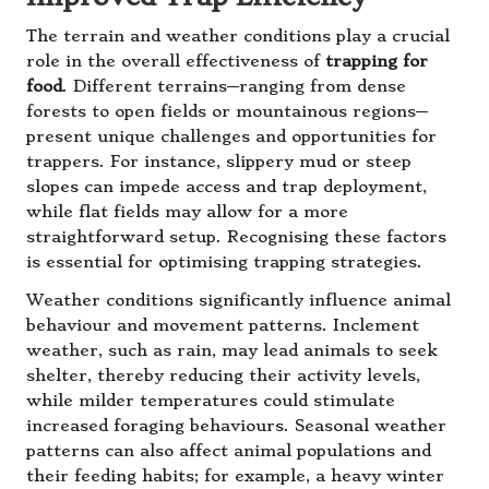
The terrain and weather conditions play a crucial
role in the overall effectiveness of
trapping for
food
. Different terrains—ranging from dense
forests to open fields or mountainous regions—
present unique challenges and opportunities for
trappers. For instance, slippery mud or steep
slopes can impede access and trap deployment,
while flat fields may allow for a more
straightforward setup. Recognising these factors
is essential for optimising trapping strategies.
Weather conditions significantly influence animal
behaviour and movement patterns. Inclement
weather, such as rain, may lead animals to seek
shelter, thereby reducing their activity levels,
while milder temperatures could stimulate
increased foraging behaviours. Seasonal weather
patterns can also affect animal populations and
their feeding habits; for example, a heavy winter