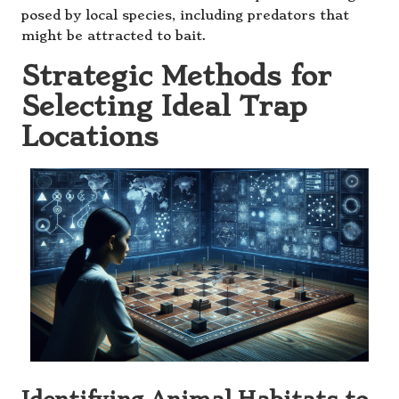
posed by local species, including predators that
might be attracted to bait.
Strategic Methods for
Selecting Ideal Trap
Locations