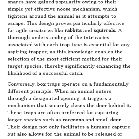
snares have gained popularity owing to their
simple yet effective noose mechanism, which
tightens around the animal as it attempts to
escape. This design proves particularly effective
for agile creatures like
rabbits
and
squirrels
. A
thorough understanding of the intricacies
associated with each trap type is essential for any
aspiring trapper, as this knowledge enables the
selection of the most efficient method for their
target species, thereby significantly enhancing the
likelihood of a successful catch.
Conversely, box traps operate on a fundamentally
different principle. When an animal enters
through a designated opening, it triggers a
mechanism that securely closes the door behind it.
These traps are often preferred for capturing
larger species such as
raccoons
and small
deer
.
Their design not only facilitates a humane capture
but also allows for the animal to be released or