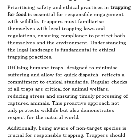
Prioritising safety and ethical practices in
trapping
for food
is essential for responsible engagement
with wildlife. Trappers must familiarise
themselves with local trapping laws and
regulations, ensuring compliance to protect both
themselves and the environment. Understanding
the legal landscape is fundamental to ethical
trapping practices.
Utilising humane traps—designed to minimise
suffering and allow for quick dispatch—reflects a
commitment to ethical standards. Regular checks
of all traps are critical for animal welfare,
reducing stress and ensuring timely processing of
captured animals. This proactive approach not
only protects wildlife but also demonstrates
respect for the natural world.
Additionally, being aware of non-target species is
crucial for responsible trapping. Trappers should