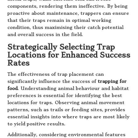
components, rendering them ineffective. By being
proactive about maintenance, trappers can ensure
that their traps remain in optimal working
condition, thus maximising their catch potential
and overall success in the field.
Strategically Selecting Trap
Locations for Enhanced Success
Rates
The effectiveness of trap placement can
significantly influence the success of
trapping for
food
. Understanding animal behaviour and habitat
preferences is essential for identifying the best
locations for traps. Observing animal movement
patterns, such as trails or feeding sites, provides
essential insights into where traps are most likely
to yield positive results.
Additionally, considering environmental features