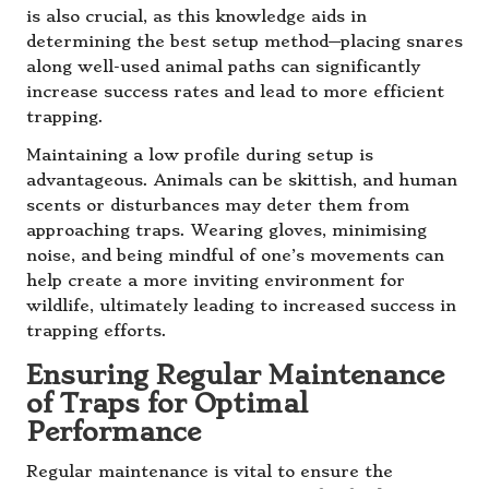
is also crucial, as this knowledge aids in
determining the best setup method—placing snares
along well-used animal paths can significantly
increase success rates and lead to more efficient
trapping.
Maintaining a low profile during setup is
advantageous. Animals can be skittish, and human
scents or disturbances may deter them from
approaching traps. Wearing gloves, minimising
noise, and being mindful of one’s movements can
help create a more inviting environment for
wildlife, ultimately leading to increased success in
trapping efforts.
Ensuring Regular Maintenance
of Traps for Optimal
Performance
Regular maintenance is vital to ensure the