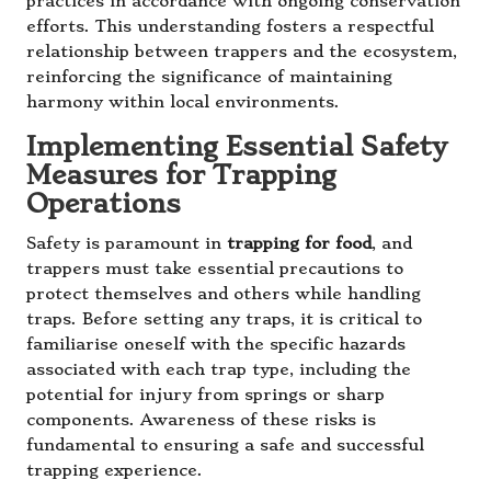
practices in accordance with ongoing conservation
efforts. This understanding fosters a respectful
relationship between trappers and the ecosystem,
reinforcing the significance of maintaining
harmony within local environments.
Implementing Essential Safety
Measures for Trapping
Operations
Safety is paramount in
trapping for food
, and
trappers must take essential precautions to
protect themselves and others while handling
traps. Before setting any traps, it is critical to
familiarise oneself with the specific hazards
associated with each trap type, including the
potential for injury from springs or sharp
components. Awareness of these risks is
fundamental to ensuring a safe and successful
trapping experience.