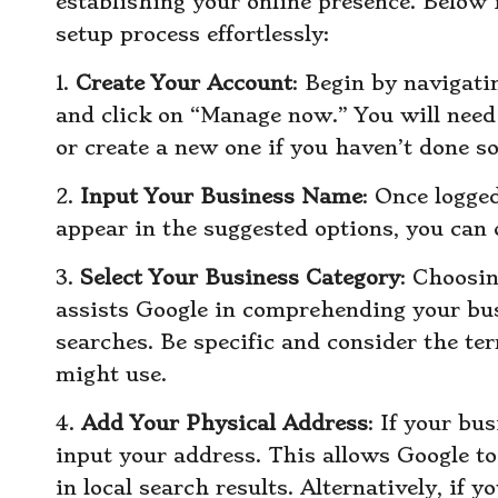
establishing your online presence. Below i
setup process effortlessly:
1.
Create Your Account
: Begin by navigati
and click on “Manage now.” You will need 
or create a new one if you haven’t done so
2.
Input Your Business Name
: Once logged
appear in the suggested options, you can 
3.
Select Your Business Category
: Choosin
assists Google in comprehending your bus
searches. Be specific and consider the t
might use.
4.
Add Your Physical Address
: If your bu
input your address. This allows Google t
in local search results. Alternatively, if y