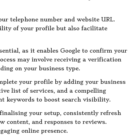
your telephone number and website URL.
ity of your profile but also facilitate
ssential, as it enables Google to confirm your
ocess may involve receiving a verification
ding on your business type.
omplete your profile by adding your business
ve list of services, and a compelling
nt keywords to boost search visibility.
 finalising your setup, consistently refresh
w content, and responses to reviews.
ngaging online presence.