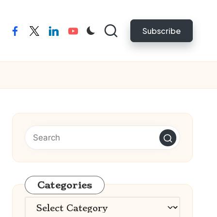
Subscribe
facebook
twitter
linkedin
youtube
Categories
Categories