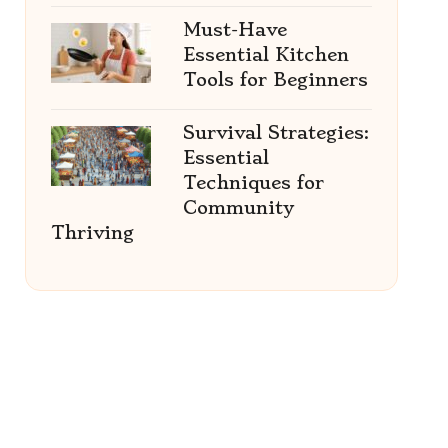
Must-Have
Essential Kitchen
Tools for Beginners
Survival Strategies:
Essential
Techniques for
Community
Thriving