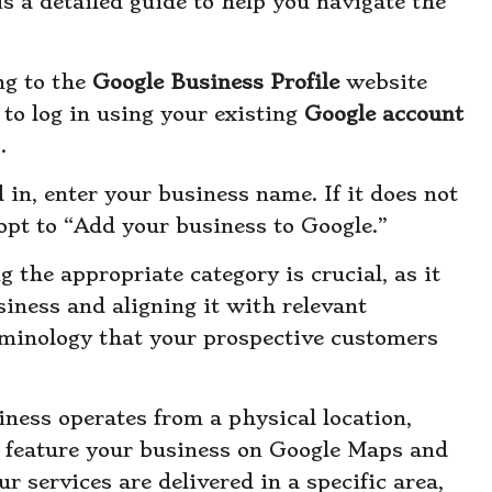
s a detailed guide to help you navigate the
ng to the
Google Business Profile
website
to log in using your existing
Google account
.
 in, enter your business name. If it does not
opt to “Add your business to Google.”
g the appropriate category is crucial, as it
iness and aligning it with relevant
erminology that your prospective customers
siness operates from a physical location,
o feature your business on Google Maps and
our services are delivered in a specific area,