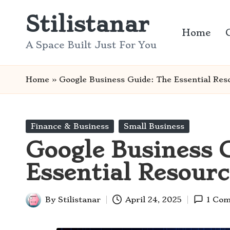
Stilistanar
Skip
Home
to
A Space Built Just For You
content
Home
»
Google Business Guide: The Essential Res
Posted
Finance & Business
Small Business
in
Google Business 
Essential Resourc
By
Stilistanar
April 24, 2025
1 Co
Posted
by