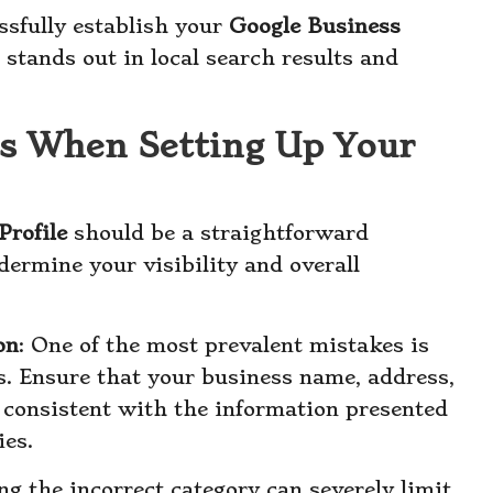
ssfully establish your
Google Business
 stands out in local search results and
s When Setting Up Your
Profile
should be a straightforward
ermine your visibility and overall
on
: One of the most prevalent mistakes is
ls. Ensure that your business name, address,
consistent with the information presented
ies.
ing the incorrect category can severely limit