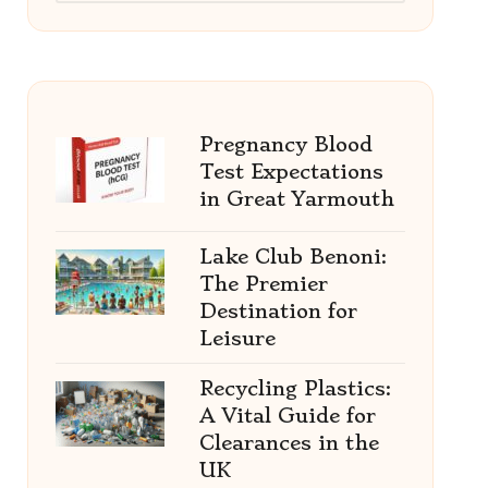
Pregnancy Blood
Test Expectations
in Great Yarmouth
Lake Club Benoni:
The Premier
Destination for
Leisure
Recycling Plastics:
A Vital Guide for
Clearances in the
UK