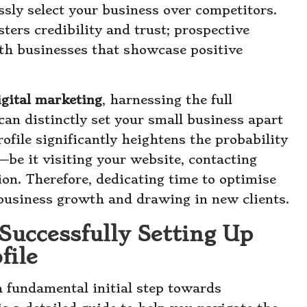
ssly select your business over competitors.
sters credibility and trust; prospective
th businesses that showcase positive
igital marketing
, harnessing the full
can distinctly set your small business apart
ofile significantly heightens the probability
—be it visiting your website, contacting
tion. Therefore, dedicating time to optimise
 business growth and drawing in new clients.
Successfully Setting Up
file
a fundamental initial step towards