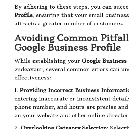
By adhering to these steps, you can succe
Profile
, ensuring that your small business
attracts a greater number of customers.
Avoiding Common Pitfall
Google Business Profile
While establishing your
Google Business 
endeavour, several common errors can und
effectiveness:
1.
Providing Incorrect Business Informati
entering inaccurate or inconsistent detai
phone number, and hours are precise and 
on your website and other online director
2.
Overlooking Category Selection
: Select