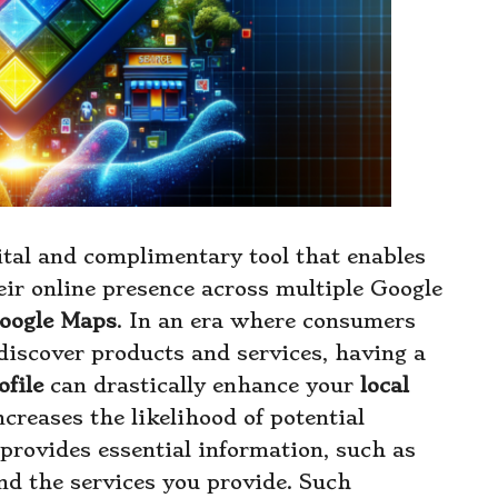
ital and complimentary tool that enables
eir online presence across multiple Google
oogle Maps
. In an era where consumers
discover products and services, having a
file
can drastically enhance your
local
ncreases the likelihood of potential
provides essential information, such as
nd the services you provide. Such