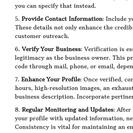
you can specify that instead.
5.
Provide Contact Information
: Include 
These details not only enhance the credibil
customer outreach.
6.
Verify Your Business
: Verification is e
legitimacy as the business owner. This pr
code through mail, phone, or email, depen
7.
Enhance Your Profile
: Once verified, c
hours, high-resolution images, an exhausti
business description. Incorporate pertine
8.
Regular Monitoring and Updates
: After
your profile with updated information, ne
Consistency is vital for maintaining an e