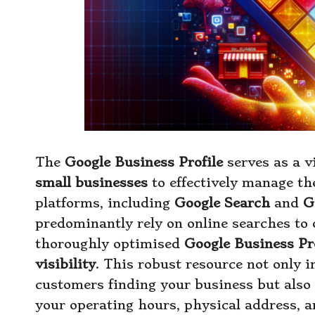
The
Google Business Profile
serves as a v
small businesses
to effectively manage th
platforms, including
Google Search
and
G
predominantly rely on online searches to 
thoroughly optimised
Google Business Pro
visibility
. This robust resource not only i
customers finding your business but also 
your operating hours, physical address, a