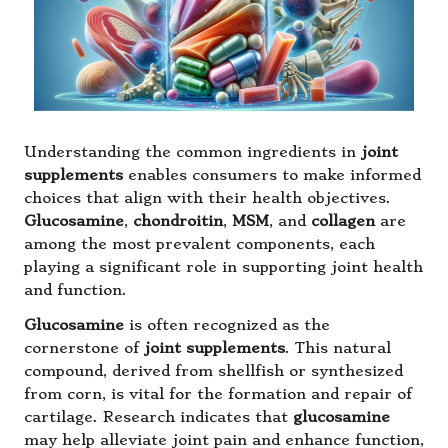
Understanding the common ingredients in
joint
supplements
enables consumers to make informed
choices that align with their health objectives.
Glucosamine
,
chondroitin
,
MSM
, and
collagen
are
among the most prevalent components, each
playing a significant role in supporting joint health
and function.
Glucosamine
is often recognized as the
cornerstone of
joint supplements
. This natural
compound, derived from shellfish or synthesized
from corn, is vital for the formation and repair of
cartilage. Research indicates that
glucosamine
may help alleviate joint pain and enhance function,