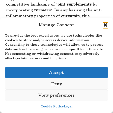
competitive landscape of
joint supplements
by
incorporating
turmeric
. By emphasizing the anti-
inflammatory properties of
curcumin
, this
supplement seeks to offer a natural remedy for
Manage Consent
individuals experiencing joint pain and discomfort.
The combination of
turmeric
with
glucosamine
To provide the best experiences, we use technologies like
and
chondroitin
provides a holistic approach to
cookies to store and/or access device information.
Consenting to these technologies will allow us to process
joint health.
data such as browsing behavior or unique IDs on this site.
Not consenting or withdrawing consent, may adversely
Research indicates that turmeric’s anti-
affect certain features and functions.
inflammatory effects can be particularly beneficial
for individuals with
arthritis
or other
inflammatory joint conditions.
Supplement B
aims
Accept
to alleviate pain and improve mobility by targeting
inflammation directly, allowing users to
Deny
participate more freely in their daily lives.
View preferences
Consumers have shared positive experiences with
Supplement B
, noting improvements in joint
Cookie Policy
Legal
comfort and reduced stiffness after regular use.