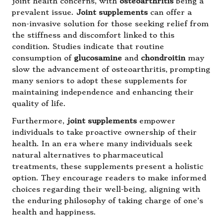
joint health concerns, with
osteoarthritis
being a
prevalent issue.
Joint supplements
can offer a
non-invasive solution for those seeking relief from
the stiffness and discomfort linked to this
condition. Studies indicate that routine
consumption of
glucosamine
and
chondroitin
may
slow the advancement of osteoarthritis, prompting
many seniors to adopt these supplements for
maintaining independence and enhancing their
quality of life.
Furthermore,
joint supplements
empower
individuals to take proactive ownership of their
health. In an era where many individuals seek
natural alternatives to pharmaceutical
treatments, these supplements present a holistic
option. They encourage readers to make informed
choices regarding their well-being, aligning with
the enduring philosophy of taking charge of one’s
health and happiness.