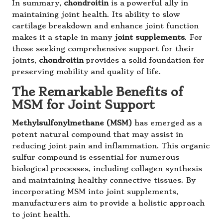
In summary,
chondroitin
is a powerful ally in
maintaining joint health. Its ability to slow
cartilage breakdown and enhance joint function
makes it a staple in many
joint supplements
. For
those seeking comprehensive support for their
joints,
chondroitin
provides a solid foundation for
preserving mobility and quality of life.
The Remarkable Benefits of
MSM for Joint Support
Methylsulfonylmethane (MSM)
has emerged as a
potent natural compound that may assist in
reducing joint pain and inflammation. This organic
sulfur compound is essential for numerous
biological processes, including collagen synthesis
and maintaining healthy connective tissues. By
incorporating MSM into joint supplements,
manufacturers aim to provide a holistic approach
to joint health.