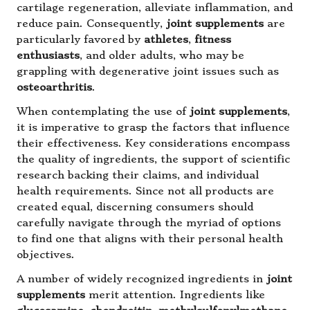
cartilage regeneration, alleviate inflammation, and
reduce pain. Consequently,
joint supplements
are
particularly favored by
athletes
,
fitness
enthusiasts
, and older adults, who may be
grappling with degenerative joint issues such as
osteoarthritis
.
When contemplating the use of
joint supplements
,
it is imperative to grasp the factors that influence
their effectiveness. Key considerations encompass
the quality of ingredients, the support of scientific
research backing their claims, and individual
health requirements. Since not all products are
created equal, discerning consumers should
carefully navigate through the myriad of options
to find one that aligns with their personal health
objectives.
A number of widely recognized ingredients in
joint
supplements
merit attention. Ingredients like