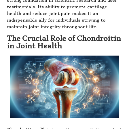
strong foundation in scientific research and user
testimonials. Its ability to promote cartilage
health and reduce joint pain makes it an
indispensable ally for individuals striving to
maintain joint integrity throughout life.
The Crucial Role of Chondroitin
in Joint Health