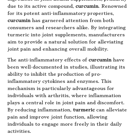
due to its active compound,
curcumin
. Renowned
for its potent anti-inflammatory properties,
curcumin
has garnered attention from both
consumers and researchers alike. By integrating
turmeric into joint supplements, manufacturers
aim to provide a natural solution for alleviating
joint pain and enhancing overall mobility.
The anti-inflammatory effects of
curcumin
have
been well-documented in studies, illustrating its
ability to inhibit the production of pro-
inflammatory cytokines and enzymes. This
mechanism is particularly advantageous for
individuals with arthritis, where inflammation
plays a central role in joint pain and discomfort.
By reducing inflammation,
turmeric
can alleviate
pain and improve joint function, allowing
individuals to engage more freely in their daily
activities.