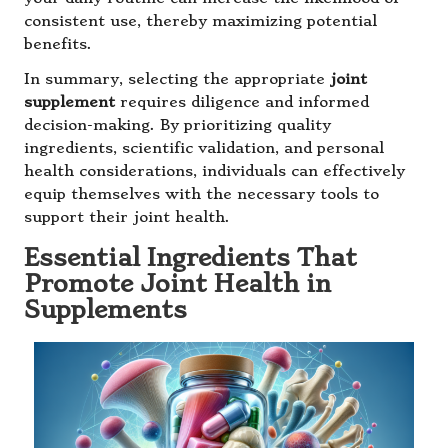
consistent use, thereby maximizing potential
benefits.
In summary, selecting the appropriate
joint
supplement
requires diligence and informed
decision-making. By prioritizing quality
ingredients, scientific validation, and personal
health considerations, individuals can effectively
equip themselves with the necessary tools to
support their joint health.
Essential Ingredients That
Promote Joint Health in
Supplements