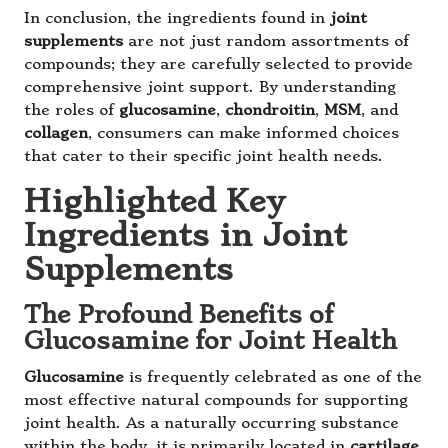
In conclusion, the ingredients found in
joint
supplements
are not just random assortments of
compounds; they are carefully selected to provide
comprehensive joint support. By understanding
the roles of
glucosamine
,
chondroitin
,
MSM
, and
collagen
, consumers can make informed choices
that cater to their specific joint health needs.
Highlighted Key
Ingredients in Joint
Supplements
The Profound Benefits of
Glucosamine for Joint Health
Glucosamine
is frequently celebrated as one of the
most effective natural compounds for supporting
joint health. As a naturally occurring substance
within the body, it is primarily located in
cartilage
,