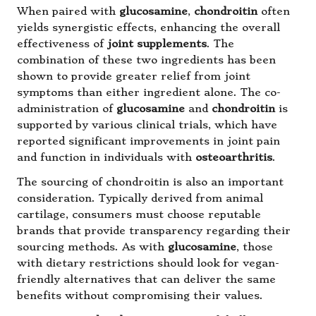
When paired with
glucosamine
,
chondroitin
often
yields synergistic effects, enhancing the overall
effectiveness of
joint supplements
. The
combination of these two ingredients has been
shown to provide greater relief from joint
symptoms than either ingredient alone. The co-
administration of
glucosamine
and
chondroitin
is
supported by various clinical trials, which have
reported significant improvements in joint pain
and function in individuals with
osteoarthritis
.
The sourcing of chondroitin is also an important
consideration. Typically derived from animal
cartilage, consumers must choose reputable
brands that provide transparency regarding their
sourcing methods. As with
glucosamine
, those
with dietary restrictions should look for vegan-
friendly alternatives that can deliver the same
benefits without compromising their values.