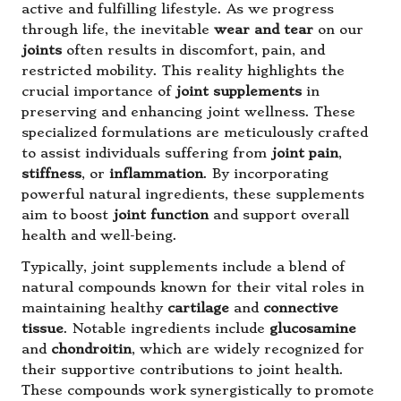
active and fulfilling lifestyle. As we progress
through life, the inevitable
wear and tear
on our
joints
often results in discomfort, pain, and
restricted mobility. This reality highlights the
crucial importance of
joint supplements
in
preserving and enhancing joint wellness. These
specialized formulations are meticulously crafted
to assist individuals suffering from
joint pain
,
stiffness
, or
inflammation
. By incorporating
powerful natural ingredients, these supplements
aim to boost
joint function
and support overall
health and well-being.
Typically, joint supplements include a blend of
natural compounds known for their vital roles in
maintaining healthy
cartilage
and
connective
tissue
. Notable ingredients include
glucosamine
and
chondroitin
, which are widely recognized for
their supportive contributions to joint health.
These compounds work synergistically to promote