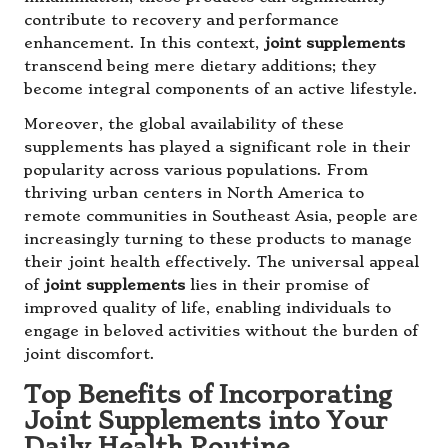
contribute to recovery and performance
enhancement. In this context,
joint supplements
transcend being mere dietary additions; they
become integral components of an active lifestyle.
Moreover, the global availability of these
supplements has played a significant role in their
popularity across various populations. From
thriving urban centers in North America to
remote communities in Southeast Asia, people are
increasingly turning to these products to manage
their joint health effectively. The universal appeal
of
joint supplements
lies in their promise of
improved quality of life, enabling individuals to
engage in beloved activities without the burden of
joint discomfort.
Top Benefits of Incorporating
Joint Supplements into Your
Daily Health Routine