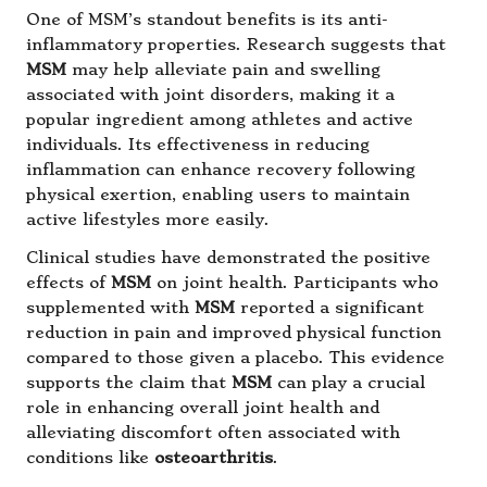
One of MSM’s standout benefits is its anti-
inflammatory properties. Research suggests that
MSM
may help alleviate pain and swelling
associated with joint disorders, making it a
popular ingredient among athletes and active
individuals. Its effectiveness in reducing
inflammation can enhance recovery following
physical exertion, enabling users to maintain
active lifestyles more easily.
Clinical studies have demonstrated the positive
effects of
MSM
on joint health. Participants who
supplemented with
MSM
reported a significant
reduction in pain and improved physical function
compared to those given a placebo. This evidence
supports the claim that
MSM
can play a crucial
role in enhancing overall joint health and
alleviating discomfort often associated with
conditions like
osteoarthritis
.