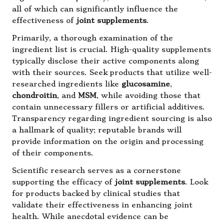
all of which can significantly influence the
effectiveness of
joint supplements
.
Primarily, a thorough examination of the
ingredient list is crucial. High-quality supplements
typically disclose their active components along
with their sources. Seek products that utilize well-
researched ingredients like
glucosamine
,
chondroitin
, and
MSM
, while avoiding those that
contain unnecessary fillers or artificial additives.
Transparency regarding ingredient sourcing is also
a hallmark of quality; reputable brands will
provide information on the origin and processing
of their components.
Scientific research serves as a cornerstone
supporting the efficacy of
joint supplements
. Look
for products backed by clinical studies that
validate their effectiveness in enhancing joint
health. While anecdotal evidence can be