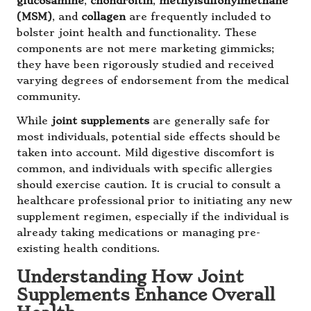
glucosamine
,
chondroitin
,
methylsulfonylmethane
(MSM)
, and
collagen
are frequently included to
bolster joint health and functionality. These
components are not mere marketing gimmicks;
they have been rigorously studied and received
varying degrees of endorsement from the medical
community.
While
joint supplements
are generally safe for
most individuals, potential side effects should be
taken into account. Mild digestive discomfort is
common, and individuals with specific allergies
should exercise caution. It is crucial to consult a
healthcare professional prior to initiating any new
supplement regimen, especially if the individual is
already taking medications or managing pre-
existing health conditions.
Understanding How Joint
Supplements Enhance Overall