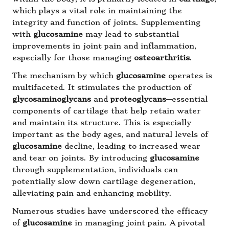
which plays a vital role in maintaining the
integrity and function of joints. Supplementing
with
glucosamine
may lead to substantial
improvements in joint pain and inflammation,
especially for those managing
osteoarthritis
.
The mechanism by which
glucosamine
operates is
multifaceted. It stimulates the production of
glycosaminoglycans
and
proteoglycans
—essential
components of cartilage that help retain water
and maintain its structure. This is especially
important as the body ages, and natural levels of
glucosamine
decline, leading to increased wear
and tear on joints. By introducing
glucosamine
through supplementation, individuals can
potentially slow down cartilage degeneration,
alleviating pain and enhancing mobility.
Numerous studies have underscored the efficacy
of
glucosamine
in managing joint pain. A pivotal