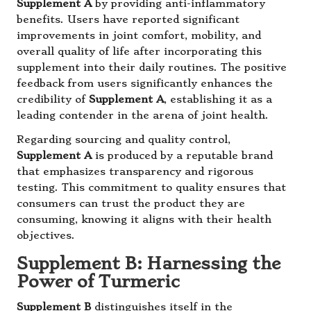
Supplement A
by providing anti-inflammatory
benefits. Users have reported significant
improvements in joint comfort, mobility, and
overall quality of life after incorporating this
supplement into their daily routines. The positive
feedback from users significantly enhances the
credibility of
Supplement A
, establishing it as a
leading contender in the arena of joint health.
Regarding sourcing and quality control,
Supplement A
is produced by a reputable brand
that emphasizes transparency and rigorous
testing. This commitment to quality ensures that
consumers can trust the product they are
consuming, knowing it aligns with their health
objectives.
Supplement B: Harnessing the
Power of Turmeric
Supplement B
distinguishes itself in the