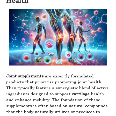
Health
Joint supplements
are expertly formulated
products that prioritize promoting joint health.
They typically feature a synergistic blend of active
ingredients designed to support
cartilage
health
and enhance mobility. The foundation of these
supplements is often based on natural compounds
that the body naturally utilizes or produces to