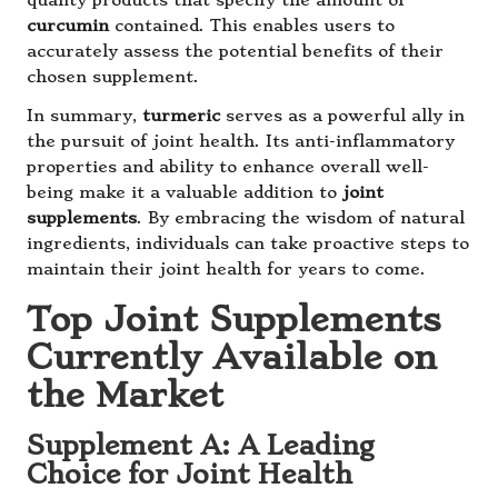
quality products that specify the amount of
curcumin
contained. This enables users to
accurately assess the potential benefits of their
chosen supplement.
In summary,
turmeric
serves as a powerful ally in
the pursuit of joint health. Its anti-inflammatory
properties and ability to enhance overall well-
being make it a valuable addition to
joint
supplements
. By embracing the wisdom of natural
ingredients, individuals can take proactive steps to
maintain their joint health for years to come.
Top Joint Supplements
Currently Available on
the Market
Supplement A: A Leading
Choice for Joint Health