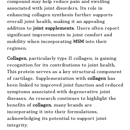
compound may help reduce pain and swelling
associated with joint disorders. Its role in
enhancing collagen synthesis further supports
overall joint health, making it an appealing
addition to
joint supplements
. Users often report
significant improvements in joint comfort and
mobility when incorporating
MSM
into their
regimen.
Collagen
, particularly type II collagen, is gaining
recognition for its contributions to joint health.
This protein serves as a key structural component
of cartilage. Supplementation with
collagen
has
been linked to improved joint function and reduced
symptoms associated with degenerative joint
diseases. As research continues to highlight the
benefits of
collagen
, many brands are
incorporating it into their formulations,
acknowledging its potential to support joint
integrity.