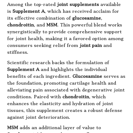
Among the top-rated
joint supplements
available
is
Supplement A
, which has received acclaim for
its effective combination of
glucosamine
,
chondroitin
, and
MSM
. This powerful blend works
synergistically to provide comprehensive support
for joint health, making it a favored option among
consumers seeking relief from
joint pain
and
stiffness.
Scientific research backs the formulation of
Supplement A
and highlights the individual
benefits of each ingredient.
Glucosamine
serves as
the foundation, promoting cartilage health and
alleviating pain associated with degenerative joint
conditions. Paired with
chondroitin
, which
enhances the elasticity and hydration of joint
tissues, this supplement creates a robust defense
against joint deterioration.
MSM
adds an additional layer of value to