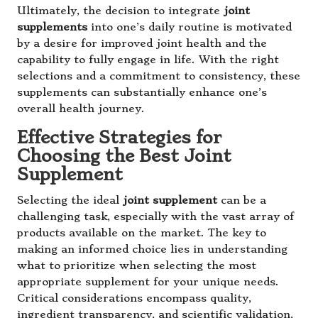
Ultimately, the decision to integrate
joint
supplements
into one’s daily routine is motivated
by a desire for improved joint health and the
capability to fully engage in life. With the right
selections and a commitment to consistency, these
supplements can substantially enhance one’s
overall health journey.
Effective Strategies for
Choosing the Best Joint
Supplement
Selecting the ideal
joint supplement
can be a
challenging task, especially with the vast array of
products available on the market. The key to
making an informed choice lies in understanding
what to prioritize when selecting the most
appropriate supplement for your unique needs.
Critical considerations encompass quality,
ingredient transparency, and scientific validation,