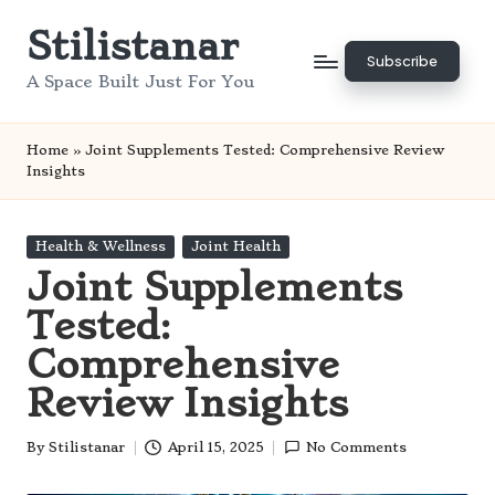
Stilistanar
Skip
Subscribe
to
A Space Built Just For You
content
Home
»
Joint Supplements Tested: Comprehensive Review
Insights
Posted
Health & Wellness
Joint Health
in
Joint Supplements
Tested:
Comprehensive
Review Insights
By
Stilistanar
April 15, 2025
No Comments
Posted
by