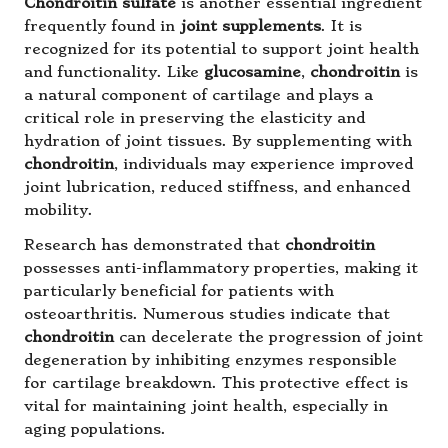
Chondroitin sulfate
is another essential ingredient
frequently found in
joint supplements
. It is
recognized for its potential to support joint health
and functionality. Like
glucosamine
,
chondroitin
is
a natural component of cartilage and plays a
critical role in preserving the elasticity and
hydration of joint tissues. By supplementing with
chondroitin
, individuals may experience improved
joint lubrication, reduced stiffness, and enhanced
mobility.
Research has demonstrated that
chondroitin
possesses anti-inflammatory properties, making it
particularly beneficial for patients with
osteoarthritis. Numerous studies indicate that
chondroitin
can decelerate the progression of joint
degeneration by inhibiting enzymes responsible
for cartilage breakdown. This protective effect is
vital for maintaining joint health, especially in
aging populations.