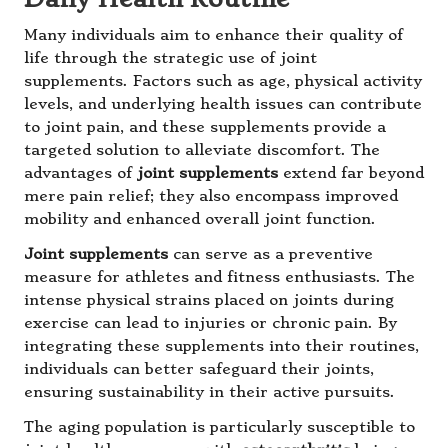
Many individuals aim to enhance their quality of
life through the strategic use of joint
supplements. Factors such as age, physical activity
levels, and underlying health issues can contribute
to joint pain, and these supplements provide a
targeted solution to alleviate discomfort. The
advantages of
joint supplements
extend far beyond
mere pain relief; they also encompass improved
mobility and enhanced overall joint function.
Joint supplements
can serve as a preventive
measure for athletes and fitness enthusiasts. The
intense physical strains placed on joints during
exercise can lead to injuries or chronic pain. By
integrating these supplements into their routines,
individuals can better safeguard their joints,
ensuring sustainability in their active pursuits.
The aging population is particularly susceptible to