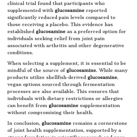
clinical trial found that participants who
supplemented with
glucosamine
reported
significantly reduced pain levels compared to
those receiving a placebo. This evidence has
established
glucosamine
as a preferred option for
individuals seeking relief from joint pain
associated with arthritis and other degenerative
conditions.
When selecting a supplement, it is essential to be
mindful of the source of
glucosamine
. While many
products utilize shellfish-derived
glucosamine
,
vegan options sourced through fermentation
processes are also available. This ensures that
individuals with dietary restrictions or allergies
can benefit from
glucosamine
supplementation
without compromising their health.
In conclusion,
glucosamine
remains a cornerstone
of joint health supplementation, supported by a