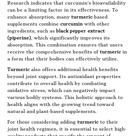
Research indicates that curcumin’s bioavailability
can be a limiting factor in its effectiveness. To
enhance absorption, many
turmeric
-based
supplements combine
curcumin
with other
ingredients, such as
black pepper extract
(piperine)
, which significantly improves its
absorption. This combination ensures that users
receive the comprehensive benefits of
turmeric
in
a form that their bodies can effectively utilize.
Turmeric
also offers additional health benefits
beyond joint support. Its antioxidant properties
contribute to overall health by combating
oxidative stress, which can negatively impact
various bodily systems. This holistic approach to
health aligns with the growing trend toward
natural and plant-based supplements.
For those considering adding
turmeric
to their
joint health regimen, it is essential to select high-