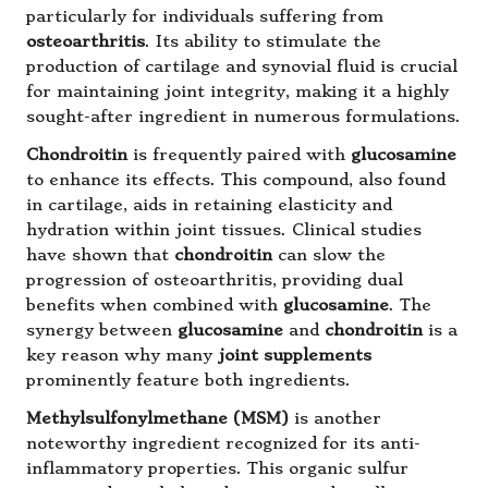
particularly for individuals suffering from
osteoarthritis
. Its ability to stimulate the
production of cartilage and synovial fluid is crucial
for maintaining joint integrity, making it a highly
sought-after ingredient in numerous formulations.
Chondroitin
is frequently paired with
glucosamine
to enhance its effects. This compound, also found
in cartilage, aids in retaining elasticity and
hydration within joint tissues. Clinical studies
have shown that
chondroitin
can slow the
progression of osteoarthritis, providing dual
benefits when combined with
glucosamine
. The
synergy between
glucosamine
and
chondroitin
is a
key reason why many
joint supplements
prominently feature both ingredients.
Methylsulfonylmethane (MSM)
is another
noteworthy ingredient recognized for its anti-
inflammatory properties. This organic sulfur