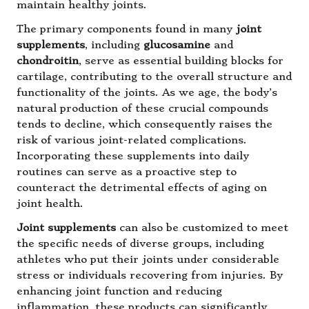
maintain healthy joints.
The primary components found in many
joint
supplements
, including
glucosamine
and
chondroitin
, serve as essential building blocks for
cartilage, contributing to the overall structure and
functionality of the joints. As we age, the body’s
natural production of these crucial compounds
tends to decline, which consequently raises the
risk of various joint-related complications.
Incorporating these supplements into daily
routines can serve as a proactive step to
counteract the detrimental effects of aging on
joint health.
Joint supplements
can also be customized to meet
the specific needs of diverse groups, including
athletes who put their joints under considerable
stress or individuals recovering from injuries. By
enhancing joint function and reducing
inflammation, these products can significantly