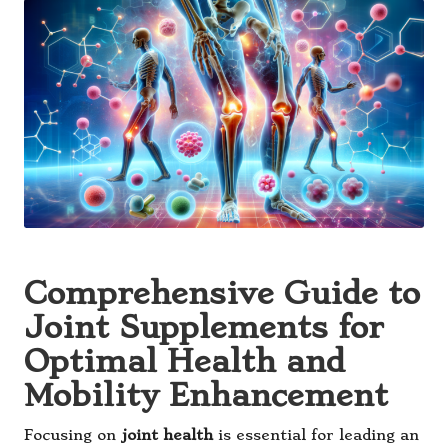
Comprehensive Guide to
Joint Supplements for
Optimal Health and
Mobility Enhancement
Focusing on
joint health
is essential for leading an