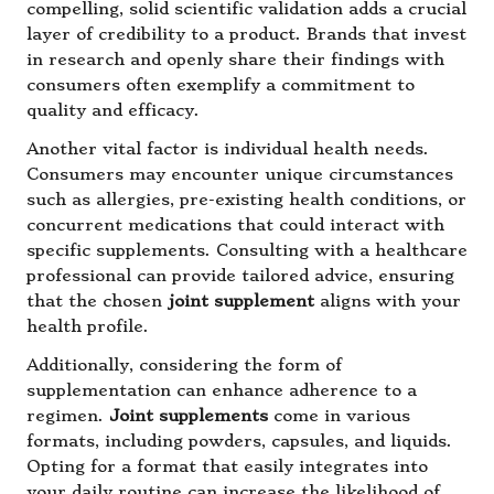
compelling, solid scientific validation adds a crucial
layer of credibility to a product. Brands that invest
in research and openly share their findings with
consumers often exemplify a commitment to
quality and efficacy.
Another vital factor is individual health needs.
Consumers may encounter unique circumstances
such as allergies, pre-existing health conditions, or
concurrent medications that could interact with
specific supplements. Consulting with a healthcare
professional can provide tailored advice, ensuring
that the chosen
joint supplement
aligns with your
health profile.
Additionally, considering the form of
supplementation can enhance adherence to a
regimen.
Joint supplements
come in various
formats, including powders, capsules, and liquids.
Opting for a format that easily integrates into
your daily routine can increase the likelihood of