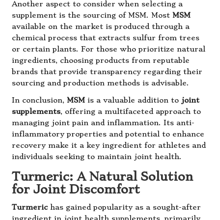
Another aspect to consider when selecting a
supplement is the sourcing of MSM. Most
MSM
available on the market is produced through a
chemical process that extracts sulfur from trees
or certain plants. For those who prioritize natural
ingredients, choosing products from reputable
brands that provide transparency regarding their
sourcing and production methods is advisable.
In conclusion,
MSM
is a valuable addition to
joint
supplements
, offering a multifaceted approach to
managing joint pain and inflammation. Its anti-
inflammatory properties and potential to enhance
recovery make it a key ingredient for athletes and
individuals seeking to maintain joint health.
Turmeric: A Natural Solution
for Joint Discomfort
Turmeric
has gained popularity as a sought-after
ingredient in joint health supplements, primarily