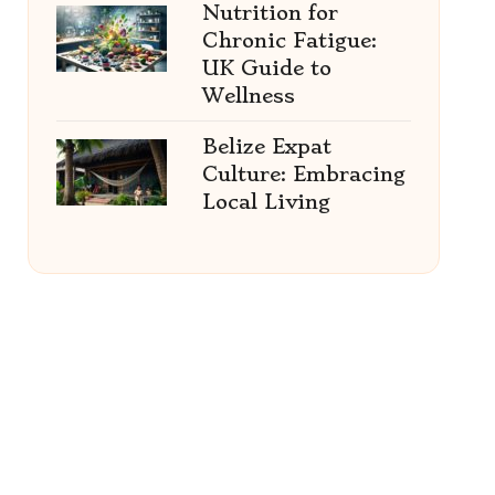
Nutrition for
Chronic Fatigue:
UK Guide to
Wellness
Belize Expat
Culture: Embracing
Local Living