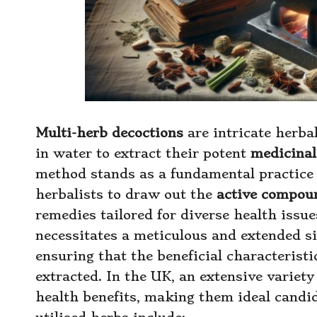
Multi-herb decoctions
are intricate herba
in water to extract their potent
medicinal
method stands as a fundamental practice 
herbalists to draw out the
active compou
remedies tailored for diverse health issu
necessitates a meticulous and extended s
ensuring that the beneficial characteristi
extracted. In the UK, an extensive variety 
health benefits, making them ideal candi