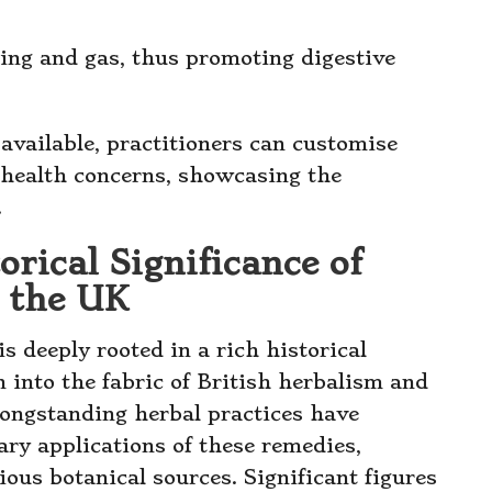
ating and gas, thus promoting digestive
available, practitioners can customise
c health concerns, showcasing the
.
rical Significance of
n the UK
is deeply rooted in a rich historical
n into the fabric of British herbalism and
longstanding herbal practices have
ry applications of these remedies,
ious botanical sources. Significant figures