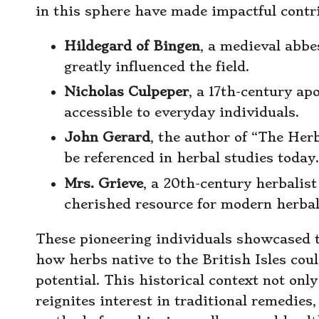
in this sphere have made impactful contri
Hildegard of Bingen
, a medieval abb
greatly influenced the field.
Nicholas Culpeper
, a 17th-century a
accessible to everyday individuals.
John Gerard
, the author of “The Herb
be referenced in herbal studies today.
Mrs. Grieve
, a 20th-century herbalis
cherished resource for modern herbal
These pioneering individuals showcased the
how herbs native to the British Isles cou
potential. This historical context not onl
reignites interest in traditional remedie