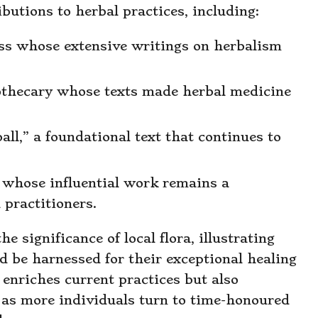
butions to herbal practices, including:
ess whose extensive writings on herbalism
pothecary whose texts made herbal medicine
all,” a foundational text that continues to
t whose influential work remains a
 practitioners.
 significance of local flora, illustrating
ld be harnessed for their exceptional healing
y enriches current practices but also
s, as more individuals turn to time-honoured