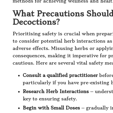
methods for achieving wellness and healt
What Precautions Shoul
Decoctions?
Prioritising safety is crucial when prepar
to consider potential herb interactions a
adverse effects. Misusing herbs or applyi
consequences, making it imperative for p
cautious. Here are several vital safety me
Consult a
qualified practitioner
befor
particularly if you have pre-existing 
Research Herb Interactions
– underst
key to ensuring safety.
Begin with Small Doses
– gradually i