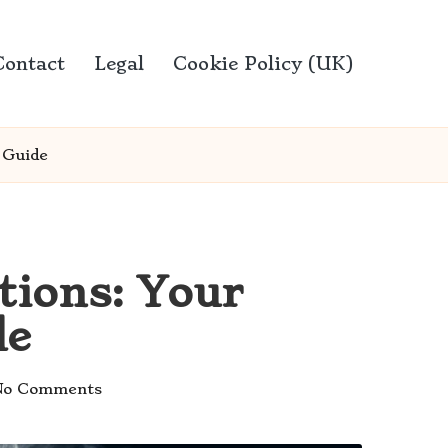
Contact
Legal
Cookie Policy (UK)
 Guide
tions: Your
de
No Comments