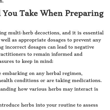
h.
d You Take When Preparing
ing multi-herb decoctions, and it is essential
s well as appropriate dosages to prevent any
ng incorrect dosages can lead to negative
ractitioners to remain informed and
asures to keep in mind:
e embarking on any herbal regimen,
health conditions or are taking medications.
anding how various herbs may interact is
ntroduce herbs into your routine to assess