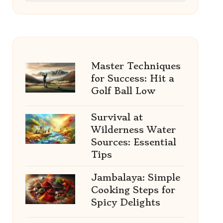
Master Techniques
for Success: Hit a
Golf Ball Low
Survival at
Wilderness Water
Sources: Essential
Tips
Jambalaya: Simple
Cooking Steps for
Spicy Delights