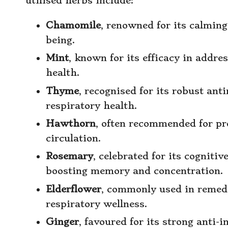
utilised herbs include:
Chamomile
, renowned for its calming
being.
Mint
, known for its efficacy in addr
health.
Thyme
, recognised for its robust ant
respiratory health.
Hawthorn
, often recommended for p
circulation.
Rosemary
, celebrated for its cognitiv
boosting memory and concentration.
Elderflower
, commonly used in remedie
respiratory wellness.
Ginger
, favoured for its strong anti-