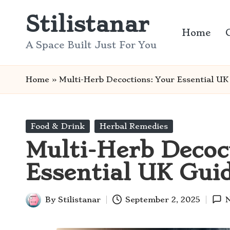
Stilistanar
Skip
Home
to
A Space Built Just For You
content
Home
»
Multi-Herb Decoctions: Your Essential UK
Posted
Food & Drink
Herbal Remedies
in
Multi-Herb Decoc
Essential UK Gui
By
Stilistanar
September 2, 2025
Posted
by