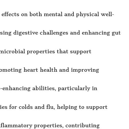
 effects on both mental and physical well-
essing digestive challenges and enhancing gut
imicrobial properties that support
romoting heart health and improving
e-enhancing abilities, particularly in
s for colds and flu, helping to support
inflammatory properties, contributing