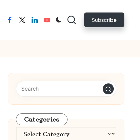
Subscribe
facebook
twitter
linkedin
youtube
Categories
Categories