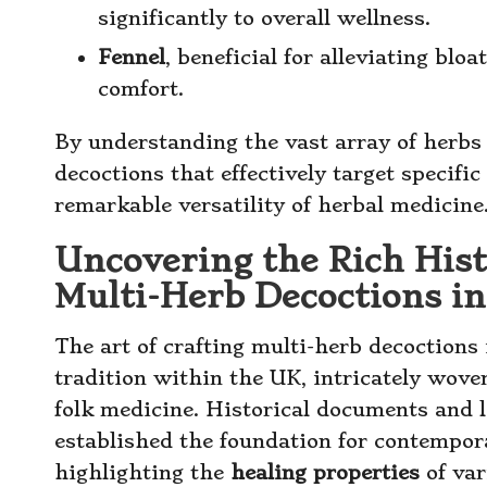
significantly to overall wellness.
Fennel
, beneficial for alleviating blo
comfort.
By understanding the vast array of herbs 
decoctions that effectively target specifi
remarkable versatility of herbal medicine
Uncovering the Rich Histo
Multi-Herb Decoctions i
The art of crafting multi-herb decoctions 
tradition within the UK, intricately wove
folk medicine. Historical documents and 
established the foundation for contempora
highlighting the
healing properties
of var