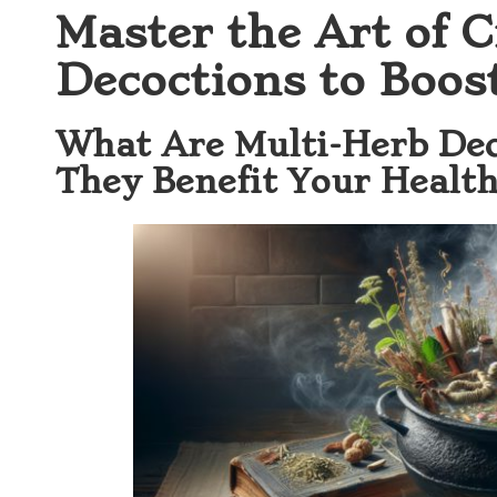
Master the Art of C
Decoctions to Boos
What Are Multi-Herb De
They Benefit Your Health