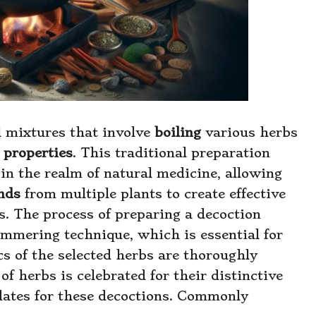
l mixtures that involve
boiling
various herbs
 properties
. This traditional preparation
in the realm of natural medicine, allowing
nds
from multiple plants to create effective
es. The process of preparing a decoction
immering technique, which is essential for
cs of the selected herbs are thoroughly
of herbs is celebrated for their distinctive
dates for these decoctions. Commonly