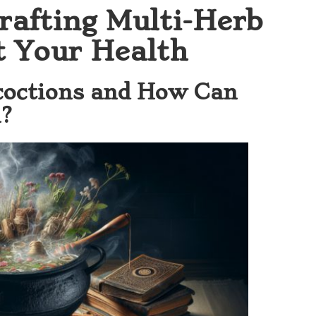
rafting Multi-Herb
t Your Health
coctions and How Can
?