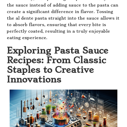
the sauce instead of adding sauce to the pasta can
create a significant difference in flavor. Tossing
the al dente pasta straight into the sauce allows it
to absorb flavors, ensuring that every bite is
perfectly coated, resulting in a truly enjoyable
eating experience.
Exploring Pasta Sauce
Recipes: From Classic
Staples to Creative
Innovations