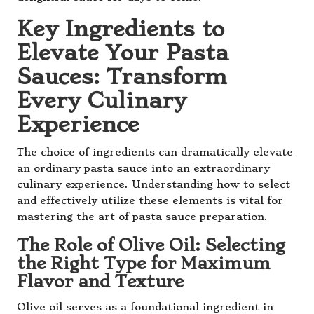
Key Ingredients to
Elevate Your Pasta
Sauces: Transform
Every Culinary
Experience
The choice of ingredients can dramatically elevate
an ordinary pasta sauce into an extraordinary
culinary experience. Understanding how to select
and effectively utilize these elements is vital for
mastering the art of pasta sauce preparation.
The Role of Olive Oil: Selecting
the Right Type for Maximum
Flavor and Texture
Olive oil serves as a foundational ingredient in