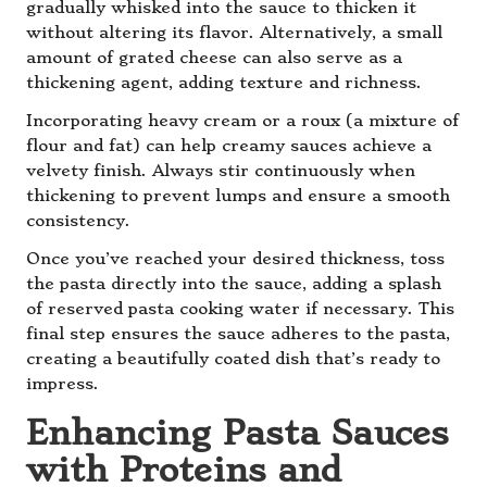
gradually whisked into the sauce to thicken it
without altering its flavor. Alternatively, a small
amount of grated cheese can also serve as a
thickening agent, adding texture and richness.
Incorporating heavy cream or a roux (a mixture of
flour and fat) can help creamy sauces achieve a
velvety finish. Always stir continuously when
thickening to prevent lumps and ensure a smooth
consistency.
Once you’ve reached your desired thickness, toss
the pasta directly into the sauce, adding a splash
of reserved pasta cooking water if necessary. This
final step ensures the sauce adheres to the pasta,
creating a beautifully coated dish that’s ready to
impress.
Enhancing Pasta Sauces
with Proteins and