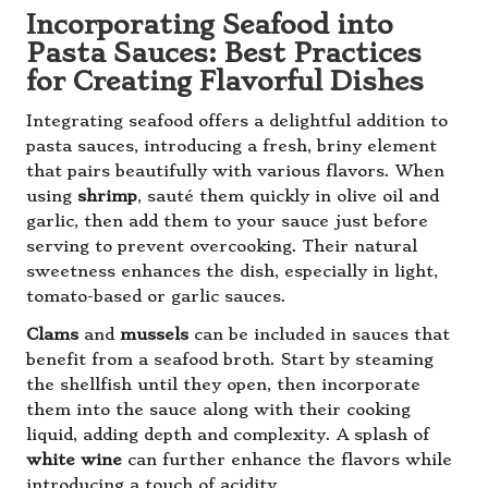
Incorporating Seafood into
Pasta Sauces: Best Practices
for Creating Flavorful Dishes
Integrating seafood offers a delightful addition to
pasta sauces, introducing a fresh, briny element
that pairs beautifully with various flavors. When
using
shrimp
, sauté them quickly in olive oil and
garlic, then add them to your sauce just before
serving to prevent overcooking. Their natural
sweetness enhances the dish, especially in light,
tomato-based or garlic sauces.
Clams
and
mussels
can be included in sauces that
benefit from a seafood broth. Start by steaming
the shellfish until they open, then incorporate
them into the sauce along with their cooking
liquid, adding depth and complexity. A splash of
white wine
can further enhance the flavors while
introducing a touch of acidity.