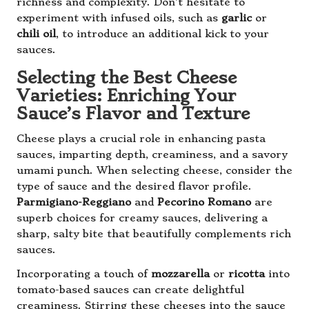
richness and complexity. Don’t hesitate to
experiment with infused oils, such as
garlic
or
chili oil
, to introduce an additional kick to your
sauces.
Selecting the Best Cheese
Varieties: Enriching Your
Sauce’s Flavor and Texture
Cheese plays a crucial role in enhancing pasta
sauces, imparting depth, creaminess, and a savory
umami punch. When selecting cheese, consider the
type of sauce and the desired flavor profile.
Parmigiano-Reggiano
and
Pecorino Romano
are
superb choices for creamy sauces, delivering a
sharp, salty bite that beautifully complements rich
sauces.
Incorporating a touch of
mozzarella
or
ricotta
into
tomato-based sauces can create delightful
creaminess. Stirring these cheeses into the sauce