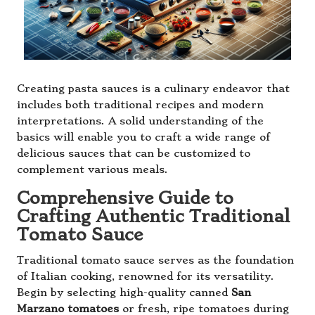
Creating pasta sauces is a culinary endeavor that
includes both traditional recipes and modern
interpretations. A solid understanding of the
basics will enable you to craft a wide range of
delicious sauces that can be customized to
complement various meals.
Comprehensive Guide to
Crafting Authentic Traditional
Tomato Sauce
Traditional tomato sauce serves as the foundation
of Italian cooking, renowned for its versatility.
Begin by selecting high-quality canned
San
Marzano tomatoes
or fresh, ripe tomatoes during