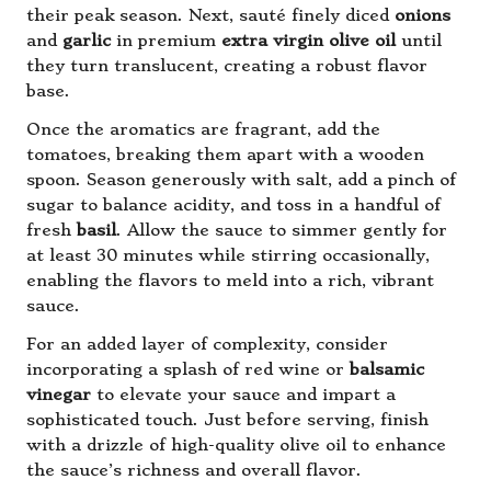
their peak season. Next, sauté finely diced
onions
and
garlic
in premium
extra virgin olive oil
until
they turn translucent, creating a robust flavor
base.
Once the aromatics are fragrant, add the
tomatoes, breaking them apart with a wooden
spoon. Season generously with salt, add a pinch of
sugar to balance acidity, and toss in a handful of
fresh
basil
. Allow the sauce to simmer gently for
at least 30 minutes while stirring occasionally,
enabling the flavors to meld into a rich, vibrant
sauce.
For an added layer of complexity, consider
incorporating a splash of red wine or
balsamic
vinegar
to elevate your sauce and impart a
sophisticated touch. Just before serving, finish
with a drizzle of high-quality olive oil to enhance
the sauce’s richness and overall flavor.