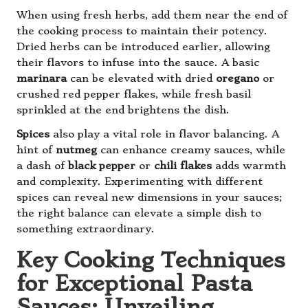
When using fresh herbs, add them near the end of
the cooking process to maintain their potency.
Dried herbs can be introduced earlier, allowing
their flavors to infuse into the sauce. A basic
marinara
can be elevated with dried
oregano
or
crushed red pepper flakes, while fresh basil
sprinkled at the end brightens the dish.
Spices
also play a vital role in flavor balancing. A
hint of
nutmeg
can enhance creamy sauces, while
a dash of
black pepper
or
chili flakes
adds warmth
and complexity. Experimenting with different
spices can reveal new dimensions in your sauces;
the right balance can elevate a simple dish to
something extraordinary.
Key Cooking Techniques
for Exceptional Pasta
Sauces: Unveiling