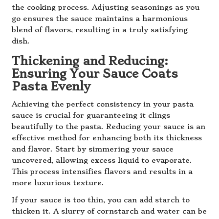
the cooking process. Adjusting seasonings as you
go ensures the sauce maintains a harmonious
blend of flavors, resulting in a truly satisfying
dish.
Thickening and Reducing:
Ensuring Your Sauce Coats
Pasta Evenly
Achieving the perfect consistency in your pasta
sauce is crucial for guaranteeing it clings
beautifully to the pasta. Reducing your sauce is an
effective method for enhancing both its thickness
and flavor. Start by simmering your sauce
uncovered, allowing excess liquid to evaporate.
This process intensifies flavors and results in a
more luxurious texture.
If your sauce is too thin, you can add starch to
thicken it. A slurry of cornstarch and water can be