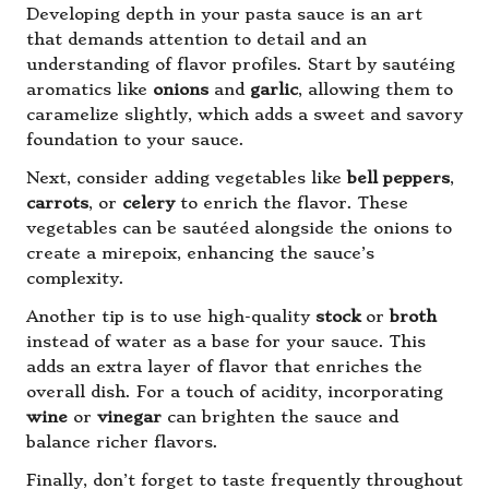
Developing depth in your pasta sauce is an art
that demands attention to detail and an
understanding of flavor profiles. Start by sautéing
aromatics like
onions
and
garlic
, allowing them to
caramelize slightly, which adds a sweet and savory
foundation to your sauce.
Next, consider adding vegetables like
bell peppers
,
carrots
, or
celery
to enrich the flavor. These
vegetables can be sautéed alongside the onions to
create a mirepoix, enhancing the sauce’s
complexity.
Another tip is to use high-quality
stock
or
broth
instead of water as a base for your sauce. This
adds an extra layer of flavor that enriches the
overall dish. For a touch of acidity, incorporating
wine
or
vinegar
can brighten the sauce and
balance richer flavors.
Finally, don’t forget to taste frequently throughout