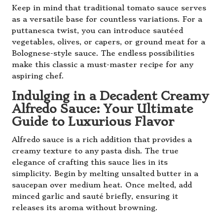
Keep in mind that traditional tomato sauce serves
as a versatile base for countless variations. For a
puttanesca twist, you can introduce sautéed
vegetables, olives, or capers, or ground meat for a
Bolognese-style sauce. The endless possibilities
make this classic a must-master recipe for any
aspiring chef.
Indulging in a Decadent Creamy
Alfredo Sauce: Your Ultimate
Guide to Luxurious Flavor
Alfredo sauce is a rich addition that provides a
creamy texture to any pasta dish. The true
elegance of crafting this sauce lies in its
simplicity. Begin by melting unsalted butter in a
saucepan over medium heat. Once melted, add
minced garlic and sauté briefly, ensuring it
releases its aroma without browning.