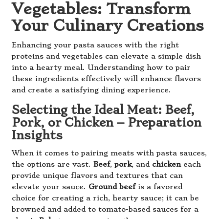
Vegetables: Transform
Your Culinary Creations
Enhancing your pasta sauces with the right
proteins and vegetables can elevate a simple dish
into a hearty meal. Understanding how to pair
these ingredients effectively will enhance flavors
and create a satisfying dining experience.
Selecting the Ideal Meat: Beef,
Pork, or Chicken – Preparation
Insights
When it comes to pairing meats with pasta sauces,
the options are vast.
Beef
,
pork
, and
chicken
each
provide unique flavors and textures that can
elevate your sauce.
Ground beef
is a favored
choice for creating a rich, hearty sauce; it can be
browned and added to tomato-based sauces for a