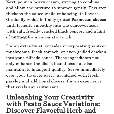
Next, pour in heavy cream, stirring to combine,
and allow the mixture to simmer gently. This step
thickens the sauce while enhancing its flavors.
Gradually whisk in finely grated
Parmesan cheese
until it melts smoothly into the sauce—season
with salt, freshly cracked black pepper, and a hint
of
nutmeg
for an aromatic touch.
For an extra twist, consider incorporating sautéed
mushrooms, fresh spinach, or even grilled chicken
into your Alfredo sauce. These ingredients not
only enhance the dish’s heartiness but also
maintain its indulgent quality. Serve immediately
over your favorite pasta, garnished with fresh
parsley and additional cheese, for an experience
that rivals any restaurant.
Unleashing Your Creativity
with Pesto Sauce Variations:
Discover Flavorful Herb and