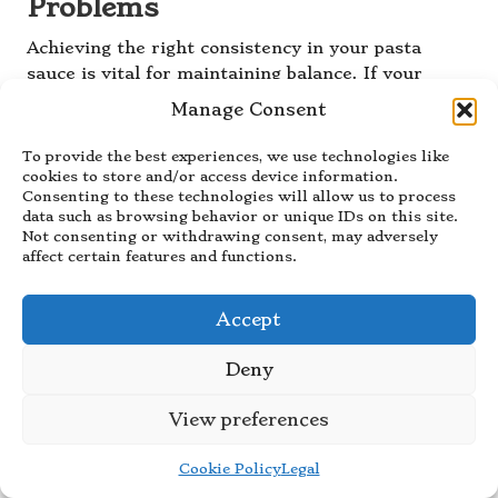
Problems
Achieving the right consistency in your pasta
sauce is vital for maintaining balance. If your
sauce turns out too watery, the solution is
Manage Consent
straightforward: simmer it uncovered to reduce
excess liquid. This process concentrates the
To provide the best experiences, we use technologies like
flavors and thickens the sauce, leading to a more
cookies to store and/or access device information.
Consenting to these technologies will allow us to process
cohesive dish.
data such as browsing behavior or unique IDs on this site.
Not consenting or withdrawing consent, may adversely
Conversely, if your sauce is too thick, you can
affect certain features and functions.
easily adjust it by gradually adding a splash of
reserved pasta cooking water or broth, stirring
until you achieve the desired consistency. The
Accept
starch from the water will help bind the sauce and
Deny
pasta together while ensuring a smooth texture.
Always keep in mind that the sauce should coat
View preferences
the pasta, not overwhelm it. Aim for a consistency
that allows for even coverage without being
Cookie Policy
Legal
overly soupy or dry.