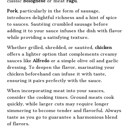
classic
Bolognese
or meat
ragù
.
Pork
, particularly in the form of sausage,
introduces delightful richness and a hint of spice
to sauces. Sautéing crumbled sausage before
adding it to your sauce infuses the dish with flavor
while providing a satisfying texture.
Whether grilled, shredded, or sautéed,
chicken
offers a lighter option that complements creamy
sauces like
Alfredo
or a simple olive oil and garlic
dressing. To deepen the flavor, marinating your
chicken beforehand can infuse it with taste,
ensuring it pairs perfectly with the sauce.
When incorporating meat into your sauces,
consider the cooking times. Ground meats cook
quickly, while larger cuts may require longer
simmering to become tender and flavorful. Always
taste as you go to guarantee a harmonious blend
of flavors.