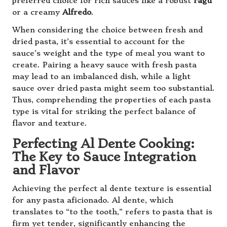
preferred choice for rich sauces like a robust
ragù
or a creamy
Alfredo
.
When considering the choice between fresh and
dried pasta, it’s essential to account for the
sauce’s weight and the type of meal you want to
create. Pairing a heavy sauce with fresh pasta
may lead to an imbalanced dish, while a light
sauce over dried pasta might seem too substantial.
Thus, comprehending the properties of each pasta
type is vital for striking the perfect balance of
flavor and texture.
Perfecting Al Dente Cooking:
The Key to Sauce Integration
and Flavor
Achieving the perfect al dente texture is essential
for any pasta aficionado. Al dente, which
translates to “to the tooth,” refers to pasta that is
firm yet tender, significantly enhancing the