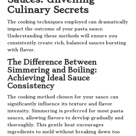
Culinary Secrets
The cooking techniques employed can dramatically
impact the outcome of your pasta sauce.
Understanding these methods will ensure you
consistently create rich, balanced sauces bursting
with flavor.
The Difference Between
Simmering and Boiling:
Achieving Ideal Sauce
Consistency
The cooking method chosen for your sauce can
significantly influence its texture and flavor
intensity. Simmering is preferred for most pasta
sauces, allowing flavors to develop gradually and
thoroughly. This gentle heat encourages
ingredients to meld without breaking down too