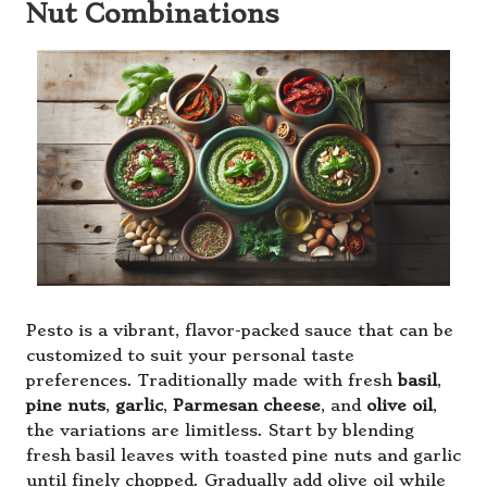
Nut Combinations
Pesto is a vibrant, flavor-packed sauce that can be
customized to suit your personal taste
preferences. Traditionally made with fresh
basil
,
pine nuts
,
garlic
,
Parmesan cheese
, and
olive oil
,
the variations are limitless. Start by blending
fresh basil leaves with toasted pine nuts and garlic
until finely chopped. Gradually add olive oil while