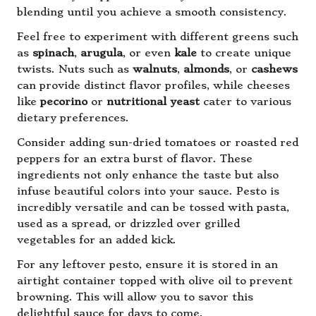
blending until you achieve a smooth consistency.
Feel free to experiment with different greens such
as
spinach
,
arugula
, or even
kale
to create unique
twists. Nuts such as
walnuts
,
almonds
, or
cashews
can provide distinct flavor profiles, while cheeses
like
pecorino
or
nutritional yeast
cater to various
dietary preferences.
Consider adding sun-dried tomatoes or roasted red
peppers for an extra burst of flavor. These
ingredients not only enhance the taste but also
infuse beautiful colors into your sauce. Pesto is
incredibly versatile and can be tossed with pasta,
used as a spread, or drizzled over grilled
vegetables for an added kick.
For any leftover pesto, ensure it is stored in an
airtight container topped with olive oil to prevent
browning. This will allow you to savor this
delightful sauce for days to come.