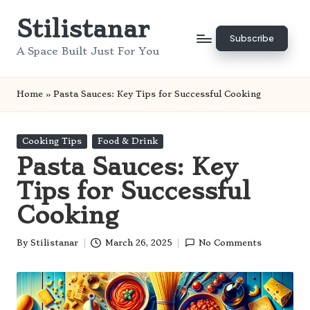
Stilistanar
Skip
Subscribe
to
A Space Built Just For You
content
Home
»
Pasta Sauces: Key Tips for Successful Cooking
Posted
Cooking Tips
Food & Drink
in
Pasta Sauces: Key
Tips for Successful
Cooking
By
Stilistanar
March 26, 2025
No Comments
Posted
by