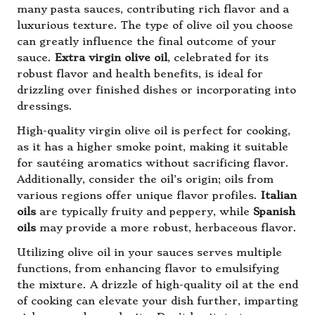
many pasta sauces, contributing rich flavor and a
luxurious texture. The type of olive oil you choose
can greatly influence the final outcome of your
sauce.
Extra virgin olive oil
, celebrated for its
robust flavor and health benefits, is ideal for
drizzling over finished dishes or incorporating into
dressings.
High-quality virgin olive oil is perfect for cooking,
as it has a higher smoke point, making it suitable
for sautéing aromatics without sacrificing flavor.
Additionally, consider the oil’s origin; oils from
various regions offer unique flavor profiles.
Italian
oils
are typically fruity and peppery, while
Spanish
oils
may provide a more robust, herbaceous flavor.
Utilizing olive oil in your sauces serves multiple
functions, from enhancing flavor to emulsifying
the mixture. A drizzle of high-quality oil at the end
of cooking can elevate your dish further, imparting