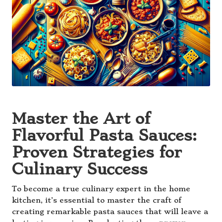
Master the Art of
Flavorful Pasta Sauces:
Proven Strategies for
Culinary Success
To become a true culinary expert in the home
kitchen, it’s essential to master the craft of
creating remarkable pasta sauces that will leave a