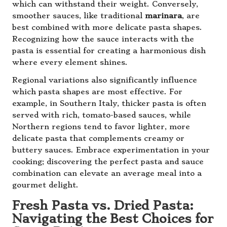
which can withstand their weight. Conversely,
smoother sauces, like traditional
marinara
, are
best combined with more delicate pasta shapes.
Recognizing how the sauce interacts with the
pasta is essential for creating a harmonious dish
where every element shines.
Regional variations also significantly influence
which pasta shapes are most effective. For
example, in Southern Italy, thicker pasta is often
served with rich, tomato-based sauces, while
Northern regions tend to favor lighter, more
delicate pasta that complements creamy or
buttery sauces. Embrace experimentation in your
cooking; discovering the perfect pasta and sauce
combination can elevate an average meal into a
gourmet delight.
Fresh Pasta vs. Dried Pasta:
Navigating the Best Choices for