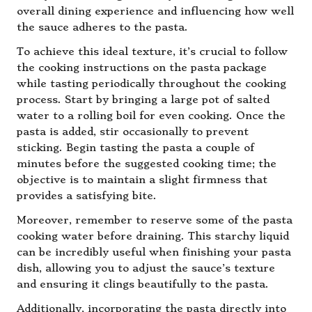
overall dining experience and influencing how well
the sauce adheres to the pasta.
To achieve this ideal texture, it’s crucial to follow
the cooking instructions on the pasta package
while tasting periodically throughout the cooking
process. Start by bringing a large pot of salted
water to a rolling boil for even cooking. Once the
pasta is added, stir occasionally to prevent
sticking. Begin tasting the pasta a couple of
minutes before the suggested cooking time; the
objective is to maintain a slight firmness that
provides a satisfying bite.
Moreover, remember to reserve some of the pasta
cooking water before draining. This starchy liquid
can be incredibly useful when finishing your pasta
dish, allowing you to adjust the sauce’s texture
and ensuring it clings beautifully to the pasta.
Additionally, incorporating the pasta directly into