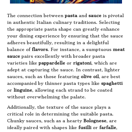
The connection between
pasta
and
sauce
is pivotal
in authentic Italian culinary traditions. Selecting
the appropriate pasta shape can greatly enhance
your dining experience by ensuring that the sauce
adheres beautifully, resulting in a delightful
balance of
flavors
. For instance, a sumptuous
meat
sauce
pairs excellently with broader pasta
varieties like
pappardelle
or
rigatoni
, which are
adept at capturing the sauce. In contrast, lighter
sauces, such as those featuring
olive oil
, are best
accompanied by thinner pasta types like
spaghetti
or
linguine
, allowing each strand to be coated
without overwhelming the palate.
Additionally, the texture of the sauce plays a
critical role in determining the suitable pasta.
Chunky sauces, such as a hearty
Bolognese
, are
ideally paired with shapes like
fusilli
or
farfalle
,