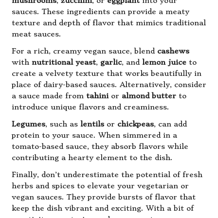
mushrooms
,
zucchini
, or
eggplant
into your
sauces. These ingredients can provide a meaty
texture and depth of flavor that mimics traditional
meat sauces.
For a rich, creamy vegan sauce, blend
cashews
with
nutritional yeast
,
garlic
, and
lemon juice
to
create a velvety texture that works beautifully in
place of dairy-based sauces. Alternatively, consider
a sauce made from
tahini
or
almond butter
to
introduce unique flavors and creaminess.
Legumes
, such as
lentils
or
chickpeas
, can add
protein to your sauce. When simmered in a
tomato-based sauce, they absorb flavors while
contributing a hearty element to the dish.
Finally, don’t underestimate the potential of fresh
herbs and spices to elevate your vegetarian or
vegan sauces. They provide bursts of flavor that
keep the dish vibrant and exciting. With a bit of