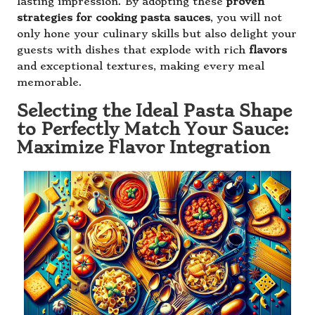
lasting impression. By adopting these
proven
strategies for cooking pasta sauces
, you will not
only hone your culinary skills but also delight your
guests with dishes that explode with rich
flavors
and exceptional textures, making every meal
memorable.
Selecting the Ideal Pasta Shape
to Perfectly Match Your Sauce:
Maximize Flavor Integration