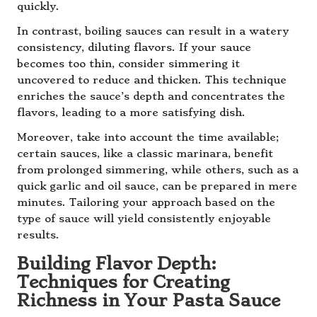
quickly.
In contrast, boiling sauces can result in a watery
consistency, diluting flavors. If your sauce
becomes too thin, consider simmering it
uncovered to reduce and thicken. This technique
enriches the sauce’s depth and concentrates the
flavors, leading to a more satisfying dish.
Moreover, take into account the time available;
certain sauces, like a classic marinara, benefit
from prolonged simmering, while others, such as a
quick garlic and oil sauce, can be prepared in mere
minutes. Tailoring your approach based on the
type of sauce will yield consistently enjoyable
results.
Building Flavor Depth:
Techniques for Creating
Richness in Your Pasta Sauce