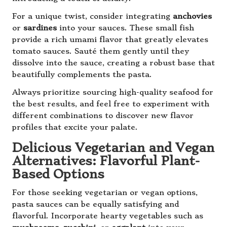
For a unique twist, consider integrating
anchovies
or
sardines
into your sauces. These small fish
provide a rich umami flavor that greatly elevates
tomato sauces. Sauté them gently until they
dissolve into the sauce, creating a robust base that
beautifully complements the pasta.
Always prioritize sourcing high-quality seafood for
the best results, and feel free to experiment with
different combinations to discover new flavor
profiles that excite your palate.
Delicious Vegetarian and Vegan
Alternatives: Flavorful Plant-
Based Options
For those seeking vegetarian or vegan options,
pasta sauces can be equally satisfying and
flavorful. Incorporate hearty vegetables such as