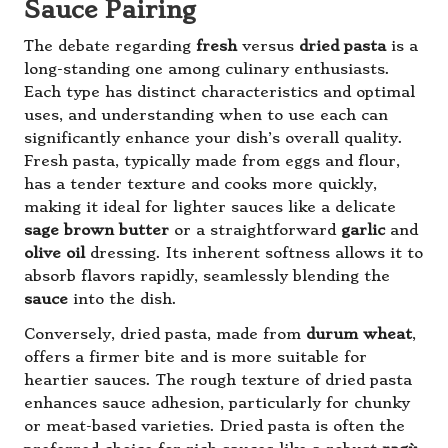
Sauce Pairing
The debate regarding
fresh
versus
dried pasta
is a
long-standing one among culinary enthusiasts.
Each type has distinct characteristics and optimal
uses, and understanding when to use each can
significantly enhance your dish’s overall quality.
Fresh pasta, typically made from eggs and flour,
has a tender texture and cooks more quickly,
making it ideal for lighter sauces like a delicate
sage brown butter
or a straightforward
garlic
and
olive oil
dressing. Its inherent softness allows it to
absorb flavors rapidly, seamlessly blending the
sauce
into the dish.
Conversely, dried pasta, made from
durum wheat
,
offers a firmer bite and is more suitable for
heartier sauces. The rough texture of dried pasta
enhances sauce adhesion, particularly for chunky
or meat-based varieties. Dried pasta is often the