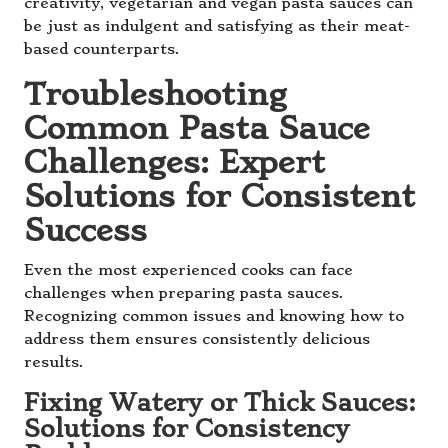
creativity, vegetarian and vegan pasta sauces can
be just as indulgent and satisfying as their meat-
based counterparts.
Troubleshooting
Common Pasta Sauce
Challenges: Expert
Solutions for Consistent
Success
Even the most experienced cooks can face
challenges when preparing pasta sauces.
Recognizing common issues and knowing how to
address them ensures consistently delicious
results.
Fixing Watery or Thick Sauces:
Solutions for Consistency