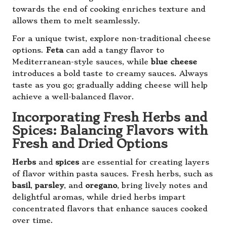
towards the end of cooking enriches texture and
allows them to melt seamlessly.
For a unique twist, explore non-traditional cheese
options.
Feta
can add a tangy flavor to
Mediterranean-style sauces, while
blue cheese
introduces a bold taste to creamy sauces. Always
taste as you go; gradually adding cheese will help
achieve a well-balanced flavor.
Incorporating Fresh Herbs and
Spices: Balancing Flavors with
Fresh and Dried Options
Herbs
and
spices
are essential for creating layers
of flavor within pasta sauces. Fresh herbs, such as
basil
,
parsley
, and
oregano
, bring lively notes and
delightful aromas, while dried herbs impart
concentrated flavors that enhance sauces cooked
over time.