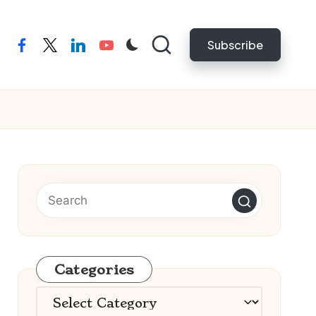
Subscribe
facebook
twitter
linkedin
youtube
Categories
Categories