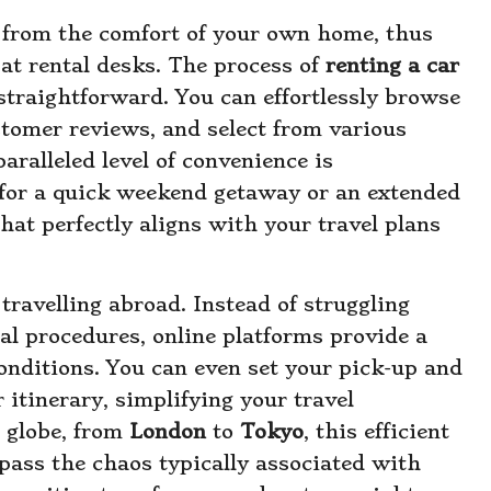
e from the comfort of your own home, thus
 at rental desks. The process of
renting a car
traightforward. You can effortlessly browse
stomer reviews, and select from various
aralleled level of convenience is
 for a quick weekend getaway or an extended
that perfectly aligns with your travel plans
ravelling abroad. Instead of struggling
al procedures, online platforms provide a
onditions. You can even set your pick-up and
 itinerary, simplifying your travel
e globe, from
London
to
Tokyo
, this efficient
pass the chaos typically associated with