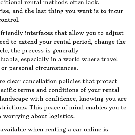
ditional rental methods often lack.
ise, and the last thing you want is to incur
ontrol.
-friendly interfaces that allow you to adjust
ed to extend your rental period, change the
cle, the process is generally
luable, especially in a world where travel
 or personal circumstances.
e clear cancellation policies that protect
cific terms and conditions of your rental
 landscape with confidence, knowing you are
strictions. This peace of mind enables you to
n worrying about logistics.
available when renting a car online is