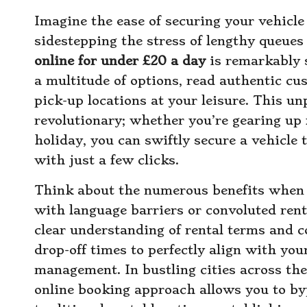
Imagine the ease of securing your vehicl
sidestepping the stress of lengthy queues
online for under £20 a day
is remarkably s
a multitude of options, read authentic cu
pick-up locations at your leisure. This unp
revolutionary; whether you’re gearing up
holiday, you can swiftly secure a vehicle 
with just a few clicks.
Think about the numerous benefits when t
with language barriers or convoluted rent
clear understanding of rental terms and c
drop-off times to perfectly align with your
management. In bustling cities across th
online booking approach allows you to by