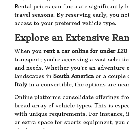
Rental prices can fluctuate significantly
travel seasons. By reserving early, you no
access to your preferred vehicle type.
Explore an Extensive Ran
When you
rent a car online for under £20
transport; you’re accessing a vast selectio
and needs. Whether you’re an adventure 
landscapes in
South America
or a couple 
Italy
in a convertible, the options are near
Online platforms consolidate offerings fr
broad array of vehicle types. This is espec
with unique requirements. For instance, if
or extra space for sports equipment, you c