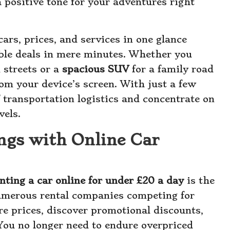
a positive tone for your adventures right
ars, prices, and services in one glance
ble deals in mere minutes. Whether you
 streets or a
spacious SUV
for a family road
 from your device’s screen. With just a few
f transportation logistics and concentrate on
vels.
ngs with Online Car
nting a car online for under £20 a day
is the
 numerous rental companies competing for
re prices, discover promotional discounts,
You no longer need to endure overpriced