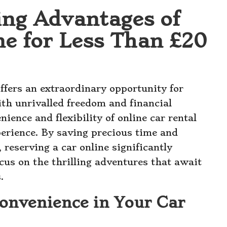
ing Advantages of
ne for Less Than £20
ffers an extraordinary opportunity for
ith unrivalled freedom and financial
nience and flexibility of online car rental
xperience. By saving precious time and
 reserving a car online significantly
cus on the thrilling adventures that await
.
onvenience in Your Car