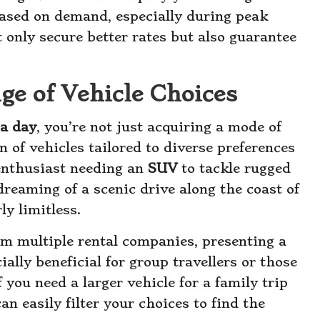
 based on demand, especially during peak
t only secure better rates but also guarantee
ge of Vehicle Choices
 a day
, you’re not just acquiring a mode of
n of vehicles tailored to diverse preferences
enthusiast needing an
SUV
to tackle rugged
dreaming of a scenic drive along the coast of
ly limitless.
om multiple rental companies, presenting a
ially beneficial for group travellers or those
 you need a larger vehicle for a family trip
an easily filter your choices to find the