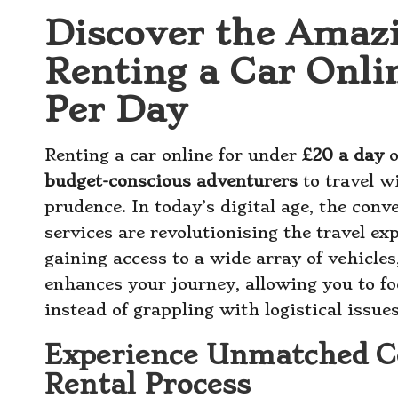
Discover the Amaz
Renting a Car Onli
Per Day
Renting a car online for under
£20 a day
o
budget-conscious adventurers
to travel w
prudence. In today’s digital age, the conve
services are revolutionising the travel e
gaining access to a wide array of vehicles,
enhances your journey, allowing you to fo
instead of grappling with logistical issues
Experience Unmatched C
Rental Process