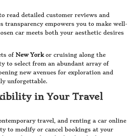
to read detailed customer reviews and
This transparency empowers you to make well-
hosen car meets both your aesthetic desires
ets of
New York
or cruising along the
ity to select from an abundant array of
opening new avenues for exploration and
ly unforgettable.
ibility in Your Travel
contemporary travel, and renting a car online
ity to modify or cancel bookings at your