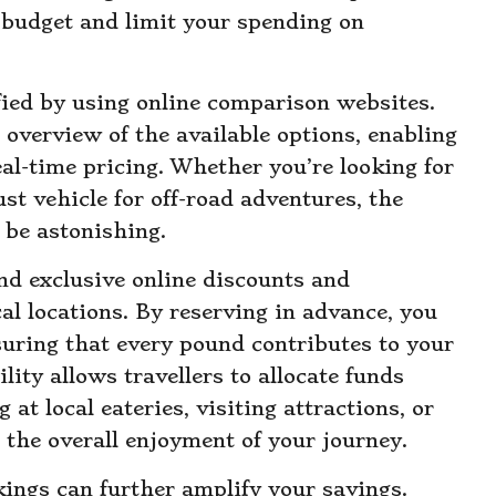
l budget and limit your spending on
fied by using online comparison websites.
overview of the available options, enabling
al-time pricing. Whether you’re looking for
ust vehicle for off-road adventures, the
n be astonishing.
nd exclusive online discounts and
al locations. By reserving in advance, you
nsuring that every pound contributes to your
ility allows travellers to allocate funds
at local eateries, visiting attractions, or
the overall enjoyment of your journey.
ings can further amplify your savings.