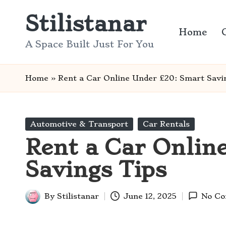
Stilistanar
Skip
Home
to
A Space Built Just For You
content
Home
»
Rent a Car Online Under £20: Smart Savi
Posted
Automotive & Transport
Car Rentals
in
Rent a Car Onlin
Savings Tips
By
Stilistanar
June 12, 2025
No C
Posted
by