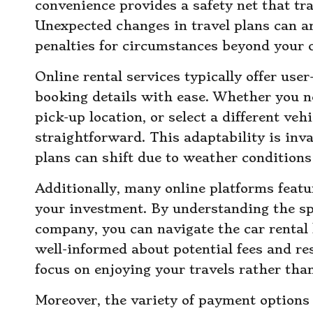
convenience provides a safety net that tra
Unexpected changes in travel plans can ar
penalties for circumstances beyond your c
Online rental services typically offer user
booking details with ease. Whether you ne
pick-up location, or select a different vehi
straightforward. This adaptability is inva
plans can shift due to weather conditions
Additionally, many online platforms featur
your investment. By understanding the spe
company, you can navigate the car rental
well-informed about potential fees and re
focus on enjoying your travels rather tha
Moreover, the variety of payment options 