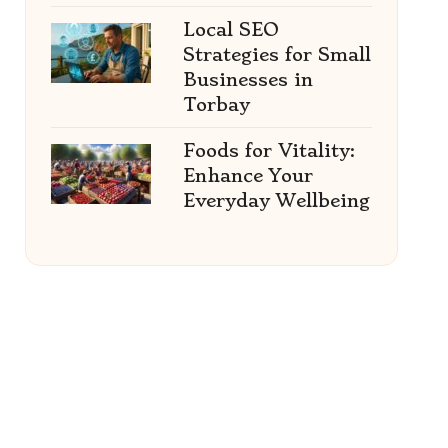
Local SEO
Strategies for Small
Businesses in
Torbay
Foods for Vitality:
Enhance Your
Everyday Wellbeing