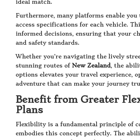
ideal match.
Furthermore, many platforms enable you 
access specifications for each vehicle. 
informed decisions, ensuring that your c
and safety standards.
Whether you’re navigating the lively stre
stunning routes of
New Zealand
, the abil
options elevates your travel experience, 
adventure that can make your journey tru
Benefit from Greater Flex
Plans
Flexibility is a fundamental principle of 
embodies this concept perfectly. The abil