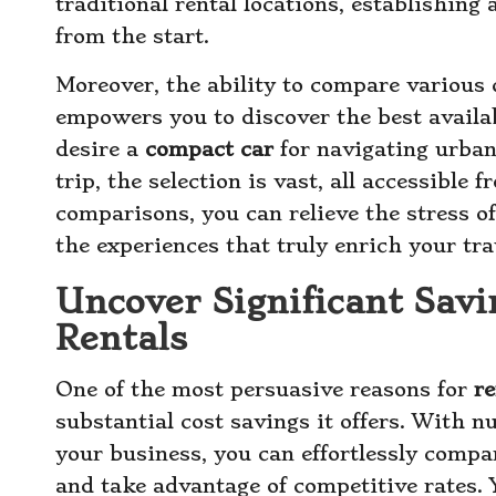
traditional rental locations, establishing 
from the start.
Moreover, the ability to compare various c
empowers you to discover the best availa
desire a
compact car
for navigating urban
trip, the selection is vast, all accessible
comparisons, you can relieve the stress o
the experiences that truly enrich your tra
Uncover Significant Savi
Rentals
One of the most persuasive reasons for
re
substantial cost savings it offers. With
your business, you can effortlessly compa
and take advantage of competitive rates. 