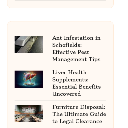
Ant Infestation in
Schofields:
Effective Pest
Management Tips
Liver Health
Supplements:
Essential Benefits
Uncovered
Furniture Disposal:
The Ultimate Guide
to Legal Clearance