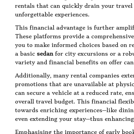
rentals that can quickly drain your trave
unforgettable experiences.
This financial advantage is further ampli
These platforms provide a comprehensive 
you to make informed choices based on re
a basic
sedan
for city excursions or a rob
variety and financial benefits on offer ca
Additionally, many rental companies exte
promotions that are unavailable at physic
can secure a vehicle at a reduced rate, e
overall travel budget. This financial flexib
towards enriching experiences—like dining 
even extending your stay—thus enhancing 
Emphasising the importance of early book