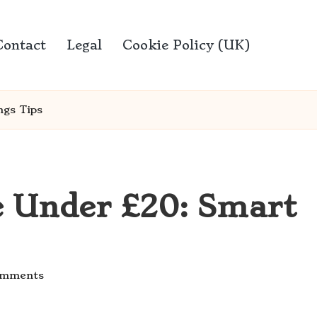
Contact
Legal
Cookie Policy (UK)
ngs Tips
e Under £20: Smart
omments