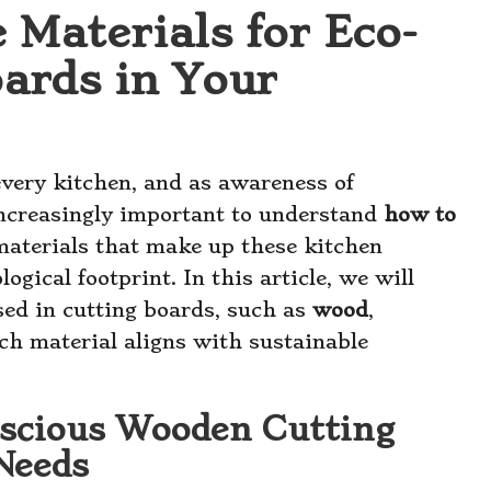
 Materials for Eco-
oards in Your
every kitchen, and as awareness of
increasingly important to understand
how to
materials that make up these kitchen
logical footprint. In this article, we will
sed in cutting boards, such as
wood
,
ch material aligns with sustainable
scious Wooden Cutting
Needs