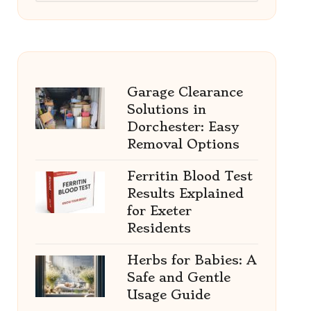
Garage Clearance
Solutions in
Dorchester: Easy
Removal Options
Ferritin Blood Test
Results Explained
for Exeter
Residents
Herbs for Babies: A
Safe and Gentle
Usage Guide