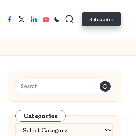
Subscribe
facebook
twitter
linkedin
youtube
Categories
Categories