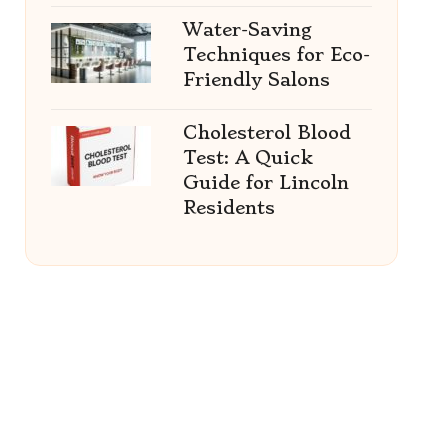
Water-Saving
Techniques for Eco-
Friendly Salons
Cholesterol Blood
Test: A Quick
Guide for Lincoln
Residents