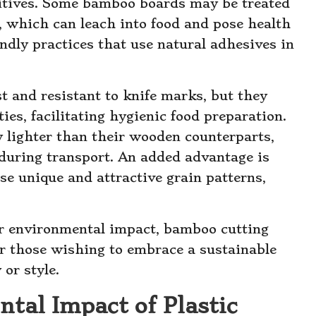
ditives. Some bamboo boards may be treated
 which can leach into food and pose health
endly practices that use natural adhesives in
t and resistant to knife marks, but they
ies, facilitating hygienic food preparation.
y lighter than their wooden counterparts,
during transport. An added advantage is
e unique and attractive grain patterns,
r environmental impact, bamboo cutting
or those wishing to embrace a sustainable
or style.
tal Impact of Plastic