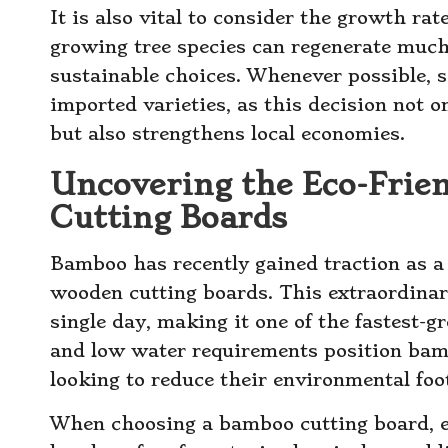
It is also vital to consider the growth rat
growing tree species can regenerate muc
sustainable choices. Whenever possible, s
imported varieties, as this decision not 
but also strengthens local economies.
Uncovering the Eco-Frien
Cutting Boards
Bamboo has recently gained traction as a 
wooden cutting boards. This extraordina
single day, making it one of the fastest-g
and low water requirements position bamb
looking to reduce their environmental foot
When choosing a bamboo cutting board, e