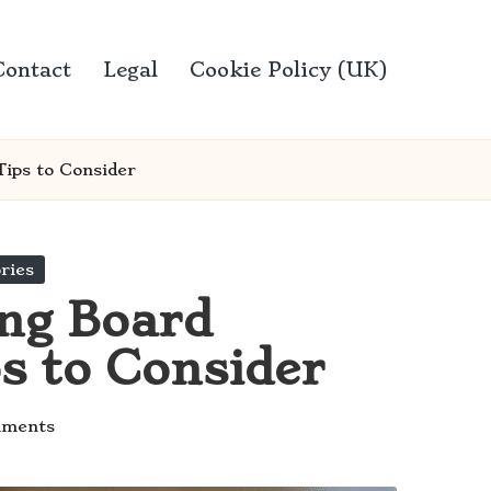
Contact
Legal
Cookie Policy (UK)
Tips to Consider
ries
ing Board
ps to Consider
ments