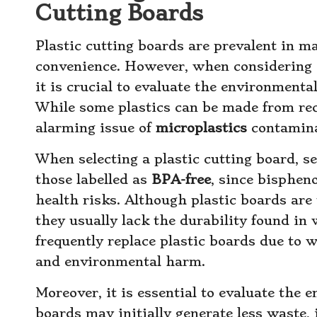
Cutting Boards
Plastic cutting boards are prevalent in ma
convenience. However, when considering
it is crucial to evaluate the environmenta
While some plastics can be made from recy
alarming issue of
microplastics
contamina
When selecting a plastic cutting board, s
those labelled as
BPA-free
, since bispheno
health risks. Although plastic boards are
they usually lack the durability found in
frequently replace plastic boards due to 
and environmental harm.
Moreover, it is essential to evaluate the en
boards may initially generate less waste,