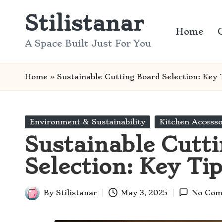
Stilistanar
Skip
Home
to
A Space Built Just For You
content
Home
»
Sustainable Cutting Board Selection: Key 
Posted
Environment & Sustainability
Kitchen Accesso
in
Sustainable Cutt
Selection: Key Ti
By
Stilistanar
May 3, 2025
No Com
Posted
by