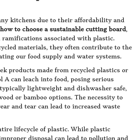
ny kitchens due to their affordability and
how to choose a sustainable cutting board
,
l ramifications associated with plastic.
cled materials, they often contribute to the
ting our food supply and water systems.
eek products made from recycled plastics or
l A can leach into food, posing serious
 typically lightweight and dishwasher safe,
 wood or bamboo options. The necessity to
wear and tear can lead to increased waste
tire lifecycle of plastic. While plastic
 improper disposal can lead to pollution and