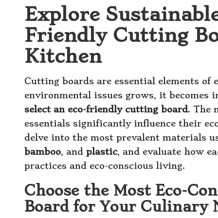
Explore Sustainable
Friendly Cutting B
Kitchen
Cutting boards are essential elements of 
environmental issues grows, it becomes 
select an eco-friendly cutting board
. The 
essentials significantly influence their eco
delve into the most prevalent materials u
bamboo
, and
plastic
, and evaluate how ea
practices and eco-conscious living.
Choose the Most Eco-Con
Board for Your Culinary 