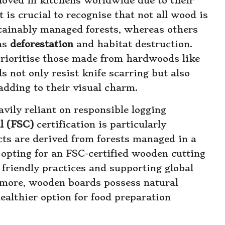
oved in kitchens worldwide due to their
 is crucial to recognise that not all wood is
stainably managed forests, whereas others
 as
deforestation
and habitat destruction.
rioritise those made from hardwoods like
 not only resist knife scarring but also
adding to their visual charm.
vily reliant on responsible logging
l (FSC)
certification is particularly
cts are derived from forests managed in a
opting for an FSC-certified wooden cutting
friendly practices and supporting global
rmore, wooden boards possess natural
ealthier option for food preparation