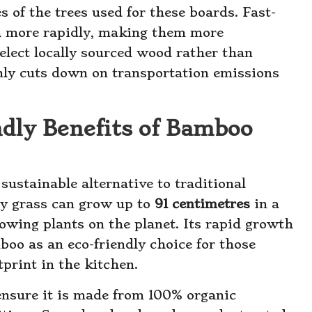
es of the trees used for these boards. Fast-
h more rapidly, making them more
elect locally sourced wood rather than
only cuts down on transportation emissions
dly Benefits of Bamboo
sustainable alternative to traditional
ry grass can grow up to
91 centimetres
in a
rowing plants on the planet. Its rapid growth
oo as an eco-friendly choice for those
print in the kitchen.
nsure it is made from 100% organic