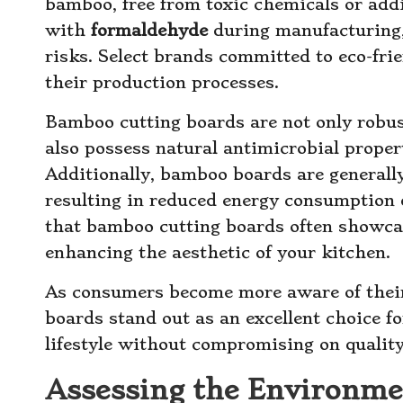
bamboo, free from toxic chemicals or ad
with
formaldehyde
during manufacturing,
risks. Select brands committed to eco-fri
their production processes.
Bamboo cutting boards are not only robus
also possess natural antimicrobial propert
Additionally, bamboo boards are generall
resulting in reduced energy consumption 
that bamboo cutting boards often showcas
enhancing the aesthetic of your kitchen.
As consumers become more aware of thei
boards stand out as an excellent choice f
lifestyle without compromising on quality 
Assessing the Environmen