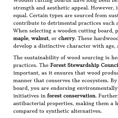
Wooden cutting boards have long been bel
strength and aesthetic appeal. However, it
equal. Certain types are sourced from su
contribute to detrimental practices such
When selecting a wooden cutting board, p
maple
,
walnut
, or
cherry
. These hardwoods
develop a distinctive character with age, 
The sustainability of wood sourcing is hea
practices. The
Forest Stewardship Counci
important, as it ensures that wood produ
manner that conserves the ecosystem. By 
board, you are endorsing environmentally 
initiatives in
forest conservation
. Furthe
antibacterial properties, making them a h
compared to synthetic alternatives.