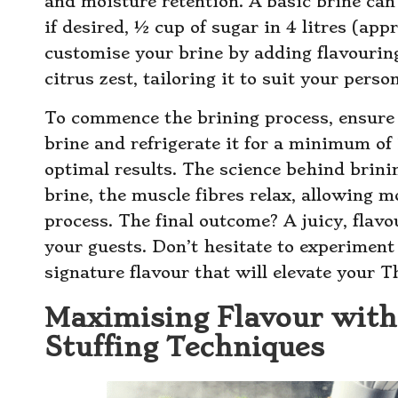
and moisture retention. A basic brine can 
if desired, ½ cup of sugar in 4 litres (appr
customise your brine by adding flavouring
citrus zest, tailoring it to suit your perso
To commence the brining process, ensure 
brine and refrigerate it for a minimum of 
optimal results. The science behind brini
brine, the muscle fibres relax, allowing m
process. The final outcome? A juicy, flav
your guests. Don’t hesitate to experiment
signature flavour that will elevate your 
Maximising Flavour with
Stuffing Techniques