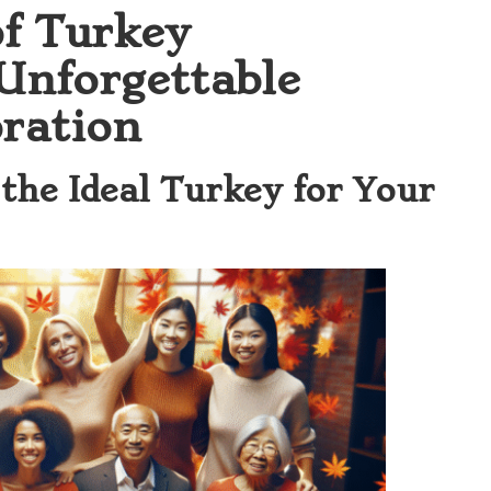
of Turkey
 Unforgettable
ration
 the Ideal Turkey for Your