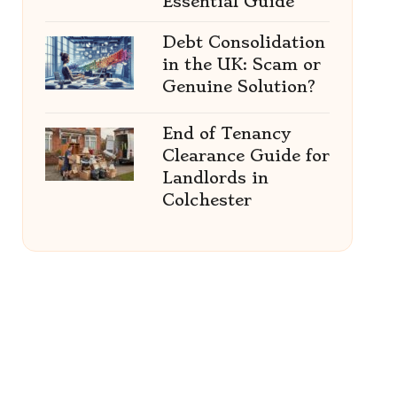
Essential Guide
Debt Consolidation
in the UK: Scam or
Genuine Solution?
End of Tenancy
Clearance Guide for
Landlords in
Colchester