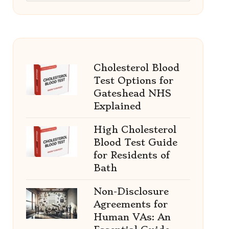
Cholesterol Blood
Test Options for
Gateshead NHS
Explained
High Cholesterol
Blood Test Guide
for Residents of
Bath
Non-Disclosure
Agreements for
Human VAs: An