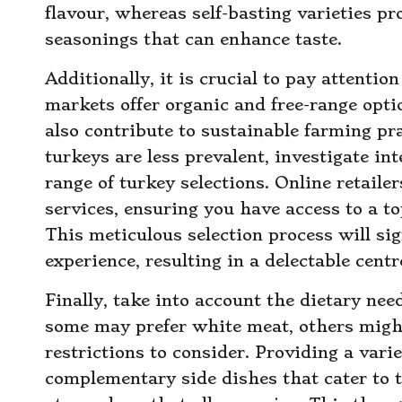
flavour, whereas self-basting varieties pr
seasonings that can enhance taste.
Additionally, it is crucial to pay attentio
markets offer organic and free-range opti
also contribute to sustainable farming pra
turkeys are less prevalent, investigate i
range of turkey selections. Online retailer
services, ensuring you have access to a to
This meticulous selection process will si
experience, resulting in a delectable centr
Finally, take into account the dietary nee
some may prefer white meat, others might 
restrictions to consider. Providing a vari
complementary side dishes that cater to 