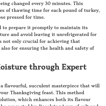
being changed every 30 minutes. This
es of thawing time for each pound of turkey,
ose pressed for time.
al to prepare it promptly to maintain its
ture and avoid leaving it unrefrigerated for
 not only crucial for achieving that
also for ensuring the health and safety of
oisture through Expert
a flavourful, succulent masterpiece that will
your Thanksgiving feast. This method
solution, which enhances both its flavour