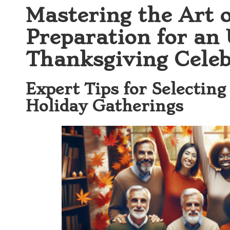
Mastering the Art 
Preparation for an
Thanksgiving Celeb
Expert Tips for Selecting
Holiday Gatherings