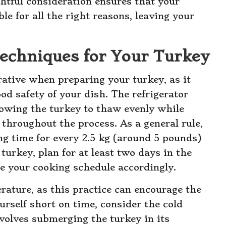
htful consideration ensures that your
e for all the right reasons, leaving your
Techniques for Your Turkey
tive when preparing your turkey, as it
ood safety of your dish. The refrigerator
lowing the turkey to thaw evenly while
 throughout the process. As a general rule,
ng time for every 2.5 kg (around 5 pounds)
 turkey, plan for at least two days in the
ge your cooking schedule accordingly.
ature, as this practice can encourage the
urself short on time, consider the cold
olves submerging the turkey in its