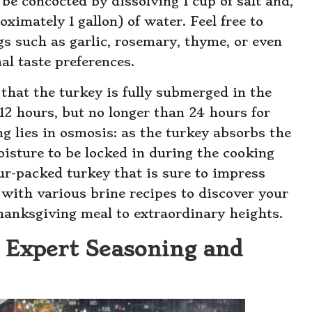
be concocted by dissolving 1 cup of salt and,
oximately 1 gallon) of water. Feel free to
s such as garlic, rosemary, thyme, or even
nal taste preferences.
that the turkey is fully submerged in the
12 hours, but no longer than 24 hours for
ng lies in osmosis: as the turkey absorbs the
oisture to be locked in during the cooking
our-packed turkey that is sure to impress
 with various brine recipes to discover your
Thanksgiving meal to extraordinary heights.
 Expert Seasoning and