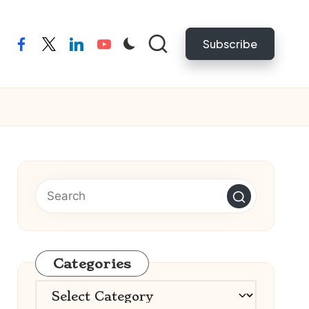
Subscribe
facebook
twitter
linkedin
youtube
Categories
Categories