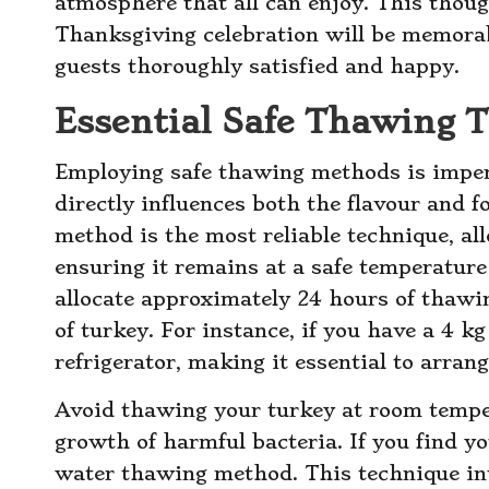
atmosphere that all can enjoy. This thoug
Thanksgiving celebration will be memorabl
guests thoroughly satisfied and happy.
Essential Safe Thawing 
Employing safe thawing methods is impera
directly influences both the flavour and f
method is the most reliable technique, al
ensuring it remains at a safe temperature
allocate approximately 24 hours of thawi
of turkey. For instance, if you have a 4 kg
refrigerator, making it essential to arran
Avoid thawing your turkey at room temper
growth of harmful bacteria. If you find yo
water thawing method. This technique inv