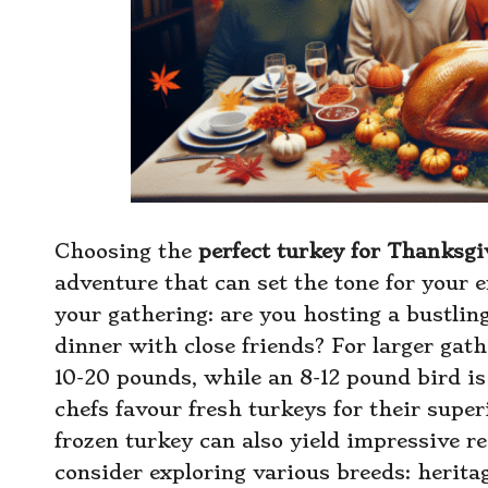
Choosing the
perfect turkey for Thanksgi
adventure that can set the tone for your en
your gathering: are you hosting a bustlin
dinner with close friends? For larger gat
10-20 pounds, while an 8-12 pound bird is
chefs favour fresh turkeys for their super
frozen turkey can also yield impressive re
consider exploring various breeds: heritag