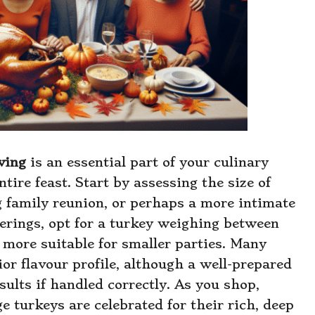
ving
is an essential part of your culinary
tire feast. Start by assessing the size of
g family reunion, or perhaps a more intimate
herings, opt for a turkey weighing between
 more suitable for smaller parties. Many
ior flavour profile, although a well-prepared
sults if handled correctly. As you shop,
e turkeys are celebrated for their rich, deep