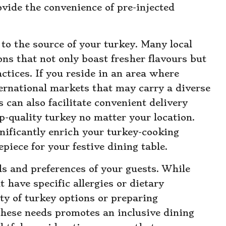
ovide the convenience of pre-injected
n to the source of your turkey. Many local
ons that not only boast fresher flavours but
ctices. If you reside in an area where
nternational markets that may carry a diverse
s can also facilitate convenient delivery
p-quality turkey no matter your location.
gnificantly enrich your turkey-cooking
epiece for your festive dining table.
ds and preferences of your guests. While
have specific allergies or dietary
ety of turkey options or preparing
these needs promotes an inclusive dining