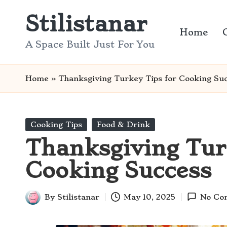
Stilistanar
Skip
Home
to
A Space Built Just For You
content
Home
»
Thanksgiving Turkey Tips for Cooking Su
Posted
Cooking Tips
Food & Drink
in
Thanksgiving Tur
Cooking Success
By
Stilistanar
May 10, 2025
No Co
Posted
by