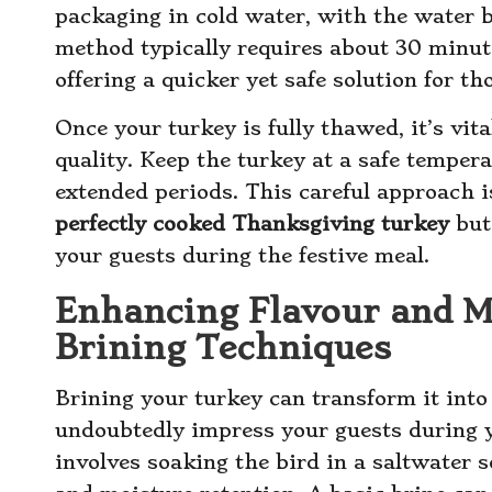
packaging in cold water, with the water 
method typically requires about 30 minut
offering a quicker yet safe solution for th
Once your turkey is fully thawed, it’s vit
quality. Keep the turkey at a safe tempera
extended periods. This careful approach is
perfectly cooked Thanksgiving turkey
but 
your guests during the festive meal.
Enhancing Flavour and M
Brining Techniques
Brining your turkey can transform it into 
undoubtedly impress your guests during 
involves soaking the bird in a saltwater 