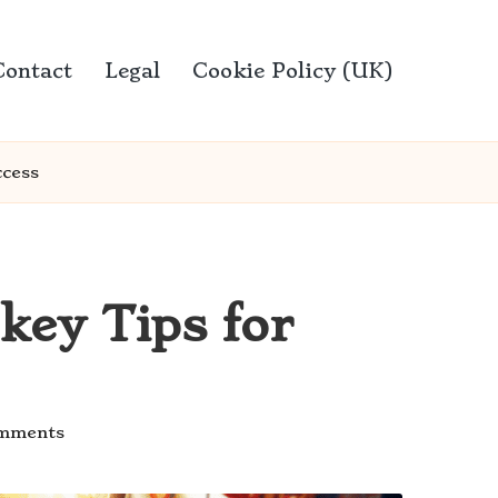
Contact
Legal
Cookie Policy (UK)
ccess
key Tips for
mments