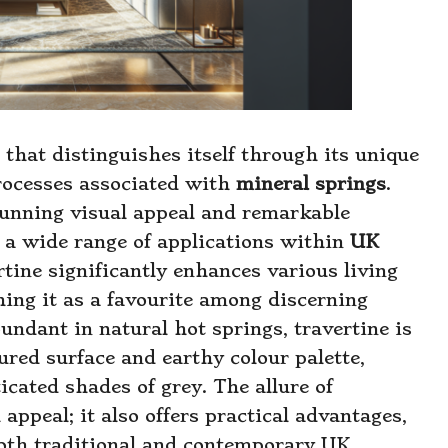
 that distinguishes itself through its unique
processes associated with
mineral springs
.
stunning visual appeal and remarkable
r a wide range of applications within
UK
rtine significantly enhances various living
hing it as a favourite among discerning
ndant in natural hot springs, travertine is
tured surface and earthy colour palette,
cated shades of grey. The allure of
 appeal; it also offers practical advantages,
 both traditional and contemporary UK