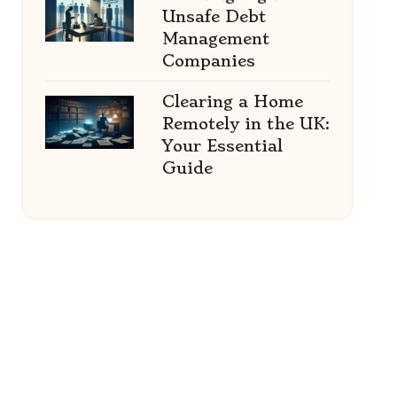
Unsafe Debt
Management
Companies
Clearing a Home
Remotely in the UK:
Your Essential
Guide