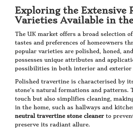
Exploring the Extensive 
Varieties Available in t
The UK market offers a broad selection of 
tastes and preferences of homeowners th
popular varieties are polished, honed, and
possesses unique attributes and applicati
possibilities in both interior and exterior
Polished travertine is characterised by it
stone’s natural formations and patterns. 
touch but also simplifies cleaning, making
in the home, such as hallways and kitchen
neutral travertine stone cleaner
to preven
preserve its radiant allure.