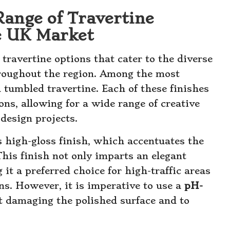
Range of Travertine
he UK Market
travertine options that cater to the diverse
roughout the region. Among the most
 tumbled travertine. Each of these finishes
ons, allowing for a wide range of creative
 design projects.
s high-gloss finish, which accentuates the
This finish not only imparts an elegant
 it a preferred choice for high-traffic areas
s. However, it is imperative to use a
pH-
t damaging the polished surface and to