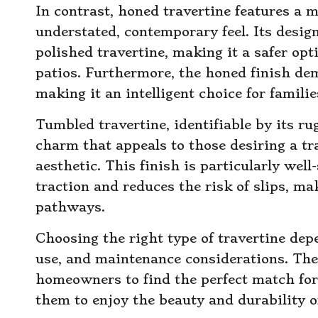
In contrast, honed travertine features a 
understated, contemporary feel. Its desig
polished travertine, making it a safer op
patios. Furthermore, the honed finish dem
making it an intelligent choice for famili
Tumbled travertine, identifiable by its ru
charm that appeals to those desiring a tr
aesthetic. This finish is particularly well
traction and reduces the risk of slips, ma
pathways.
Choosing the right type of travertine dep
use, and maintenance considerations. The
homeowners to find the perfect match for 
them to enjoy the beauty and durability o