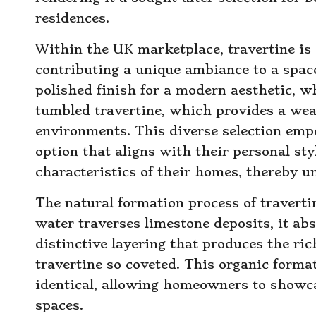
residences.
Within the UK marketplace, travertine is a
contributing a unique ambiance to a spac
polished finish for a modern aesthetic, w
tumbled travertine, which provides a wea
environments. This diverse selection em
option that aligns with their personal s
characteristics of their homes, thereby un
The natural formation process of travertine
water traverses limestone deposits, it abs
distinctive layering that produces the ri
travertine so coveted. This organic forma
identical, allowing homeowners to showcas
spaces.