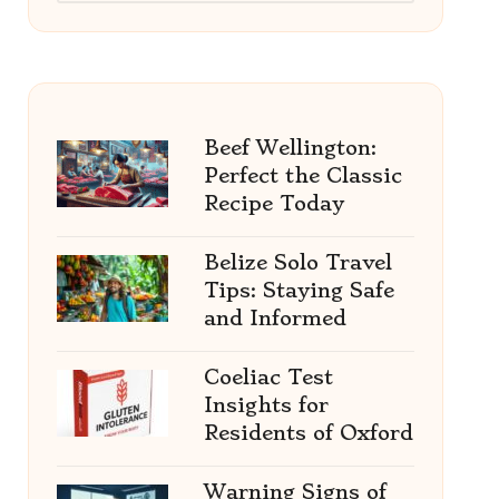
Beef Wellington:
Perfect the Classic
Recipe Today
Belize Solo Travel
Tips: Staying Safe
and Informed
Coeliac Test
Insights for
Residents of Oxford
Warning Signs of