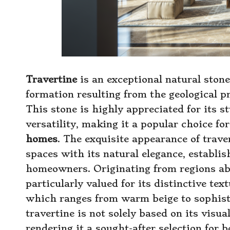
Travertine
is an exceptional natural stone
formation resulting from the geological 
This stone is highly appreciated for its 
versatility, making it a popular choice fo
homes
. The exquisite appearance of trave
spaces with its natural elegance, establis
homeowners. Originating from regions abu
particularly valued for its distinctive tex
which ranges from warm beige to sophisti
travertine is not solely based on its visual
rendering it a sought-after selection for