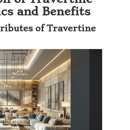
cs and Benefits
ributes of Travertine