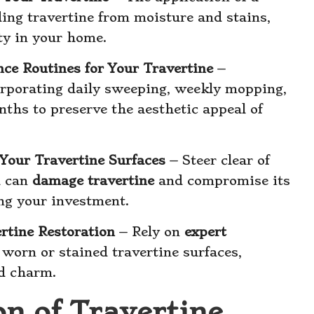
lding travertine from moisture and stains,
ty in your home.
ce Routines for Your Travertine
–
rporating daily sweeping, weekly mopping,
ths to preserve the aesthetic appeal of
Your Travertine Surfaces
– Steer clear of
h can
damage travertine
and compromise its
ng your investment.
ertine Restoration
– Rely on
expert
 worn or stained travertine surfaces,
nd charm.
on of Travertine