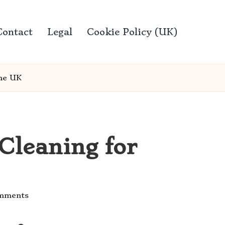
Contact
Legal
Cookie Policy (UK)
the UK
Cleaning for
mments