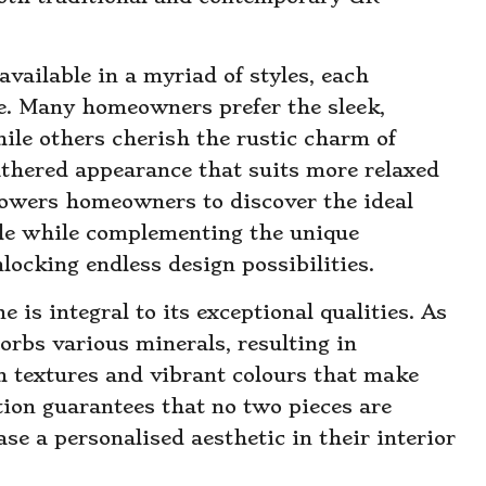
vailable in a myriad of styles, each
e. Many homeowners prefer the sleek,
hile others cherish the rustic charm of
thered appearance that suits more relaxed
powers homeowners to discover the ideal
tyle while complementing the unique
locking endless design possibilities.
 is integral to its exceptional qualities. As
orbs various minerals, resulting in
ch textures and vibrant colours that make
tion guarantees that no two pieces are
e a personalised aesthetic in their interior