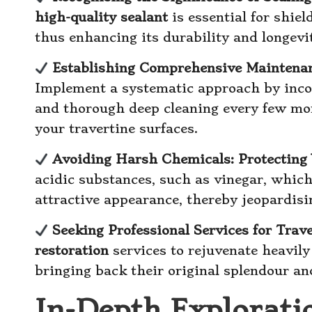
high-quality sealant
is essential for shie
thus enhancing its durability and longevi
Establishing Comprehensive Maintenan
Implement a systematic approach by inco
and thorough deep cleaning every few mon
your travertine surfaces.
Avoiding Harsh Chemicals: Protecting 
acidic substances, such as vinegar, whic
attractive appearance, thereby jeopardisi
Seeking Professional Services for Trav
restoration
services to rejuvenate heavily
bringing back their original splendour a
In-Depth Explorati