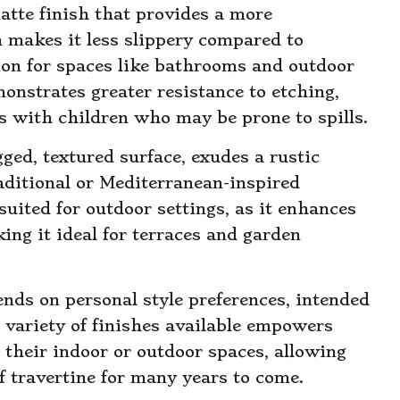
matte finish that provides a more
n makes it less slippery compared to
tion for spaces like bathrooms and outdoor
onstrates greater resistance to etching,
es with children who may be prone to spills.
gged, textured surface, exudes a rustic
aditional or Mediterranean-inspired
-suited for outdoor settings, as it enhances
king it ideal for terraces and garden
ends on personal style preferences, intended
 variety of finishes available empowers
their indoor or outdoor spaces, allowing
f travertine for many years to come.