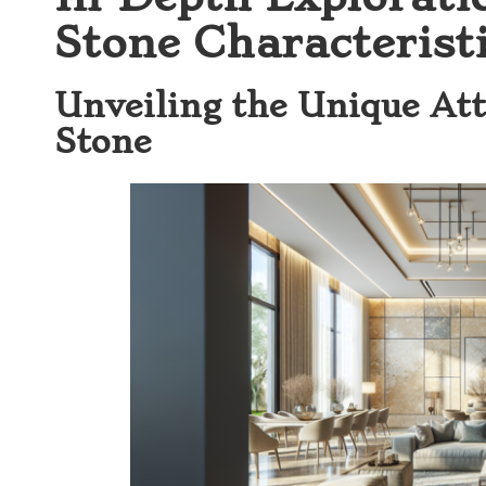
Stone Characteristi
Unveiling the Unique Att
Stone