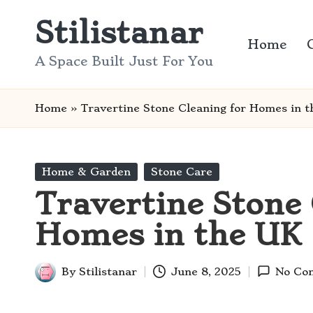
Stilistanar
Skip
Home
to
A Space Built Just For You
content
Home
»
Travertine Stone Cleaning for Homes in 
Posted
Home & Garden
Stone Care
in
Travertine Stone 
Homes in the UK
By
Stilistanar
June 8, 2025
No Co
Posted
by