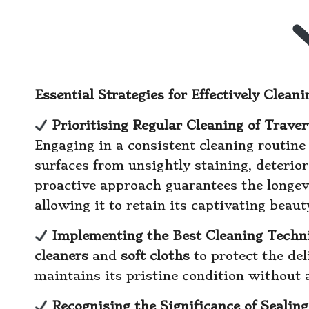
Essential Strategies for Effectively Clea
Prioritising Regular Cleaning of Trave
Engaging in a consistent cleaning routine 
surfaces from unsightly staining, deterio
proactive approach guarantees the longevi
allowing it to retain its captivating beaut
Implementing the Best Cleaning Techni
cleaners
and
soft cloths
to protect the del
maintains its pristine condition without 
Recognising the Significance of Sealin