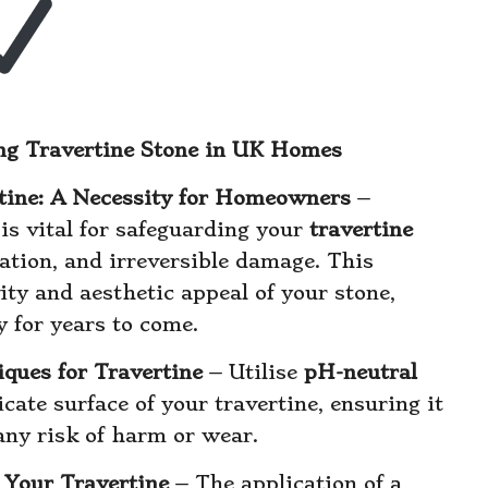
ning Travertine Stone in UK Homes
rtine: A Necessity for Homeowners
–
is vital for safeguarding your
travertine
ration, and irreversible damage. This
ty and aesthetic appeal of your stone,
y for years to come.
ques for Travertine
– Utilise
pH-neutral
icate surface of your travertine, ensuring it
any risk of harm or wear.
g Your Travertine
– The application of a