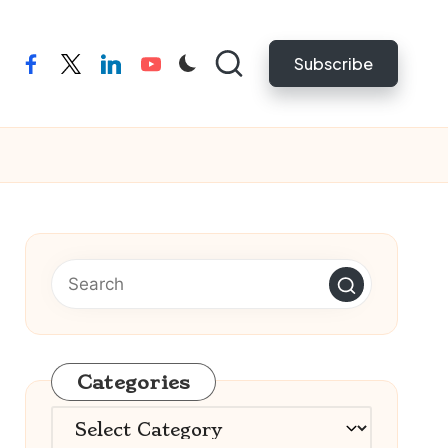
Subscribe
facebook
twitter
linkedin
youtube
Categories
Categories