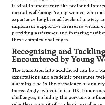
is vital to underscore the profound inter
mental well-being
. Young women who suf
experience heightened levels of anxiety an
implement supportive measures within ed
providing assistance and fostering resil
these complex challenges.
Recognising and Tacklin
Encountered by Young 
The transition into adulthood can be a tu
expectations and academic pressures we
alarming rise in the prevalence of
anxiety
increasingly evident in the UK. Numerous 
challenges, including the pervasive influ
relentless pursuit of academic excellence