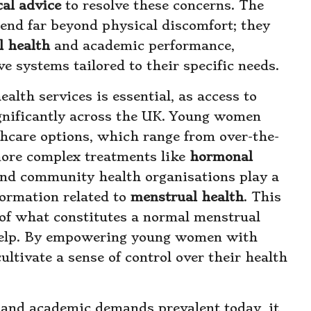
al advice
to resolve these concerns. The
tend far beyond physical discomfort; they
l health
and academic performance,
e systems tailored to their specific needs.
alth services is essential, as access to
ignificantly across the UK. Young women
thcare options, which range from over-the-
ore complex treatments like
hormonal
 and community health organisations play a
formation related to
menstrual health
. This
of what constitutes a normal menstrual
 help. By empowering young women with
ltivate a sense of control over their health
s and academic demands prevalent today, it