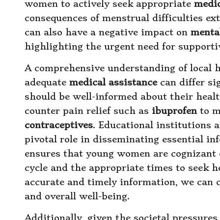
women to actively seek appropriate
medic
consequences of menstrual difficulties ex
can also have a negative impact on
menta
highlighting the urgent need for supportiv
A comprehensive understanding of local he
adequate
medical assistance
can differ s
should be well-informed about their heal
counter pain relief such as
ibuprofen
to m
contraceptives
. Educational institutions
pivotal role in disseminating essential in
ensures that young women are cognizant 
cycle and the appropriate times to seek
accurate and timely information, we can cu
and overall well-being.
Additionally, given the societal pressure