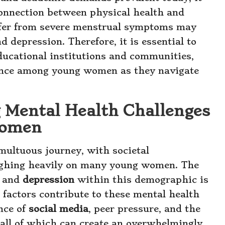
connection between physical health and
fer from severe menstrual symptoms may
d depression. Therefore, it is essential to
ucational institutions and communities,
ience among young women as they navigate
g Mental Health Challenges
Women
multuous journey, with societal
ighing heavily on many young women. The
and
depression
within this demographic is
factors contribute to these mental health
ence of
social media
, peer pressure, and the
, all of which can create an overwhelmingly