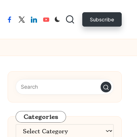
Subscribe
facebook
twitter
linkedin
youtube
Categories
Categories