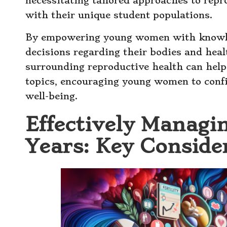
necessitating tailored approaches to repr
with their unique student populations.
By empowering young women with knowle
decisions regarding their bodies and healt
surrounding reproductive health can help
topics, encouraging young women to confi
well-being.
Effectively Managi
Years: Key Conside