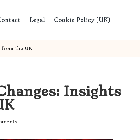
Contact
Legal
Cookie Policy (UK)
e from the UK
hanges: Insights
UK
mments