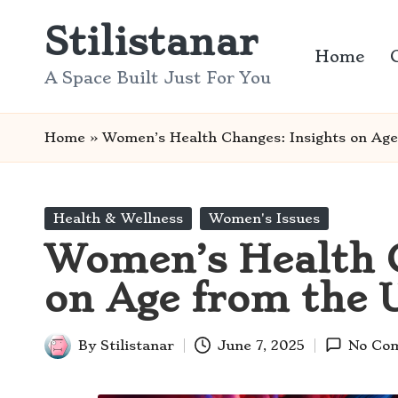
Stilistanar
Skip
Home
to
A Space Built Just For You
content
Home
»
Women’s Health Changes: Insights on Ag
Posted
Health & Wellness
Women's Issues
in
Women’s Health C
on Age from the 
By
Stilistanar
June 7, 2025
No Co
Posted
by