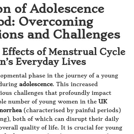
on of Adolescence
od: Overcoming
ions and Challenges
 Effects of Menstrual Cycle
’s Everyday Lives
elopmental phase in the journey of a young
 during
adolescence
. This increased
arious challenges that profoundly impact
rable number of young women in the
UK
norrhea
(characterised by painful periods)
g), both of which can disrupt their daily
verall quality of life. It is crucial for young