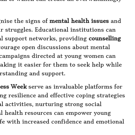
nise the signs of
mental health issues
and
r struggles. Educational institutions can
tial support networks, providing
counselling
courage open discussions about mental
 campaigns directed at young women can
king it easier for them to seek help while
erstanding and support.
ness Week
serve as invaluable platforms for
g resilience and effective coping strategies
activities, nurturing strong social
tal health resources can empower young
life with increased confidence and emotional