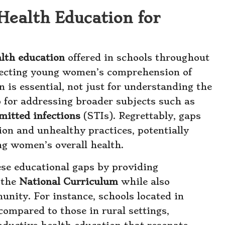
Health Education for
alth education
offered in schools throughout
ffecting young women’s comprehension of
 is essential, not just for understanding the
so for addressing broader subjects such as
mitted infections
(STIs). Regrettably, gaps
ion and unhealthy practices, potentially
ng women’s overall health.
hese educational gaps by providing
 the
National Curriculum
while also
unity. For instance, schools located in
compared to those in rural settings,