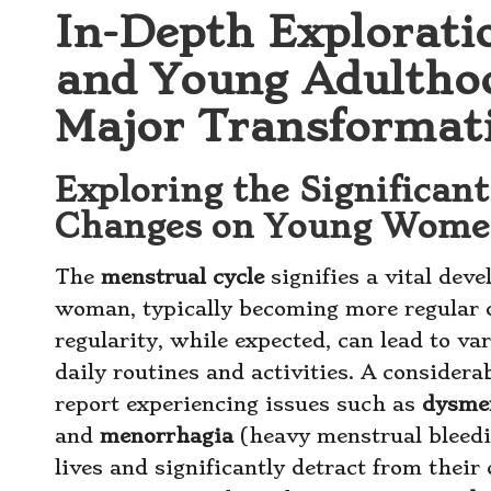
In-Depth Explorati
and Young Adultho
Major Transformat
Exploring the Significant
Changes on Young Women
The
menstrual cycle
signifies a vital dev
woman, typically becoming more regular
regularity, while expected, can lead to v
daily routines and activities. A conside
report experiencing issues such as
dysme
and
menorrhagia
(heavy menstrual bleedin
lives and significantly detract from their o