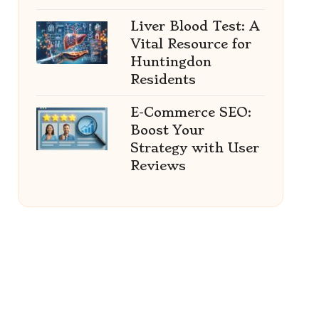
Liver Blood Test: A
Vital Resource for
Huntingdon
Residents
E-Commerce SEO:
Boost Your
Strategy with User
Reviews