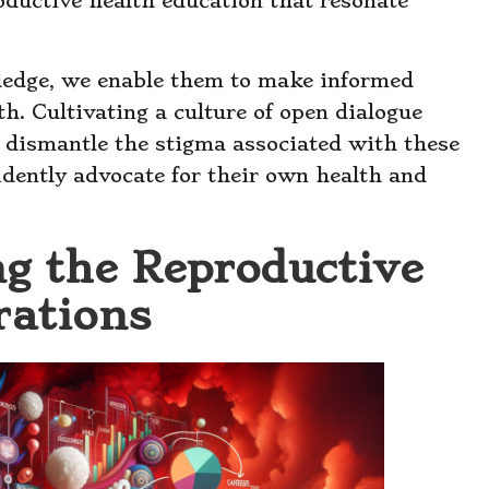
oductive health education that resonate
dge, we enable them to make informed
h. Cultivating a culture of open dialogue
 dismantle the stigma associated with these
dently advocate for their own health and
ng the Reproductive
rations