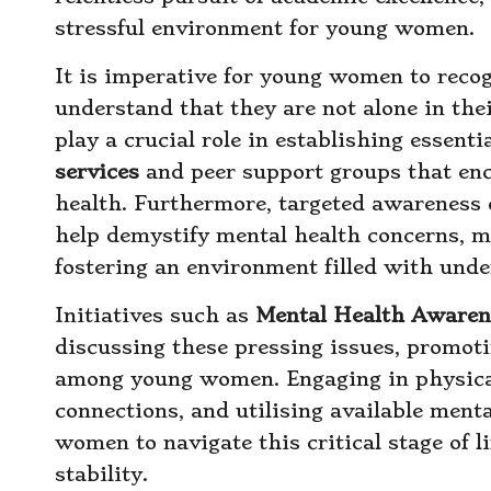
stressful environment for young women.
It is imperative for young women to recog
understand that they are not alone in thei
play a crucial role in establishing essen
services
and peer support groups that en
health. Furthermore, targeted awareness
help demystify mental health concerns, ma
fostering an environment filled with und
Initiatives such as
Mental Health Aware
discussing these pressing issues, promotin
among young women. Engaging in physical 
connections, and utilising available men
women to navigate this critical stage of 
stability.