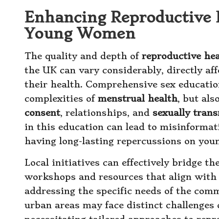
Enhancing Reproductive 
Young Women
The quality and depth of
reproductive he
the UK can vary considerably, directly a
their health. Comprehensive sex education
complexities of
menstrual health
, but al
consent
, relationships, and
sexually trans
in this education can lead to misinformat
having long-lasting repercussions on you
Local initiatives can effectively bridge t
workshops and resources that align with
addressing the specific needs of the comm
urban areas may face distinct challenges 