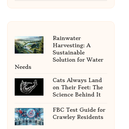
Rainwater
Harvesting: A
Sustainable
Solution for Water
Needs
Cats Always Land
on Their Feet: The
Science Behind It
FBC Test Guide for
Crawley Residents