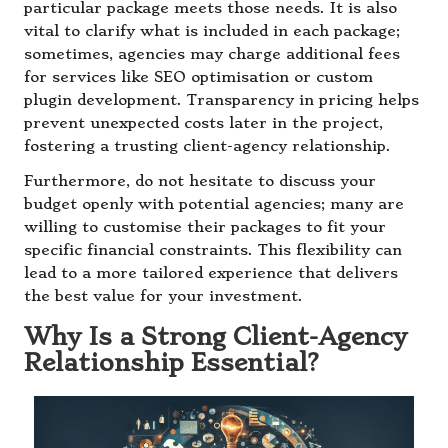
particular package meets those needs. It is also
vital to clarify what is included in each package;
sometimes, agencies may charge additional fees
for services like SEO optimisation or custom
plugin development. Transparency in pricing helps
prevent unexpected costs later in the project,
fostering a trusting client-agency relationship.
Furthermore, do not hesitate to discuss your
budget openly with potential agencies; many are
willing to customise their packages to fit your
specific financial constraints. This flexibility can
lead to a more tailored experience that delivers
the best value for your investment.
Why Is a Strong Client-Agency
Relationship Essential?