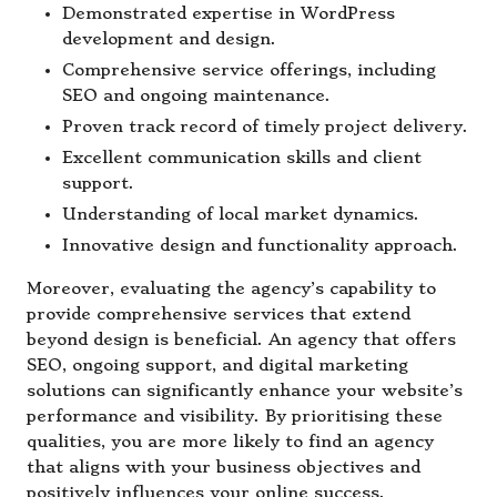
Demonstrated expertise in WordPress
development and design.
Comprehensive service offerings, including
SEO and ongoing maintenance.
Proven track record of timely project delivery.
Excellent communication skills and client
support.
Understanding of local market dynamics.
Innovative design and functionality approach.
Moreover, evaluating the agency’s capability to
provide comprehensive services that extend
beyond design is beneficial. An agency that offers
SEO, ongoing support, and digital marketing
solutions can significantly enhance your website’s
performance and visibility. By prioritising these
qualities, you are more likely to find an agency
that aligns with your business objectives and
positively influences your online success.