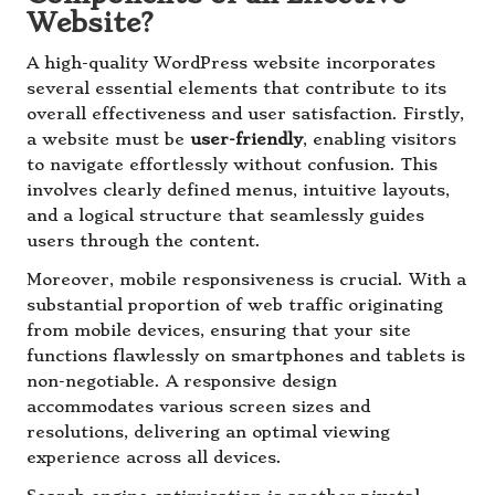
Website?
A high-quality WordPress website incorporates
several essential elements that contribute to its
overall effectiveness and user satisfaction. Firstly,
a website must be
user-friendly
, enabling visitors
to navigate effortlessly without confusion. This
involves clearly defined menus, intuitive layouts,
and a logical structure that seamlessly guides
users through the content.
Moreover, mobile responsiveness is crucial. With a
substantial proportion of web traffic originating
from mobile devices, ensuring that your site
functions flawlessly on smartphones and tablets is
non-negotiable. A responsive design
accommodates various screen sizes and
resolutions, delivering an optimal viewing
experience across all devices.