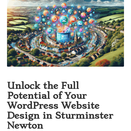
Unlock the Full
Potential of Your
WordPress Website
Design in Sturminster
Newton