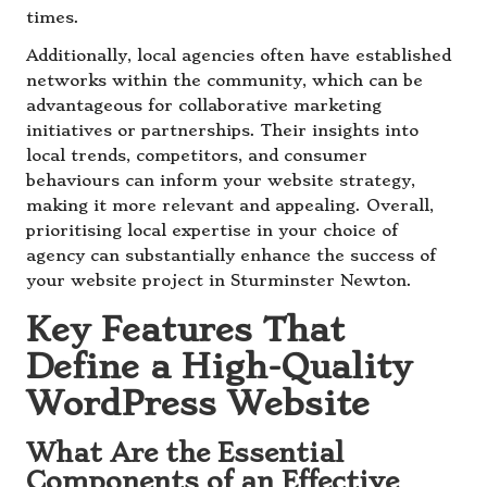
times.
Additionally, local agencies often have established
networks within the community, which can be
advantageous for collaborative marketing
initiatives or partnerships. Their insights into
local trends, competitors, and consumer
behaviours can inform your website strategy,
making it more relevant and appealing. Overall,
prioritising local expertise in your choice of
agency can substantially enhance the success of
your website project in Sturminster Newton.
Key Features That
Define a High-Quality
WordPress Website
What Are the Essential
Components of an Effective