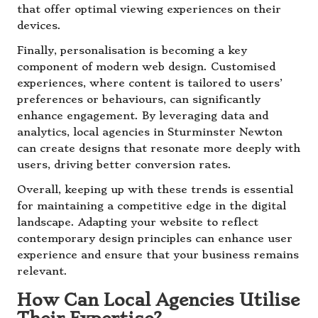
that offer optimal viewing experiences on their
devices.
Finally, personalisation is becoming a key
component of modern web design. Customised
experiences, where content is tailored to users’
preferences or behaviours, can significantly
enhance engagement. By leveraging data and
analytics, local agencies in Sturminster Newton
can create designs that resonate more deeply with
users, driving better conversion rates.
Overall, keeping up with these trends is essential
for maintaining a competitive edge in the digital
landscape. Adapting your website to reflect
contemporary design principles can enhance user
experience and ensure that your business remains
relevant.
How Can Local Agencies Utilise