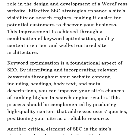
role in the design and development of a WordPress
website. Effective SEO strategies enhance a site’s
visibility on search engines, making it easier for
potential customers to discover your business.
This improvement is achieved through a
combination of keyword optimisation, quality
content creation, and well-structured site
architecture.
Keyword optimisation is a foundational aspect of
SEO. By identifying and incorporating relevant
keywords throughout your website content,
including headings, body text, and meta
descriptions, you can improve your site’s chances
of ranking higher in search engine results. This
process should be complemented by producing
high-quality content that addresses users’ queries,
positioning your site as a reliable resource.
Another critical element of SEO is the site’s