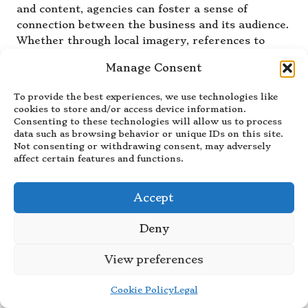
and content, agencies can foster a sense of
connection between the business and its audience.
Whether through local imagery, references to
community events, or tailored messaging, local
Manage Consent
knowledge allows for a more targeted approach
that can enhance user engagement. This
To provide the best experiences, we use technologies like
specificity often translates into improved
cookies to store and/or access device information.
conversion rates, as users feel a stronger affinity
Consenting to these technologies will allow us to process
data such as browsing behavior or unique IDs on this site.
toward brands that acknowledge and celebrate
Not consenting or withdrawing consent, may adversely
their local context.
affect certain features and functions.
Additionally, local agencies can identify and
capitalise on regional trends, ensuring that the
Accept
website remains relevant and appealing. By
understanding what resonates with the local
Deny
population, agencies can craft strategies that
differentiate your business from competitors,
View preferences
ultimately leading to greater market penetration
and success.
Cookie Policy
Legal