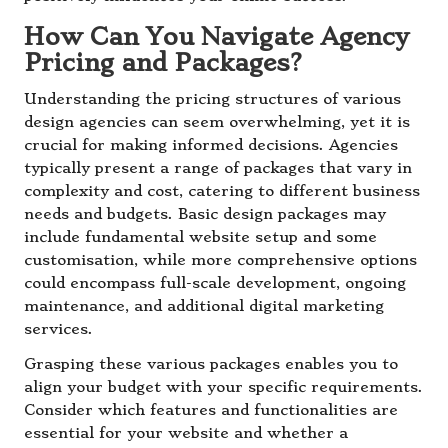
How Can You Navigate Agency
Pricing and Packages?
Understanding the pricing structures of various
design agencies can seem overwhelming, yet it is
crucial for making informed decisions. Agencies
typically present a range of packages that vary in
complexity and cost, catering to different business
needs and budgets. Basic design packages may
include fundamental website setup and some
customisation, while more comprehensive options
could encompass full-scale development, ongoing
maintenance, and additional digital marketing
services.
Grasping these various packages enables you to
align your budget with your specific requirements.
Consider which features and functionalities are
essential for your website and whether a