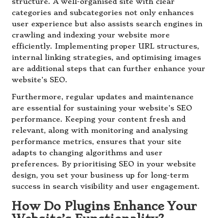
structure. A well-organised site with clear
categories and subcategories not only enhances
user experience but also assists search engines in
crawling and indexing your website more
efficiently. Implementing proper URL structures,
internal linking strategies, and optimising images
are additional steps that can further enhance your
website’s SEO.
Furthermore, regular updates and maintenance
are essential for sustaining your website’s SEO
performance. Keeping your content fresh and
relevant, along with monitoring and analysing
performance metrics, ensures that your site
adapts to changing algorithms and user
preferences. By prioritising SEO in your website
design, you set your business up for long-term
success in search visibility and user engagement.
How Do Plugins Enhance Your