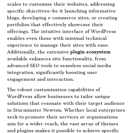
scales to customise their websites, addressing
specific objectives—be it launching informative
blogs, developing e-commerce sites, or creating
portfolios that effectively showcase their
offerings. The intuitive interface of WordPress
enables even those with minimal technical
experience to manage their sites with ease.
Additionally, the extensive
plugin ecosystem
available enhances site functionality, from
advanced SEO tools to seamless social media
integration, significantly boosting user
engagement and interaction.
The robust customisation capabilities of
WordPress allow businesses to tailor unique
solutions that resonate with their target audience
in Sturminster Newton. Whether local enterprises
seek to promote their services or organisations
aim for a wider reach, the vast array of themes
and plugins makes it possible to achieve specific