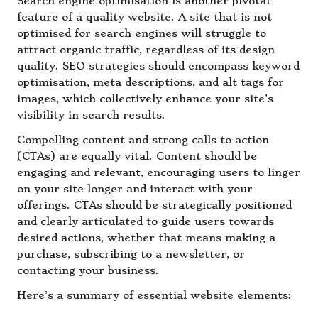
Search engine optimisation is another pivotal
feature of a quality website. A site that is not
optimised for search engines will struggle to
attract organic traffic, regardless of its design
quality. SEO strategies should encompass keyword
optimisation, meta descriptions, and alt tags for
images, which collectively enhance your site’s
visibility in search results.
Compelling content and strong calls to action
(CTAs) are equally vital. Content should be
engaging and relevant, encouraging users to linger
on your site longer and interact with your
offerings. CTAs should be strategically positioned
and clearly articulated to guide users towards
desired actions, whether that means making a
purchase, subscribing to a newsletter, or
contacting your business.
Here’s a summary of essential website elements: