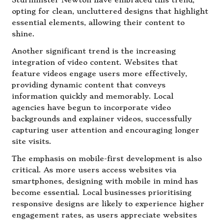
Sturminster Newton have embraced this trend,
opting for clean, uncluttered designs that highlight
essential elements, allowing their content to
shine.
Another significant trend is the increasing
integration of video content. Websites that
feature videos engage users more effectively,
providing dynamic content that conveys
information quickly and memorably. Local
agencies have begun to incorporate video
backgrounds and explainer videos, successfully
capturing user attention and encouraging longer
site visits.
The emphasis on mobile-first development is also
critical. As more users access websites via
smartphones, designing with mobile in mind has
become essential. Local businesses prioritising
responsive designs are likely to experience higher
engagement rates, as users appreciate websites