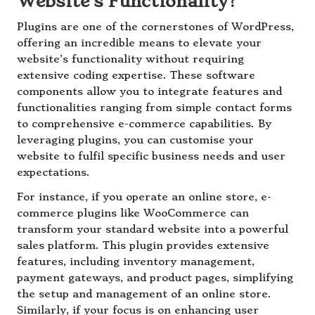
Website’s Functionality?
Plugins are one of the cornerstones of WordPress,
offering an incredible means to elevate your
website’s functionality without requiring
extensive coding expertise. These software
components allow you to integrate features and
functionalities ranging from simple contact forms
to comprehensive e-commerce capabilities. By
leveraging plugins, you can customise your
website to fulfil specific business needs and user
expectations.
For instance, if you operate an online store, e-
commerce plugins like WooCommerce can
transform your standard website into a powerful
sales platform. This plugin provides extensive
features, including inventory management,
payment gateways, and product pages, simplifying
the setup and management of an online store.
Similarly, if your focus is on enhancing user