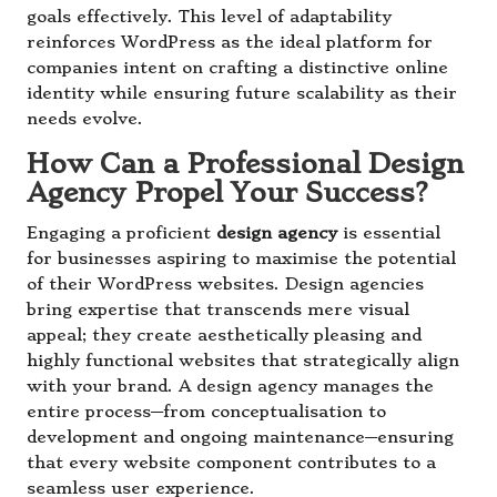
goals effectively. This level of adaptability
reinforces WordPress as the ideal platform for
companies intent on crafting a distinctive online
identity while ensuring future scalability as their
needs evolve.
How Can a Professional Design
Agency Propel Your Success?
Engaging a proficient
design agency
is essential
for businesses aspiring to maximise the potential
of their WordPress websites. Design agencies
bring expertise that transcends mere visual
appeal; they create aesthetically pleasing and
highly functional websites that strategically align
with your brand. A design agency manages the
entire process—from conceptualisation to
development and ongoing maintenance—ensuring
that every website component contributes to a
seamless user experience.