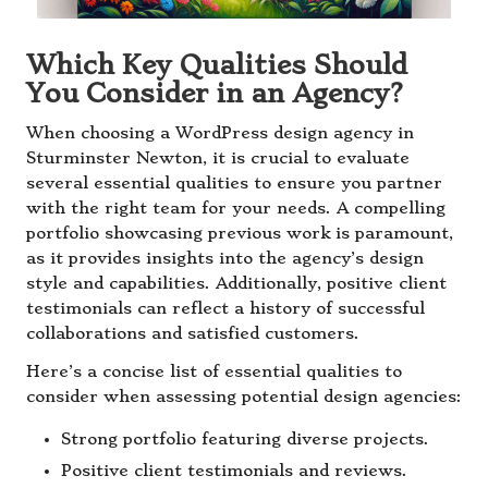
Which Key Qualities Should
You Consider in an Agency?
When choosing a WordPress design agency in
Sturminster Newton, it is crucial to evaluate
several essential qualities to ensure you partner
with the right team for your needs. A compelling
portfolio showcasing previous work is paramount,
as it provides insights into the agency’s design
style and capabilities. Additionally, positive client
testimonials can reflect a history of successful
collaborations and satisfied customers.
Here’s a concise list of essential qualities to
consider when assessing potential design agencies:
Strong portfolio featuring diverse projects.
Positive client testimonials and reviews.