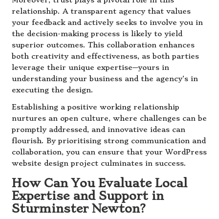
Moreover, trust plays a pivotal role in this
relationship. A transparent agency that values
your feedback and actively seeks to involve you in
the decision-making process is likely to yield
superior outcomes. This collaboration enhances
both creativity and effectiveness, as both parties
leverage their unique expertise—yours in
understanding your business and the agency’s in
executing the design.
Establishing a positive working relationship
nurtures an open culture, where challenges can be
promptly addressed, and innovative ideas can
flourish. By prioritising strong communication and
collaboration, you can ensure that your WordPress
website design project culminates in success.
How Can You Evaluate Local
Expertise and Support in
Sturminster Newton?