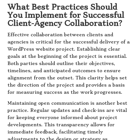
What Best Practices Should
You Implement for Successful
Client-Agency Collaboration?
Effective collaboration between clients and
agencies is critical for the successful delivery of a
WordPress website project. Establishing clear
goals at the beginning of the project is essential.
Both parties should outline their objectives,
timelines, and anticipated outcomes to ensure
alignment from the outset. This clarity helps set
the direction of the project and provides a basis
for measuring success as the work progresses.
Maintaining open communication is another best
practice. Regular updates and check-ins are vital
for keeping everyone informed about project
developments. This transparency allows for
immediate feedback, facilitating timely
adjustments to the design or strategy as