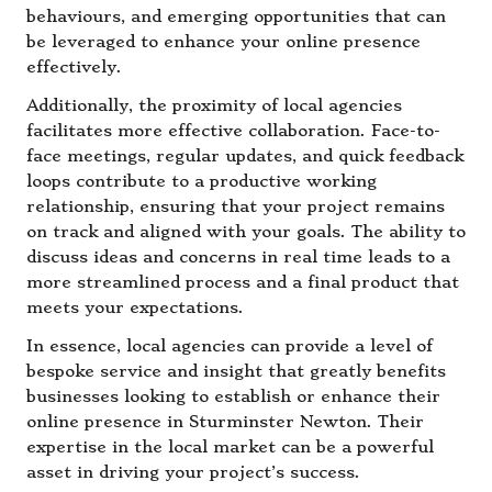
behaviours, and emerging opportunities that can
be leveraged to enhance your online presence
effectively.
Additionally, the proximity of local agencies
facilitates more effective collaboration. Face-to-
face meetings, regular updates, and quick feedback
loops contribute to a productive working
relationship, ensuring that your project remains
on track and aligned with your goals. The ability to
discuss ideas and concerns in real time leads to a
more streamlined process and a final product that
meets your expectations.
In essence, local agencies can provide a level of
bespoke service and insight that greatly benefits
businesses looking to establish or enhance their
online presence in Sturminster Newton. Their
expertise in the local market can be a powerful
asset in driving your project’s success.