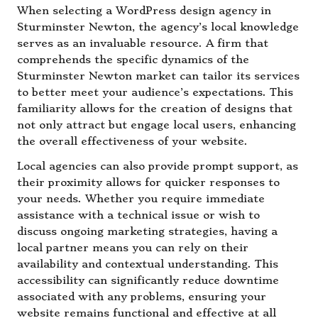
When selecting a WordPress design agency in
Sturminster Newton, the agency’s local knowledge
serves as an invaluable resource. A firm that
comprehends the specific dynamics of the
Sturminster Newton market can tailor its services
to better meet your audience’s expectations. This
familiarity allows for the creation of designs that
not only attract but engage local users, enhancing
the overall effectiveness of your website.
Local agencies can also provide prompt support, as
their proximity allows for quicker responses to
your needs. Whether you require immediate
assistance with a technical issue or wish to
discuss ongoing marketing strategies, having a
local partner means you can rely on their
availability and contextual understanding. This
accessibility can significantly reduce downtime
associated with any problems, ensuring your
website remains functional and effective at all