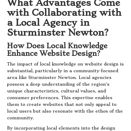
What Advantages Come
with Collaborating with
a Local Agency in
Sturminster Newton?
How Does Local Knowledge
Enhance Website Design?
The impact of local knowledge on website design is
substantial, particularly in a community-focused
area like Sturminster Newton. Local agencies
possess a deep understanding of the region’s
unique characteristics, cultural values, and
consumer preferences. This expertise enables
them to create websites that not only appeal to
local users but also resonate with the ethos of the
community.
By incorporating local elements into the design