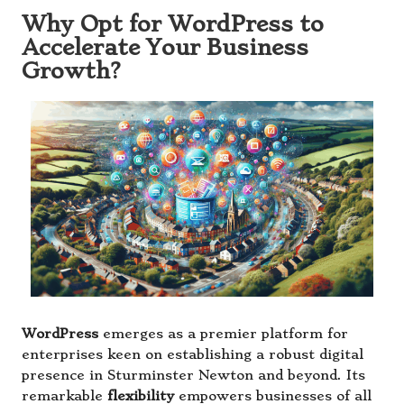
Why Opt for WordPress to
Accelerate Your Business
Growth?
WordPress
emerges as a premier platform for
enterprises keen on establishing a robust digital
presence in Sturminster Newton and beyond. Its
remarkable
flexibility
empowers businesses of all