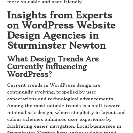
more valuable and user-friendly.
Insights from Experts
on WordPress Website
Design Agencies in
Sturminster Newton
What Design Trends Are
Currently Influencing
WordPress?
Current trends in WordPress design are
continually evolving, propelled by user
expectations and technological advancements.
Among the most notable trends is a shift toward
minimalistic design, where simplicity in layout and
colour schemes enhances user experience by
facilitating easier navigation. Local businesses in