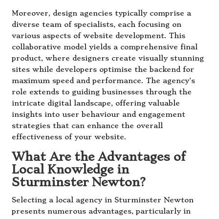
Moreover, design agencies typically comprise a
diverse team of specialists, each focusing on
various aspects of website development. This
collaborative model yields a comprehensive final
product, where designers create visually stunning
sites while developers optimise the backend for
maximum speed and performance. The agency’s
role extends to guiding businesses through the
intricate digital landscape, offering valuable
insights into user behaviour and engagement
strategies that can enhance the overall
effectiveness of your website.
What Are the Advantages of
Local Knowledge in
Sturminster Newton?
Selecting a local agency in Sturminster Newton
presents numerous advantages, particularly in