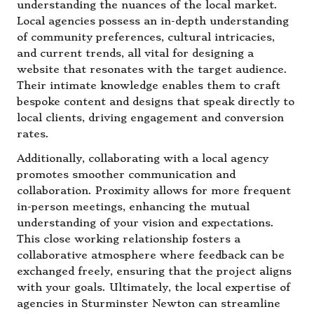
understanding the nuances of the local market.
Local agencies possess an in-depth understanding
of community preferences, cultural intricacies,
and current trends, all vital for designing a
website that resonates with the target audience.
Their intimate knowledge enables them to craft
bespoke content and designs that speak directly to
local clients, driving engagement and conversion
rates.
Additionally, collaborating with a local agency
promotes smoother communication and
collaboration. Proximity allows for more frequent
in-person meetings, enhancing the mutual
understanding of your vision and expectations.
This close working relationship fosters a
collaborative atmosphere where feedback can be
exchanged freely, ensuring that the project aligns
with your goals. Ultimately, the local expertise of
agencies in Sturminster Newton can streamline