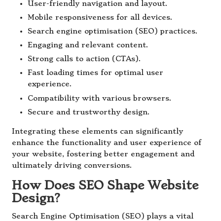
User-friendly navigation and layout.
Mobile responsiveness for all devices.
Search engine optimisation (SEO) practices.
Engaging and relevant content.
Strong calls to action (CTAs).
Fast loading times for optimal user
experience.
Compatibility with various browsers.
Secure and trustworthy design.
Integrating these elements can significantly
enhance the functionality and user experience of
your website, fostering better engagement and
ultimately driving conversions.
How Does SEO Shape Website
Design?
Search Engine Optimisation (SEO) plays a vital