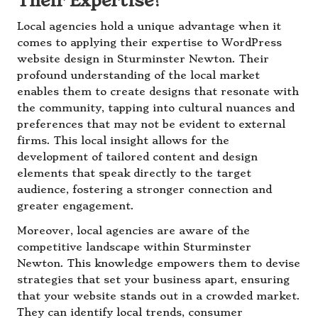
Their Expertise?
Local agencies hold a unique advantage when it
comes to applying their expertise to WordPress
website design in Sturminster Newton. Their
profound understanding of the local market
enables them to create designs that resonate with
the community, tapping into cultural nuances and
preferences that may not be evident to external
firms. This local insight allows for the
development of tailored content and design
elements that speak directly to the target
audience, fostering a stronger connection and
greater engagement.
Moreover, local agencies are aware of the
competitive landscape within Sturminster
Newton. This knowledge empowers them to devise
strategies that set your business apart, ensuring
that your website stands out in a crowded market.
They can identify local trends, consumer