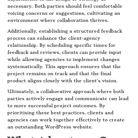
necessary. Both parties should feel comfortable
voicing concerns or suggestions, cultivating an
environment where collaboration thrives.
Additionally, establishing a structured feedback
process can enhance the client-agency
relationship. By scheduling specific times for
feedback and reviews, clients can provide input
while allowing agencies to implement changes
systematically. This approach ensures that the
project remains on track and that the final
product aligns closely with the client’s vision.
Ultimately, a collaborative approach where both
parties actively engage and communicate can lead
to more successful project outcomes. By
prioritising these best practices, clients and
agencies can work together effectively to create
an outstanding WordPress website.