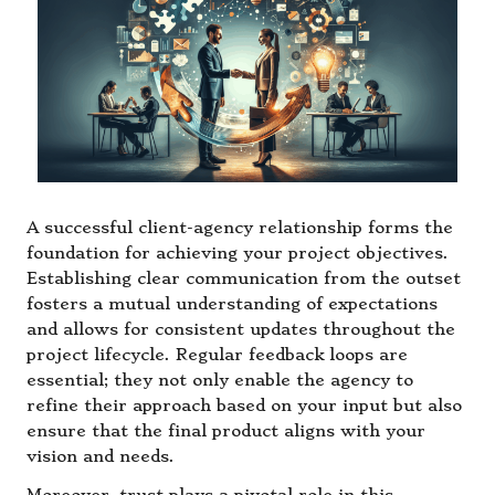
A successful client-agency relationship forms the
foundation for achieving your project objectives.
Establishing clear communication from the outset
fosters a mutual understanding of expectations
and allows for consistent updates throughout the
project lifecycle. Regular feedback loops are
essential; they not only enable the agency to
refine their approach based on your input but also
ensure that the final product aligns with your
vision and needs.