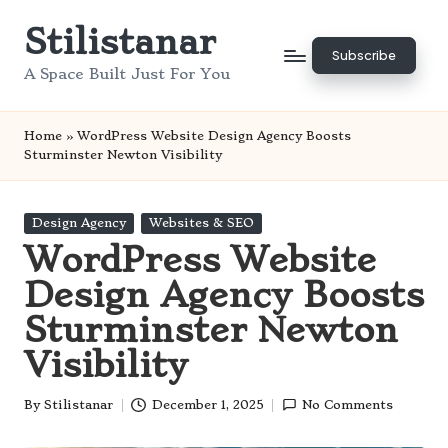
Stilistanar
Skip
Subscribe
to
A Space Built Just For You
content
Home
»
WordPress Website Design Agency Boosts
Sturminster Newton Visibility
Posted
Design Agency
Websites & SEO
in
WordPress Website
Design Agency Boosts
Sturminster Newton
Visibility
By
Stilistanar
December 1, 2025
No Comments
Posted
by