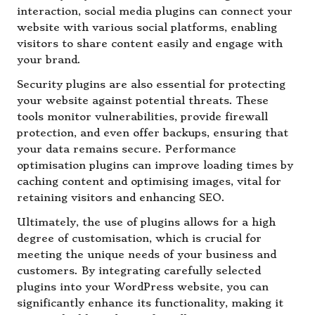
interaction, social media plugins can connect your
website with various social platforms, enabling
visitors to share content easily and engage with
your brand.
Security plugins are also essential for protecting
your website against potential threats. These
tools monitor vulnerabilities, provide firewall
protection, and even offer backups, ensuring that
your data remains secure. Performance
optimisation plugins can improve loading times by
caching content and optimising images, vital for
retaining visitors and enhancing SEO.
Ultimately, the use of plugins allows for a high
degree of customisation, which is crucial for
meeting the unique needs of your business and
customers. By integrating carefully selected
plugins into your WordPress website, you can
significantly enhance its functionality, making it