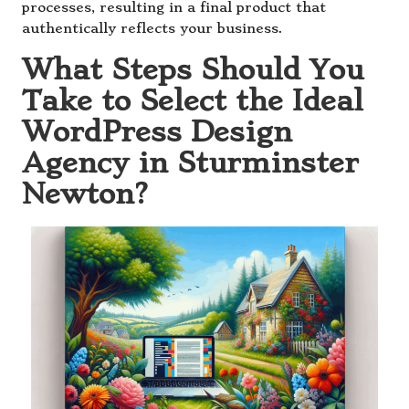
processes, resulting in a final product that
authentically reflects your business.
What Steps Should You
Take to Select the Ideal
WordPress Design
Agency in Sturminster
Newton?