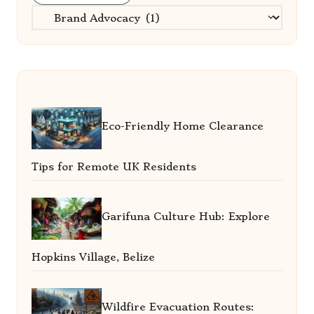
Categories
Eco-Friendly Home Clearance
Tips for Remote UK Residents
Garifuna Culture Hub: Explore
Hopkins Village, Belize
Wildfire Evacuation Routes: