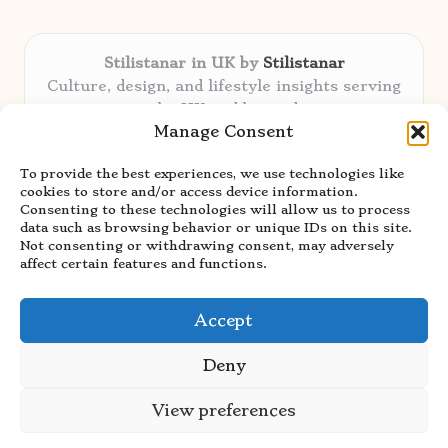
Stilistanar in UK by
Stilistanar
Culture, design, and lifestyle insights serving
the UK and beyond
Manage Consent
Delivering original content locally for over 6
years
To provide the best experiences, we use technologies like
Praised for authentic advice and unique
cookies to store and/or access device information.
stories valued by creative audiences
Consenting to these technologies will allow us to process
Our contributors blend local focus with top
data such as browsing behavior or unique IDs on this site.
Not consenting or withdrawing consent, may adversely
expertise in every niche
affect certain features and functions.
Site showcases top guides curated from global
thought leaders and trusted news sources
Accept
Deny
View preferences
Copyright 2026 — Stilistanar. All rights reserved.