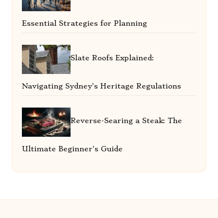
Essential Strategies for Planning
Slate Roofs Explained:
Navigating Sydney’s Heritage Regulations
Reverse-Searing a Steak: The
Ultimate Beginner’s Guide