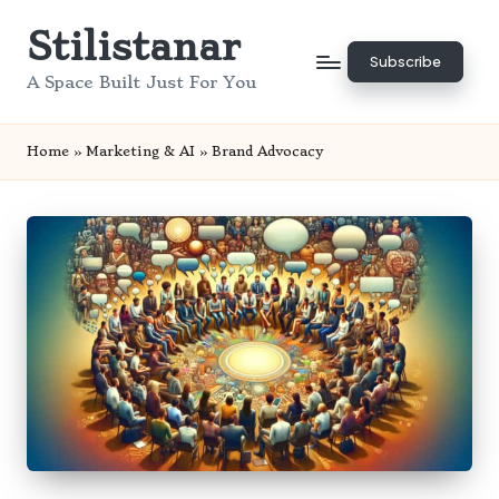
Stilistanar
Skip
Subscribe
to
A Space Built Just For You
content
Home
»
Marketing & AI
»
Brand Advocacy