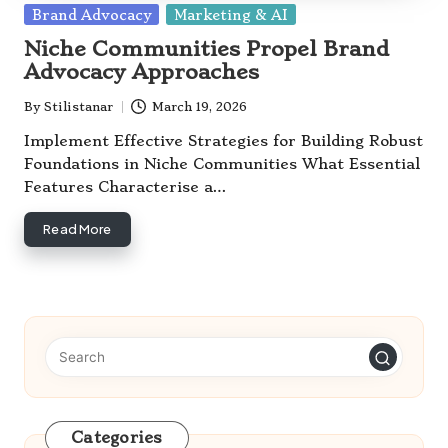
Posted
Brand Advocacy
Marketing & AI
in
Niche Communities Propel Brand
Advocacy Approaches
By
Stilistanar
March 19, 2026
Posted
by
Implement Effective Strategies for Building Robust
Foundations in Niche Communities What Essential
Features Characterise a…
Read More
Categories