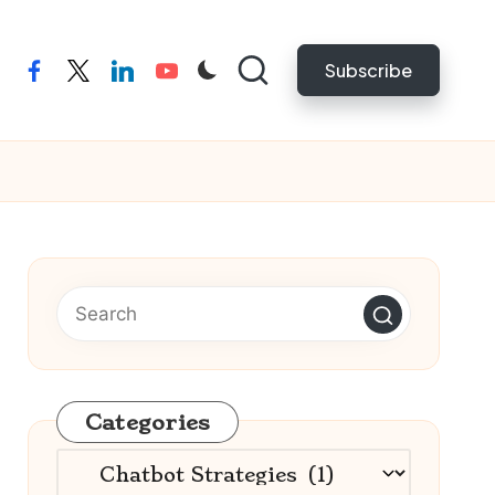
Subscribe
facebook
twitter
linkedin
youtube
Categories
Categories