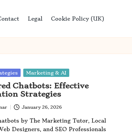
Contact
Legal
Cookie Policy (UK)
ategies
Marketing & AI
ed Chatbots: Effective
tion Strategies
anar
January 26, 2026
atbots by The Marketing Tutor, Local
 Web Designers, and SEO Professionals