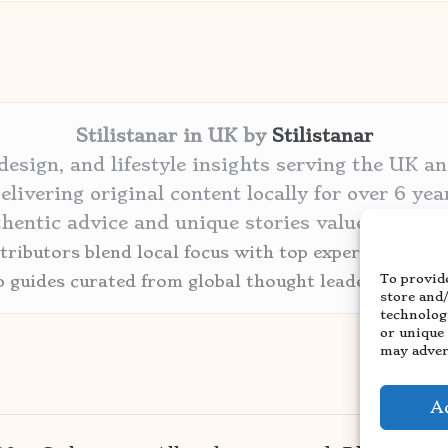
Stilistanar in UK by
Stilistanar
 design, and lifestyle insights serving the UK a
elivering original content locally for over 6 yea
thentic advice and unique stories valued by cre
ributors blend local focus with top expertise in ev
To provide
p guides curated from global thought leaders and tr
store and
technolog
or unique
may advers
A