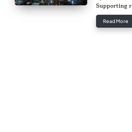
Supporting 
Read More