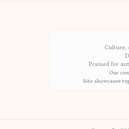
Culture,
D
Praised for au
Our cont
Site showcases to