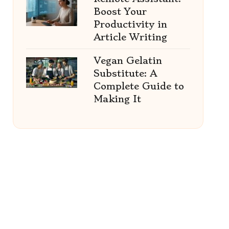
Boost Your
Productivity in
Article Writing
Vegan Gelatin
Substitute: A
Complete Guide to
Making It