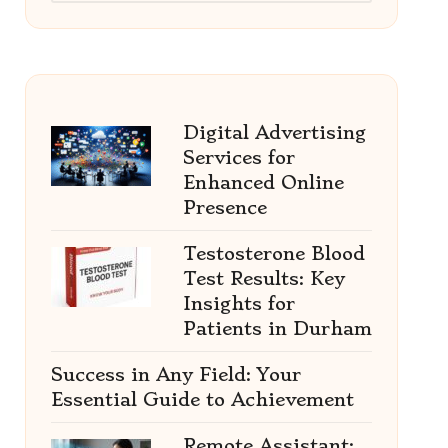
Digital Advertising
Services for
Enhanced Online
Presence
Testosterone Blood
Test Results: Key
Insights for
Patients in Durham
Success in Any Field: Your
Essential Guide to Achievement
Remote Assistant: