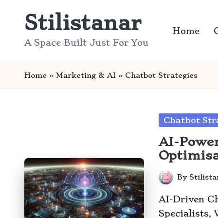
Stilistanar
Skip
Home
to
A Space Built Just For You
content
Home
»
Marketing & AI
»
Chatbot Strategies
Posted
Chatbot Str
in
AI-Power
Optimisa
By
Stilist
Posted
by
AI-Driven Ch
Specialists,