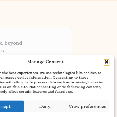
nd beyond
rs
ative audiences
Manage Consent
ery niche
 the best experiences, we use technologies like cookies to
usted news sources
/or access device information. Consenting to these
ies will allow us to process data such as browsing behavior
 IDs on this site. Not consenting or withdrawing consent,
ely affect certain features and functions.
ccept
Deny
View preferences