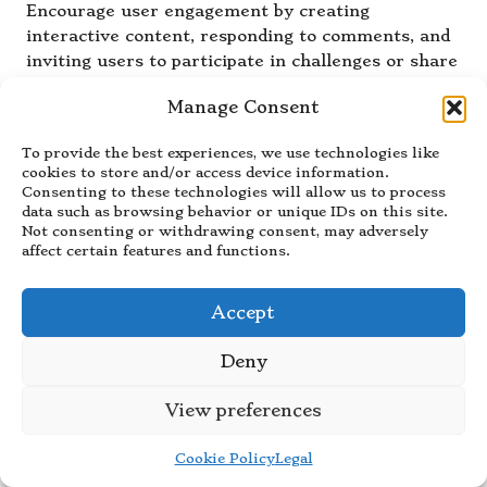
Encourage user engagement by creating
interactive content, responding to comments, and
inviting users to participate in challenges or share
their experiences with your products, fostering a
Manage Consent
strong sense of community.
How Often Should I Post During a
To provide the best experiences, we use technologies like
cookies to store and/or access device information.
Product Launch?
Consenting to these technologies will allow us to process
data such as browsing behavior or unique IDs on this site.
During a product launch, aim for consistency by
Not consenting or withdrawing consent, may adversely
posting regularly to sustain interest and
affect certain features and functions.
engagement; consider a mix of promotional
content and behind-the-scenes looks to keep your
Accept
audience captivated.
Deny
What Common Mistakes Should I
Avoid on TikTok?
View preferences
Common pitfalls to avoid include neglecting
audience engagement, posting irrelevant content,
Cookie Policy
Legal
and failing to adapt your strategy in response to