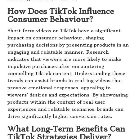
How Does TikTok Influence
Consumer Behaviour?
Short-form videos on TikTok have a significant
impact on consumer behaviour, shaping
purchasing decisions by presenting products in an
engaging and relatable manner. Research
indicates that viewers are more likely to make
impulsive purchases after encountering
compelling TikTok content. Understanding these
trends can assist brands in crafting videos that
provoke emotional responses, appealing to
viewers’ desires and expectations. By showcasing
products within the context of real-user
experiences and relatable scenarios, brands can
drive significantly higher conversion rates.
What Long-Term Benefits Can
TikTok Strategies Deliver?