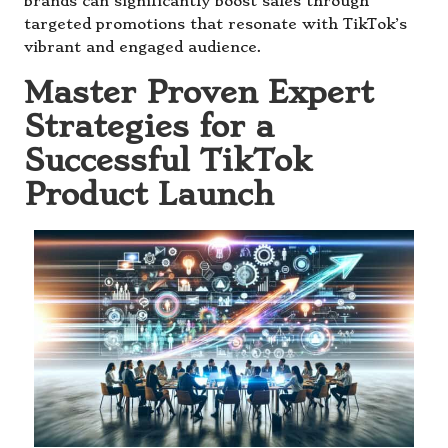
brands can significantly boost sales through
targeted promotions that resonate with TikTok’s
vibrant and engaged audience.
Master Proven Expert
Strategies for a
Successful TikTok
Product Launch