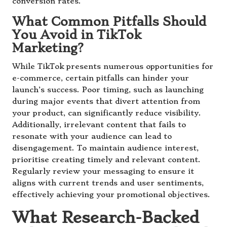
conversion rates.
What Common Pitfalls Should
You Avoid in TikTok
Marketing?
While TikTok presents numerous opportunities for
e-commerce, certain pitfalls can hinder your
launch’s success. Poor timing, such as launching
during major events that divert attention from
your product, can significantly reduce visibility.
Additionally, irrelevant content that fails to
resonate with your audience can lead to
disengagement. To maintain audience interest,
prioritise creating timely and relevant content.
Regularly review your messaging to ensure it
aligns with current trends and user sentiments,
effectively achieving your promotional objectives.
What Research-Backed