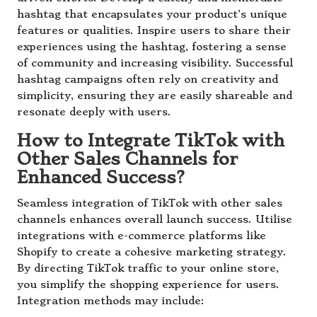
hashtag that encapsulates your product’s unique
features or qualities. Inspire users to share their
experiences using the hashtag, fostering a sense
of community and increasing visibility. Successful
hashtag campaigns often rely on creativity and
simplicity, ensuring they are easily shareable and
resonate deeply with users.
How to Integrate TikTok with
Other Sales Channels for
Enhanced Success?
Seamless integration of TikTok with other sales
channels enhances overall launch success. Utilise
integrations with e-commerce platforms like
Shopify to create a cohesive marketing strategy.
By directing TikTok traffic to your online store,
you simplify the shopping experience for users.
Integration methods may include: