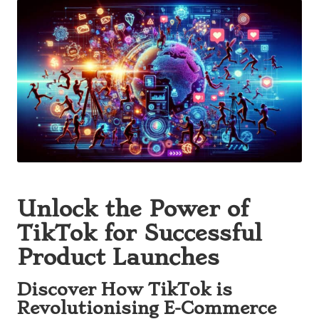
Unlock the Power of
TikTok for Successful
Product Launches
Discover How TikTok is
Revolutionising E-Commerce