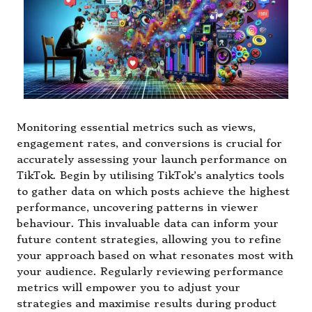
Monitoring essential metrics such as views,
engagement rates, and conversions is crucial for
accurately assessing your launch performance on
TikTok. Begin by utilising TikTok’s analytics tools
to gather data on which posts achieve the highest
performance, uncovering patterns in viewer
behaviour. This invaluable data can inform your
future content strategies, allowing you to refine
your approach based on what resonates most with
your audience. Regularly reviewing performance
metrics will empower you to adjust your
strategies and maximise results during product