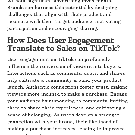
without significant advertising investments.
Brands can harness this potential by designing
challenges that align with their product and
resonate with their target audience, motivating
participation and encouraging sharing.
How Does User Engagement
Translate to Sales on TikTok?
User engagement on TikTok can profoundly
influence the conversion of viewers into buyers.
Interactions such as comments, duets, and shares
help cultivate a community around your product
launch. Authentic connections foster trust, making
viewers more inclined to make a purchase. Engage
your audience by responding to comments, inviting
them to share their experiences, and cultivating a
sense of belonging. As users develop a stronger
connection with your brand, their likelihood of
making a purchase increases, leading to improved