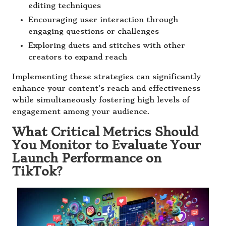
editing techniques
Encouraging user interaction through
engaging questions or challenges
Exploring duets and stitches with other
creators to expand reach
Implementing these strategies can significantly
enhance your content’s reach and effectiveness
while simultaneously fostering high levels of
engagement among your audience.
What Critical Metrics Should
You Monitor to Evaluate Your
Launch Performance on
TikTok?