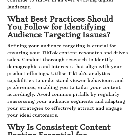
continue to thrive in an ever-evolving digital
landscape.
What Best Practices Should
You Follow for Identifying
Audience Targeting Issues?
Refining your audience targeting is crucial for
ensuring your TikTok content resonates and drives
sales. Conduct thorough research to identify
demographics and interests that align with your
product offerings. Utilise TikTok’s analytics
capabilities to understand viewer behaviours and
preferences, enabling you to tailor your content
accordingly. Avoid common pitfalls by regularly
reassessing your audience segments and adapting
your strategies to effectively attract and engage
your ideal customers.
Why Is Consistent Content