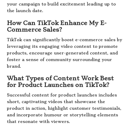
your campaign to build excitement leading up to
the launch date.
How Can TikTok Enhance My E-
Commerce Sales?
TikTok can significantly boost e-commerce sales by
leveraging its engaging video content to promote
products, encourage user-generated content, and
foster a sense of community surrounding your
brand.
What Types of Content Work Best
for Product Launches on TikTok?
Successful content for product launches includes
short, captivating videos that showcase the
product in action, highlight customer testimonials,
and incorporate humour or storytelling elements
that resonate with viewers.