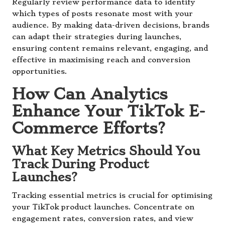
Regularly review performance data to identify
which types of posts resonate most with your
audience. By making data-driven decisions, brands
can adapt their strategies during launches,
ensuring content remains relevant, engaging, and
effective in maximising reach and conversion
opportunities.
How Can Analytics
Enhance Your TikTok E-
Commerce Efforts?
What Key Metrics Should You
Track During Product
Launches?
Tracking essential metrics is crucial for optimising
your TikTok product launches. Concentrate on
engagement rates, conversion rates, and view