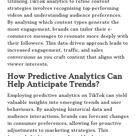
Utilising TikTok analytics to refine content
strategies involves recognising top-performing
videos and understanding audience preferences.
By analysing which content types generate the
most engagement, brands can tailor their e-
commerce messages to resonate more deeply with
their followers. This data-driven approach leads to
increased engagement, traffic, and sales
conversions as you craft content that aligns with
viewer interests.
How Predictive Analytics Can
Help Anticipate Trends?
Employing predictive analytics on TikTok can yield
valuable insights into emerging trends and user
behaviours. By analysing historical data and
audience interactions, brands can forecast changes
in consumer preferences, allowing for proactive
adjustments to marketing strategies. This