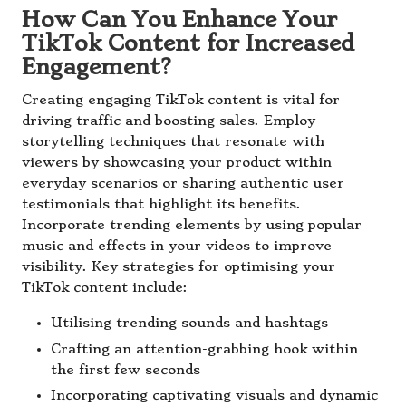
How Can You Enhance Your
TikTok Content for Increased
Engagement?
Creating engaging TikTok content is vital for
driving traffic and boosting sales. Employ
storytelling techniques that resonate with
viewers by showcasing your product within
everyday scenarios or sharing authentic user
testimonials that highlight its benefits.
Incorporate trending elements by using popular
music and effects in your videos to improve
visibility. Key strategies for optimising your
TikTok content include:
Utilising trending sounds and hashtags
Crafting an attention-grabbing hook within
the first few seconds
Incorporating captivating visuals and dynamic