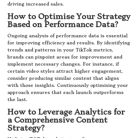
driving increased sales.
How to Optimise Your Strategy
Based on Performance Data?
Ongoing analysis of performance data is essential
for improving efficiency and results. By identifying
trends and patterns in your TikTok metrics,
brands can pinpoint areas for improvement and
implement necessary changes. For instance, if
certain video styles attract higher engagement,
consider producing similar content that aligns
with those insights. Continuously optimising your
approach ensures that each launch outperforms
the last.
How to Leverage Analytics for
a Comprehensive Content
Strategy?