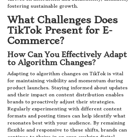
fostering sustainable growth.
What Challenges Does
TikTok Present for E-
Commerce?
How Can You Effectively Adapt
to Algorithm Changes?
Adapting to algorithm changes on TikTok is vital
for maintaining visibility and momentum during
product launches. Staying informed about updates
and their impact on content distribution enables
brands to proactively adjust their strategies.
Regularly experimenting with different content
formats and posting times can help identify what
resonates best with your audience. By remaining
flexible and responsive to these shifts, brands can