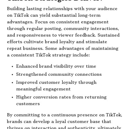
Building lasting relationships with your audience
on TikTok can yield substantial long-term
advantages. Focus on consistent engagement
through regular posting, community interactions,
and responsiveness to viewer feedback. Sustained
efforts cultivate brand loyalty and stimulate
repeat business. Some advantages of maintaining
a consistent TikTok strategy include:
Enhanced brand visibility over time
Strengthened community connections
Improved customer loyalty through
meaningful engagement
Higher conversion rates from returning
customers
By committing to a continuous presence on TikTok,
brands can develop a loyal customer base that
thrives on interaction and authenticity, ultimately