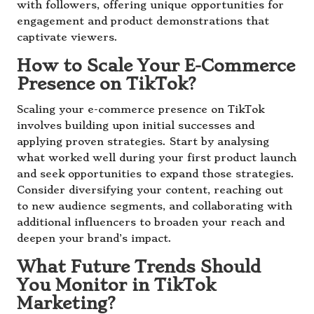
with followers, offering unique opportunities for
engagement and product demonstrations that
captivate viewers.
How to Scale Your E-Commerce
Presence on TikTok?
Scaling your e-commerce presence on TikTok
involves building upon initial successes and
applying proven strategies. Start by analysing
what worked well during your first product launch
and seek opportunities to expand those strategies.
Consider diversifying your content, reaching out
to new audience segments, and collaborating with
additional influencers to broaden your reach and
deepen your brand’s impact.
What Future Trends Should
You Monitor in TikTok
Marketing?