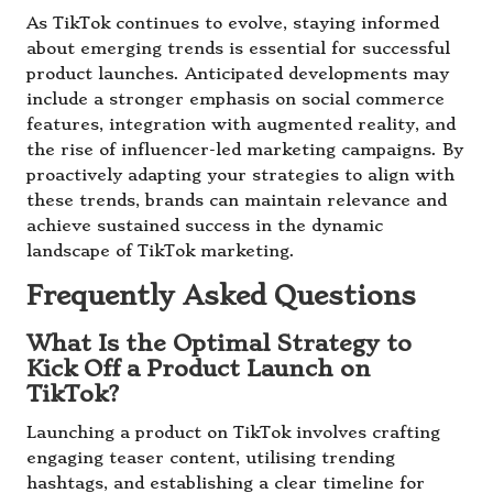
As TikTok continues to evolve, staying informed
about emerging trends is essential for successful
product launches. Anticipated developments may
include a stronger emphasis on social commerce
features, integration with augmented reality, and
the rise of influencer-led marketing campaigns. By
proactively adapting your strategies to align with
these trends, brands can maintain relevance and
achieve sustained success in the dynamic
landscape of TikTok marketing.
Frequently Asked Questions
What Is the Optimal Strategy to
Kick Off a Product Launch on
TikTok?
Launching a product on TikTok involves crafting
engaging teaser content, utilising trending
hashtags, and establishing a clear timeline for