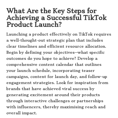
What Are the Key Steps for
Achieving a Successful TikTok
Product Launch?
Launching a product effectively on TikTok requires
a well-thought-out strategic plan that includes
clear timelines and efficient resource allocation.
Begin by defining your objectives—what specific
outcomes do you hope to achieve? Develop a
comprehensive content calendar that outlines
your launch schedule, incorporating teaser
campaigns, content for launch day, and follow-up
engagement strategies. Look for inspiration from
brands that have achieved viral success by
generating excitement around their products
through interactive challenges or partnerships
with influencers, thereby maximising reach and
overall impact.