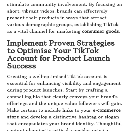
stimulate community involvement. By focusing on
short, vibrant videos, brands can effectively
present their products in ways that attract
various demographic groups, establishing TikTok
as a vital channel for marketing
consumer goods
.
Implement Proven Strategies
to Optimise Your TikTok
Account for Product Launch
Success
Creating a well-optimised TikTok account is
essential for enhancing visibility and engagement
during product launches. Start by crafting a
compelling bio that clearly conveys your brand’s
offerings and the unique value followers will gain.
Make certain to include links to your
e-commerce
store
and develop a distinctive hashtag or slogan
that encapsulates your brand identity. Thoughtful
content planning is critical; consider using a