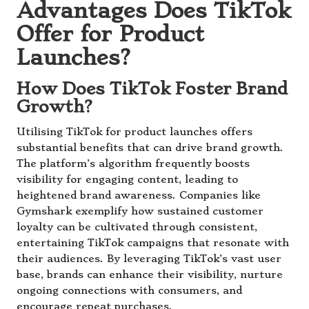
Advantages Does TikTok
Offer for Product
Launches?
How Does TikTok Foster Brand
Growth?
Utilising TikTok for product launches offers
substantial benefits that can drive brand growth.
The platform’s algorithm frequently boosts
visibility for engaging content, leading to
heightened brand awareness. Companies like
Gymshark exemplify how sustained customer
loyalty can be cultivated through consistent,
entertaining TikTok campaigns that resonate with
their audiences. By leveraging TikTok’s vast user
base, brands can enhance their visibility, nurture
ongoing connections with consumers, and
encourage repeat purchases.