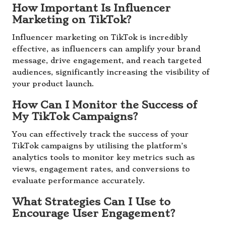
How Important Is Influencer
Marketing on TikTok?
Influencer marketing on TikTok is incredibly
effective, as influencers can amplify your brand
message, drive engagement, and reach targeted
audiences, significantly increasing the visibility of
your product launch.
How Can I Monitor the Success of
My TikTok Campaigns?
You can effectively track the success of your
TikTok campaigns by utilising the platform’s
analytics tools to monitor key metrics such as
views, engagement rates, and conversions to
evaluate performance accurately.
What Strategies Can I Use to
Encourage User Engagement?