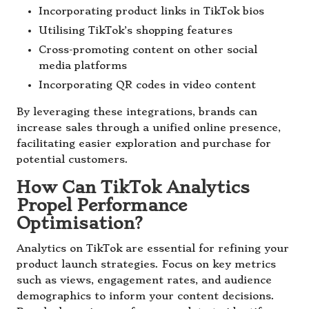
Incorporating product links in TikTok bios
Utilising TikTok’s shopping features
Cross-promoting content on other social
media platforms
Incorporating QR codes in video content
By leveraging these integrations, brands can
increase sales through a unified online presence,
facilitating easier exploration and purchase for
potential customers.
How Can TikTok Analytics
Propel Performance
Optimisation?
Analytics on TikTok are essential for refining your
product launch strategies. Focus on key metrics
such as views, engagement rates, and audience
demographics to inform your content decisions.