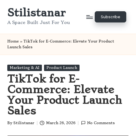
Stilistanar
Skip
Subscribe
to
A Space Built Just For You
content
Home
»
TikTok for E-Commerce: Elevate Your Product
Launch Sales
Posted
Marketing & AI
Product Launch
in
TikTok for E-
Commerce: Elevate
Your Product Launch
Sales
By
Stilistanar
March 26, 2026
No Comments
Posted
by