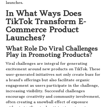
launches.
In What Ways Does
TikTok Transform E-
Commerce Product
Launches?
What Role Do Viral Challenges
Play in Promoting Products?
Viral challenges are integral for generating
excitement around new products on TikTok. These
user-generated initiatives not only create buzz for
a brand’s offerings but also facilitate organic
engagement as users participate in the challenge,
increasing visibility. Successful challenges
encourage creativity and community involvement,
often creating a snowball effect of exposure