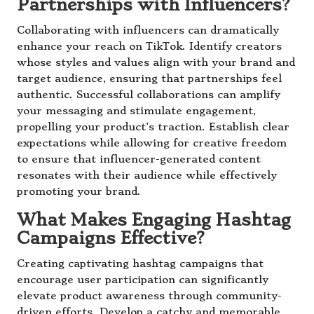
Partnerships with Influencers?
Collaborating with influencers can dramatically
enhance your reach on TikTok. Identify creators
whose styles and values align with your brand and
target audience, ensuring that partnerships feel
authentic. Successful collaborations can amplify
your messaging and stimulate engagement,
propelling your product’s traction. Establish clear
expectations while allowing for creative freedom
to ensure that influencer-generated content
resonates with their audience while effectively
promoting your brand.
What Makes Engaging Hashtag
Campaigns Effective?
Creating captivating hashtag campaigns that
encourage user participation can significantly
elevate product awareness through community-
driven efforts. Develop a catchy and memorable