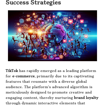
Success Strategies
TikTok
has rapidly emerged as a leading platform
for
e-commerce
, primarily due to its captivating
features that resonate with a diverse global
audience. The platform’s advanced algorithm is
meticulously designed to promote creative and
engaging content, thereby nurturing
brand loyalty
through dynamic interactive elements that