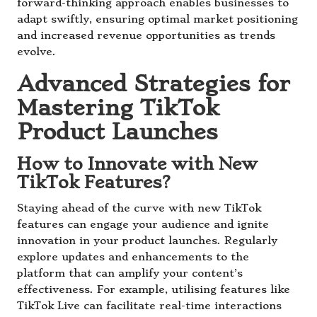
forward-thinking approach enables businesses to
adapt swiftly, ensuring optimal market positioning
and increased revenue opportunities as trends
evolve.
Advanced Strategies for
Mastering TikTok
Product Launches
How to Innovate with New
TikTok Features?
Staying ahead of the curve with new TikTok
features can engage your audience and ignite
innovation in your product launches. Regularly
explore updates and enhancements to the
platform that can amplify your content’s
effectiveness. For example, utilising features like
TikTok Live can facilitate real-time interactions