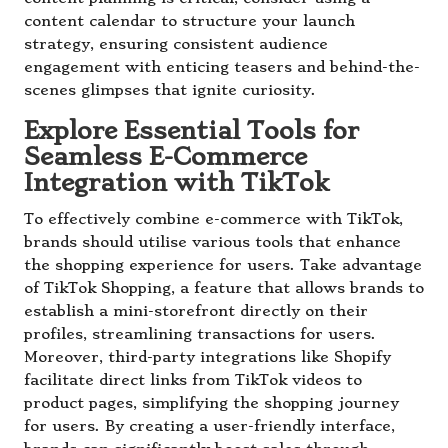
content calendar to structure your launch
strategy, ensuring consistent audience
engagement with enticing teasers and behind-the-
scenes glimpses that ignite curiosity.
Explore Essential Tools for
Seamless E-Commerce
Integration with TikTok
To effectively combine e-commerce with TikTok,
brands should utilise various tools that enhance
the shopping experience for users. Take advantage
of TikTok Shopping, a feature that allows brands to
establish a mini-storefront directly on their
profiles, streamlining transactions for users.
Moreover, third-party integrations like Shopify
facilitate direct links from TikTok videos to
product pages, simplifying the shopping journey
for users. By creating a user-friendly interface,