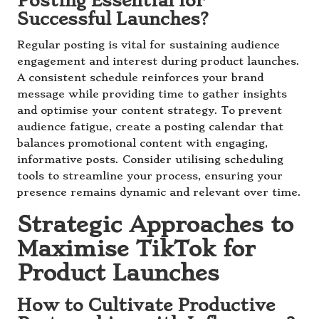
Posting Essential for
Successful Launches?
Regular posting is vital for sustaining audience
engagement and interest during product launches.
A consistent schedule reinforces your brand
message while providing time to gather insights
and optimise your content strategy. To prevent
audience fatigue, create a posting calendar that
balances promotional content with engaging,
informative posts. Consider utilising scheduling
tools to streamline your process, ensuring your
presence remains dynamic and relevant over time.
Strategic Approaches to
Maximise TikTok for
Product Launches
How to Cultivate Productive