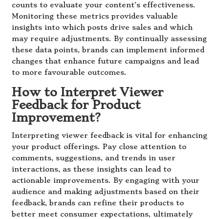
counts to evaluate your content’s effectiveness.
Monitoring these metrics provides valuable
insights into which posts drive sales and which
may require adjustments. By continually assessing
these data points, brands can implement informed
changes that enhance future campaigns and lead
to more favourable outcomes.
How to Interpret Viewer
Feedback for Product
Improvement?
Interpreting viewer feedback is vital for enhancing
your product offerings. Pay close attention to
comments, suggestions, and trends in user
interactions, as these insights can lead to
actionable improvements. By engaging with your
audience and making adjustments based on their
feedback, brands can refine their products to
better meet consumer expectations, ultimately